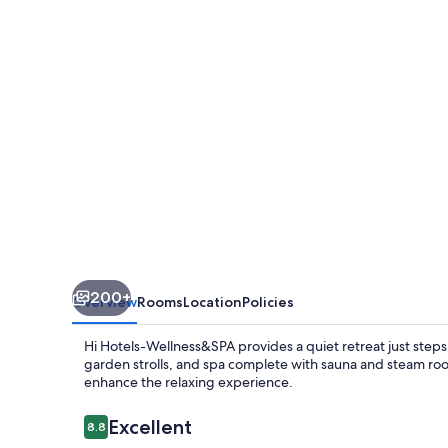
Wellness
&
Spa
Adults
Only
200+
Overview
Rooms
Location
Policies
Hi Hotels-Wellness&SPA provides a quiet retreat just steps 
garden strolls, and spa complete with sauna and steam room
enhance the relaxing experience.
Reviews
Excellent
8.8
8.8 out of 10