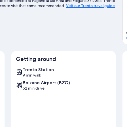
be experienced at Paganella Ski Area and Folgaria Ski Area. Trento
ces to visit that come recommended.
Visit our Trento travel guide
Getting around
Trento Station
9 min walk
Bolzano Airport (BZO)
52 min drive