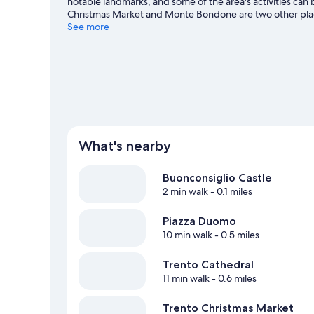
notable landmarks, and some of the area's activities can 
Christmas Market and Monte Bondone are two other pla
See more
What's nearby
Buonconsiglio Castle
2 min walk
- 0.1 miles
Piazza Duomo
10 min walk
- 0.5 miles
Trento Cathedral
11 min walk
- 0.6 miles
Trento Christmas Market