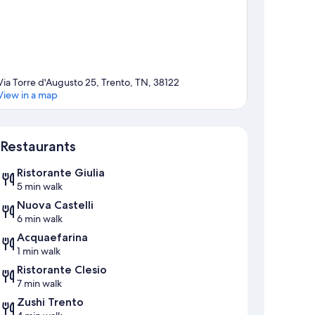
Via Torre d'Augusto 25, Trento, TN, 38122
View in a map
Map
Restaurants
Ristorante Giulia
5 min walk
Nuova Castelli
6 min walk
Acquaefarina
1 min walk
Ristorante Clesio
7 min walk
Zushi Trento