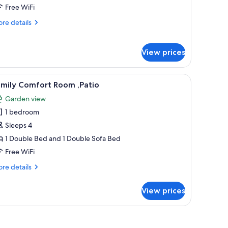
uite
Free WiFi
re
re details
tails
r
perior
View prices
udio
ite
r, a nightstand, and a giraffe statue in the doorway.
iew
A modern hotel room with a large bed, a desk
7
amily Comfort Room ,Patio
l
Garden view
hotos
1 bedroom
or
amily
Sleeps 4
omfort
1 Double Bed and 1 Double Sofa Bed
oom
Free WiFi
atio
re
re details
tails
r
View prices
mily
mfort
oom
atio