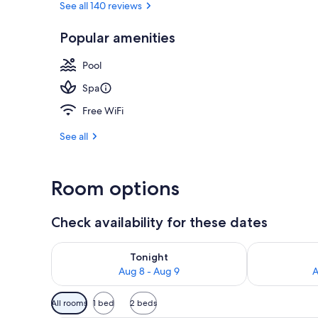
See all 140 reviews
Popular amenities
Exterior
Pool
Spa
Free WiFi
See all
Room options
Check availability for these dates
Check availability for tonight Aug 8 - Aug 9
Check availab
Tonight
Aug 8 - Aug 9
A
Available
All rooms
1 bed
2 beds
filters