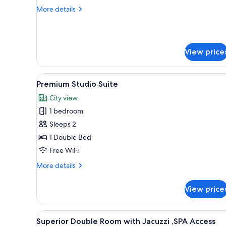
Room
More
More details
details
for
Grand
Double
View price
Room
View
A balcony with a hot tub, seat
24
Premium Studio Suite
all
City view
photos
1 bedroom
for
Premium
Sleeps 2
Studio
1 Double Bed
Suite
Free WiFi
More
More details
details
for
View price
Premium
Studio
Suite
View
Superior Double Room with Jacu
8
Superior Double Room with Jacuzzi ,SPA Access