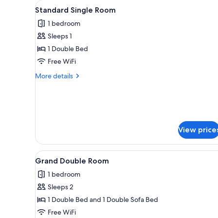
View
A hotel room with a bed, a chair
for
8
Standard Single Room
all
rooms
1 bedroom
photos
Sleeps 1
for
Standard
1 Double Bed
Single
Free WiFi
Room
More
More details
details
for
Standard
Single
Room
View price
View
A hotel room with a bed, a nig
17
Grand Double Room
all
1 bedroom
photos
Sleeps 2
for
Grand
1 Double Bed and 1 Double Sofa Bed
Double
Free WiFi