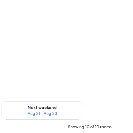
g 14 - Aug 16
Check availability for next weekend Aug 21 - Aug 23
Next weekend
Aug 21 - Aug 23
Showing 10 of 10 rooms