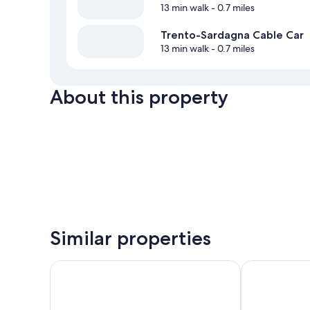
13 min walk
- 0.7 miles
Trento-Sardagna Cable Car
13 min walk
- 0.7 miles
About this property
Similar properties
Hotel Sporting Trento
B&B Hotel Tr