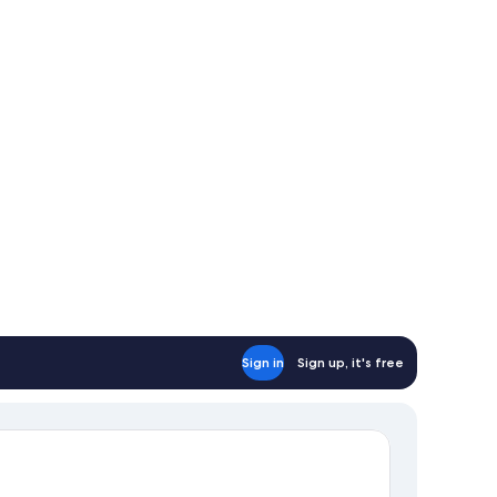
Sign in
Sign up, it's free