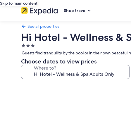
Skip to main content
Shop travel
See all properties
Hi Hotel - Wellness & 
3.0
star
Guests find tranquility by the pool or in their own peaceful 
property
Choose dates to view prices
Where to?
Photo
gallery
for
Hi
Hotel
-