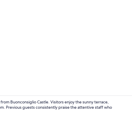
Sauna, hot t
from Buonconsiglio Castle. Visitors enjoy the sunny terrace,
. Previous guests consistently praise the attentive staff who
Sauna, hot t