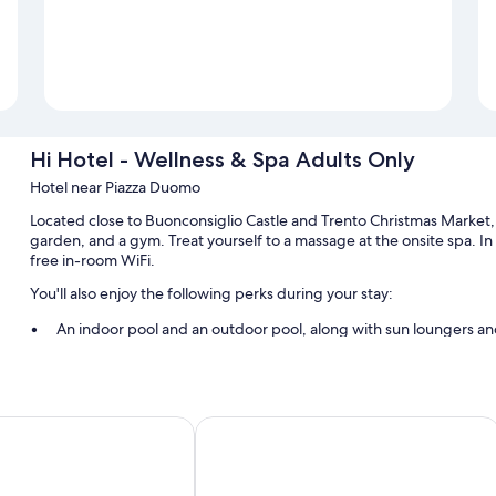
Hi Hotel - Wellness & Spa Adults Only
Hotel near Piazza Duomo
Located close to Buonconsiglio Castle and Trento Christmas Market, 
garden, and a gym. Treat yourself to a massage at the onsite spa. I
free in-room WiFi.
You'll also enjoy the following perks during your stay:
An indoor pool and an outdoor pool, along with sun loungers an
Buffet breakfast (surcharge), bike rentals, and self parking (sur
Express check-out, express check-in, and a 24-hour front desk
A front-desk safe, outdoor furniture, and bicycle tour informati
ento
Villa Madruzzo
Room features
All 59 rooms offer comforts such as air conditioning, in addition to t