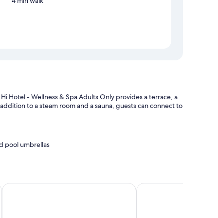
4 min walk
Hi Hotel - Wellness & Spa Adults Only provides a terrace, a
n addition to a steam room and a sauna, guests can connect to
d pool umbrellas
charge)
on
La Loggia del Castello
Grand Hotel Trento
houghtful touches like free WiFi and safes.