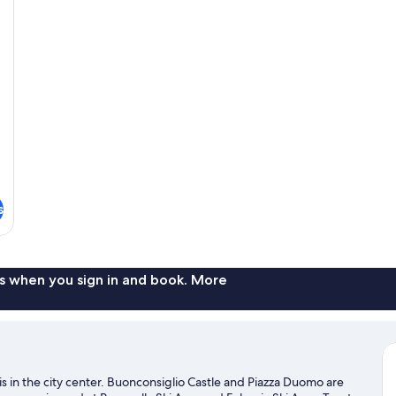
s
s when you sign in and book. More
is in the city center. Buonconsiglio Castle and Piazza Duomo are