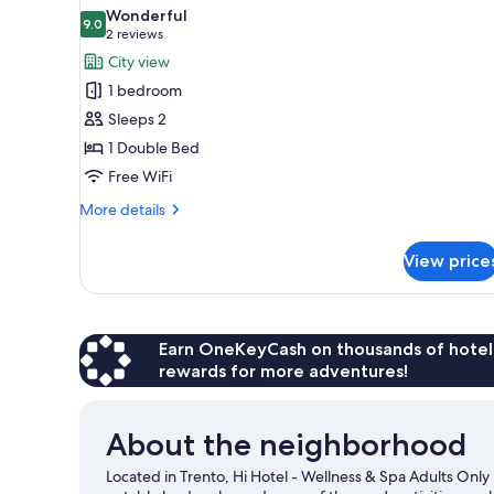
all
Wonderful
photos
9.0
9.0 out of 10
(2
2 reviews
for
reviews)
City view
Superior
1 bedroom
Double
Sleeps 2
Room
1 Double Bed
with
Free WiFi
Jacuzzi
,SPA
More
More details
Access
details
for
View price
Superior
Double
Room
with
Jacuzzi
Earn OneKeyCash on thousands of hotel
,SPA
rewards for more adventures!
Access
About the neighborhood
Located in Trento, Hi Hotel - Wellness & Spa Adults Only 