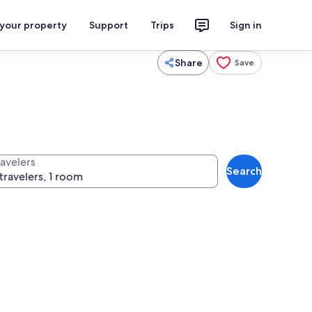
 your property
Support
Trips
Sign in
Share
Save
ravelers
Search