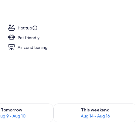
Hot tub
Pet friendly
Air conditioning
ility for tomorrow Aug 9 - Aug 10
Check availability for this weekend Au
Tomorrow
This weekend
ug 9 - Aug 10
Aug 14 - Aug 16