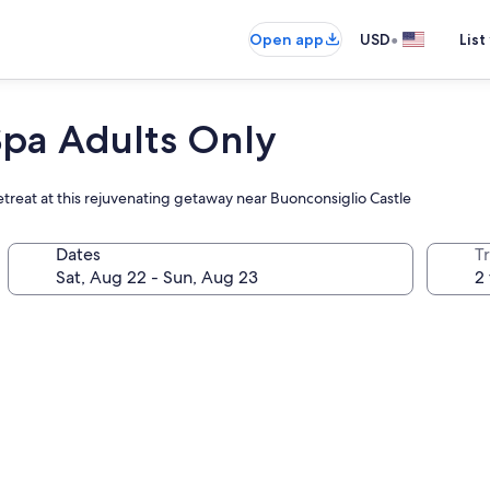
•
Open app
USD
List
Spa Adults Only
retreat at this rejuvenating getaway near Buonconsiglio Castle
Dates
T