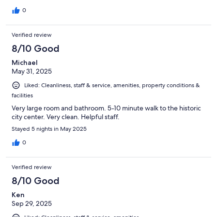
0
Verified review
8/10 Good
Michael
May 31, 2025
Liked: Cleanliness, staff & service, amenities, property conditions &
facilities
Very large room and bathroom. 5-10 minute walk to the historic
city center. Very clean. Helpful staff.
Stayed 5 nights in May 2025
0
Verified review
8/10 Good
Ken
Sep 29, 2025