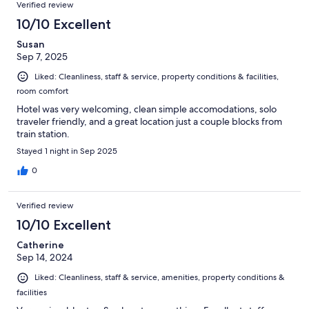
Verified review
10/10 Excellent
Susan
Sep 7, 2025
Liked: Cleanliness, staff & service, property conditions & facilities,
room comfort
Hotel was very welcoming, clean simple accomodations, solo
traveler friendly, and a great location just a couple blocks from
train station.
Stayed 1 night in Sep 2025
0
Verified review
10/10 Excellent
Catherine
Sep 14, 2024
Liked: Cleanliness, staff & service, amenities, property conditions &
facilities