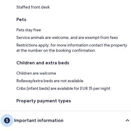
Staffed front desk
Pets
Pets stay free
Service animals are welcome, and are exempt from fees
Restrictions apply; for more information contact the property
at the number on the booking confirmation
Children and extra beds
Children are welcome
Rollaway/extra beds are not available
Cribs (infant beds) are available for EUR 15 per night
Property payment types
Important information