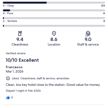
-
8
Excellent.
Rating
6 - Okay
24
-
176
6
Good.
Rating
4 - Poor
4
out
-
156
4
of
Okay.
Rating
2 - Terrible
2
out
-
362
24
2
of
Poor.
reviews
out
-
362
4
of
Terrible.
reviews
out
9.4
8.6
9.0
362
2
of
Cleanliness
Location
Staff & service
reviews
out
362
Reviews
of
Verified review
reviews
362
10/10 Excellent
reviews
Francesco
Mar 1, 2026
Liked: Cleanliness, staff & service, amenities
Clean, low key hotel close to the station. Good value for money.
Stayed 1 night in Feb 2026
0