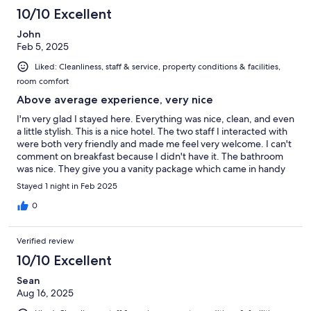
10/10 Excellent
John
Feb 5, 2025
Liked: Cleanliness, staff & service, property conditions & facilities,
room comfort
Above average experience, very nice
I'm very glad I stayed here. Everything was nice, clean, and even
a little stylish. This is a nice hotel. The two staff I interacted with
were both very friendly and made me feel very welcome. I can't
comment on breakfast because I didn't have it. The bathroom
was nice. They give you a vanity package which came in handy
and was appreciated, including emory board, hair tie, shower
Stayed 1 night in Feb 2025
cap, etc. They have good tea in the room and an electric kettle.
The pillows were very nice and there was even an extra body
0
pillow which was great, again, very much appreciated. The
room totally darkens, too. This place was better than I was
Verified review
expecting. I would happily stay here again and I definitely
recommend it.
10/10 Excellent
Sean
Aug 16, 2025