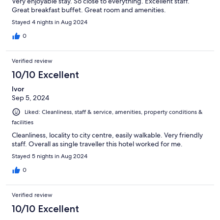
Very enjoyable stay. So close to everything. Excellent staff.
Great breakfast buffet. Great room and amenities.
Stayed 4 nights in Aug 2024
0
Verified review
10/10 Excellent
Ivor
Sep 5, 2024
Liked: Cleanliness, staff & service, amenities, property conditions &
facilities
Cleanliness, locality to city centre, easily walkable. Very friendly
staff. Overall as single traveller this hotel worked for me.
Stayed 5 nights in Aug 2024
0
Verified review
10/10 Excellent