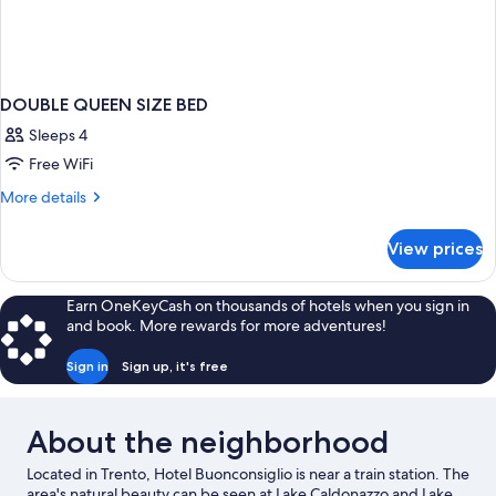
DOUBLE QUEEN SIZE BED
Sleeps 4
Free WiFi
More
More details
details
for
View prices
DOUBLE
QUEEN
SIZE
Earn OneKeyCash on thousands of hotels when you sign in
BED
and book. More rewards for more adventures!
Sign in
Sign up, it's free
About the neighborhood
Located in Trento, Hotel Buonconsiglio is near a train station. The
area's natural beauty can be seen at Lake Caldonazzo and Lake