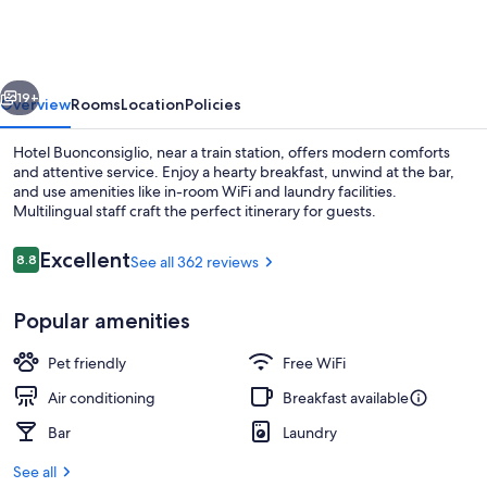
vious
Next
19+
Overview
Rooms
Location
Policies
Hotel Buonconsiglio, near a train station, offers modern comforts
and attentive service. Enjoy a hearty breakfast, unwind at the bar,
and use amenities like in-room WiFi and laundry facilities.
Multilingual staff craft the perfect itinerary for guests.
Reviews
Excellent
8.8
See all 362 reviews
8.8 out of 10
Popular amenities
Front of property
Pet friendly
Free WiFi
Air conditioning
Breakfast available
Bar
Laundry
See all