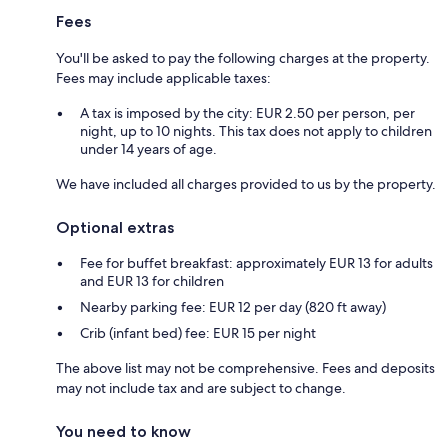
Fees
You'll be asked to pay the following charges at the property.
Fees may include applicable taxes:
A tax is imposed by the city: EUR 2.50 per person, per
night, up to 10 nights. This tax does not apply to children
under 14 years of age.
We have included all charges provided to us by the property.
Optional extras
Fee for buffet breakfast: approximately EUR 13 for adults
and EUR 13 for children
Nearby parking fee: EUR 12 per day (820 ft away)
Crib (infant bed) fee: EUR 15 per night
The above list may not be comprehensive. Fees and deposits
may not include tax and are subject to change.
You need to know