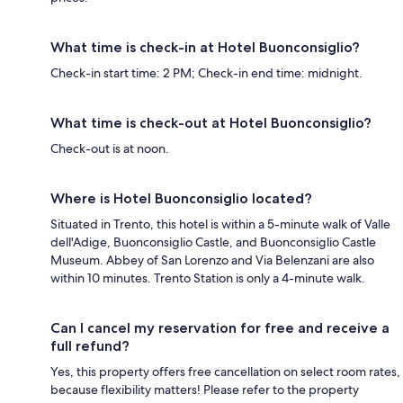
What time is check-in at Hotel Buonconsiglio?
Check-in start time: 2 PM; Check-in end time: midnight.
What time is check-out at Hotel Buonconsiglio?
Check-out is at noon.
Where is Hotel Buonconsiglio located?
Situated in Trento, this hotel is within a 5-minute walk of Valle
dell'Adige, Buonconsiglio Castle, and Buonconsiglio Castle
Museum. Abbey of San Lorenzo and Via Belenzani are also
within 10 minutes. Trento Station is only a 4-minute walk.
Can I cancel my reservation for free and receive a
full refund?
Yes, this property offers free cancellation on select room rates,
because flexibility matters! Please refer to the property