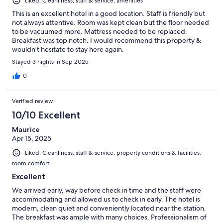
Liked: Cleanliness, staff & service, amenities
This is an excellent hotel in a good location. Staff is friendly but
not always attentive. Room was kept clean but the floor needed
to be vacuumed more. Mattress needed to be replaced.
Breakfast was top notch. I would recommend this property &
wouldn’t hesitate to stay here again.
Stayed 3 nights in Sep 2025
0
Verified review
10/10 Excellent
Maurice
Apr 15, 2025
Liked: Cleanliness, staff & service, property conditions & facilities,
room comfort
Excellent
We arrived early, way before check in time and the staff were
accommodating and allowed us to check in early. The hotel is
modern, clean quiet and conveniently located near the station.
The breakfast was ample with many choices. Professionalism of