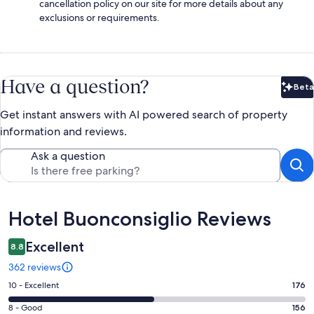
cancellation policy on our site for more details about any
exclusions or requirements.
Have a question?
Beta
Bet
Get instant answers with AI powered search of property
information and reviews.
Ask a question
Reviews
Hotel Buonconsiglio Reviews
Excellent
8.8
362 reviews
Rating
10 - Excellent
176
10
Rating
8 - Good
156