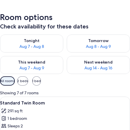
Room options
Check availability for these dates
Check availability for tonight Aug 7 - Aug 8
Check availability for tomorr
Tonight
Tomorrow
Aug 7 - Aug 8
Aug 8 - Aug 9
Check availability for this weekend Aug 7 - Aug 9
Check availability for next we
This weekend
Next weekend
Aug 7 - Aug 9
Aug 14 - Aug 16
Available
All rooms
2 beds
1 bed
filters
for
Showing 7 of 7 rooms
rooms
View
A hotel room with two beds, a desk, a c
6
Standard Twin Room
all
291 sq ft
photos
1 bedroom
for
Standard
Sleeps 2