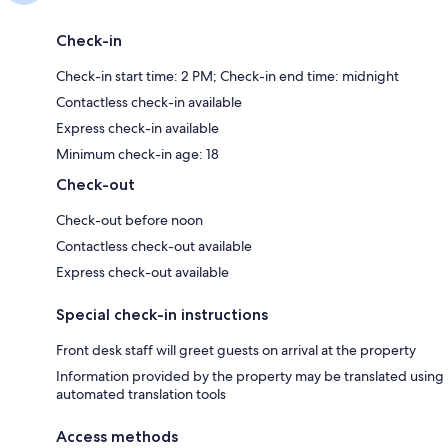
Check-in
Check-in start time: 2 PM; Check-in end time: midnight
Contactless check-in available
Express check-in available
Minimum check-in age: 18
Check-out
Check-out before noon
Contactless check-out available
Express check-out available
Special check-in instructions
Front desk staff will greet guests on arrival at the property
Information provided by the property may be translated using
automated translation tools
Access methods