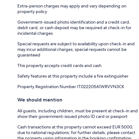
Extra-person charges may apply and vary depending on
property policy
Government-issued photo identification and a credit card,
debit card, or cash deposit may be required at check-in for
incidental charges
Special requests are subject to availability upon check-in and
may incur additional charges; special requests cannot be
guaranteed
This property accepts credit cards and cash
Safety features at this property include a fire extinguisher
Property Registration Number IT022205A1WRVVN3CK
We should mention
All guests, including children, must be present at check-in and
show their government-issued photo ID card or passport
Cash transactions at this property cannot exceed EUR 5000,
due to national regulations; for further details, please contact
the property using information in the booking confirmation