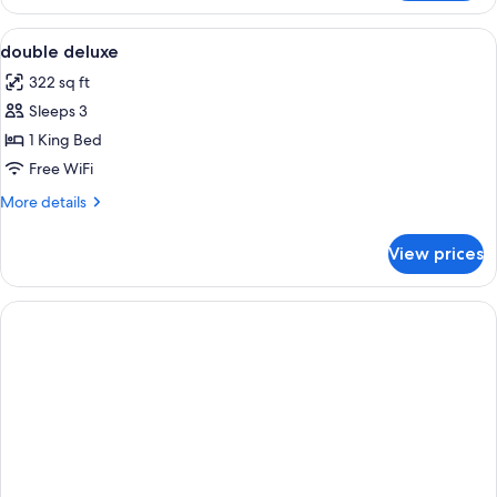
Double
Room
View
Minibar, in-room safe, desk, soundpr
8
double deluxe
all
322 sq ft
photos
Sleeps 3
for
double
1 King Bed
deluxe
Free WiFi
More
More details
details
for
View prices
double
deluxe