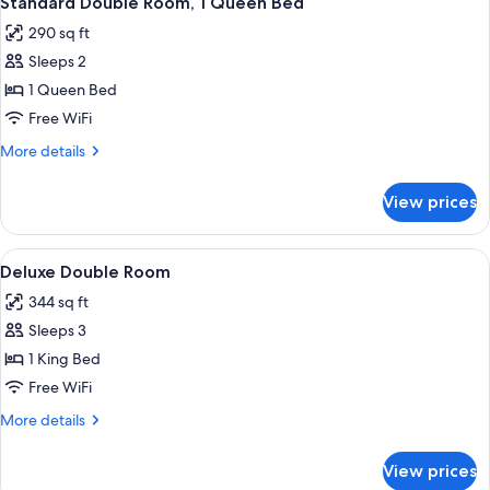
Standard Double Room, 1 Queen Bed
all
290 sq ft
photos
Sleeps 2
for
Standard
1 Queen Bed
Double
Free WiFi
Room,
More
More details
1
details
Queen
for
View prices
Standard
Bed
Double
Room,
View
A bedroom with a bed, a mirror, a chair
6
1
Deluxe Double Room
all
Queen
344 sq ft
Bed
photos
Sleeps 3
for
Deluxe
1 King Bed
Double
Free WiFi
Room
More
More details
details
for
View prices
Deluxe