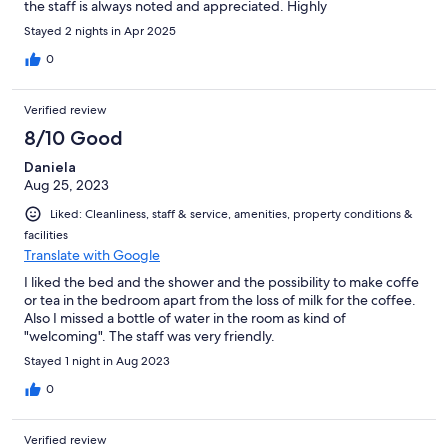
the staff is always noted and appreciated. Highly
recommended!
Stayed 2 nights in Apr 2025
0
Verified review
8/10 Good
Daniela
Aug 25, 2023
Liked: Cleanliness, staff & service, amenities, property conditions &
facilities
Translate with Google
I liked the bed and the shower and the possibility to make coffe
or tea in the bedroom apart from the loss of milk for the coffee.
Also I missed a bottle of water in the room as kind of
"welcoming". The staff was very friendly.
Stayed 1 night in Aug 2023
0
Verified review