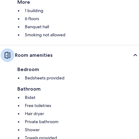
More
1 building
6 floors
Banquet hall
Smoking not allowed
Room amenities
Bedroom
Bedsheets provided
Bathroom
Bidet
Free toiletries
Hair dryer
Private bathroom
Shower
Towels provided