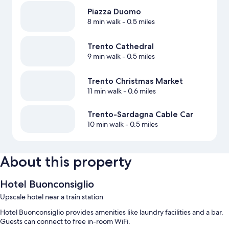
Piazza Duomo
8 min walk
- 0.5 miles
Trento Cathedral
9 min walk
- 0.5 miles
Trento Christmas Market
11 min walk
- 0.6 miles
Trento-Sardagna Cable Car
10 min walk
- 0.5 miles
About this property
Hotel Buonconsiglio
Upscale hotel near a train station
Hotel Buonconsiglio provides amenities like laundry facilities and a bar.
Guests can connect to free in-room WiFi.