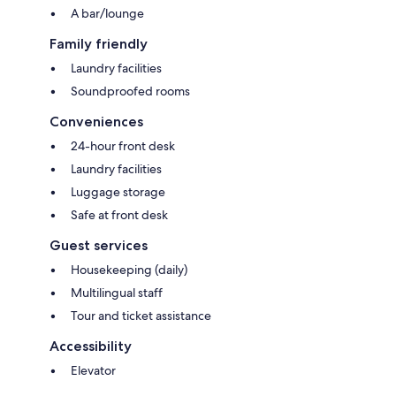
A bar/lounge
Family friendly
Laundry facilities
Soundproofed rooms
Conveniences
24-hour front desk
Laundry facilities
Luggage storage
Safe at front desk
Guest services
Housekeeping (daily)
Multilingual staff
Tour and ticket assistance
Accessibility
Elevator