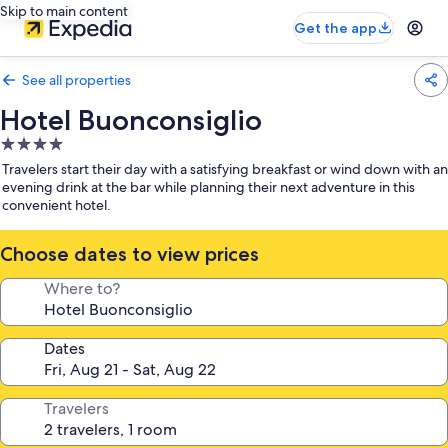
Skip to main content
Get the app
See all properties
Hotel Buonconsiglio
4.0
star
Travelers start their day with a satisfying breakfast or wind down with an
property
evening drink at the bar while planning their next adventure in this
convenient hotel.
Choose dates to view prices
Where to?
Dates
Travelers