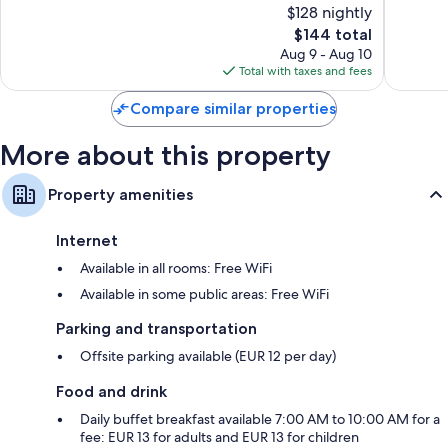
$128 nightly
10,
10,
The
$144 total
Wonderful,
Wonderf
price
167
185
Aug 9 - Aug 10
is
reviews
reviews
Total with taxes and fees
$144
Compare similar properties
More about this property
Property amenities
Internet
Available in all rooms: Free WiFi
Available in some public areas: Free WiFi
Parking and transportation
Offsite parking available (EUR 12 per day)
Food and drink
Daily buffet breakfast available 7:00 AM to 10:00 AM for a
fee: EUR 13 for adults and EUR 13 for children