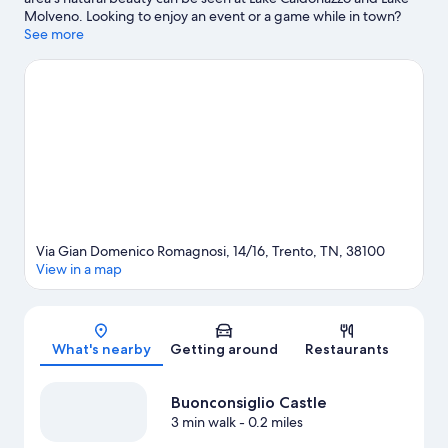
Molveno. Looking to enjoy an event or a game while in town?
See what's happening at PalaTrento or Motocross World Track.
See more
Visit our Trento travel guide
Via Gian Domenico Romagnosi, 14/16, Trento, TN, 38100
View in a map
Map
What's nearby
Getting around
Restaurants
Buonconsiglio Castle
3 min walk
- 0.2 miles