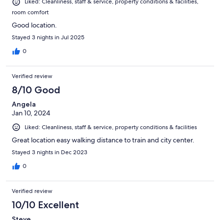
Liked: Cleanliness, staff & service, property conditions & facilities,
room comfort
Good location.
Stayed 3 nights in Jul 2025
0
Verified review
8/10 Good
Angela
Jan 10, 2024
Liked: Cleanliness, staff & service, property conditions & facilities
Great location easy walking distance to train and city center.
Stayed 3 nights in Dec 2023
0
Verified review
10/10 Excellent
Steve