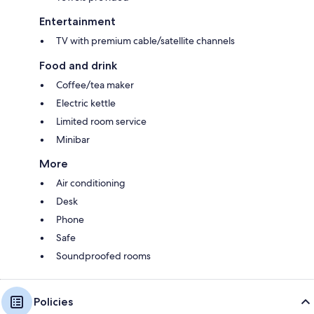
Entertainment
TV with premium cable/satellite channels
Food and drink
Coffee/tea maker
Electric kettle
Limited room service
Minibar
More
Air conditioning
Desk
Phone
Safe
Soundproofed rooms
Policies