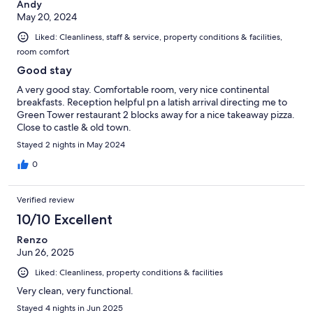
Andy
May 20, 2024
Liked: Cleanliness, staff & service, property conditions & facilities,
room comfort
Good stay
A very good stay. Comfortable room, very nice continental
breakfasts. Reception helpful pn a latish arrival directing me to
Green Tower restaurant 2 blocks away for a nice takeaway pizza.
Close to castle & old town.
Stayed 2 nights in May 2024
0
Verified review
10/10 Excellent
Renzo
Jun 26, 2025
Liked: Cleanliness, property conditions & facilities
Very clean, very functional.
Stayed 4 nights in Jun 2025