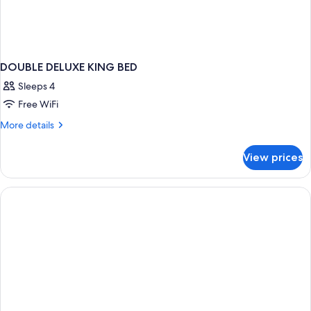
DOUBLE DELUXE KING BED
Sleeps 4
Free WiFi
More
More details
details
for
View prices
DOUBLE
DELUXE
KING
BED