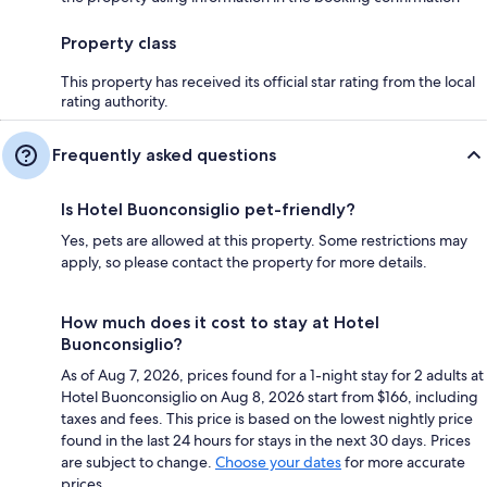
Property class
This property has received its official star rating from the local
rating authority.
Frequently asked questions
Is Hotel Buonconsiglio pet-friendly?
Yes, pets are allowed at this property. Some restrictions may
apply, so please contact the property for more details.
How much does it cost to stay at Hotel
Buonconsiglio?
As of Aug 7, 2026, prices found for a 1-night stay for 2 adults at
Hotel Buonconsiglio on Aug 8, 2026 start from $166, including
taxes and fees. This price is based on the lowest nightly price
found in the last 24 hours for stays in the next 30 days. Prices
are subject to change.
Choose your dates
for more accurate
prices.