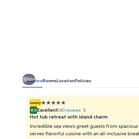
61+
Overview
Rooms
Location
Policies
5.0
Luxury
star
Excellent
140 reviews
8.6
property
Hot tub retreat with island charm
Incredible sea views greet guests from spacious 
serves flavorful cuisine with an all-inclusive br