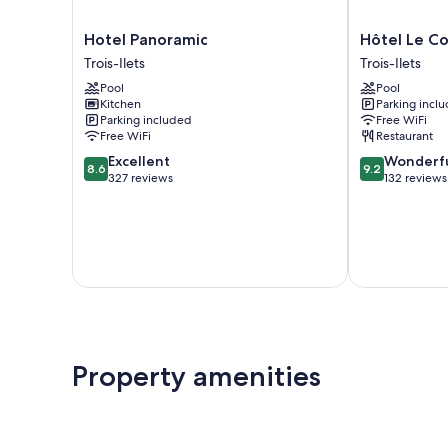
Hotel
Hôtel
Hotel Panoramic
Hôtel Le Co
Panoramic
Le
Trois-Ilets
Trois-Ilets
Trois-
Courbaril
Pool
Pool
Ilets
Trois-
Kitchen
Parking incl
Ilets
Parking included
Free WiFi
Free WiFi
Restaurant
8.6
9.2
Excellent
Wonderf
8.6
9.2
out
out
327 reviews
132 reviews
of
of
10,
10,
Excellent,
Wonderful,
327
132
reviews
reviews
Property amenities