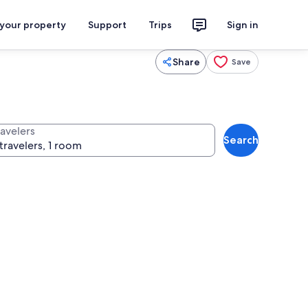
 your property
Support
Trips
Sign in
Share
Save
ravelers
Search