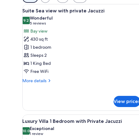
filters
View
Suite Sea view with private J
for
9
Suite Sea view with private Jacuzzi
all
rooms
Wonderful
photos
9.2
9.2 out of 10
(5
5 reviews
for
reviews)
Bay view
Suite
430 sq ft
Sea
1 bedroom
view
Sleeps 2
with
1 King Bed
private
Jacuzzi
Free WiFi
More
More details
details
for
Suite
View price
Sea
view
with
View
A bedroom with a bed, a wood
private
5
Luxury Villa 1 Bedroom with Private Jacuzzi
all
Jacuzzi
Exceptional
photos
10.0
10.0 out of 10
(1
1 review