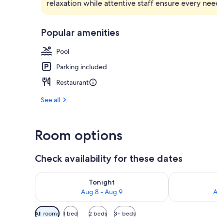
relaxation while attentive staff ensure every nee
1 bedroom, 
Popular amenities
Pool
Parking included
Restaurant
See all
Room options
Check availability for these dates
Check availability for tonight Aug 8 - Aug 9
Check availab
Tonight
Aug 8 - Aug 9
A
Available
All rooms
1 bed
2 beds
3+ beds