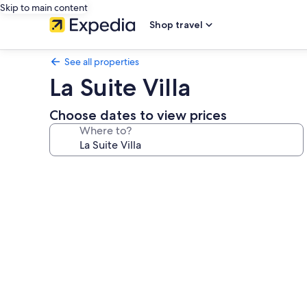
Skip to main content
Shop travel
See all properties
La Suite Villa
Choose dates to view prices
Where to?
Photo
gallery
for
La
Suite
Villa