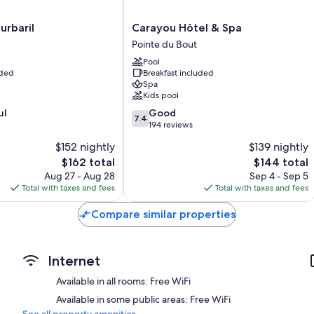
Extra conveniences in all rooms include:
Carayou
urbaril
Carayou Hôtel & Spa
Highchairs and free infant beds
Hôtel
Pointe du Bout
Showers and free toiletries
&
Pool
Spa
Flat-screen TVs with cable channels
uded
Breakfast included
Pointe
Spa
Decks/patios, wardrobes/closets, and refrigerators
du
Kids pool
Bout
7.4
ul
Good
7.4
out
194 reviews
of
$152 nightly
$139 nightly
10,
The
The
$162 total
$144 total
Good,
price
price
194
Aug 27 - Aug 28
Sep 4 - Sep 5
is
is
reviews
Total with taxes and fees
Total with taxes and fees
$162
$144
Compare similar properties
Internet
Available in all rooms: Free WiFi
Available in some public areas: Free WiFi
See all property amenities