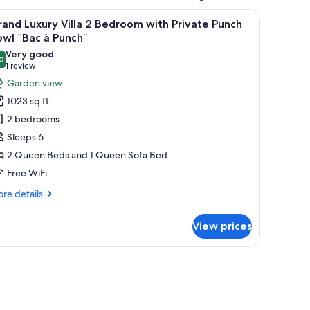
l-mounted artwork, and a ceiling light fixture.
iew
A bedroom with a bed, a wooden door, a wal
6
and Luxury Villa 2 Bedroom with Private Punch
l
wl ¨Bac à Punch¨
hotos
Very good
0
or
8.0 out of 10
(1
1 review
rand
review)
Garden view
uxury
1023 sq ft
lla
2 bedrooms
Sleeps 6
edroom
2 Queen Beds and 1 Queen Sofa Bed
ith
Free WiFi
rivate
unch
re
re details
owl
tails
r
Bac
View prices
and
xury
unch¨
la
, and a wooden headboard.
droom
th
ivate