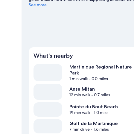
feet wet? Scuba diving, snorkeling and water skiing adv
See more
guide
What's nearby
Martinique Regional Nature
Park
1 min walk
- 0.0 miles
Anse Mitan
12 min walk
- 0.7 miles
Pointe du Bout Beach
19 min walk
- 1.0 mile
Golf de la Martinique
7 min drive
- 1.6 miles