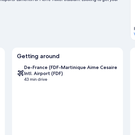
entures can be found near the property.
Visit our Trois-Ilets travel
Getting around
De-France (FDF-Martinique Aime Cesaire
Intl. Airport (FDF)
43 min drive