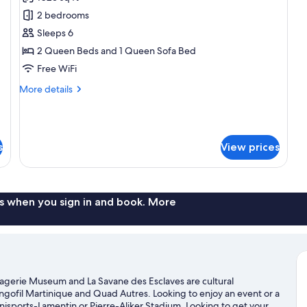
for
Pu
Grand
2 bedrooms
Bo
Luxury
¨B
Sleeps 6
à
Villa
2 Queen Beds and 1 Queen Sofa Bed
Pu
2
Free WiFi
Bedroom
More
More details
with
details
Private
for
Jacuzzi
Grand
Luxury
s
View prices
Villa
2
Bedroom
with
Private
s when you sign in and book. More
Jacuzzi
La Pagerie Museum and La Savane des Esclaves are cultural
angofil Martinique and Quad Autres. Looking to enjoy an event or a
sports-Lamentin or Pierre-Aliker Stadium. Looking to get your