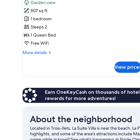
for
review)
Garden view
Luxury
807 sq ft
Villa
1 bedroom
1
Sleeps 2
Bedroom
1 Queen Bed
with
Private
Free WiFi
Jacuzzi
More
More details
details
for
View price
Luxury
Villa
1
Bedroom
with
Earn OneKeyCash on thousands of hotel
Private
rewards for more adventures!
Jacuzzi
About the neighborhood
Located in Trois-Ilets, La Suite Villa is near the beach. 
highlights, and some of the area's attractions include M
game while in town? See what's happening at Stade Omni