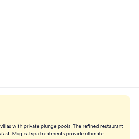
Front of pro
Body treatme
villas with private plunge pools. The refined restaurant
eakfast. Magical spa treatments provide ultimate