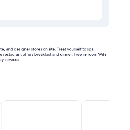
site, and designer stores on site. Treat yourself to spa
te restaurant offers breakfast and dinner. Free in-room WiFi
ry services.
hall
Kaouanne
Village Creole
 as private outdoor hot tubs and private plunge pools, as
.