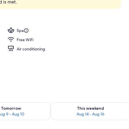
d is met.
premium bedding, memory foam beds, minibar
Spa
Free WiFi
Air conditioning
ility for tomorrow Aug 9 - Aug 10
Check availability for this weekend Au
Tomorrow
This weekend
ug 9 - Aug 10
Aug 14 - Aug 16