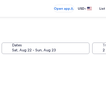
•
Open app
USD
List
Dates
T