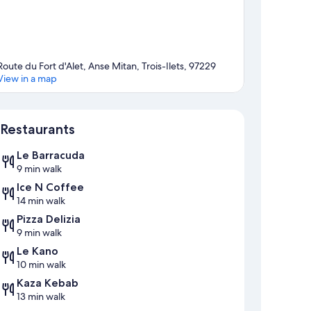
Route du Fort d'Alet, Anse Mitan, Trois-Ilets, 97229
View in a map
Map
Restaurants
Le Barracuda
9 min walk
Ice N Coffee
14 min walk
Pizza Delizia
9 min walk
Le Kano
10 min walk
Kaza Kebab
13 min walk