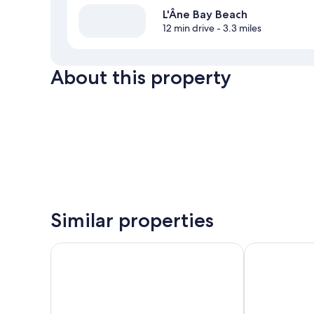
L'Âne Bay Beach
12 min drive
- 3.3 miles
About this property
Similar properties
Hotel Panoramic
Hôtel Le Cour