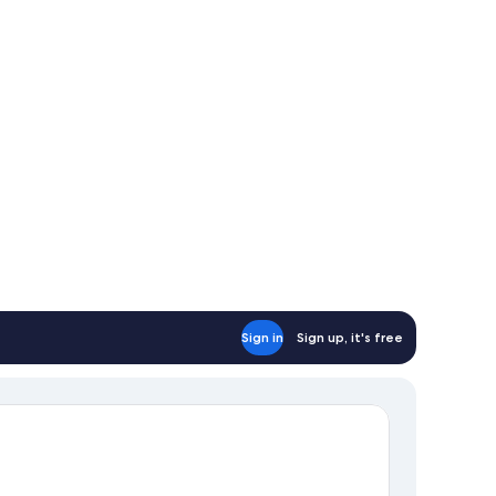
nch
wl
ac
nch¨
Sign in
Sign up, it's free