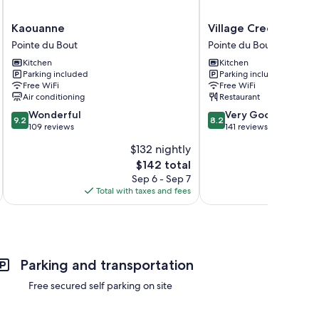
Kaouanne
Village
Kaouanne
Village Creole
Pointe
Creole
Pointe du Bout
Pointe du Bout
du
Pointe
Kitchen
Kitchen
Bout
du
Parking included
Parking included
Bout
Free WiFi
Free WiFi
Air conditioning
Restaurant
9.2
8.2
Wonderful
Very Good
9.2
8.2
out
out
109 reviews
141 reviews
of
of
$132 nightly
10,
10,
The
$142 total
Wonderful,
Very
price
109
Good,
Sep 6 - Sep 7
is
reviews
141
Total with taxes and fees
Total 
$142
reviews
Parking and transportation
Free secured self parking on site