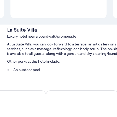
La Suite Villa
Luxury hotel near a boardwalk/promenade
At La Suite Villa, you can look forward to a terrace, an art gallery on 
services, such as a massage, reflexology, or a body scrub. The on-si
is available to all guests, along with a garden and dry cleaning/laund
Other perks at this hotel include:
An outdoor pool
Free self parking
Full breakfast (surcharge), tour/ticket assistance, and a banquet 
Luggage storage, smoke-free premises, and a front-desk safe
baril
Carayou Hôtel & Spa
Room features
All guestrooms are individually furnished, and include comforts such
well as thoughtful touches like premium bedding and pillow menus