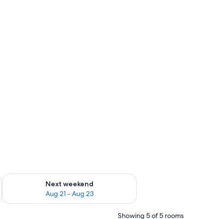
g 14 - Aug 16
Check availability for next weekend Aug 21 - Aug 23
Next weekend
Aug 21 - Aug 23
Showing 5 of 5 rooms