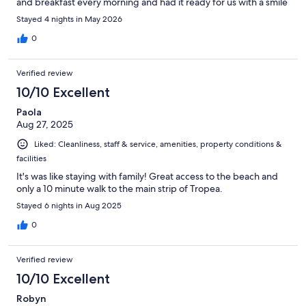
and breakfast every morning and had it ready for us with a smile
on their face :) the location was amazing and we have nothing
Stayed 4 nights in May 2026
but great things to say about our stay!!!
0
Verified review
10/10 Excellent
Paola
Aug 27, 2025
Liked: Cleanliness, staff & service, amenities, property conditions &
facilities
It's was like staying with family! Great access to the beach and
only a 10 minute walk to the main strip of Tropea.
Stayed 6 nights in Aug 2025
0
Verified review
10/10 Excellent
Robyn