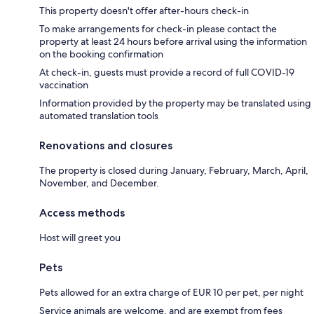
This property doesn't offer after-hours check-in
To make arrangements for check-in please contact the
property at least 24 hours before arrival using the information
on the booking confirmation
At check-in, guests must provide a record of full COVID-19
vaccination
Information provided by the property may be translated using
automated translation tools
Renovations and closures
The property is closed during January, February, March, April,
November, and December.
Access methods
Host will greet you
Pets
Pets allowed for an extra charge of EUR 10 per pet, per night
Service animals are welcome, and are exempt from fees