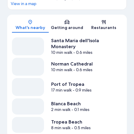
View in a map
Map
What's nearby
Getting around
Restaurants
Santa Maria dell'Isola
Monastery
10 min walk
- 0.6 miles
Norman Cathedral
10 min walk
- 0.6 miles
Port of Tropea
17 min walk
- 0.9 miles
Blanca Beach
2 min walk
- 0.1 miles
Tropea Beach
8 min walk
- 0.5 miles