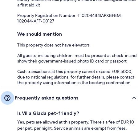
a first aid kit
Property Registration Number IT102044B4IAPXBFBM,
102044-AFF-00127
We should mention
This property does not have elevators
All guests, including children, must be present at check-in and
show their government-issued photo ID card or passport
Cash transactions at this property cannot exceed EUR 5000,
due to national regulations; for further details, please contact
the property using information in the booking confirmation
Frequently asked questions
Is Villa Giada pet-friendly?
Yes, pets are allowed at this property. There's a fee of EUR 10
per pet, per night. Service animals are exempt from fees.