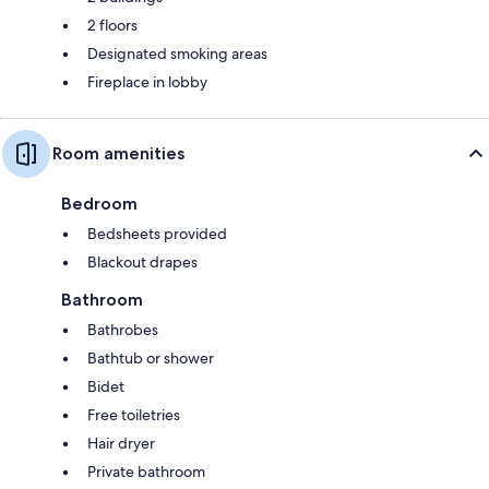
2 floors
Designated smoking areas
Fireplace in lobby
Room amenities
Bedroom
Bedsheets provided
Blackout drapes
Bathroom
Bathrobes
Bathtub or shower
Bidet
Free toiletries
Hair dryer
Private bathroom