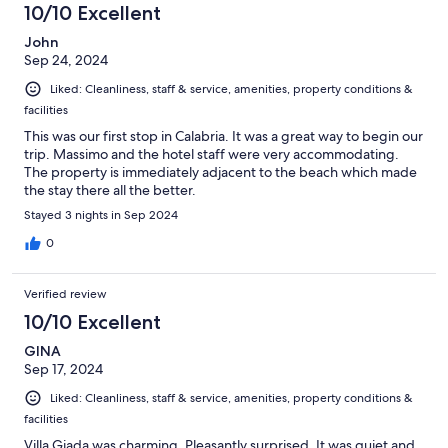
10/10 Excellent
John
Sep 24, 2024
Liked: Cleanliness, staff & service, amenities, property conditions &
facilities
This was our first stop in Calabria. It was a great way to begin our
trip. Massimo and the hotel staff were very accommodating.
The property is immediately adjacent to the beach which made
the stay there all the better.
Stayed 3 nights in Sep 2024
0
Verified review
10/10 Excellent
GINA
Sep 17, 2024
Liked: Cleanliness, staff & service, amenities, property conditions &
facilities
Villa Giada was charming. Pleasantly surprised. It was quiet and