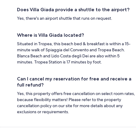
Does Villa Giada provide a shuttle to the airport?
Yes, there's an airport shuttle that runs on request.
Where is Villa Giada located?
Situated in Tropea, this beach bed & breakfast is within a 15-
minute walk of Spiaggia del Convento and Tropea Beach.
Blanca Beach and Lido Costa degli Dei are also within 5
minutes. Tropea Station is 17 minutes by foot.
Can I cancel my reservation for free and receive a
full refund?
Yes, this property offers free cancellation on select room rates,
because flexibility matters! Please refer to the property
cancellation policy on our site for more details about any
exclusions or requirements.