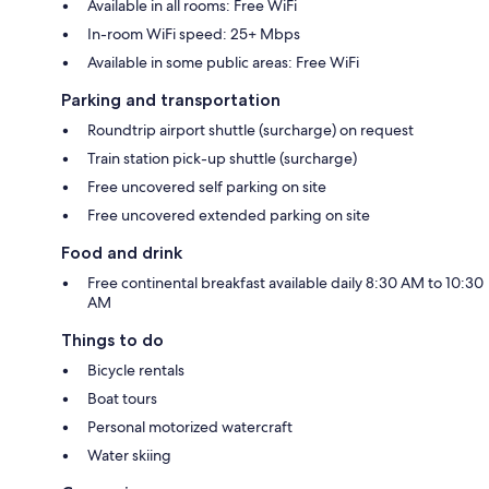
Available in all rooms: Free WiFi
In-room WiFi speed: 25+ Mbps
Available in some public areas: Free WiFi
Parking and transportation
Roundtrip airport shuttle (surcharge) on request
Train station pick-up shuttle (surcharge)
Free uncovered self parking on site
Free uncovered extended parking on site
Food and drink
Free continental breakfast available daily 8:30 AM to 10:30
AM
Things to do
Bicycle rentals
Boat tours
Personal motorized watercraft
Water skiing