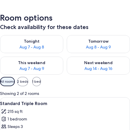
Room options
Check availability for these dates
Check availability for tonight Aug 7 - Aug 8
Check availability for tomorr
Tonight
Tomorrow
Aug 7 - Aug 8
Aug 8 - Aug 9
Check availability for this weekend Aug 7 - Aug 9
Check availability for next we
This weekend
Next weekend
Aug 7 - Aug 9
Aug 14 - Aug 16
Available
All rooms
2 beds
1 bed
filters
for
Showing 2 of 2 rooms
rooms
View
A room with two single beds, a desk, an
12
Standard Triple Room
all
215 sq ft
photos
1 bedroom
for
Standard
Sleeps 3