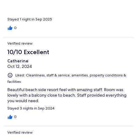
Stayed 1 night in Sep 2025
0
Verified review
10/10 Excellent
Catherine
Oct 12, 2024
Liked: Cleanliness, staff & service, amenities, property conditions &
facilities
Beautiful beach side resort feel with amazing staff. Room was
lovely with a balcony close to beach. Staff provided everything
you would need.
Stayed 3 nights in Sep 2024
0
Verified review