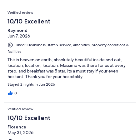
Verified review
10/10 Excellent
Raymond
Jun 7, 2026
Liked: Cleanliness, staff & service, amenities, property conditions &
facilities
This is heaven on earth, absolutely beautiful inside and out,
location, location, location. Massimo was there for us at every
step, and breakfast was 5 star. Its a must stay if your even
hesitant. Thank you for your hospitality.
Stayed 2 nights in Jun 2026
0
Verified review
10/10 Excellent
Florence
May 31, 2026