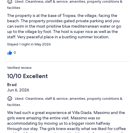
Liked: Cleanliness, staff & service, amenities, property conditions &
facilities
The property is at the base of Tropea, the village, facing the
beach. The property provides gated private parking and you
can swim in the most prisitine blue mediterranean water or go
up to the village by foot. The host is super nice as well as the
staff. Very peaceful place in a bustling summer location.
Stayed 1 night in May 2026
0
Verified review
10/10 Excellent
Brad
Jun 6, 2026
Liked: Cleanliness, staff & service, amenities, property conditions &
facilities
We had such a great experience at Villa Giada. Massimo and the
girls were amazing the entire visit. Massimo was so
accommodating by moving us to a bigger room halfway
through our stay. The girls knew exactly what we liked for coffee