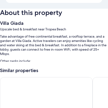
About this property
Villa Giada
Upscale bed & breakfast near Tropea Beach
Take advantage of free continental breakfast, a rooftop terrace, and a
garden at Villa Giada. Active travelers can enjoy amenities like cycling
and water skiing at this bed & breakfast. In addition to a fireplace in the
lobby, guests can connect to free in-room WiFi, with speed of 25+
Mbps.
Other perks include:
Free self parking and extended parking
Similar properties
Bike rentals, a roundtrip airport shuttle (surcharge), and express
Colomba D'Oro
Hotel Ro
check-out
Multilingual staff, motorized watercraft on site, and a front-desk
safe
Room features
All guestrooms are individually furnished, and include comforts such as