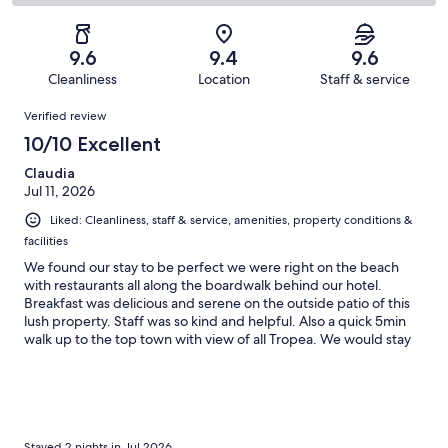
83
3
2
of
Poor.
reviews
out
-
83
1
of
Terrible.
reviews
out
9.6
9.4
9.6
83
0
of
Cleanliness
Location
Staff & service
reviews
out
83
Reviews
of
Verified review
reviews
83
10/10 Excellent
reviews
Claudia
Jul 11, 2026
Liked: Cleanliness, staff & service, amenities, property conditions &
facilities
We found our stay to be perfect we were right on the beach
with restaurants all along the boardwalk behind our hotel.
Breakfast was delicious and serene on the outside patio of this
lush property. Staff was so kind and helpful. Also a quick 5min
walk up to the top town with view of all Tropea. We would stay
here again and again :)
Stayed 2 nights in Jul 2026