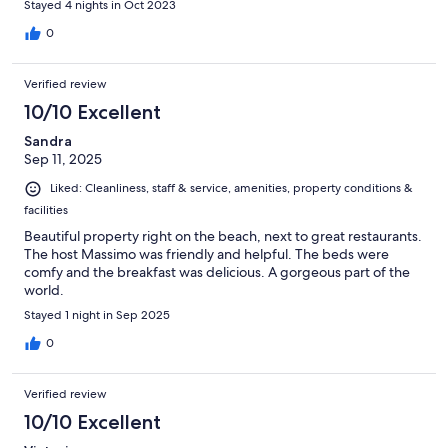
Stayed 4 nights in Oct 2023
0
Verified review
10/10 Excellent
Sandra
Sep 11, 2025
Liked: Cleanliness, staff & service, amenities, property conditions &
facilities
Beautiful property right on the beach, next to great restaurants.
The host Massimo was friendly and helpful. The beds were
comfy and the breakfast was delicious. A gorgeous part of the
world.
Stayed 1 night in Sep 2025
0
Verified review
10/10 Excellent