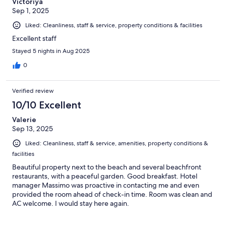
Victoriya
Sep 1, 2025
Liked: Cleanliness, staff & service, property conditions & facilities
Excellent staff
Stayed 5 nights in Aug 2025
0
Verified review
10/10 Excellent
Valerie
Sep 13, 2025
Liked: Cleanliness, staff & service, amenities, property conditions &
facilities
Beautiful property next to the beach and several beachfront
restaurants, with a peaceful garden. Good breakfast. Hotel
manager Massimo was proactive in contacting me and even
provided the room ahead of check-in time. Room was clean and
AC welcome. I would stay here again.