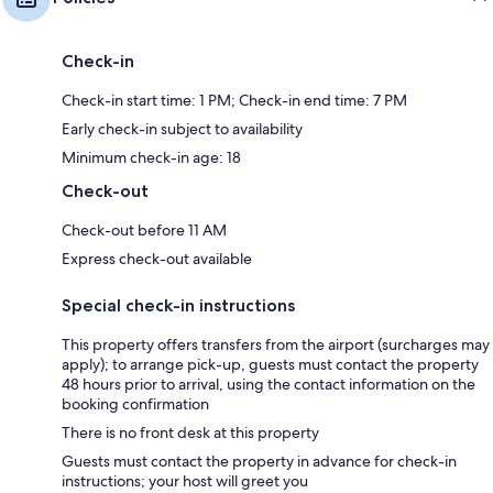
Check-in
Check-in start time: 1 PM; Check-in end time: 7 PM
Early check-in subject to availability
Minimum check-in age: 18
Check-out
Check-out before 11 AM
Express check-out available
Special check-in instructions
This property offers transfers from the airport (surcharges may
apply); to arrange pick-up, guests must contact the property
48 hours prior to arrival, using the contact information on the
booking confirmation
There is no front desk at this property
Guests must contact the property in advance for check-in
instructions; your host will greet you