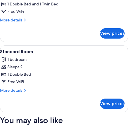
Triple
1 Double Bed and 1 Twin Bed
Room
Free WiFi
More
More details
details
for
View prices
Standard
Triple
Room
View
A room with two single beds, a desk, an
15
Standard Room
all
1 bedroom
photos
Sleeps 2
for
Standard
1 Double Bed
Room
Free WiFi
More
More details
details
for
View prices
Standard
Room
You may also like