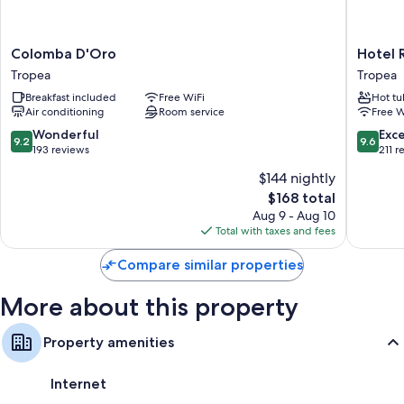
air conditioning and bathrobes, in addition to perks like free WiFi and
desk chairs.
Colomba
Hotel
Colomba D'Oro
Hotel 
Extra amenities include:
D'Oro
Rocca
Tropea
Tropea
Bathrooms with bidets and tubs or showers
Tropea
della
Breakfast included
Free WiFi
Hot tu
Sena
TVs with satellite channels
Air conditioning
Room service
Free W
Tropea
Wardrobes/closets, heating, and daily housekeeping
9.2
9.6
Wonderful
Exc
9.2
9.6
out
out
193 reviews
211 r
of
of
$144 nightly
10,
10,
The
$168 total
Wonderful,
Exceptio
price
193
211
Aug 9 - Aug 10
is
reviews
reviews
Total with taxes and fees
$168
Compare similar properties
More about this property
Property amenities
Internet