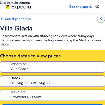
Skip to main content
Get the app
See all properties
Villa Giada
Beachfront relaxation with stunning sea views where sunny days
transition seamlessly into enchanting evenings by the Mediterranean
shore
Choose dates to view prices
Where to?
Dates
Travelers