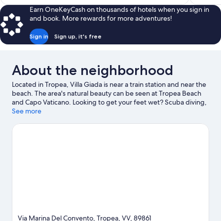
$553
Earn OneKeyCash on thousands of hotels when you sign in
and book. More rewards for more adventures!
Sign in
Sign up, it's free
About the neighborhood
Located in Tropea, Villa Giada is near a train station and near the
beach. The area's natural beauty can be seen at Tropea Beach
and Capo Vaticano. Looking to get your feet wet? Scuba diving,
snorkeling and windsurfing adventures can be found near the
See more
property.
Visit our Tropea travel guide
View more B&B in Tropea
Via Marina Del Convento, Tropea, VV, 89861