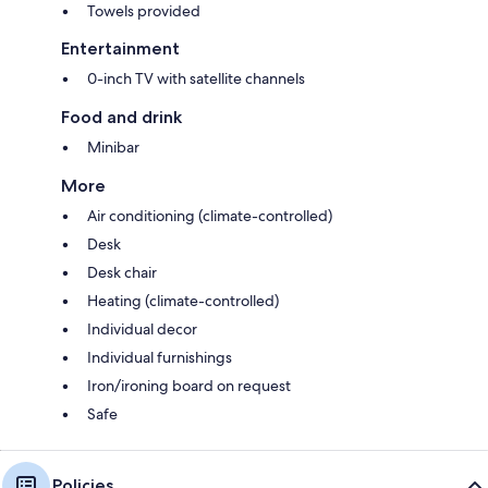
Towels provided
Entertainment
0-inch TV with satellite channels
Food and drink
Minibar
More
Air conditioning (climate-controlled)
Desk
Desk chair
Heating (climate-controlled)
Individual decor
Individual furnishings
Iron/ironing board on request
Safe
Policies