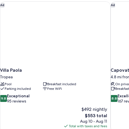
Villa Paola
Capovati
Ad
Ad
Villa Paola
Capovat
Tropea
4.8 mi fr
Pool
Breakfast included
On priva
Parking included
Free WiFi
Breakfas
9.8
8.8
Exceptional
Excel
9.8
8.8
out
out
95 reviews
167 re
of
of
$492 nightly
10,
10,
The
$553 total
Exceptional,
Excellent,
price
Aug 10 - Aug 11
95
167
is
Total with taxes and fees
reviews
reviews