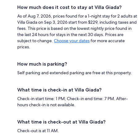
How much does it cost to stay at Villa Giada?
As of Aug 7, 2026, prices found for a 1-night stay for 2 adults at
Villa Giada on Sep 3, 2026 start from $229, including taxes and
fees. This price is based on the lowest nightly price found in
the last 24 hours for stays in the next 30 days. Prices are
subject to change.
Choose your dates
for more accurate
prices.
How much is parking?
Self parking and extended parking are free at this property.
What time is check-in at Villa Giada?
Check-in start time: 1 PM; Check-in end time: 7 PM. After-
hours check-in is not available.
What time is check-out at Villa Giada?
Check-out is at 11 AM.