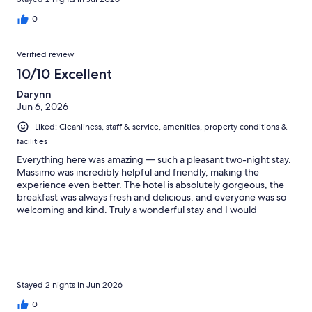
0
Verified review
10/10 Excellent
Darynn
Jun 6, 2026
Liked: Cleanliness, staff & service, amenities, property conditions &
facilities
Everything here was amazing — such a pleasant two-night stay.
Massimo was incredibly helpful and friendly, making the
experience even better. The hotel is absolutely gorgeous, the
breakfast was always fresh and delicious, and everyone was so
welcoming and kind. Truly a wonderful stay and I would
definitely come back!
Stayed 2 nights in Jun 2026
0