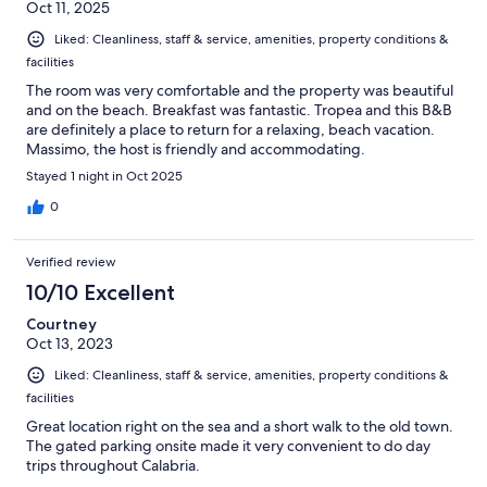
Oct 11, 2025
Liked: Cleanliness, staff & service, amenities, property conditions &
facilities
The room was very comfortable and the property was beautiful
and on the beach. Breakfast was fantastic. Tropea and this B&B
are definitely a place to return for a relaxing, beach vacation.
Massimo, the host is friendly and accommodating.
Stayed 1 night in Oct 2025
0
Verified review
10/10 Excellent
Courtney
Oct 13, 2023
Liked: Cleanliness, staff & service, amenities, property conditions &
facilities
Great location right on the sea and a short walk to the old town.
The gated parking onsite made it very convenient to do day
trips throughout Calabria.