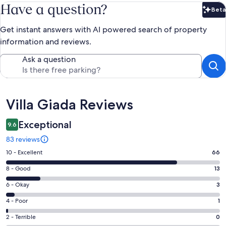
Have a question?
Beta
Bet
Get instant answers with AI powered search of property
information and reviews.
Ask a question
Reviews
Villa Giada Reviews
Exceptional
9.6
83 reviews
Rating
10 - Excellent
66
10
Rating
8 - Good
13
-
8
Excellent.
Rating
6 - Okay
3
-
66
6
Good.
Rating
4 - Poor
1
out
-
13
4
of
Okay.
Rating
2 - Terrible
0
out
-