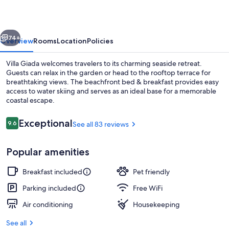
vious
Next
74+
Overview
Rooms
Location
Policies
Villa Giada welcomes travelers to its charming seaside retreat.
Guests can relax in the garden or head to the rooftop terrace for
breathtaking views. The beachfront bed & breakfast provides easy
access to water skiing and serves as an ideal base for a memorable
coastal escape.
Reviews
Exceptional
9.6
See all 83 reviews
9.6 out of 10
Exterior
Popular amenities
Breakfast included
Pet friendly
Parking included
Free WiFi
Air conditioning
Housekeeping
See all