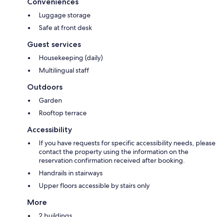
Conveniences
Luggage storage
Safe at front desk
Guest services
Housekeeping (daily)
Multilingual staff
Outdoors
Garden
Rooftop terrace
Accessibility
If you have requests for specific accessibility needs, please
contact the property using the information on the
reservation confirmation received after booking.
Handrails in stairways
Upper floors accessible by stairs only
More
2 buildings