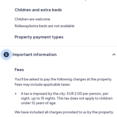
Children and extra beds
Children are welcome
Rollaway/extra beds are not available
Property payment types
Important information
Fees
You'll be asked to pay the following charges at the property.
Fees may include applicable taxes:
A tax is imposed by the city: EUR 2.00 per person, per
night, up to 15 nights. This tax does not apply to children
under 12 years of age.
We have included all charges provided to us by the property.