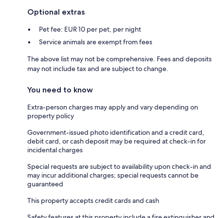
Optional extras
Pet fee: EUR 10 per pet, per night
Service animals are exempt from fees
The above list may not be comprehensive. Fees and deposits
may not include tax and are subject to change.
You need to know
Extra-person charges may apply and vary depending on
property policy
Government-issued photo identification and a credit card,
debit card, or cash deposit may be required at check-in for
incidental charges
Special requests are subject to availability upon check-in and
may incur additional charges; special requests cannot be
guaranteed
This property accepts credit cards and cash
Safety features at this property include a fire extinguisher and