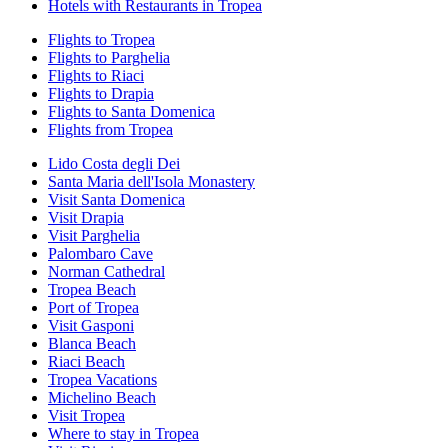
Hotels with Restaurants in Tropea
Flights to Tropea
Flights to Parghelia
Flights to Riaci
Flights to Drapia
Flights to Santa Domenica
Flights from Tropea
Lido Costa degli Dei
Santa Maria dell'Isola Monastery
Visit Santa Domenica
Visit Drapia
Visit Parghelia
Palombaro Cave
Norman Cathedral
Tropea Beach
Port of Tropea
Visit Gasponi
Blanca Beach
Riaci Beach
Tropea Vacations
Michelino Beach
Visit Tropea
Where to stay in Tropea