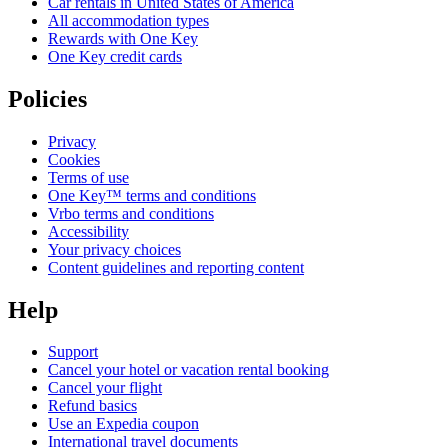
Car rentals in United States of America
All accommodation types
Rewards with One Key
One Key credit cards
Policies
Privacy
Cookies
Terms of use
One Key™ terms and conditions
Vrbo terms and conditions
Accessibility
Your privacy choices
Content guidelines and reporting content
Help
Support
Cancel your hotel or vacation rental booking
Cancel your flight
Refund basics
Use an Expedia coupon
International travel documents