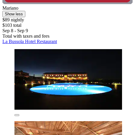
Mariano
Show less
$89 nightly
$103 total
Sep 8 - Sep 9
Total with taxes and fees
La Bussola Hotel Restaurant