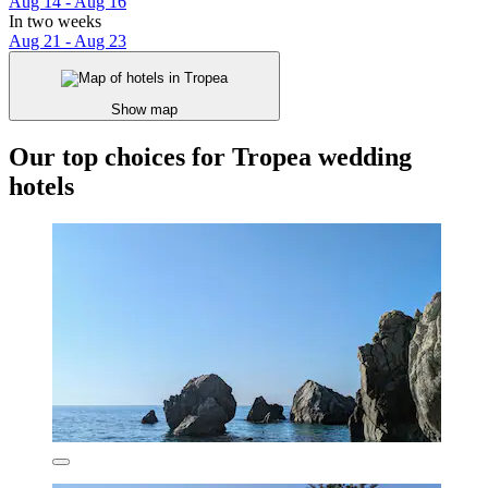
Aug 14 - Aug 16
In two weeks
Aug 21 - Aug 23
Show map
Our top choices for Tropea wedding
hotels