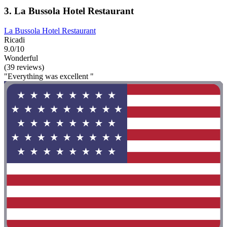
3. La Bussola Hotel Restaurant
La Bussola Hotel Restaurant
Ricadi
9.0/10
Wonderful
(39 reviews)
"Everything was excellent "