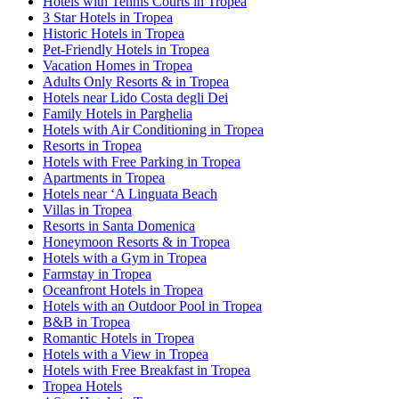
Hotels with Tennis Courts in Tropea
3 Star Hotels in Tropea
Historic Hotels in Tropea
Pet-Friendly Hotels in Tropea
Vacation Homes in Tropea
Adults Only Resorts & in Tropea
Hotels near Lido Costa degli Dei
Family Hotels in Parghelia
Hotels with Air Conditioning in Tropea
Resorts in Tropea
Hotels with Free Parking in Tropea
Apartments in Tropea
Hotels near ‘A Linguata Beach
Villas in Tropea
Resorts in Santa Domenica
Honeymoon Resorts & in Tropea
Hotels with a Gym in Tropea
Farmstay in Tropea
Oceanfront Hotels in Tropea
Hotels with an Outdoor Pool in Tropea
B&B in Tropea
Romantic Hotels in Tropea
Hotels with a View in Tropea
Hotels with Free Breakfast in Tropea
Tropea Hotels