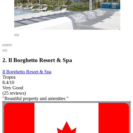
2. Il Borghetto Resort & Spa
Il Borghetto Resort & Spa
Tropea
8.4/10
Very Good
(25 reviews)
"Beautiful property and amenities "