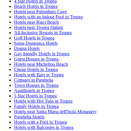
4 Star Hotels in Tropea
Beach Hotels in Tropea
Hotels near Palombaro Cave
Hotels with an Indoor Pool in Tropea
Hotels near Riaci Beach
Hotels near Tropea Station
All-Inclusive Resorts in Tropea
Golf Hotels in Tropea
Santa Domenica Hotels
Drapia Hotels
Gay friendly Hotels in Tropea
Guest Houses in Tropea
Hotels near Michelino Beach
Cheap Hotels in Tropea
Hotels with Bars in Tropea
Cottages in Parghelia
Town Houses in Tropea
Aparthotels in Tropea
5 Star Hotels in Tropea
Hotels with Hot Tubs in Tropea
Family Hotels in Tropea
Hotels near Santa Maria dell'Isola Monastery
Parghelia Hotels
Hotels with a Pool in Tropea
Hotels with Balconies in Tropea