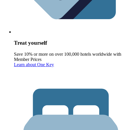
Treat yourself
Save 10% or more on over 100,000 hotels worldwide with
Member Prices
Learn about One Key