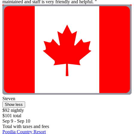
maintained and staff is very friendly and helpful. "
Steven
Show less
$92 nightly
$101 total
Sep 9 - Sep 10
Total with taxes and fees
Popilia Country Resort