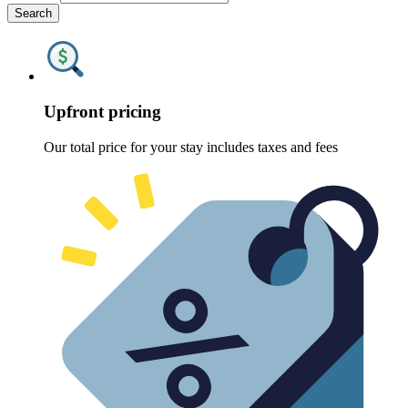
Search
Upfront pricing
Our total price for your stay includes taxes and fees