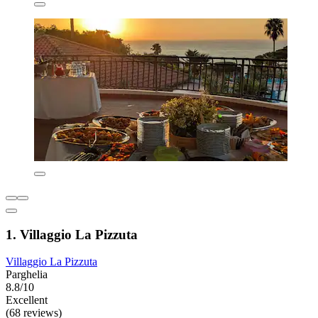
1. Villaggio La Pizzuta
Villaggio La Pizzuta
Parghelia
8.8/10
Excellent
(68 reviews)