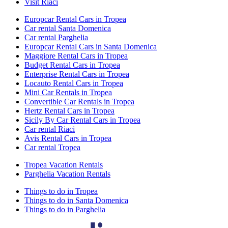
Visit Riaci
Europcar Rental Cars in Tropea
Car rental Santa Domenica
Car rental Parghelia
Europcar Rental Cars in Santa Domenica
Maggiore Rental Cars in Tropea
Budget Rental Cars in Tropea
Enterprise Rental Cars in Tropea
Locauto Rental Cars in Tropea
Mini Car Rentals in Tropea
Convertible Car Rentals in Tropea
Hertz Rental Cars in Tropea
Sicily By Car Rental Cars in Tropea
Car rental Riaci
Avis Rental Cars in Tropea
Car rental Tropea
Tropea Vacation Rentals
Parghelia Vacation Rentals
Things to do in Tropea
Things to do in Santa Domenica
Things to do in Parghelia