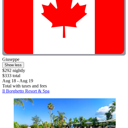
Giuseppe
Show less
$292 nightly
$333 total
Aug 18 - Aug 19
Total with taxes and fees
Il Borghetto Resort & Spa