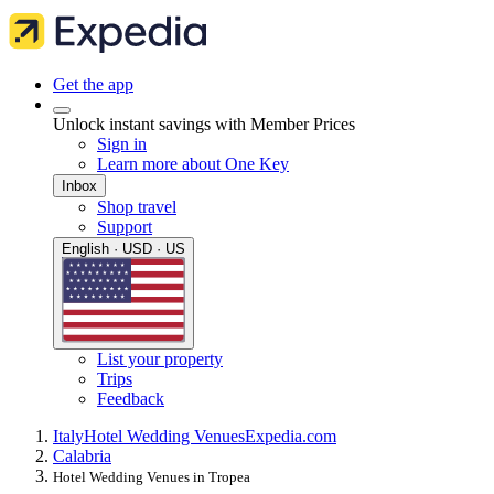
Get the app
Unlock instant savings with Member Prices
Sign in
Learn more about One Key
Inbox
Shop travel
Support
English · USD · US
List your property
Trips
Feedback
Italy
Hotel Wedding Venues
Expedia.com
Calabria
Hotel Wedding Venues in Tropea