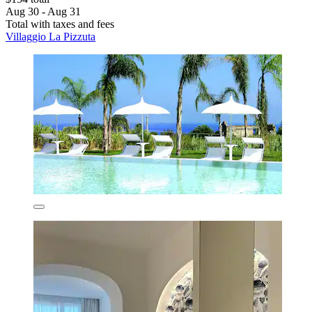
Aug 30 - Aug 31
Total with taxes and fees
Villaggio La Pizzuta