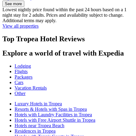
See more
Lowest nightly price found within the past 24 hours based on a 1
night stay for 2 adults. Prices and availability subject to change.
Additional terms may apply.
View all properties
Top Tropea Hotel Reviews
Explore a world of travel with Expedia
Lodging
Flights
Packages
Cars
Vacation Rentals
Other
Luxury Hotels in Tropea
Resorts & Hotels with Spas in Tropea
Hotels with Laundry Facilities in Tropea
Hotels with Free Airport Shuttle in Tropea
Hotels near Tropea Beach
Residences in Tropea