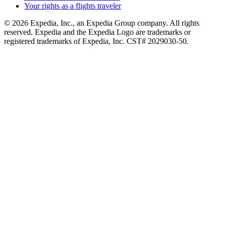
Your rights as a flights traveler
© 2026 Expedia, Inc., an Expedia Group company. All rights
reserved. Expedia and the Expedia Logo are trademarks or
registered trademarks of Expedia, Inc. CST# 2029030-50.