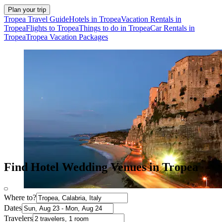
Plan your trip
Tropea Travel Guide
Hotels in Tropea
Vacation Rentals in
Tropea
Flights to Tropea
Things to do in Tropea
Car Rentals in
Tropea
Tropea Vacation Packages
Find Hotel Wedding Venues in Tropea
Where to?
Dates
Travelers