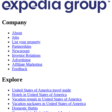
Company
About
Jobs
List your property
Partnerships
Newsroom
Investor Relations
Advertising
Affiliate Marketing
Feedback
Explore
United States of America travel guide
Hotels in United States of America
Vacation rentals in United States of America
Vacation packages in United States of America
Domestic flights