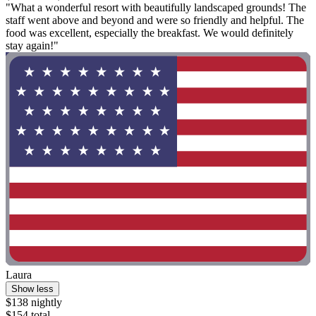
"What a wonderful resort with beautifully landscaped grounds! The
staff went above and beyond and were so friendly and helpful. The
food was excellent, especially the breakfast. We would definitely
stay again!"
Laura
Show less
$138 nightly
$154 total