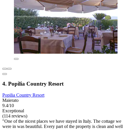
4. Popilia Country Resort
Popilia Country Resort
Maierato
9.4/10
Exceptional
(114 reviews)
"One of the nicest places we have stayed in Italy. The cottage we
were in was beautiful. Every part of the property is clean and well