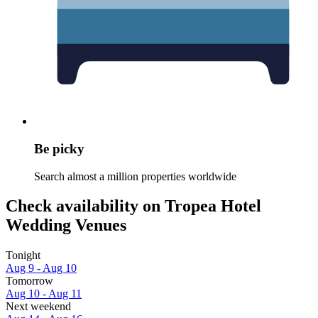
Be picky
Search almost a million properties worldwide
Check availability on Tropea Hotel
Wedding Venues
Tonight
Aug 9 - Aug 10
Tomorrow
Aug 10 - Aug 11
Next weekend