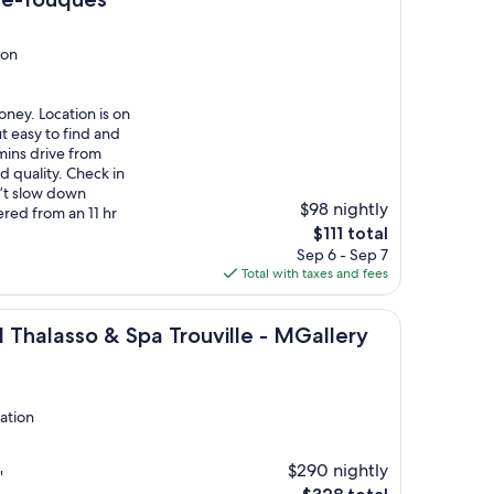
ion
ney. Location is on
t easy to find and
ins drive from
od quality. Check in
n’t slow down
$98 nightly
red from an 11 hr
The
$111 total
price
Sep 6 - Sep 7
is
Total with taxes and fees
$111
o & Spa Trouville - MGallery Collection
 Thalasso & Spa Trouville - MGallery
tation
$290 nightly
"
The