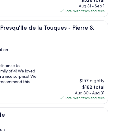
$328 total
price
Aug 31 - Sep 1
is
Total with taxes and fees
$328
e de la Touques - Pierre & Vacances
resqu'Ile de la Touques - Pierre &
ation
distance to
amily of 4! We loved
 a nice surprise! We
$157 nightly
t recommend this
The
$182 total
price
Aug 30 - Aug 31
is
Total with taxes and fees
$182
le
ion