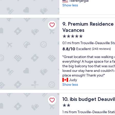
t
G
Tserenjargal
10,
t
a
r
Show less
Excellent,
h
u
e
(374
t
r
a
reviews)
h
a
t
Residence Presqu'Ile de la Touques - Pierre & Vacances
e
Premium Residence Presqu'Il
n
9. Premium Residence P
s
m
t
t
Vacances
o
"
a
n
5.0
y
e
star
.
0.1 mi from Trouville-Deauville St
y
T
property
8.8
8.8/10
Excellent
(243 reviews)
.
h
out
L
a
"
"Great location that was walking 
of
o
n
G
everything! A huge space for a f
10,
c
k
r
the big balcony too that was such
Excellent,
a
s
e
loved our stay here and couldn'
(243
t
f
a
place enough! Thank you!"
reviews)
i
o
t
Judy
o
r
l
Show less
n
t
o
i
h
c
get Deauville
s
e
a
ibis budget Deauville
10. ibis budget Deauvil
o
c
t
n
2.0
t
i
a
star
e
o
1 mi from Trouville-Deauville Stat
c