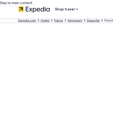
Skip to main content
Shop travel
Expedia.com
Hotels
France
Normandy
Deauville
Trouvi