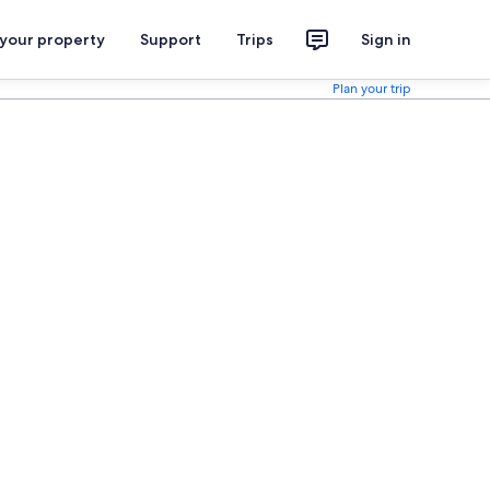
 your property
Support
Trips
Sign in
Plan your trip