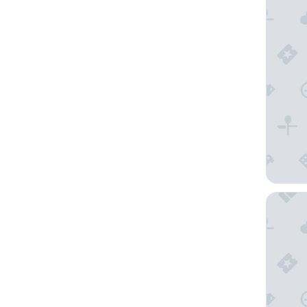
Cures Ma