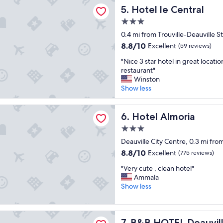
l
 Central
Hotel le Central
5. Hotel le Central
l
l
e
l
3.0
n
o
star
0.4 mi from Trouville-Deauville S
t
c
property
"
8.8
8.8/10
a
Excellent
(59 reviews)
out
t
"
"Nice 3 star hotel in great locatio
of
e
N
restaurant"
10,
d
i
Winston
Excellent,
,
c
Show less
(59
c
e
reviews)
l
3
lmoria
e
s
Hotel Almoria
6. Hotel Almoria
a
t
n
3.0
a
"
star
r
Deauville City Centre, 0.3 mi from
property
h
8.8
8.8/10
Excellent
(775 reviews)
o
out
"
t
"Very cute , clean hotel"
of
V
e
Ammala
10,
e
l
Show less
Excellent,
r
i
(775
y
n
reviews)
c
g
EL Deauville-Touques
B&B HOTEL Deauville-Touqu
7. B&B HOTEL Deauvil
u
r