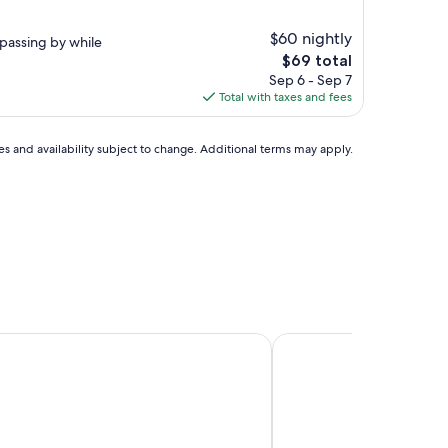
$60 nightly
passing by while
The
$69 total
price
Sep 6 - Sep 7
is
Total with taxes and fees
$69
ces and availability subject to change. Additional terms may apply.
idence Presqu'Ile de la Touques - Pierre & Vacances
Pierre & Vacances Rési