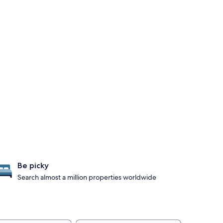
Be picky
Search almost a million properties worldwide