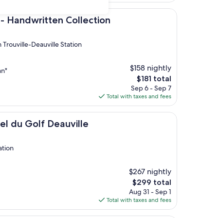
$168
ritten Collection
 - Handwritten Collection
 Trouville-Deauville Station
$158 nightly
an"
The
$181 total
price
Sep 6 - Sep 7
is
Total with taxes and fees
$181
lf Deauville
tel du Golf Deauville
ation
$267 nightly
The
$299 total
price
Aug 31 - Sep 1
is
Total with taxes and fees
$299