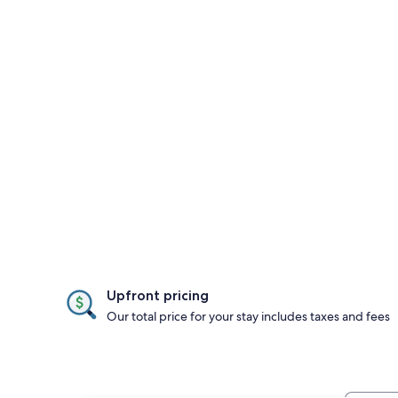
Upfront pricing
Our total price for your stay includes taxes and fees