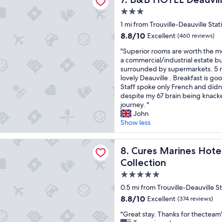
t
e
3.0
e
a
star
1 mi from Trouville-Deauville Stat
,
t
property
c
l
8.8
8.8/10
Excellent
(460 reviews)
l
o
out
"
"Superior rooms are worth the mo
e
c
of
S
a commercial/industrial estate bu
a
a
10,
u
surrounded by supermarkets. 5 m
n
t
Excellent,
p
lovely Deauville . Breakfast is go
h
i
(460
e
Staff spoke only French and did
o
o
reviews)
r
despite my 67 brain being knacke
t
n
i
journey. "
e
.
o
John
l
E
r
Show less
"
x
r
c
o
e
rines Hotel Thalasso & Spa Trouville - MGallery Collection
o
Cures Marines Hotel Thalass
8. Cures Marines Hotel
l
m
l
Collection
s
e
5.0
a
n
r
star
t
0.5 mi from Trouville-Deauville S
e
r
property
8.8
8.8/10
Excellent
(374 reviews)
w
e
out
o
s
"
"Great stay. Thanks for thecteam
of
r