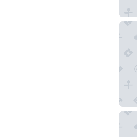
Premium 
ibis bud