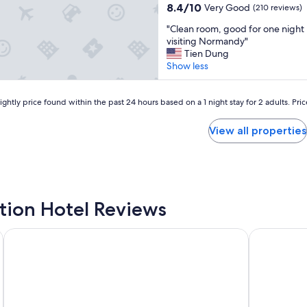
a
property
n
8.4
8.4/10
Very Good
(210 reviews)
o
m
t
out
m
"
"
h
"Clean room, good for one night 
of
m
C
a
visiting Normandy"
10,
e
l
t
Tien Dung
Very
r
e
w
Show less
Good,
c
a
a
(210
i
n
s
reviews)
a
r
ghtly price found within the past 24 hours based on a 1 night stay for 2 adults. Pri
w
l
o
a
/
o
l
View all properties
i
m
k
n
,
i
d
g
n
u
o
g
s
o
d
t
d
i
ation Hotel Reviews
r
f
s
i
o
t
a
Villa Odette
Premium Res
r
a
l
o
n
e
n
c
s
e
e
t
n
t
a
i
o