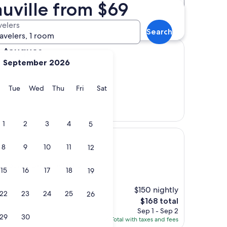
auville from $69
Distance
Star rating
 Station hotels
velers
Search
ravelers, 1 room
s
e-touques
September 2026
ation
y
Monday
Tuesday
Wednesday
Thursday
Friday
Saturday
Tue
Wed
Thu
Fri
Sat
1
2
3
4
5
8
9
10
11
12
 Trouville-Deauville Station
15
16
17
18
19
$150 nightly
22
23
24
25
26
The
$168 total
price
Sep 1 - Sep 2
29
30
is
Total with taxes and fees