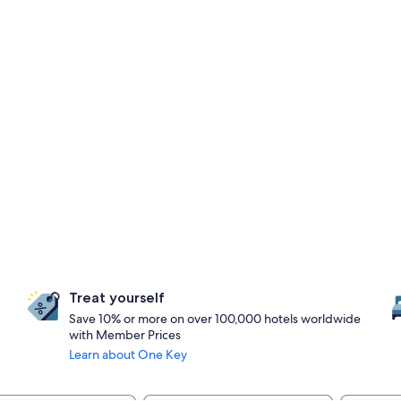
Treat yourself
Save 10% or more on over 100,000 hotels worldwide
with Member Prices
Learn about One Key