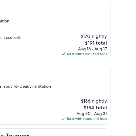
tation
$170 nightly
n. Excellent
The
$191 total
price
Aug 16 - Aug 17
is
Total with taxes and fees
$191
 Trouville-Deauville Station
$136 nightly
The
$154 total
price
Aug 30 - Aug 31
is
Total with taxes and fees
$154
es
le-Touques