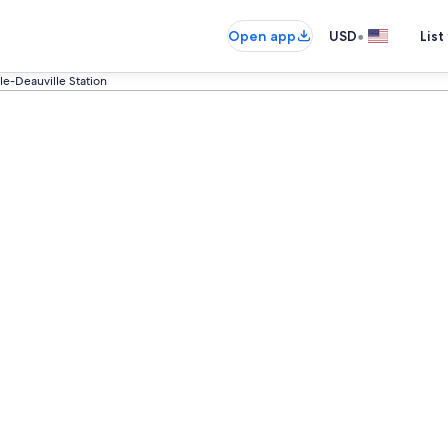
•
Open app
USD
List
lle-Deauville Station