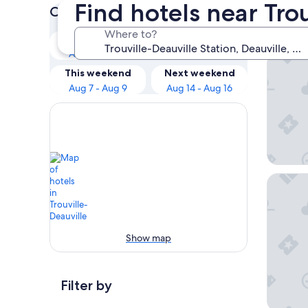
Find hotels near Tro
Check prices for these dates
Our 
Where to?
Tonight
Tomorrow
Aug 7 - Aug 8
Aug 8 - Aug 9
B&B Hot
This weekend
Next weekend
Aug 7 - Aug 9
Aug 14 - Aug 16
Hôtel Le
Show map
Filter by