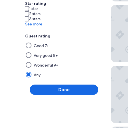
Star rating
You Hote
1 star
2 stars
3 stars
See more
Guest rating
Selecting
Good 7+
then
applying
Very good 8+
a
Wonderful 9+
filter
Hôtel Ba
from
Any
this
group
Done
will
update
the
results
on
a
new