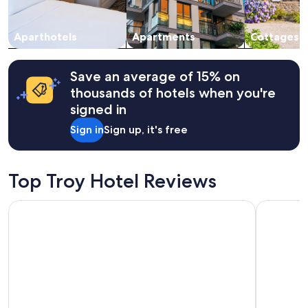
a
subject
y
to
s
change.
Aparthotels
Apartments
Cottages
b
Additional
e
terms
f
may
Save an average of 15% on
o
apply.
r
thousands of hotels when you're
e
signed in
m
y
Sign in
Sign up, it's free
r
e
s
e
Top Troy Hotel Reviews
r
v
Hotel Indigo Detroit Downtown by IHG
Embassy Su
a
t
i
o
n
.
H
e