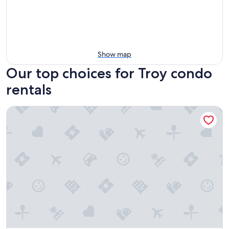
Show map
Our top choices for Troy condo
rentals
Cozy 1-bedroom condo near downtown Clawson with WiFi,