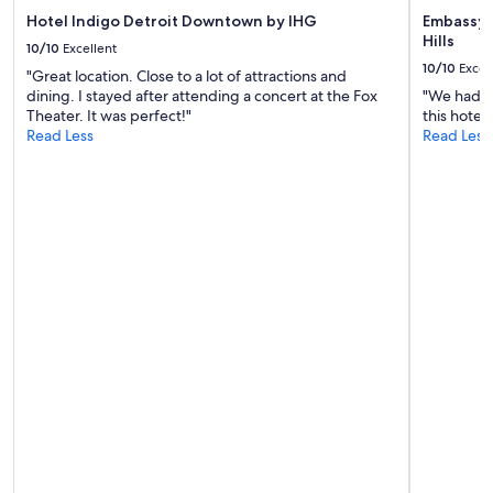
w
Hotel Indigo Detroit Downtown by IHG
Embassy S
a
Hills
s
10/10
Excellent
h
10/10
Excel
"Great location. Close to a lot of attractions and
o
dining. I stayed after attending a concert at the Fox
"We had a 
p
Theater. It was perfect!"
this hotel 
i
Read Less
Read Less
n
g
t
o
h
a
v
e
i
t
a
l
l
c
l
e
a
r