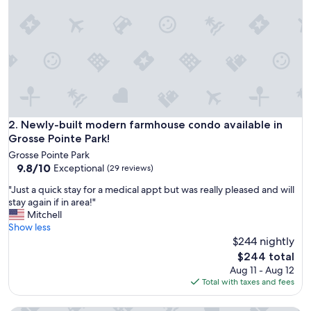
e
t
h
a
t
t
h
e
p
r
Newly-built modern farmhouse condo available in Grosse Po
2. Newly-built modern farmhouse condo available in
o
Grosse Pointe Park!
p
Grosse Pointe Park
e
9.8
9.8/10
Exceptional
(29 reviews)
r
out
t
"
"Just a quick stay for a medical appt but was really pleased and will
of
y
J
stay again if in area!"
10,
w
u
Mitchell
Exceptional,
a
s
Show less
(29
s
t
$244 nightly
reviews)
n
a
The
$244 total
o
q
price
Aug 11 - Aug 12
t
u
is
Total with taxes and fees
i
i
$244
n
c
h