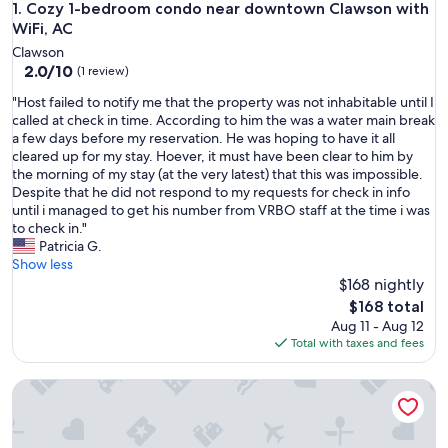
Cozy 1-bedroom condo near downtown Clawson with WiFi,
1. Cozy 1-bedroom condo near downtown Clawson with
WiFi, AC
Clawson
2.0
2.0/10
(1 review)
out
"
"Host failed to notify me that the property was not inhabitable until I
of
H
called at check in time. According to him the was a water main break
10,
o
a few days before my reservation. He was hoping to have it all
(1
s
cleared up for my stay. Hoever, it must have been clear to him by
review)
t
the morning of my stay (at the very latest) that this was impossible.
f
Despite that he did not respond to my requests for check in info
a
until i managed to get his number from VRBO staff at the time i was
i
to check in."
l
Patricia G.
e
Show less
d
$168 nightly
t
The
$168 total
o
price
Aug 11 - Aug 12
n
is
Total with taxes and fees
o
$168
t
Newly-built modern farmhouse condo available in Grosse Po
i
f
y
m