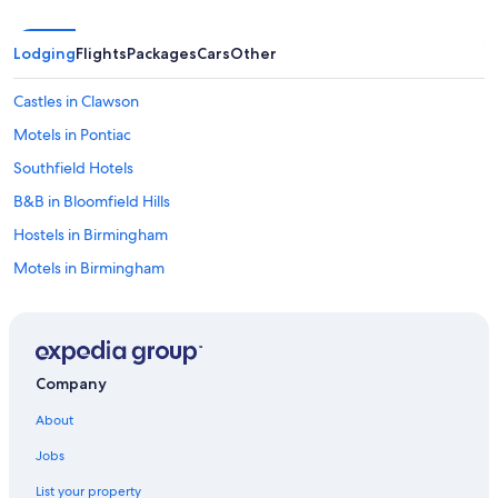
m
o
r
Lodging
Flights
Packages
Cars
Other
n
i
Castles in Clawson
n
g
Motels in Pontiac
o
Southfield Hotels
f
m
B&B in Bloomfield Hills
y
s
Hostels in Birmingham
t
Motels in Birmingham
a
y
Birmingham Hotels
(
a
Detroit Hotels
t
Apartments in Bloomfield Hills
t
Company
h
Aparthotels in Bloomfield Hills
e
About
v
Rochester Hills Hotels
e
Jobs
Hotels near Little Caesars Arena
r
y
List your property