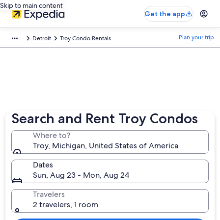
Skip to main content
Get the app
Plan your trip
Detroit
Troy Condo Rentals
Search and Rent Troy Condos
Where to?
Troy, Michigan, United States of America
Dates
Sun, Aug 23 - Mon, Aug 24
Travelers
2 travelers, 1 room