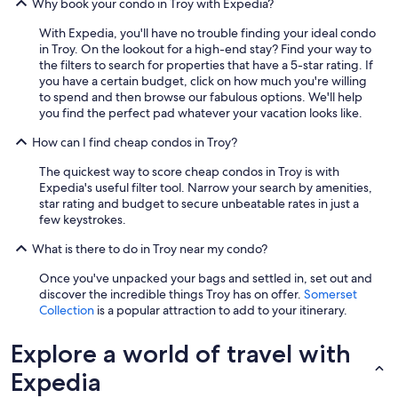
Why book your condo in Troy with Expedia?
s
t
With Expedia, you'll have no trouble finding your ideal condo
h
in Troy. On the lookout for a high-end stay? Find your way to
a
the filters to search for properties that have a 5-star rating. If
v
you have a certain budget, click on how much you're willing
e
to spend and then browse our fabulous options. We'll help
b
you find the perfect pad whatever your vacation looks like.
e
e
How can I find cheap condos in Troy?
n
c
The quickest way to score cheap condos in Troy is with
l
Expedia's useful filter tool. Narrow your search by amenities,
e
star rating and budget to secure unbeatable rates in just a
a
few keystrokes.
r
t
What is there to do in Troy near my condo?
o
Once you've unpacked your bags and settled in, set out and
h
discover the incredible things Troy has on offer.
Somerset
i
Collection
is a popular attraction to add to your itinerary.
m
b
y
Explore a world of travel with
t
Expedia
h
e