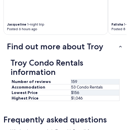
e
d
u
p
f
Jacqueline
1-night trip
Falisha
1-ni
o
Posted 6 hours ago
Posted 8 ho
r
m
y
Find out more about Troy
s
t
a
Troy Condo Rentals
y
information
.
H
o
Number of reviews
159
e
Accommodation
53 Condo Rentals
v
Lowest Price
$156
e
Highest Price
$1,046
r
,
i
t
Frequently asked questions
m
u