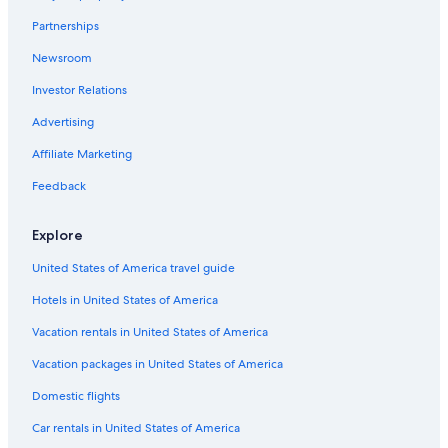
Houseboats in Birmingham
l
Partnerships
a
Novi Hotels
t
Newsroom
Hostels in Troy
e
s
Investor Relations
Motels in Clawson
t
)
Hotels with Free Airport Shuttle in Detroit
Advertising
t
Cottages in Troy
Affiliate Marketing
h
a
Motels in Bloomfield Hills
Feedback
t
t
Hostels in Rochester
h
Explore
B&B in Sterling Heights
i
s
United States of America travel guide
Cabin Rentals in Sterling Heights
w
a
Hotels in United States of America
Rochester Hotels
s
Farmington Hills Hotels
Vacation rentals in United States of America
i
m
Condo Rentals in Rochester
Vacation packages in United States of America
p
o
Auburn Hills Hotels
Domestic flights
s
Pontiac Hotels
s
Car rentals in United States of America
i