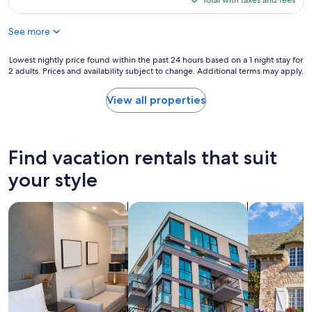
h
Total with taxes and fees
y
a
(1
$176
e
n
g
review)
w
i
a
See more
a
c
i
s
e
n
Lowest
Lowest nightly price found within the past 24 hours based on a 1 night stay for
a
"
i
2 adults. Prices and availability subject to change. Additional terms may apply.
nightly
w
f
price
a
i
found
View all properties
t
n
within
e
a
the
r
r
past
m
e
24
a
Find vacation rentals that suit
a
hours
i
!
based
your style
n
"
on
b
a
r
search for apart-hotels
search for apartments
search for c
1
e
night
a
stay
k
for
a
2
f
adults.
e
Prices
w
and
d
availability