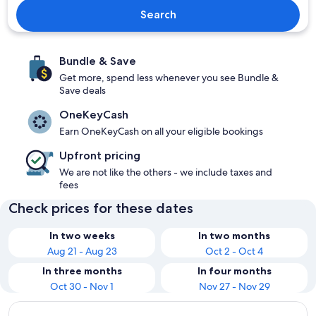
Search
Bundle & Save
Get more, spend less whenever you see Bundle &
Save deals
OneKeyCash
Earn OneKeyCash on all your eligible bookings
Upfront pricing
We are not like the others - we include taxes and
fees
Check prices for these dates
In two weeks
In two months
Aug 21 - Aug 23
Oct 2 - Oct 4
In three months
In four months
Oct 30 - Nov 1
Nov 27 - Nov 29