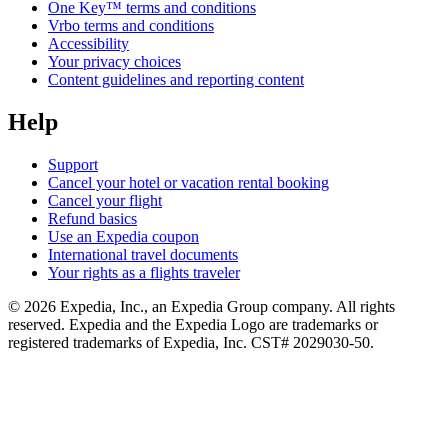
One Key™ terms and conditions
Vrbo terms and conditions
Accessibility
Your privacy choices
Content guidelines and reporting content
Help
Support
Cancel your hotel or vacation rental booking
Cancel your flight
Refund basics
Use an Expedia coupon
International travel documents
Your rights as a flights traveler
© 2026 Expedia, Inc., an Expedia Group company. All rights
reserved. Expedia and the Expedia Logo are trademarks or
registered trademarks of Expedia, Inc. CST# 2029030-50.