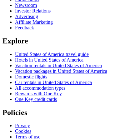
Newsroom
Investor Relations
Advertising
Affiliate Marketing
Feedback
Explore
United States of America travel guide
Hotels in United States of America
Vacation rentals in United States of America
Vacation packages in United States of America
Domestic flights
Car rentals in United States of America
All accommodation types
Rewards with One Key
One Key credit cards
Policies
Privacy
Cookies
Terms of use