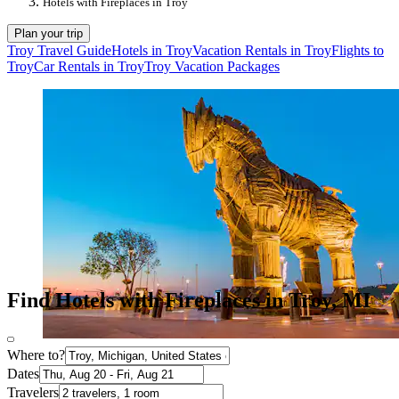
Hotels with Fireplaces in Troy
Plan your trip
Troy Travel Guide
Hotels in Troy
Vacation Rentals in Troy
Flights to
Troy
Car Rentals in Troy
Troy Vacation Packages
Find Hotels with Fireplaces in Troy, MI
Where to?
Dates
Travelers