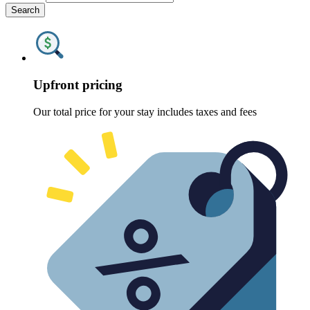
Search
Upfront pricing
Our total price for your stay includes taxes and fees