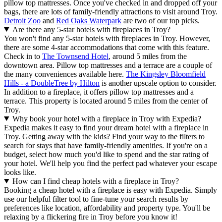
pillow top mattresses. Once you've checked in and dropped off your
bags, there are lots of family-friendly attractions to visit around Troy.
Detroit Zoo
and
Red Oaks Waterpark
are two of our top picks.
Are there any 5-star hotels with fireplaces in Troy?
You won't find any 5-star hotels with fireplaces in Troy. However,
there are some 4-star accommodations that come with this feature.
Check in to
The Townsend Hotel
, around 5 miles from the
downtown area. Pillow top mattresses and a terrace are a couple of
the many conveniences available here.
The Kingsley Bloomfield
Hills - a DoubleTree by Hilton
is another upscale option to consider.
In addition to a fireplace, it offers pillow top mattresses and a
terrace. This property is located around 5 miles from the center of
Troy.
Why book your hotel with a fireplace in Troy with Expedia?
Expedia makes it easy to find your dream hotel with a fireplace in
Troy. Getting away with the kids? Find your way to the filters to
search for stays that have family-friendly amenities. If you're on a
budget, select how much you'd like to spend and the star rating of
your hotel. We'll help you find the perfect pad whatever your escape
looks like.
How can I find cheap hotels with a fireplace in Troy?
Booking a cheap hotel with a fireplace is easy with Expedia. Simply
use our helpful filter tool to fine-tune your search results by
preferences like location, affordability and property type. You'll be
relaxing by a flickering fire in Troy before you know it!