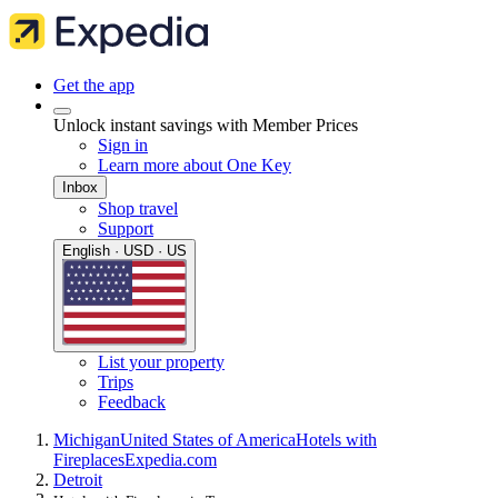
Get the app
Unlock instant savings with Member Prices
Sign in
Learn more about One Key
Inbox
Shop travel
Support
English · USD · US
List your property
Trips
Feedback
Michigan
United States of America
Hotels with
Fireplaces
Expedia.com
Detroit