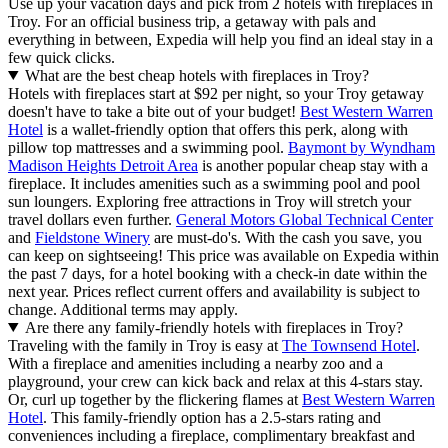
Use up your vacation days and pick from 2 hotels with fireplaces in
Troy. For an official business trip, a getaway with pals and
everything in between, Expedia will help you find an ideal stay in a
few quick clicks.
What are the best cheap hotels with fireplaces in Troy?
Hotels with fireplaces start at $92 per night, so your Troy getaway
doesn't have to take a bite out of your budget!
Best Western Warren
Hotel
is a wallet-friendly option that offers this perk, along with
pillow top mattresses and a swimming pool.
Baymont by Wyndham
Madison Heights Detroit Area
is another popular cheap stay with a
fireplace. It includes amenities such as a swimming pool and pool
sun loungers. Exploring free attractions in Troy will stretch your
travel dollars even further.
General Motors Global Technical Center
and
Fieldstone Winery
are must-do's. With the cash you save, you
can keep on sightseeing! This price was available on Expedia within
the past 7 days, for a hotel booking with a check-in date within the
next year. Prices reflect current offers and availability is subject to
change. Additional terms may apply.
Are there any family-friendly hotels with fireplaces in Troy?
Traveling with the family in Troy is easy at
The Townsend Hotel
.
With a fireplace and amenities including a nearby zoo and a
playground, your crew can kick back and relax at this 4-stars stay.
Or, curl up together by the flickering flames at
Best Western Warren
Hotel
. This family-friendly option has a 2.5-stars rating and
conveniences including a fireplace, complimentary breakfast and