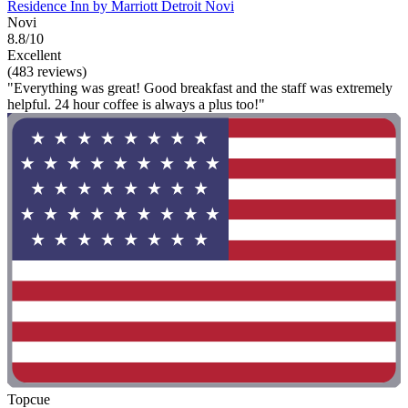
Residence Inn by Marriott Detroit Novi
Novi
8.8/10
Excellent
(483 reviews)
"Everything was great! Good breakfast and the staff was extremely
helpful. 24 hour coffee is always a plus too!"
Topcue