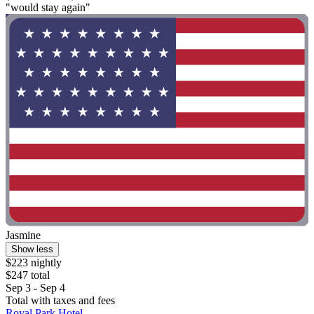
"would stay again"
Jasmine
Show less
$223 nightly
$247 total
Sep 3 - Sep 4
Total with taxes and fees
Royal Park Hotel