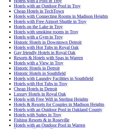
Hotels with a Pool in Troy
Hotels with an Outdoor Pool in Troy
Cheap Hotels in TechTown
Hotels with Connecting Rooms in Madison Heights
Hotels with Free Airport Shuttle in Troy
Hotels on the Lake in Troy
Hotels with smoking rooms in Troy
Hotels with a Gym in Troy
Historic Hotels in Downtown Detroit
Hotels with Hot Tubs in Royal Oak
Gay friendly Hotels in Royal Oak
Resorts & Hotels with Spas in Warren
Hotels with a View in Troy
Historic Hotels in Detroit
Historic Hotels in Southfield
Hotels with Laundry Facilities in Southfield
Hotels with Hot Tubs in Troy
Cheap Hotels in Detroit
Luxury Hotels in Royal Oak
Hotels with Free Wifi in Sterling Heights
Hotels & Resorts for Couples in Madison Heights
Hotels with an Outdoor Pool in Oakland County
Hotels with Suites in Troy
Fishing Resorts & in Roseville
Hotels with an Outdoor Pool in Warren