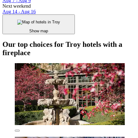
Aug 7 - Aug 9
Next weekend
Aug 14 - Aug 16
Show map
Our top choices for Troy hotels with a
fireplace