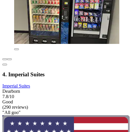
4. Imperial Suites
Imperial Suites
Dearborn
7.8/10
Good
(290 reviews)
"All goo"