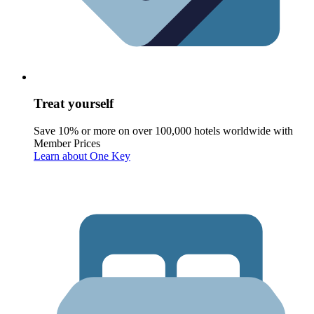
Treat yourself
Save 10% or more on over 100,000 hotels worldwide with
Member Prices
Learn about One Key