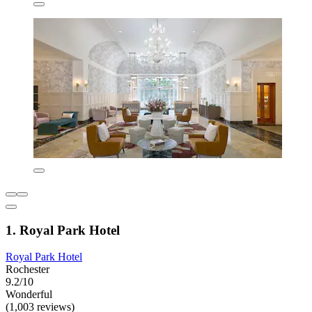
1. Royal Park Hotel
Royal Park Hotel
Rochester
9.2/10
Wonderful
(1,003 reviews)