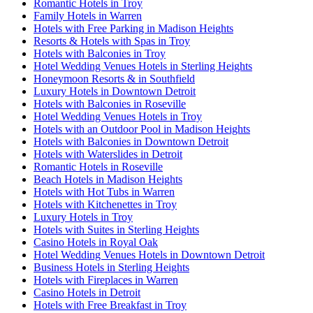
Romantic Hotels in Troy
Family Hotels in Warren
Hotels with Free Parking in Madison Heights
Resorts & Hotels with Spas in Troy
Hotels with Balconies in Troy
Hotel Wedding Venues Hotels in Sterling Heights
Honeymoon Resorts & in Southfield
Luxury Hotels in Downtown Detroit
Hotels with Balconies in Roseville
Hotel Wedding Venues Hotels in Troy
Hotels with an Outdoor Pool in Madison Heights
Hotels with Balconies in Downtown Detroit
Hotels with Waterslides in Detroit
Romantic Hotels in Roseville
Beach Hotels in Madison Heights
Hotels with Hot Tubs in Warren
Hotels with Kitchenettes in Troy
Luxury Hotels in Troy
Hotels with Suites in Sterling Heights
Casino Hotels in Royal Oak
Hotel Wedding Venues Hotels in Downtown Detroit
Business Hotels in Sterling Heights
Hotels with Fireplaces in Warren
Casino Hotels in Detroit
Hotels with Free Breakfast in Troy