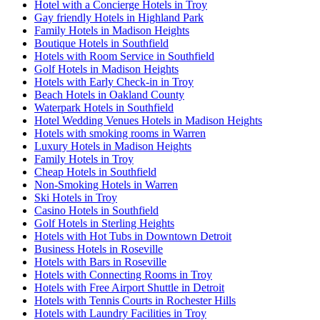
Hotel with a Concierge Hotels in Troy
Gay friendly Hotels in Highland Park
Family Hotels in Madison Heights
Boutique Hotels in Southfield
Hotels with Room Service in Southfield
Golf Hotels in Madison Heights
Hotels with Early Check-in in Troy
Beach Hotels in Oakland County
Waterpark Hotels in Southfield
Hotel Wedding Venues Hotels in Madison Heights
Hotels with smoking rooms in Warren
Luxury Hotels in Madison Heights
Family Hotels in Troy
Cheap Hotels in Southfield
Non-Smoking Hotels in Warren
Ski Hotels in Troy
Casino Hotels in Southfield
Golf Hotels in Sterling Heights
Hotels with Hot Tubs in Downtown Detroit
Business Hotels in Roseville
Hotels with Bars in Roseville
Hotels with Connecting Rooms in Troy
Hotels with Free Airport Shuttle in Detroit
Hotels with Tennis Courts in Rochester Hills
Hotels with Laundry Facilities in Troy