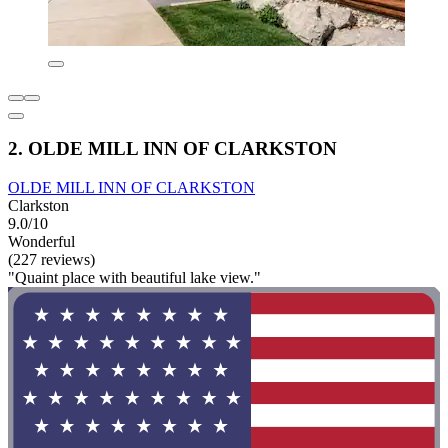
2. OLDE MILL INN OF CLARKSTON
OLDE MILL INN OF CLARKSTON
Clarkston
9.0/10
Wonderful
(227 reviews)
"Quaint place with beautiful lake view."