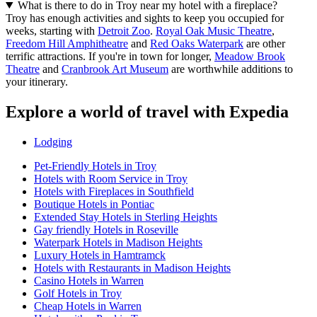
What is there to do in Troy near my hotel with a fireplace?
Troy has enough activities and sights to keep you occupied for
weeks, starting with
Detroit Zoo
.
Royal Oak Music Theatre
,
Freedom Hill Amphitheatre
and
Red Oaks Waterpark
are other
terrific attractions. If you're in town for longer,
Meadow Brook
Theatre
and
Cranbrook Art Museum
are worthwhile additions to
your itinerary.
Explore a world of travel with Expedia
Lodging
Pet-Friendly Hotels in Troy
Hotels with Room Service in Troy
Hotels with Fireplaces in Southfield
Boutique Hotels in Pontiac
Extended Stay Hotels in Sterling Heights
Gay friendly Hotels in Roseville
Waterpark Hotels in Madison Heights
Luxury Hotels in Hamtramck
Hotels with Restaurants in Madison Heights
Casino Hotels in Warren
Golf Hotels in Troy
Cheap Hotels in Warren