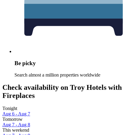
Be picky
Search almost a million properties worldwide
Check availability on Troy Hotels with
Fireplaces
Tonight
Aug 6 - Aug 7
Tomorrow
Aug 7 - Aug 8
This weekend