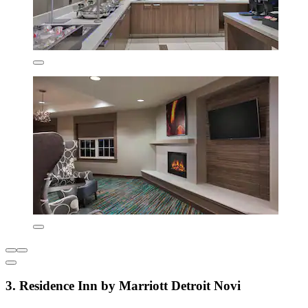
3. Residence Inn by Marriott Detroit Novi