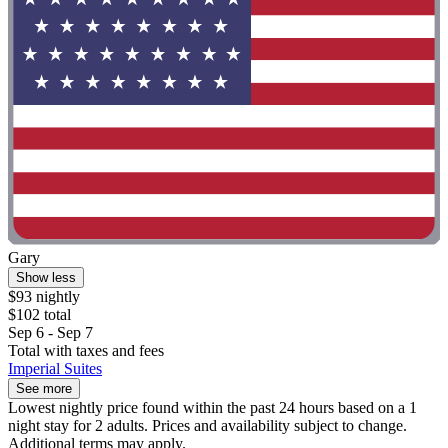
Gary
Show less
$93 nightly
$102 total
Sep 6 - Sep 7
Total with taxes and fees
Imperial Suites
See more
Lowest nightly price found within the past 24 hours based on a 1
night stay for 2 adults. Prices and availability subject to change.
Additional terms may apply.