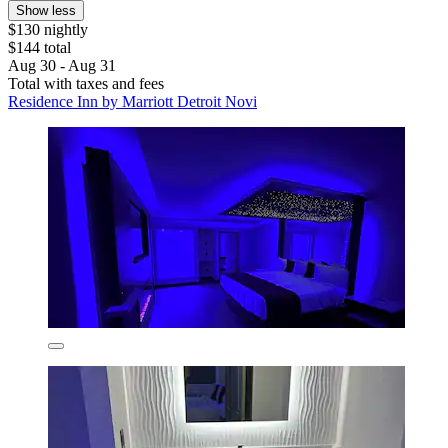
Show less
$130 nightly
$144 total
Aug 30 - Aug 31
Total with taxes and fees
Residence Inn by Marriott Detroit Novi