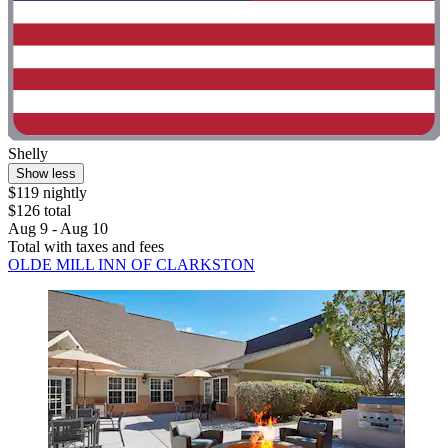
Shelly
Show less
$119 nightly
$126 total
Aug 9 - Aug 10
Total with taxes and fees
OLDE MILL INN OF CLARKSTON