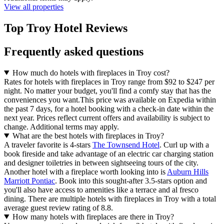
View all properties
Top Troy Hotel Reviews
Frequently asked questions
How much do hotels with fireplaces in Troy cost?
Rates for hotels with fireplaces in Troy range from $92 to $247 per
night. No matter your budget, you'll find a comfy stay that has the
conveniences you want.
This price was available on Expedia within
the past 7 days, for a hotel booking with a check-in date within the
next year. Prices reflect current offers and availability is subject to
change. Additional terms may apply.
What are the best hotels with fireplaces in Troy?
A traveler favorite is 4-stars
The Townsend Hotel
. Curl up with a
book fireside and take advantage of an electric car charging station
and designer toiletries in between sightseeing tours of the city.
Another hotel with a fireplace worth looking into is
Auburn Hills
Marriott Pontiac
. Book into this sought-after 3.5-stars option and
you'll also have access to amenities like a terrace and al fresco
dining. There are multiple hotels with fireplaces in Troy with a total
average guest review rating of 8.8.
How many hotels with fireplaces are there in Troy?