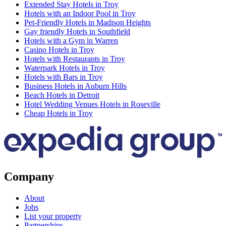
Extended Stay Hotels in Troy
Hotels with an Indoor Pool in Troy
Pet-Friendly Hotels in Madison Heights
Gay friendly Hotels in Southfield
Hotels with a Gym in Warren
Casino Hotels in Troy
Hotels with Restaurants in Troy
Waterpark Hotels in Troy
Hotels with Bars in Troy
Business Hotels in Auburn Hills
Beach Hotels in Detroit
Hotel Wedding Venues Hotels in Roseville
Cheap Hotels in Troy
Company
About
Jobs
List your property
Partnerships