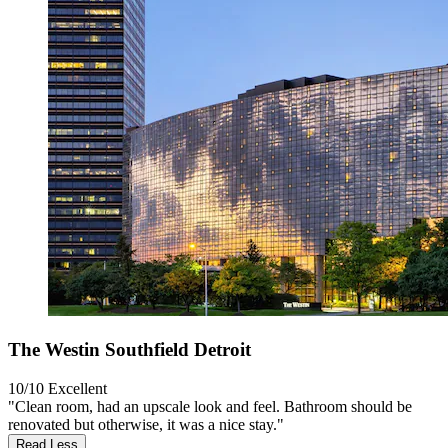
The Westin Southfield Detroit
10/10
Excellent
"Clean room, had an upscale look and feel. Bathroom should be
renovated but otherwise, it was a nice stay."
Read Less