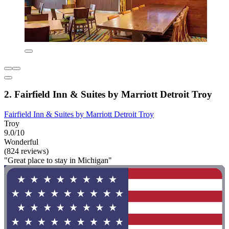
2. Fairfield Inn & Suites by Marriott Detroit Troy
Fairfield Inn & Suites by Marriott Detroit Troy
Troy
9.0/10
Wonderful
(824 reviews)
"Great place to stay in Michigan"