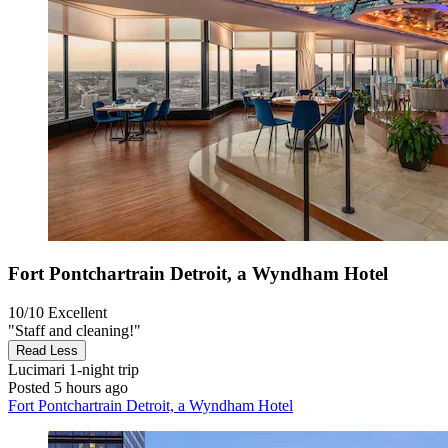
Fort Pontchartrain Detroit, a Wyndham Hotel
10/10
Excellent
"Staff and cleaning!"
Read Less
Lucimari
1-night trip
Posted 5 hours ago
Fort Pontchartrain Detroit, a Wyndham Hotel