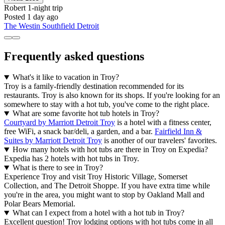
Robert
1-night trip
Posted 1 day ago
The Westin Southfield Detroit
Frequently asked questions
What's it like to vacation in Troy?
Troy is a family-friendly destination recommended for its
restaurants. Troy is also known for its shops. If you're looking for an
somewhere to stay with a hot tub, you've come to the right place.
What are some favorite hot tub hotels in Troy?
Courtyard by Marriott Detroit Troy
is a hotel with a fitness center,
free WiFi, a snack bar/deli, a garden, and a bar.
Fairfield Inn &
Suites by Marriott Detroit Troy
is another of our travelers' favorites.
How many hotels with hot tubs are there in Troy on Expedia?
Expedia has 2 hotels with hot tubs in Troy.
What is there to see in Troy?
Experience Troy and visit Troy Historic Village, Somerset
Collection, and The Detroit Shoppe. If you have extra time while
you're in the area, you might want to stop by Oakland Mall and
Polar Bears Memorial.
What can I expect from a hotel with a hot tub in Troy?
Excellent question! Troy lodging options with hot tubs come in all