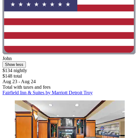
John
Show less
$134 nightly
$148 total
Aug 23 - Aug 24
Total with taxes and fees
Fairfield Inn & Suites by Marriott Detroit Troy