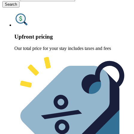
Search
Upfront pricing
Our total price for your stay includes taxes and fees