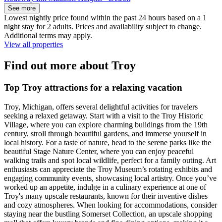
See more
Lowest nightly price found within the past 24 hours based on a 1
night stay for 2 adults. Prices and availability subject to change.
Additional terms may apply.
View all properties
Find out more about Troy
Top Troy attractions for a relaxing vacation
Troy, Michigan, offers several delightful activities for travelers
seeking a relaxed getaway. Start with a visit to the Troy Historic
Village, where you can explore charming buildings from the 19th
century, stroll through beautiful gardens, and immerse yourself in
local history. For a taste of nature, head to the serene parks like the
beautiful Stage Nature Center, where you can enjoy peaceful
walking trails and spot local wildlife, perfect for a family outing. Art
enthusiasts can appreciate the Troy Museum’s rotating exhibits and
engaging community events, showcasing local artistry. Once you’ve
worked up an appetite, indulge in a culinary experience at one of
Troy's many upscale restaurants, known for their inventive dishes
and cozy atmospheres. When looking for accommodations, consider
staying near the bustling Somerset Collection, an upscale shopping