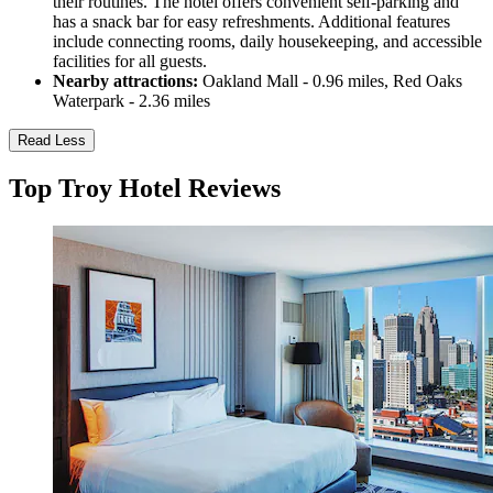
their routines. The hotel offers convenient self-parking and
has a snack bar for easy refreshments. Additional features
include connecting rooms, daily housekeeping, and accessible
facilities for all guests.
Nearby attractions:
Oakland Mall - 0.96 miles, Red Oaks
Waterpark - 2.36 miles
Read Less
Top Troy Hotel Reviews