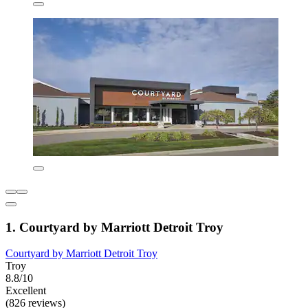
1. Courtyard by Marriott Detroit Troy
Courtyard by Marriott Detroit Troy
Troy
8.8/10
Excellent
(826 reviews)