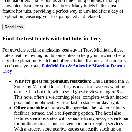
mall that offers luxury brands and fine dining options, making it a
convenient base for your adventures. Many hotels in this area
feature hot tubs, providing a perfect way to unwind after a day of
exploration, ensuring you feel pampered and relaxed.
Read Less
Find the best hotels with hot tubs in Troy
For travelers seeking a relaxing getaway in Troy, Michigan, these
hotels feature inviting hot tub amenities to help you unwind after a
day of exploration. Each hotel offers distinct features and comforts
to enhance your stay.
Fairfield Inn & Suites by Marriott Detroit
Troy
Why it's great for premium relaxation:
The Fairfield Inn &
Suites by Marriott Detroit Troy is ideal for travelers wanting
to relax in a hot tub, with a solid guest review rating of 8.8.
This hotel offers a welcoming place, complete with an indoor
pool and complimentary breakfast to start your day right.
Other amenities:
Guests will appreciate the 24-hour fitness
facilities, terrace, and a self-parking option. The hotel also
features spacious suites with separate living areas, a snack bar
for on-the-go treats, and convenient housekeeping services.
With a grocery store nearby, guests can easily stock up on