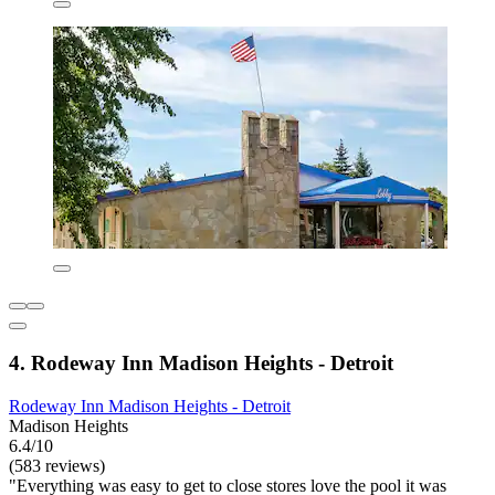
4. Rodeway Inn Madison Heights - Detroit
Rodeway Inn Madison Heights - Detroit
Madison Heights
6.4/10
(583 reviews)
"Everything was easy to get to close stores love the pool it was