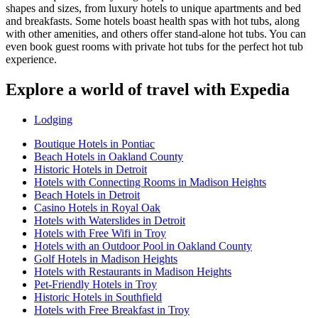
shapes and sizes, from luxury hotels to unique apartments and bed
and breakfasts. Some hotels boast health spas with hot tubs, along
with other amenities, and others offer stand-alone hot tubs. You can
even book guest rooms with private hot tubs for the perfect hot tub
experience.
Explore a world of travel with Expedia
Lodging
Boutique Hotels in Pontiac
Beach Hotels in Oakland County
Historic Hotels in Detroit
Hotels with Connecting Rooms in Madison Heights
Beach Hotels in Detroit
Casino Hotels in Royal Oak
Hotels with Waterslides in Detroit
Hotels with Free Wifi in Troy
Hotels with an Outdoor Pool in Oakland County
Golf Hotels in Madison Heights
Hotels with Restaurants in Madison Heights
Pet-Friendly Hotels in Troy
Historic Hotels in Southfield
Hotels with Free Breakfast in Troy