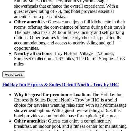
Simply Suites Detroit Troy features hydromassage
showerheads that enhance the overall experience. With a
guest review rating of 7.4, this hotel provides essential
amenities for a pleasant stay.
Other amenities:
Guests can enjoy a full kitchenette in their
rooms, offering the convenience of home during their travels.
The hotel also has a 24-hour fitness facility and self-parking
options. Other features include early check-in, pet-friendly
accommodations, and access to nearby skiing and golf
opportunities.
Nearby attractions:
Troy Historic Village - 2.3 miles,
Somerset Collection - 1.67 miles, The Detroit Shoppe - 1.63
miles
Read Less
Holiday Inn Express & Suites Detroit North - Troy by IHG
Why it's great for premium relaxation:
The Holiday Inn
Express & Suites Detroit North - Troy by IHG is a solid
choice for travelers wanting relaxation with its hydromassage
showerhead option. With a guest review rating of 6.8, this
hotel provides a comfortable base for exploring the area.
Other amenities:
Guests can enjoy a complimentary
breakfast, an indoor pool, and a fitness center for maintaining