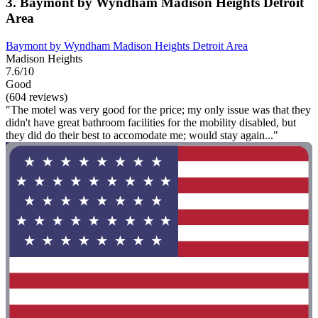
3. Baymont by Wyndham Madison Heights Detroit
Area
Baymont by Wyndham Madison Heights Detroit Area
Madison Heights
7.6/10
Good
(604 reviews)
"The motel was very good for the price; my only issue was that they
didn't have great bathroom facilities for the mobility disabled, but
they did do their best to accomodate me; would stay again..."