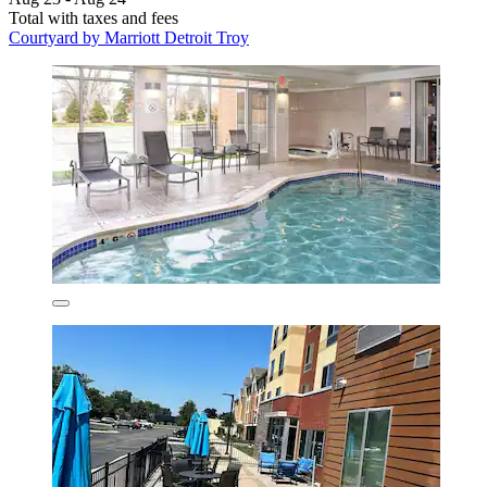
Total with taxes and fees
Courtyard by Marriott Detroit Troy