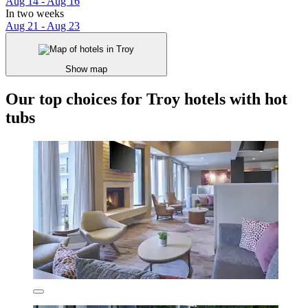
Aug 14 - Aug 16
In two weeks
Aug 21 - Aug 23
Show map
Our top choices for Troy hotels with hot
tubs