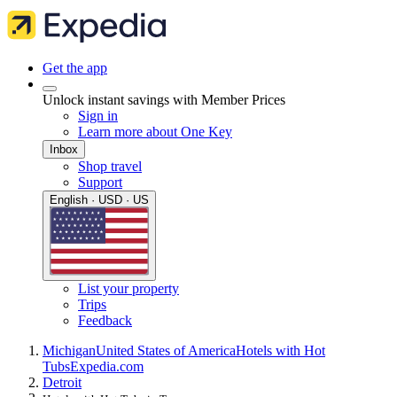
Get the app
Unlock instant savings with Member Prices
Sign in
Learn more about One Key
Inbox
Shop travel
Support
English · USD · US
List your property
Trips
Feedback
Michigan
United States of America
Hotels with Hot
Tubs
Expedia.com
Detroit