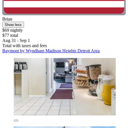
Brian
Show less
$69 nightly
$77 total
Aug 31 - Sep 1
Total with taxes and fees
Baymont by Wyndham Madison Heights Detroit Area