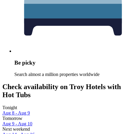
Be picky
Search almost a million properties worldwide
Check availability on Troy Hotels with
Hot Tubs
Tonight
Aug 8 - Aug 9
Tomorrow
Aug 9 - Aug 10
Next weekend