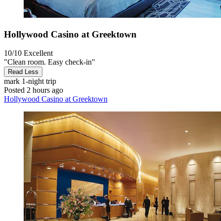
Hollywood Casino at Greektown
10/10
Excellent
"Clean room. Easy check-in"
Read Less
mark
1-night trip
Posted 2 hours ago
Hollywood Casino at Greektown