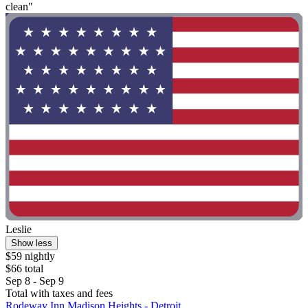
clean"
Leslie
Show less
$59 nightly
$66 total
Sep 8 - Sep 9
Total with taxes and fees
Rodeway Inn Madison Heights - Detroit