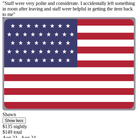
"Staff were very polite and considerate. I accidentally left something
in room after leaving and staff were helpful in getting the item back
to me"
Shawn
Show less
$135 nightly
$149 total
Aug 23 - Aug 24