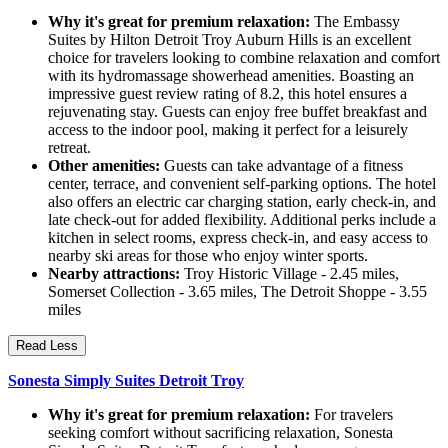
Why it's great for premium relaxation:
The Embassy
Suites by Hilton Detroit Troy Auburn Hills is an excellent
choice for travelers looking to combine relaxation and comfort
with its hydromassage showerhead amenities. Boasting an
impressive guest review rating of 8.2, this hotel ensures a
rejuvenating stay. Guests can enjoy free buffet breakfast and
access to the indoor pool, making it perfect for a leisurely
retreat.
Other amenities:
Guests can take advantage of a fitness
center, terrace, and convenient self-parking options. The hotel
also offers an electric car charging station, early check-in, and
late check-out for added flexibility. Additional perks include a
kitchen in select rooms, express check-in, and easy access to
nearby ski areas for those who enjoy winter sports.
Nearby attractions:
Troy Historic Village - 2.45 miles,
Somerset Collection - 3.65 miles, The Detroit Shoppe - 3.55
miles
Read Less
Sonesta Simply Suites Detroit Troy
Why it's great for premium relaxation:
For travelers
seeking comfort without sacrificing relaxation, Sonesta