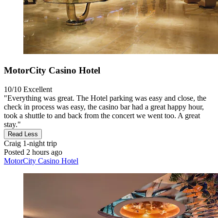
MotorCity Casino Hotel
10/10
Excellent
"Everything was great. The Hotel parking was easy and close, the
check in process was easy, the casino bar had a great happy hour,
took a shuttle to and back from the concert we went too. A great
stay."
Read Less
Craig
1-night trip
Posted 2 hours ago
MotorCity Casino Hotel