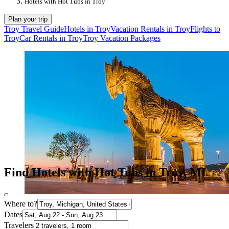
Hotels with Hot Tubs in Troy
Plan your trip
Troy Travel Guide
Hotels in Troy
Vacation Rentals in Troy
Flights to
Troy
Car Rentals in Troy
Troy Vacation Packages
Find Hotels with Hot Tubs in Troy, MI
Where to?
Dates
Travelers