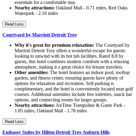
essentials for a comfortable stay.
Nearby attractions:
Oakland Mall - 0.71 miles, Red Oaks
Waterpark - 2.16 miles
Read Less
Courtyard by Marriott Detroit Troy
Why it's great for premium relaxation:
The Courtyard by
Marriott Detroit Troy offers a wonderful escape for guests
looking to unwind with its hot tub facilities. Rated 8.8 by
guests, this hotel combines modern comforts with a relaxing
atmosphere, making it a great choice for leisure travelers.
Other amenities:
The hotel features an indoor pool, rooftop
garden, and fitness center, ensuring guests have plenty of
options for relaxation and recreation. Self-parking is
complimentary, and the hotel is conveniently located near golf
courses. Additional amenities include free toiletries, snack bar
options, and connecting rooms for larger groups.
Nearby attractions:
AirTime Trampoline & Game Park -
1.85 miles, Oakland Mall - 1.78 miles
Read Less
Embassy Suites by Hilton Detroit Troy Auburn Hills