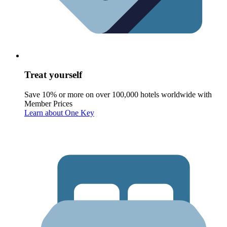
Treat yourself
Save 10% or more on over 100,000 hotels worldwide with
Member Prices
Learn about One Key