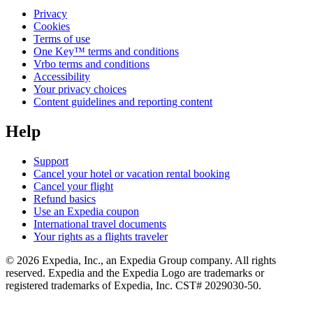
Privacy
Cookies
Terms of use
One Key™ terms and conditions
Vrbo terms and conditions
Accessibility
Your privacy choices
Content guidelines and reporting content
Help
Support
Cancel your hotel or vacation rental booking
Cancel your flight
Refund basics
Use an Expedia coupon
International travel documents
Your rights as a flights traveler
© 2026 Expedia, Inc., an Expedia Group company. All rights
reserved. Expedia and the Expedia Logo are trademarks or
registered trademarks of Expedia, Inc. CST# 2029030-50.