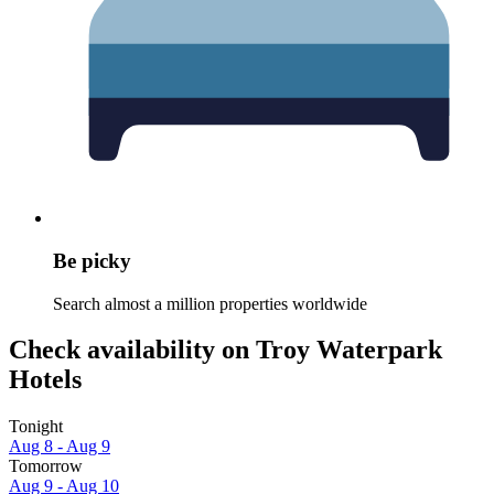
Be picky
Search almost a million properties worldwide
Check availability on Troy Waterpark
Hotels
Tonight
Aug 8 - Aug 9
Tomorrow
Aug 9 - Aug 10