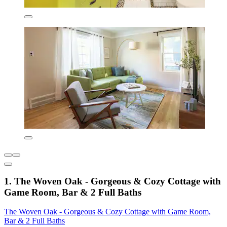
1. The Woven Oak - Gorgeous & Cozy Cottage with
Game Room, Bar & 2 Full Baths
The Woven Oak - Gorgeous & Cozy Cottage with Game Room,
Bar & 2 Full Baths