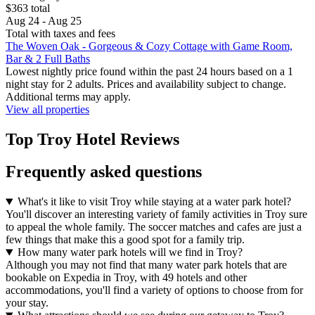
$363 total
Aug 24 - Aug 25
Total with taxes and fees
The Woven Oak - Gorgeous & Cozy Cottage with Game Room,
Bar & 2 Full Baths
Lowest nightly price found within the past 24 hours based on a 1
night stay for 2 adults. Prices and availability subject to change.
Additional terms may apply.
View all properties
Top Troy Hotel Reviews
Frequently asked questions
What's it like to visit Troy while staying at a water park hotel?
You'll discover an interesting variety of family activities in Troy sure
to appeal the whole family. The soccer matches and cafes are just a
few things that make this a good spot for a family trip.
How many water park hotels will we find in Troy?
Although you may not find that many water park hotels that are
bookable on Expedia in Troy, with 49 hotels and other
accommodations, you'll find a variety of options to choose from for
your stay.