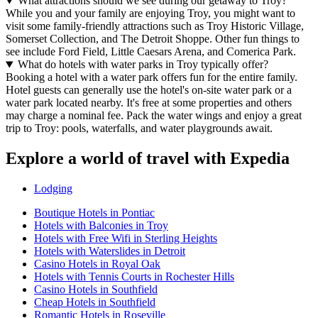
What attractions should we see during our getaway to Troy?
While you and your family are enjoying Troy, you might want to
visit some family-friendly attractions such as Troy Historic Village,
Somerset Collection, and The Detroit Shoppe. Other fun things to
see include Ford Field, Little Caesars Arena, and Comerica Park.
What do hotels with water parks in Troy typically offer?
Booking a hotel with a water park offers fun for the entire family.
Hotel guests can generally use the hotel's on-site water park or a
water park located nearby. It's free at some properties and others
may charge a nominal fee. Pack the water wings and enjoy a great
trip to Troy: pools, waterfalls, and water playgrounds await.
Explore a world of travel with Expedia
Lodging
Boutique Hotels in Pontiac
Hotels with Balconies in Troy
Hotels with Free Wifi in Sterling Heights
Hotels with Waterslides in Detroit
Casino Hotels in Royal Oak
Hotels with Tennis Courts in Rochester Hills
Casino Hotels in Southfield
Cheap Hotels in Southfield
Romantic Hotels in Roseville