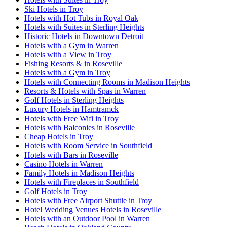
Ski Hotels in Troy
Hotels with Hot Tubs in Royal Oak
Hotels with Suites in Sterling Heights
Historic Hotels in Downtown Detroit
Hotels with a Gym in Warren
Hotels with a View in Troy
Fishing Resorts & in Roseville
Hotels with a Gym in Troy
Hotels with Connecting Rooms in Madison Heights
Resorts & Hotels with Spas in Warren
Golf Hotels in Sterling Heights
Luxury Hotels in Hamtramck
Hotels with Free Wifi in Troy
Hotels with Balconies in Roseville
Cheap Hotels in Troy
Hotels with Room Service in Southfield
Hotels with Bars in Roseville
Casino Hotels in Warren
Family Hotels in Madison Heights
Hotels with Fireplaces in Southfield
Golf Hotels in Troy
Hotels with Free Airport Shuttle in Troy
Hotel Wedding Venues Hotels in Roseville
Hotels with an Outdoor Pool in Warren