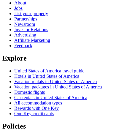
About
Jobs
List your property
Partnerships
Newsroom
Investor Relations
Advertising
Affiliate Marketing
Feedback
Explore
United States of America travel guide
Hotels in United States of America
Vacation rentals in United States of America
Vacation packages in United States of America
Domestic flights
Car rentals in United States of America
All accommodation types
Rewards with One Key
One Key credit cards
Policies