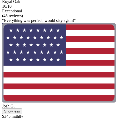
Royal Oak
10/10
Exceptional
(45 reviews)
"Everything was perfect, would stay again!"
Josh G.
Show less
$345 nightly