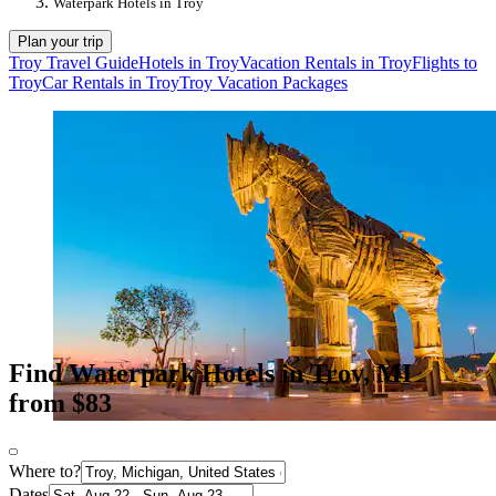
Waterpark Hotels in Troy
Plan your trip
Troy Travel Guide
Hotels in Troy
Vacation Rentals in Troy
Flights to
Troy
Car Rentals in Troy
Troy Vacation Packages
Find Waterpark Hotels in Troy, MI
from $83
Where to?
Dates