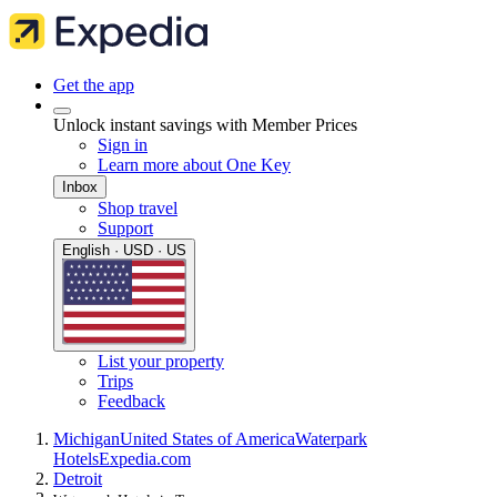
Get the app
Unlock instant savings with Member Prices
Sign in
Learn more about One Key
Inbox
Shop travel
Support
English · USD · US
List your property
Trips
Feedback
Michigan
United States of America
Waterpark
Hotels
Expedia.com
Detroit