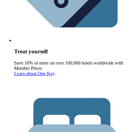
Treat yourself
Save 10% or more on over 100,000 hotels worldwide with
Member Prices
Learn about One Key