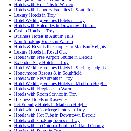
Hotels with Hot Tubs in Warren
Hotels with Laundry Facilities in Southfield
Luxury Hotels in Troy
Hotel Wedding Venues Hotels in Troy
Hotels with Balconies in Downtown Detroit
Casino Hotels in Troy
Business Hotels in Auburn Hills
Non-Smoking Hotels in Warren
Hotels & Resorts for Couples in Madison Heights
Luxury Hotels in Royal Oak
Hotels with Free Airport Shuttle in Detroit
Extended Stay Hotels in Troy
Hotel Wedding Venues Hotels in Sterling Heights
Honeymoon Resorts & in Southfield
Hotels with Restaurants in Troy
Hotel Wedding Venues Hotels in Madison Heights
Hotels with Fireplaces in Warren
Hotels with Room Service in Troy
Business Hotels in Roseville
Pet-Friendly Hotels in Madison Heights
Hotel with a Concierge Hotels in Troy
Hotels with Hot Tubs in Downtown Detroit
Hotels with smoking rooms in Troy
Hotels with an Outdoor Pool in Oakland County
Hotels with Suites in Troy