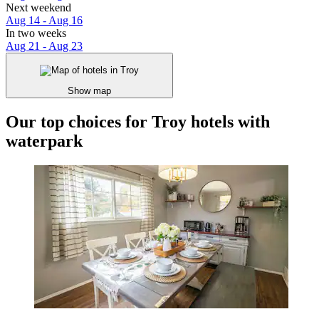
Next weekend
Aug 14 - Aug 16
In two weeks
Aug 21 - Aug 23
Show map
Our top choices for Troy hotels with
waterpark