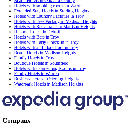
Beach Hotels in Oakland County
Hotels with smoking rooms in Warren
Extended Stay Hotels in Sterling Heights
Hotels with Laundry Facilities in Troy
Hotels with Free Parking in Madison Heights
Hotels with Restaurants in Madison Heights
Historic Hotels in Detroit
Hotels with Bars in Troy
Hotels with Early Check-in in Troy
Hotels with an Indoor Pool in Troy
Beach Hotels in Madison Heights
Family Hotels in Troy
Boutique Hotels in Southfield
Hotels with Connecting Rooms in Troy
Family Hotels in Warren
Business Hotels in Sterling Heights
Waterpark Hotels in Madison Heights
Company