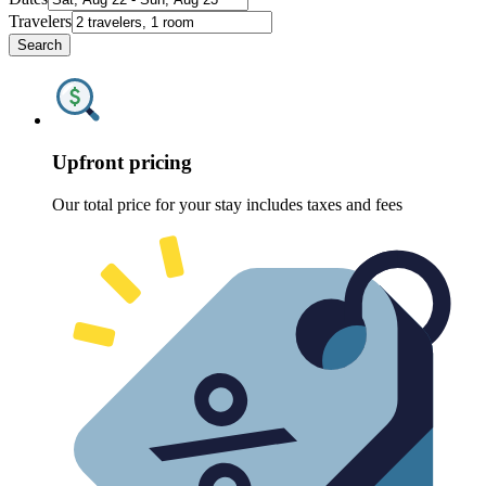
Travelers
Search
Upfront pricing
Our total price for your stay includes taxes and fees