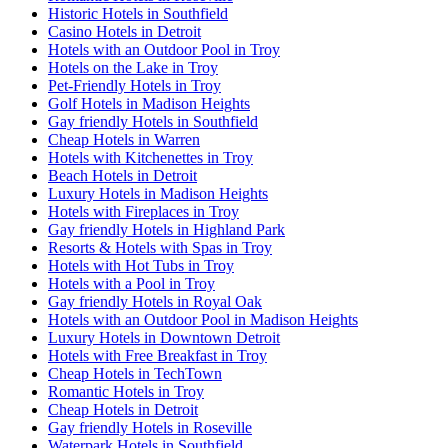
Historic Hotels in Southfield
Casino Hotels in Detroit
Hotels with an Outdoor Pool in Troy
Hotels on the Lake in Troy
Pet-Friendly Hotels in Troy
Golf Hotels in Madison Heights
Gay friendly Hotels in Southfield
Cheap Hotels in Warren
Hotels with Kitchenettes in Troy
Beach Hotels in Detroit
Luxury Hotels in Madison Heights
Hotels with Fireplaces in Troy
Gay friendly Hotels in Highland Park
Resorts & Hotels with Spas in Troy
Hotels with Hot Tubs in Troy
Hotels with a Pool in Troy
Gay friendly Hotels in Royal Oak
Hotels with an Outdoor Pool in Madison Heights
Luxury Hotels in Downtown Detroit
Hotels with Free Breakfast in Troy
Cheap Hotels in TechTown
Romantic Hotels in Troy
Cheap Hotels in Detroit
Gay friendly Hotels in Roseville
Waterpark Hotels in Southfield