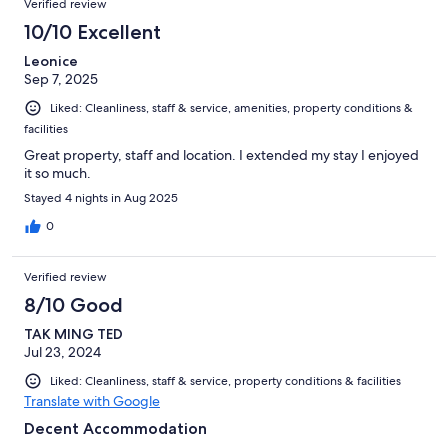
Verified review
reviews
85
10/10 Excellent
reviews
Leonice
Sep 7, 2025
Liked: Cleanliness, staff & service, amenities, property conditions &
facilities
Great property, staff and location. I extended my stay I enjoyed
it so much.
Stayed 4 nights in Aug 2025
0
Verified review
8/10 Good
TAK MING TED
Jul 23, 2024
Liked: Cleanliness, staff & service, property conditions & facilities
Translate with Google
Decent Accommodation