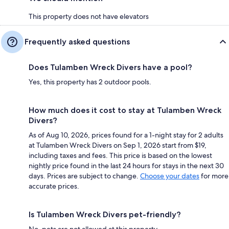
This property does not have elevators
Frequently asked questions
Does Tulamben Wreck Divers have a pool?
Yes, this property has 2 outdoor pools.
How much does it cost to stay at Tulamben Wreck
Divers?
As of Aug 10, 2026, prices found for a 1-night stay for 2 adults
at Tulamben Wreck Divers on Sep 1, 2026 start from $19,
including taxes and fees. This price is based on the lowest
nightly price found in the last 24 hours for stays in the next 30
days. Prices are subject to change.
Choose your dates
for more
accurate prices.
Is Tulamben Wreck Divers pet-friendly?
No, pets are not allowed at this property.