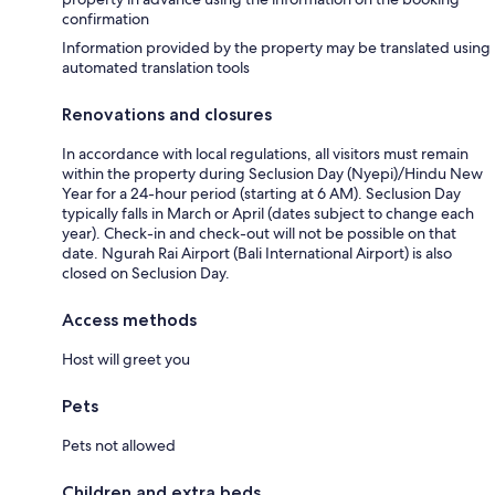
confirmation
Information provided by the property may be translated using
automated translation tools
Renovations and closures
In accordance with local regulations, all visitors must remain
within the property during Seclusion Day (Nyepi)/Hindu New
Year for a 24-hour period (starting at 6 AM). Seclusion Day
typically falls in March or April (dates subject to change each
year). Check-in and check-out will not be possible on that
date. Ngurah Rai Airport (Bali International Airport) is also
closed on Seclusion Day.
Access methods
Host will greet you
Pets
Pets not allowed
Children and extra beds