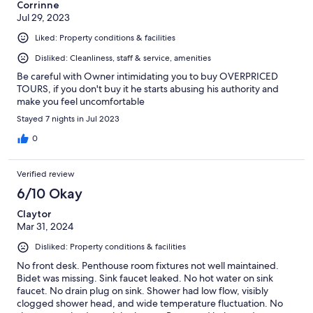
Corrinne
Jul 29, 2023
Liked: Property conditions & facilities
Disliked: Cleanliness, staff & service, amenities
Be careful with Owner intimidating you to buy OVERPRICED
TOURS, if you don't buy it he starts abusing his authority and
make you feel uncomfortable
Stayed 7 nights in Jul 2023
0
Verified review
6/10 Okay
Claytor
Mar 31, 2024
Disliked: Property conditions & facilities
No front desk. Penthouse room fixtures not well maintained.
Bidet was missing. Sink faucet leaked. No hot water on sink
faucet. No drain plug on sink. Shower had low flow, visibly
clogged shower head, and wide temperature fluctuation. No