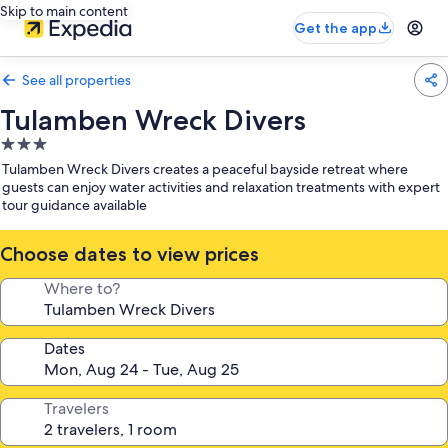
Skip to main content
Get the app
See all properties
Tulamben Wreck Divers
3.0
star
Tulamben Wreck Divers creates a peaceful bayside retreat where
property
guests can enjoy water activities and relaxation treatments with expert
tour guidance available
Choose dates to view prices
Where to?
Dates
Travelers