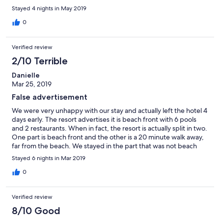
meant walking in pitch darkness. Torch or handphone light will
Stayed 4 nights in May 2019
be needed. Once on the main road, it's about another km to the
shops and restaurants.
0
Verified review
2/10 Terrible
Danielle
Mar 25, 2019
False advertisement
We were very unhappy with our stay and actually left the hotel 4
days early. The resort advertises it is beach front with 6 pools
and 2 restaurants. When in fact, the resort is actually split in two.
One part is beach front and the other is a 20 minute walk away,
far from the beach. We stayed in the part that was not beach
front and only had 2 pools and a restaurant. Definitely not what
Stayed 6 nights in Mar 2019
we thought we were going to get. There is no reception, so
none to complain to. The room we had was okay, but the sink
0
blocked, as there's no reception, we had to tell the restaurant
staff. Nothing was done to fix this. The restaurant staff were
Verified review
rude and we felt as though we were a burden to them. They
would not even greet us when we sat at the table, only came
8/10 Good
and put the menu down and walked off. Once we had finished