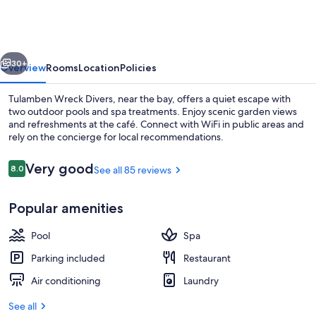
Divers
vious
Next
30+
Overview
Rooms
Location
Policies
Tulamben Wreck Divers, near the bay, offers a quiet escape with
two outdoor pools and spa treatments. Enjoy scenic garden views
and refreshments at the café. Connect with WiFi in public areas and
rely on the concierge for local recommendations.
Reviews
Very good
8.0
See all 85 reviews
8.0 out of 10
Popular amenities
Front of property
Pool
Spa
Parking included
Restaurant
Air conditioning
Laundry
See all