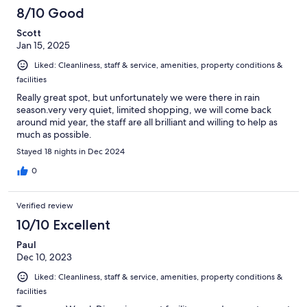
8/10 Good
Scott
Jan 15, 2025
Liked: Cleanliness, staff & service, amenities, property conditions &
facilities
Really great spot, but unfortunately we were there in rain
season.very very quiet, limited shopping, we will come back
around mid year, the staff are all brilliant and willing to help as
much as possible.
Stayed 18 nights in Dec 2024
0
Verified review
10/10 Excellent
Paul
Dec 10, 2023
Liked: Cleanliness, staff & service, amenities, property conditions &
facilities