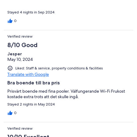
Stayed 4 nights in Sep 2024
0
Verified review
8/10 Good
Jesper
May 10, 2024
Liked: Staff & service, property conditions & facilities
Translate with Google
Bra boende till bra pris
Prisvärt boende med fina pooler. Välfungerande Wi-Fi Frukost
kostade extra trots att det skulle ingå.
Stayed 2 nights in May 2024
0
Verified review
10/10 Excellent