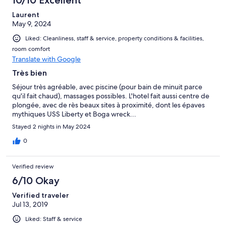
Laurent
May 9, 2024
Liked: Cleanliness, staff & service, property conditions & facilities,
room comfort
Translate with Google
Très bien
Séjour très agréable, avec piscine (pour bain de minuit parce
qu'il fait chaud), massages possibles. L'hotel fait aussi centre de
plongée, avec de rès beaux sites à proximité, dont les épaves
mythiques USS Liberty et Boga wreck...
Stayed 2 nights in May 2024
0
Verified review
6/10 Okay
Verified traveler
Jul 13, 2019
Liked: Staff & service