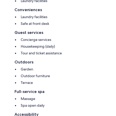
Laundry facilities
Conveniences
Laundry facilities
Safe at front desk
Guest services
Concierge services
Housekeeping (daily)
Tour and ticket assistance
Outdoors
Garden
Outdoor furniture
Terrace
Full-service spa
Massage
Spa open daily
Accessibility