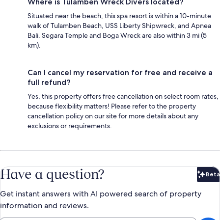
Where is Tulamben Wreck Divers located?
Situated near the beach, this spa resort is within a 10-minute
walk of Tulamben Beach, USS Liberty Shipwreck, and Apnea
Bali. Segara Temple and Boga Wreck are also within 3 mi (5
km).
Can I cancel my reservation for free and receive a
full refund?
Yes, this property offers free cancellation on select room rates,
because flexibility matters! Please refer to the property
cancellation policy on our site for more details about any
exclusions or requirements.
Have a question?
Beta
Bet
Get instant answers with AI powered search of property
information and reviews.