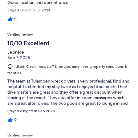
Good location and decent price.
Stayed 1 night in Jul 2024
0
Verified review
10/10 Excellent
Leonice
Sep 7, 2025
Liked: Cleanliness, staff & service, amenities, property conditions &
facilities
The team at Tulamben wreck divers is very profesional, kind and
helpful. I extended my stay twice as I enjoyed it so much. Their
dive masters are great and they offer a great discount when
staying at the resort. They also offer in-room massages which
are a treat after dives. The two pools are great to lounge in and
around when you’re not out diving. The room had a comfortable
Stayed 3 nights in Sep 2025
bed, very clean and large room with a patio and drying rack for
swim gear. Great bathroom as well with hot shower. I really
0
enjoyed my stay.
Verified review