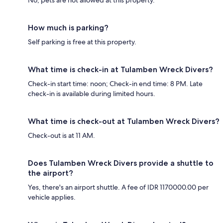
How much is parking?
Self parking is free at this property.
What time is check-in at Tulamben Wreck Divers?
Check-in start time: noon; Check-in end time: 8 PM. Late
check-in is available during limited hours.
What time is check-out at Tulamben Wreck Divers?
Check-out is at 11 AM.
Does Tulamben Wreck Divers provide a shuttle to
the airport?
Yes, there's an airport shuttle. A fee of IDR 1170000.00 per
vehicle applies.