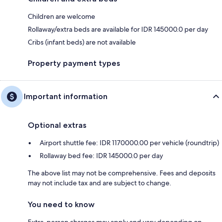
Children are welcome
Rollaway/extra beds are available for IDR 145000.0 per day
Cribs (infant beds) are not available
Property payment types
Important information
Optional extras
Airport shuttle fee: IDR 1170000.00 per vehicle (roundtrip)
Rollaway bed fee: IDR 145000.0 per day
The above list may not be comprehensive. Fees and deposits
may not include tax and are subject to change.
You need to know
Extra-person charges may apply and vary depending on