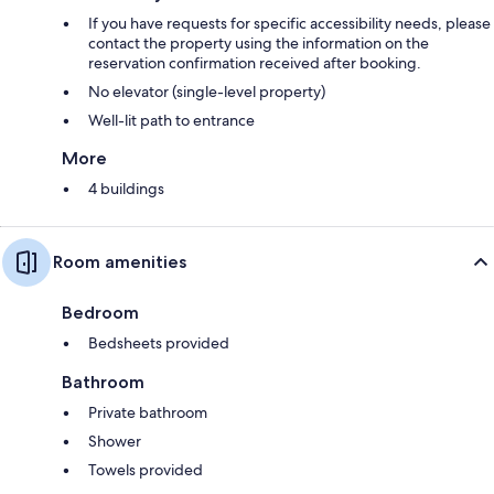
If you have requests for specific accessibility needs, please
contact the property using the information on the
reservation confirmation received after booking.
No elevator (single-level property)
Well-lit path to entrance
More
4 buildings
Room amenities
Bedroom
Bedsheets provided
Bathroom
Private bathroom
Shower
Towels provided