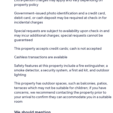
property policy
Government-issued photo identification and a credit card,
debit card, or cash deposit may be required at check-in for
incidental charges
Special requests are subject to availability upon check-in and
may incur additional charges; special requests cannot be
guaranteed
This property accepts credit cards; cash is not accepted
Cashless transactions are available
Safety features at this property include a fire extinguisher, a
smoke detector, a security system, a first aid kit, and outdoor
lighting
This property has outdoor spaces, such as balconies, patios,
terraces which may not be suitable for children; if you have
concerns, we recommend contacting the property prior to
your arrival to confirm they can accommodate you in a suitable
room
We should mention