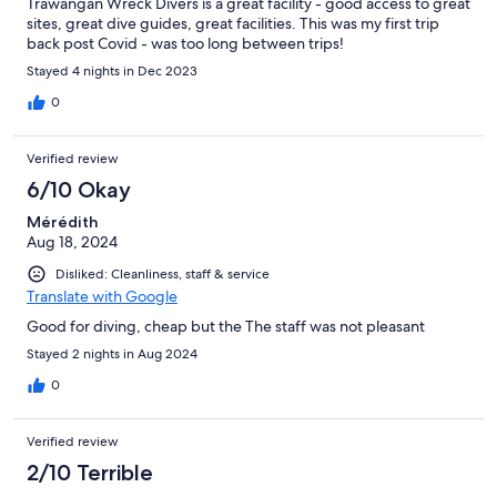
Trawangan Wreck Divers is a great facility - good access to great
sites, great dive guides, great facilities. This was my first trip
back post Covid - was too long between trips!
Stayed 4 nights in Dec 2023
0
Verified review
6/10 Okay
Mérédith
Aug 18, 2024
Disliked: Cleanliness, staff & service
Translate with Google
Good for diving, cheap but the The staff was not pleasant
Stayed 2 nights in Aug 2024
0
Verified review
2/10 Terrible