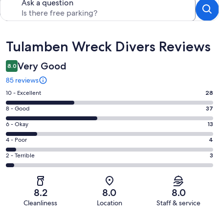
Ask a question
Reviews
Tulamben Wreck Divers Reviews
Very Good
8.0
85 reviews
Rating
10 - Excellent
28
10
Rating
8 - Good
37
-
8
Excellent.
Rating
6 - Okay
13
-
28
6
Good.
Rating
4 - Poor
4
out
-
37
4
of
Okay.
Rating
2 - Terrible
3
out
-
85
13
2
of
Poor.
reviews
out
-
85
4
of
Terrible.
reviews
out
8.2
8.0
8.0
85
3
of
Cleanliness
Location
Staff & service
reviews
out
85
Reviews
of