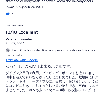
shampoo or body wash in shower. Room and balcony doors
didn't open & shut properly. Room safe contained dead &
Stayed 10 nights in Mar 2024
corroding batteries; required use of emergency key. Room
entry via physical key (no key card or RFID tag). Room entry door
0
not solid (glass pane could be easily broken for intrusion).
Housekeeping staff rarely left balcony door locked in the same
Verified review
way it was left (bolted at top & bottom). No phone in room to
contact management or staff. On site cafe closed earlier than
10/10 Excellent
posted hours. Cafe regularly was out of many menu items.
Verified traveler
Management/staff hid or otherwise did not disclose cost of
Sep 17, 2024
some charges associated with scuba activities until after the
charges were already incurred. Property uses handwritten
Liked: Cleanliness, staff & service, property conditions & facilities,
records for tracking guest expenses and discloses contents of
room comfort
these records only upon request or at check-out. (No copy of
Translate with Google
records provided to guest until check-out, though guest may
photograph the records upon request.) Many services offered
ゆったり、のんびり出来るホテルです。
by property are available at lower cost, higher quality, or both
ダイビング目的で利用。ダイビング・ポイントも近くに有り、
within a few hundred meters; it pays to shop around if you don't
海中も混んでもいなくゆったりと楽しめました。敷地内にレス
mind the walk! Housekeeping honored each of my requests to
トランもあり、リーズナブルに、美味しく頂けました。近くに
skip room cleaning. Cafe staff honored many additional small
はコンビニもあり、ちょっとした買い物もでき、不自由はあり
requests. Wayan G was an amazing scuba guide!
ませんでした。ATMも歩いて5分位の所にある別のコンビニに
在ります。今回は4泊5日でしたが、次回はもう少し長く滞在し
ようかと思っています。ありがとうございました。