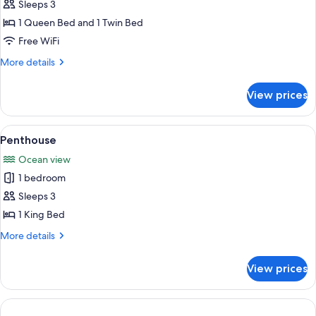
Sleeps 3
Room,
1
1 Queen Bed and 1 Twin Bed
Bedroom,
Free WiFi
Partial
More
More details
Ocean
details
View,
for
View prices
Superior
Garden
Room,
Area
1
View
A hotel room with two beds, a ceiling 
5
Bedroom,
Penthouse
all
Partial
Ocean view
Ocean
photos
View,
1 bedroom
for
Garden
Penthouse
Sleeps 3
Area
1 King Bed
More
More details
details
for
View prices
Penthouse