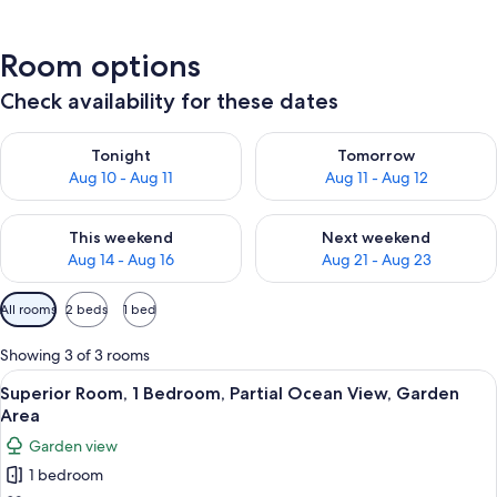
Room options
Check availability for these dates
Check availability for tonight Aug 10 - Aug 11
Check availability for tomorro
Tonight
Tomorrow
Aug 10 - Aug 11
Aug 11 - Aug 12
Check availability for this weekend Aug 14 - Aug 16
Check availability for next w
This weekend
Next weekend
Aug 14 - Aug 16
Aug 21 - Aug 23
Available
All rooms
2 beds
1 bed
filters
for
Showing 3 of 3 rooms
rooms
View
A neatly made bed with a blue and whi
8
Superior Room, 1 Bedroom, Partial Ocean View, Garden
all
Area
photos
Garden view
for
1 bedroom
Superior