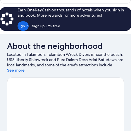
Room
Earn OneKeyCash on thousands of hotels when you sign in
and book. More rewards for more adventures!
Sign in
Sign up, it's free
About the neighborhood
Located in Tulamben, Tulamben Wreck Divers is near the beach.
USS Liberty Shipwreck and Pura Dalem Desa Adat Batudawa are
local landmarks, and some of the area's attractions include
Apnea Bali and Boga Wreck. With scuba diving, snorkeling, and
See more
swimming nearby, you'll find plenty of adventures in the water.
Visit our Tulamben travel guide
View more Resorts in Tulamben