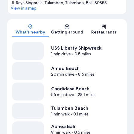
Jl. Raya Singaraja, Tulamben, Tulamben, Bali, 80853
View in a map
Map
What's nearby
Getting around
Restaurants
USS Liberty Shipwreck
1 min drive
- 0.5 miles
Amed Beach
20 min drive
- 8.6 miles
Candidasa Beach
56 min drive
- 28.1 miles
Tulamben Beach
1 min walk
- 0.1 miles
Apnea Bali
9 min walk
- 0.5 miles