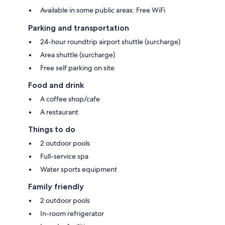
Available in some public areas: Free WiFi
Parking and transportation
24-hour roundtrip airport shuttle (surcharge)
Area shuttle (surcharge)
Free self parking on site
Food and drink
A coffee shop/cafe
A restaurant
Things to do
2 outdoor pools
Full-service spa
Water sports equipment
Family friendly
2 outdoor pools
In-room refrigerator