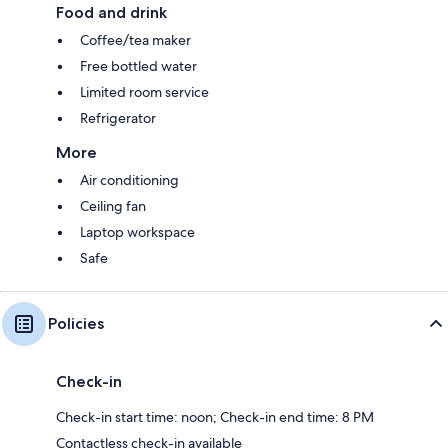
Food and drink
Coffee/tea maker
Free bottled water
Limited room service
Refrigerator
More
Air conditioning
Ceiling fan
Laptop workspace
Safe
Policies
Check-in
Check-in start time: noon; Check-in end time: 8 PM
Contactless check-in available