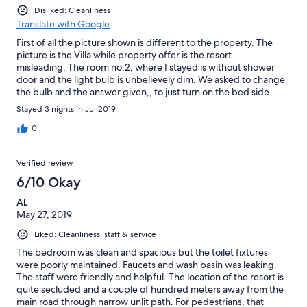
Disliked: Cleanliness
Translate with Google
First of all the picture shown is different to the property. The
picture is the Villa while property offer is the resort...
misleading. The room no.2, where I stayed is without shower
door and the light bulb is unbelievely dim. We asked to change
the bulb and the answer given,, to just turn on the bed side
lamp to obtain sufficieng light in the room, fuiiihhh what a smart
Stayed 3 nights in Jul 2019
solution. I have stayed many times in the past and it is obvous
that the quality has degraded... probably that is one of the
0
reason that the resort has run out its past glamour. Hope they
realize it and fix it.
Verified review
6/10 Okay
AL
May 27, 2019
Liked: Cleanliness, staff & service
The bedroom was clean and spacious but the toilet fixtures
were poorly maintained. Faucets and wash basin was leaking.
The staff were friendly and helpful. The location of the resort is
quite secluded and a couple of hundred meters away from the
main road through narrow unlit path. For pedestrians, that