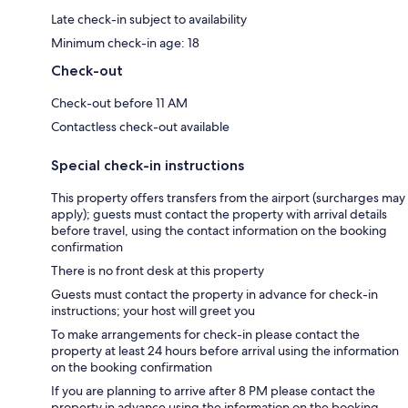
Late check-in subject to availability
Minimum check-in age: 18
Check-out
Check-out before 11 AM
Contactless check-out available
Special check-in instructions
This property offers transfers from the airport (surcharges may
apply); guests must contact the property with arrival details
before travel, using the contact information on the booking
confirmation
There is no front desk at this property
Guests must contact the property in advance for check-in
instructions; your host will greet you
To make arrangements for check-in please contact the
property at least 24 hours before arrival using the information
on the booking confirmation
If you are planning to arrive after 8 PM please contact the
property in advance using the information on the booking