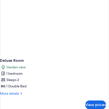
Deluxe Room
Garden view
1 bedroom
Sleeps 2
1 Double Bed
More
More details
details
for
View prices
Deluxe