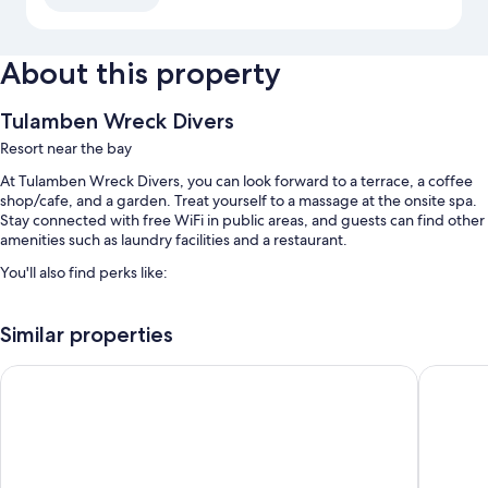
About this property
Tulamben Wreck Divers
Resort near the bay
At Tulamben Wreck Divers, you can look forward to a terrace, a coffee
shop/cafe, and a garden. Treat yourself to a massage at the onsite spa.
Stay connected with free WiFi in public areas, and guests can find other
amenities such as laundry facilities and a restaurant.
You'll also find perks like:
2 outdoor pools
Similar properties
Free self parking
A roundtrip airport shuttle (surcharge), tour/ticket assistance, and a
Bali Dive Resort and Spa
Tulamben
front-desk safe
Water sports equipment, concierge services, and outdoor furniture
Room features
All guestrooms at Tulamben Wreck Divers offer perks such as laptop-