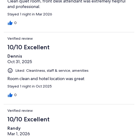
Clean quiet room, front desk attendant was extremely helpful
and professional.
Stayed 1 night in Mar 2026
0
Verified review
10/10 Excellent
Dennis
Oct 31, 2025
Liked: Cleanliness, staff & service, amenities
Room clean and hotel location was great
Stayed 1 night in Oct 2025
0
Verified review
10/10 Excellent
Randy
Mar 1, 2026