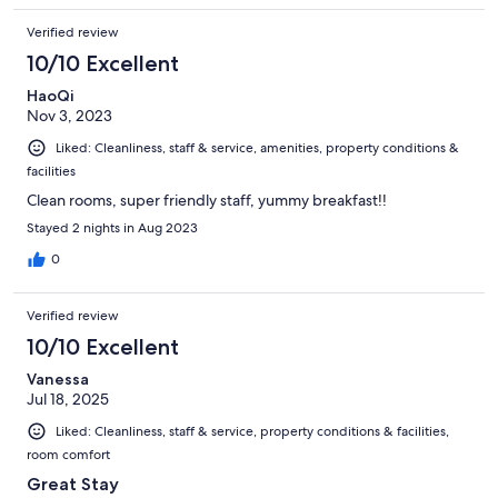
Verified review
10/10 Excellent
HaoQi
Nov 3, 2023
Liked: Cleanliness, staff & service, amenities, property conditions &
facilities
Clean rooms, super friendly staff, yummy breakfast!!
Stayed 2 nights in Aug 2023
0
Verified review
10/10 Excellent
Vanessa
Jul 18, 2025
Liked: Cleanliness, staff & service, property conditions & facilities,
room comfort
Great Stay