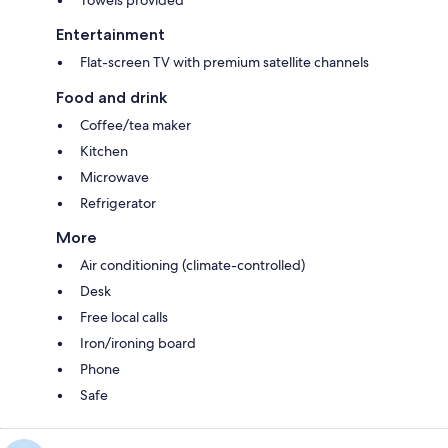
Entertainment
Flat-screen TV with premium satellite channels
Food and drink
Coffee/tea maker
Kitchen
Microwave
Refrigerator
More
Air conditioning (climate-controlled)
Desk
Free local calls
Iron/ironing board
Phone
Safe