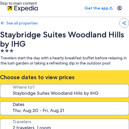
Skip to main content
Get the app
See all properties
Staybridge Suites Woodland Hills
by IHG
3.0
star
Travelers start the day with a hearty breakfast buffet before relaxing in
property
the lush garden or taking a refreshing dip in the outdoor pool
Choose dates to view prices
Where to?
Dates
Travelers