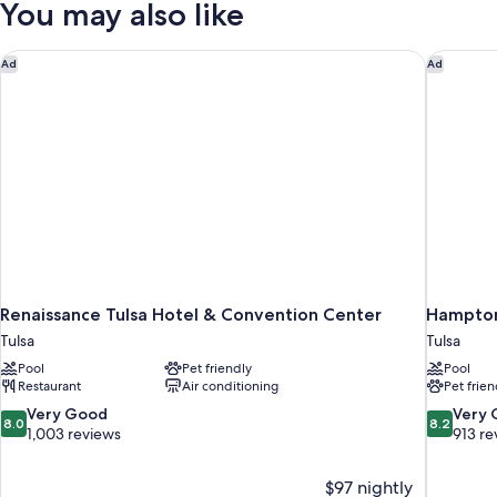
You may also like
Kitchen
Renaissance Tulsa Hotel & Convention Center
Hampton 
Ad
Ad
Renaissance Tulsa Hotel & Convention Center
Hampton
Tulsa
Tulsa
Pool
Pet friendly
Pool
Restaurant
Air conditioning
Pet frien
8.0
8.2
Very Good
Very
8.0
8.2
out
out
1,003 reviews
913 re
of
of
10,
10,
$97 nightly
Very
Very