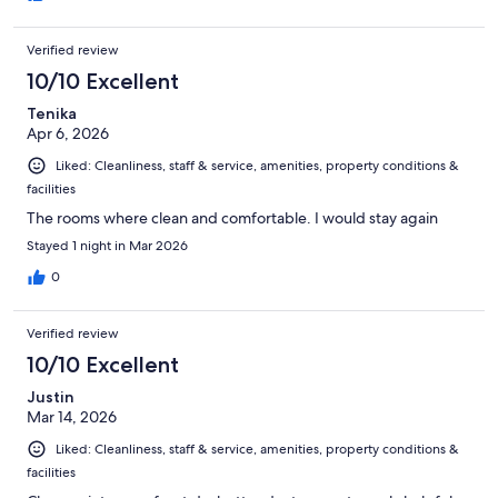
Verified review
10/10 Excellent
Tenika
Apr 6, 2026
Liked: Cleanliness, staff & service, amenities, property conditions &
facilities
The rooms where clean and comfortable. I would stay again
Stayed 1 night in Mar 2026
0
Verified review
10/10 Excellent
Justin
Mar 14, 2026
Liked: Cleanliness, staff & service, amenities, property conditions &
facilities