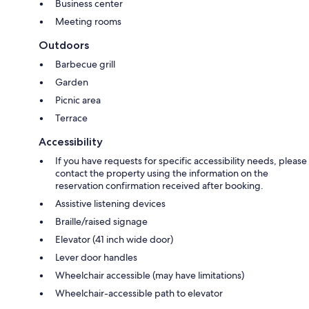
Business center
Meeting rooms
Outdoors
Barbecue grill
Garden
Picnic area
Terrace
Accessibility
If you have requests for specific accessibility needs, please
contact the property using the information on the
reservation confirmation received after booking.
Assistive listening devices
Braille/raised signage
Elevator (41 inch wide door)
Lever door handles
Wheelchair accessible (may have limitations)
Wheelchair-accessible path to elevator