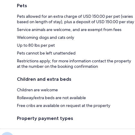
Pets
Pets allowed for an extra charge of USD 150.00 per pet (varies
based on length of stay), plus a deposit of USD 150.00 per stay
Service animals are welcome, and are exempt from fees
Welcoming dogs and cats only
Up to 80 lbs per pet
Pets cannot be left unattended
Restrictions apply; for more information contact the property
at the number on the booking confirmation
Children and extra beds
Children are welcome
Rollaway/extra beds are not available
Free cribs are available on request at the property
Property payment types