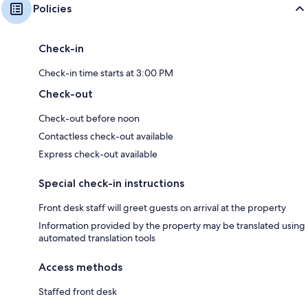
Policies
Check-in
Check-in time starts at 3:00 PM
Check-out
Check-out before noon
Contactless check-out available
Express check-out available
Special check-in instructions
Front desk staff will greet guests on arrival at the property
Information provided by the property may be translated using
automated translation tools
Access methods
Staffed front desk