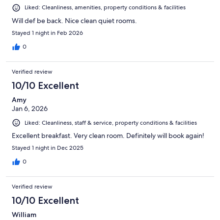
Liked: Cleanliness, amenities, property conditions & facilities
Will def be back. Nice clean quiet rooms.
Stayed 1 night in Feb 2026
0
Verified review
10/10 Excellent
Amy
Jan 6, 2026
Liked: Cleanliness, staff & service, property conditions & facilities
Excellent breakfast. Very clean room. Definitely will book again!
Stayed 1 night in Dec 2025
0
Verified review
10/10 Excellent
William