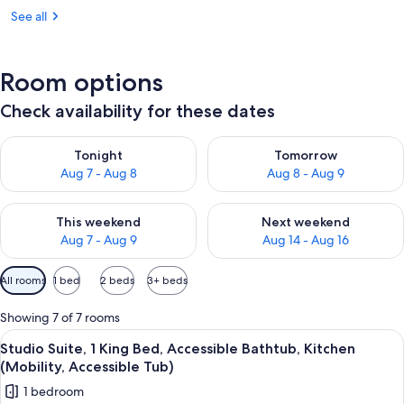
See all
Room options
Check availability for these dates
Check availability for tonight Aug 7 - Aug 8
Check availability for tomorr
Tonight
Tomorrow
Aug 7 - Aug 8
Aug 8 - Aug 9
Check availability for this weekend Aug 7 - Aug 9
Check availability for next we
This weekend
Next weekend
Aug 7 - Aug 9
Aug 14 - Aug 16
Available
All rooms
1 bed
2 beds
3+ beds
filters
for
Showing 7 of 7 rooms
rooms
View
A hotel room with a bed, a bedside tab
2
Studio Suite, 1 King Bed, Accessible Bathtub, Kitchen
all
(Mobility, Accessible Tub)
photos
1 bedroom
for