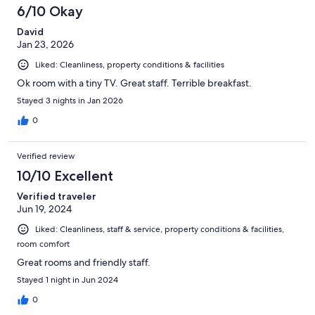
6/10 Okay
David
Jan 23, 2026
Liked: Cleanliness, property conditions & facilities
Ok room with a tiny TV. Great staff. Terrible breakfast.
Stayed 3 nights in Jan 2026
0
Verified review
10/10 Excellent
Verified traveler
Jun 19, 2024
Liked: Cleanliness, staff & service, property conditions & facilities,
room comfort
Great rooms and friendly staff.
Stayed 1 night in Jun 2024
0