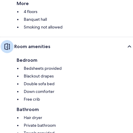
More
4 floors
Banquet hall
Smoking not allowed
Room amenities
Bedroom
Bedsheets provided
Blackout drapes
Double sofa bed
Down comforter
Free crib
Bathroom
Hair dryer
Private bathroom
Towels provided