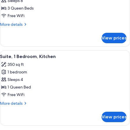
Suite,
Sleeps 8
2
3 Queen Beds
Bedrooms,
Free WiFi
Kitchen
More
More details
details
for
View prices
Suite,
2
Bedrooms,
View
A hotel room with a bed, a desk with a 
7
Kitchen
Suite, 1 Bedroom, Kitchen
all
350 sq ft
photos
1 bedroom
for
Suite,
Sleeps 4
1
1 Queen Bed
Bedroom,
Free WiFi
Kitchen
More
More details
details
for
View prices
Suite,
1
Bedroom,