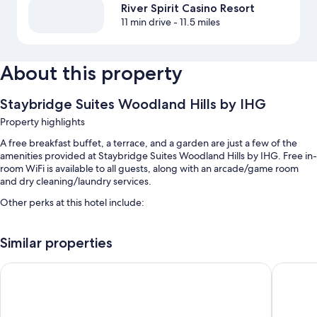
River Spirit Casino Resort
11 min drive
- 11.5 miles
About this property
Staybridge Suites Woodland Hills by IHG
Property highlights
A free breakfast buffet, a terrace, and a garden are just a few of the
amenities provided at Staybridge Suites Woodland Hills by IHG. Free in-
room WiFi is available to all guests, along with an arcade/game room
and dry cleaning/laundry services.
Other perks at this hotel include:
An outdoor pool
Similar properties
Free self parking
Express check-out, barbecue grills, and free newspapers
Homewood Suites by Hilton Tulsa-South
Ramada 
An elevator, smoke-free premises, and a front-desk safe
Room features