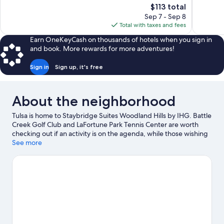
The
$113 total
Good,
Good,
price
1,003
913
Sep 7 - Sep 8
is
reviews
reviews
Total with taxes and fees
$113
Earn OneKeyCash on thousands of hotels when you sign in
and book. More rewards for more adventures!
Sign in
Sign up, it's free
About the neighborhood
Tulsa is home to Staybridge Suites Woodland Hills by IHG. Battle
Creek Golf Club and LaFortune Park Tennis Center are worth
checking out if an activity is on the agenda, while those wishing
to experience the area's natural beauty can explore Ray Harral
See more
Nature Park and LaFortune Park. Looking to enjoy an event or a
game? See what's going on at Tulsa Expo Center or BOK Center.
Spend some time exploring the area's activities, including
golfing.
Visit our Tulsa travel guide