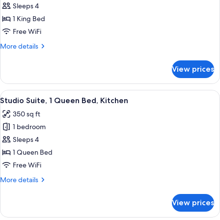
Sleeps 4
Studio
1 King Bed
Suite,
1
Free WiFi
King
More
More details
Bed,
details
for
Accessible
View prices
Studio
Bathtub,
Suite,
Kitchen
1
View
A hotel room with a bed, a bedside tab
8
(Mobility,
King
Studio Suite, 1 Queen Bed, Kitchen
all
Bed,
Accessible
350 sq ft
Accessible
photos
Tub)
Bathtub,
1 bedroom
for
Kitchen
Studio
Sleeps 4
(Mobility,
Suite,
Accessible
1 Queen Bed
Tub)
1
Free WiFi
Queen
More
More details
Bed,
details
Kitchen
for
View prices
Studio
Suite,