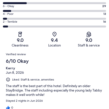
-
8
Excellent.
Rating
6 - Okay
29
-
208
6
Good.
Rating
4 - Poor
13
out
-
80
4
of
Okay.
Rating
2 - Terrible
16
out
-
346
29
2
of
Poor.
reviews
out
-
346
13
of
Terrible.
reviews
out
9.0
9.4
9.0
346
16
of
Cleanliness
Location
Staff & service
reviews
out
346
Reviews
of
Verified review
reviews
346
6/10 Okay
reviews
Kerry
Jun 8, 2026
Liked: Staff & service, amenities
The staff is the best part of this hotel. Definitely an older
StayBridge. The staff including especially the young lady Tabby
makes it well worth while!
Stayed 2 nights in Jun 2026
0