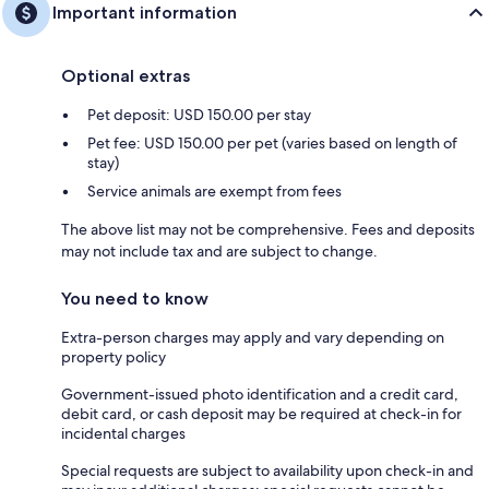
Important information
Optional extras
Pet deposit: USD 150.00 per stay
Pet fee: USD 150.00 per pet (varies based on length of
stay)
Service animals are exempt from fees
The above list may not be comprehensive. Fees and deposits
may not include tax and are subject to change.
You need to know
Extra-person charges may apply and vary depending on
property policy
Government-issued photo identification and a credit card,
debit card, or cash deposit may be required at check-in for
incidental charges
Special requests are subject to availability upon check-in and