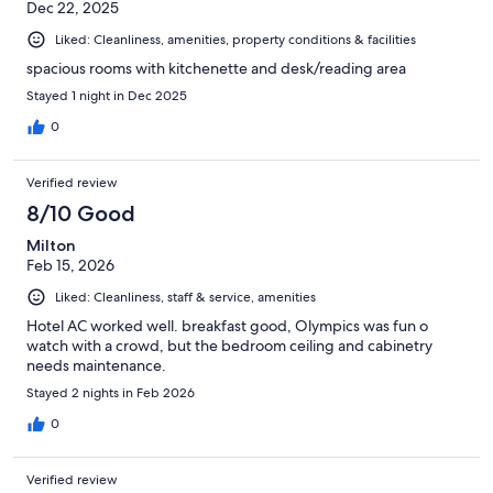
Dec 22, 2025
Liked: Cleanliness, amenities, property conditions & facilities
spacious rooms with kitchenette and desk/reading area
Stayed 1 night in Dec 2025
0
Verified review
8/10 Good
Milton
Feb 15, 2026
Liked: Cleanliness, staff & service, amenities
Hotel AC worked well. breakfast good, Olympics was fun o
watch with a crowd, but the bedroom ceiling and cabinetry
needs maintenance.
Stayed 2 nights in Feb 2026
0
Verified review