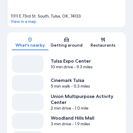
11111 E 73rd St. South, Tulsa, OK, 74133
View in a map
Map
What's nearby
Getting around
Restaurants
Tulsa Expo Center
10 min drive
- 9.3 miles
Cinemark Tulsa
5 min walk
- 0.3 miles
Union Multipurpose Activity
Center
2 min drive
- 1.0 mile
Woodland Hills Mall
3 min drive
- 1.9 miles