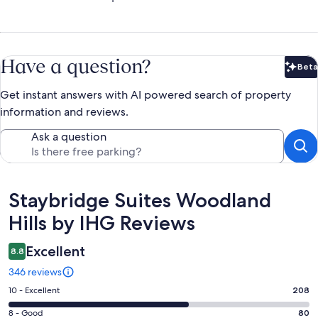
Have a question?
Beta
Bet
Get instant answers with AI powered search of property
information and reviews.
Ask a question
Reviews
Staybridge Suites Woodland
Hills by IHG Reviews
Excellent
8.8
346 reviews
Rating
10 - Excellent
208
10
Rating
8 - Good
80