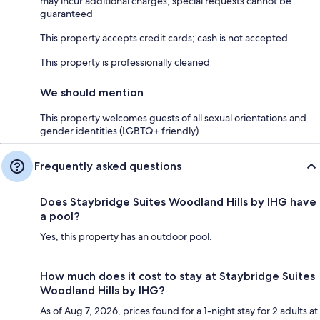
may incur additional charges; special requests cannot be
guaranteed
This property accepts credit cards; cash is not accepted
This property is professionally cleaned
We should mention
This property welcomes guests of all sexual orientations and
gender identities (LGBTQ+ friendly)
Frequently asked questions
Does Staybridge Suites Woodland Hills by IHG have
a pool?
Yes, this property has an outdoor pool.
How much does it cost to stay at Staybridge Suites
Woodland Hills by IHG?
As of Aug 7, 2026, prices found for a 1-night stay for 2 adults at