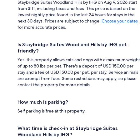
Staybridge Suites Woodland Hills by IHG on Aug 9, 2026 start
from $111, including taxes and fees. This price is based on the
lowest nightly price found in the last 24 hours for stays in the
next 30 days. Prices are subject to change.
Choose your dates
for more accurate prices.
Is Staybridge Suites Woodland Hills by IHG pet-
friendly?
Yes, this property allows cats and dogs with a maximum weight
of up to 80 lbs per pet. There's a deposit of USD 150.00 per
stay and a fee of USD 150.00 per pet, per stay. Service animals
are exempt from fees. Some restrictions may apply, so please
contact the property for more details.
How much is parking?
Self parking is free at this property.
What time is check-in at Staybridge Suites
Woodland Hills by IHG?