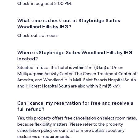
Check-in begins at 3:00 PM.
What time is check-out at Staybridge Suites
Woodland Hills by IHG?
Check-out is at noon.
Where is Staybridge Suites Woodland Hills by IHG
located?
Situated in Tulsa, this hotel is within 2 mi (3 km) of Union
Multipurpose Activity Center, The Cancer Treatment Center of
America, and Woodland Hills Mall. Saint Francis Hospital South
and Hillcrest Hospital South are also within 3 mi (5 km).
Can I cancel my reservation for free and receive a
full refund?
Yes, this property offers free cancellation on select room rates,
because flexibility matters! Please refer to the property
cancellation policy on our site for more details about any
exclusions or requirements.