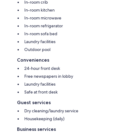
In-room crib
In-room kitchen
In-room microwave
In-room refrigerator
In-room sofa bed
Laundry facilities
Outdoor pool
Conveniences
24-hour front desk
Free newspapers in lobby
Laundry facilities
Safe at front desk
Guest services
Dry cleaning/laundry service
Housekeeping (daily)
Business services