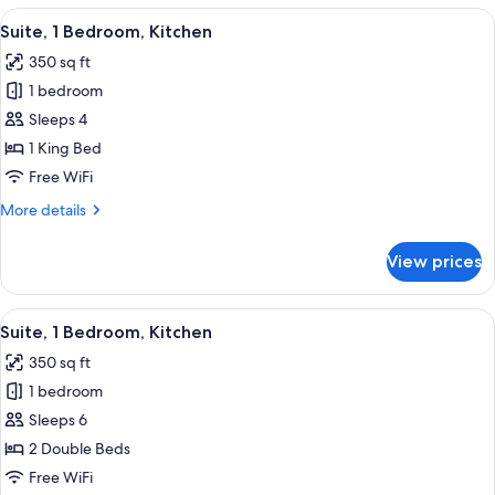
1
View
Suite, 1 Bedroom, Kitchen | Down comf
7
Queen
Suite, 1 Bedroom, Kitchen
all
Bed,
350 sq ft
Kitchen
photos
1 bedroom
for
Suite,
Sleeps 4
1
1 King Bed
Bedroom,
Free WiFi
Kitchen
More
More details
details
for
View prices
Suite,
1
Bedroom,
View
Suite, 1 Bedroom, Kitchen | Down comf
5
Kitchen
Suite, 1 Bedroom, Kitchen
all
350 sq ft
photos
1 bedroom
for
Suite,
Sleeps 6
1
2 Double Beds
Bedroom,
Free WiFi