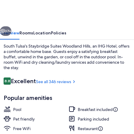
Woodland
Hills
by
vious
Next
IHG
37+
Overview
Rooms
Location
Policies
South Tulsa's Staybridge Suites Woodland Hills, an IHG Hotel, offers
a comfortable home base. Guests enjoy a satisfying breakfast
buffet, unwind in the garden, or cool off in the outdoor pool. In-
room WiFi and dry cleaning/laundry services add convenience to
the stay.
Reviews
Excellent
8.8
See all 346 reviews
8.8 out of 10
Exterior
Popular amenities
Pool
Breakfast included
Pet friendly
Parking included
Free WiFi
Restaurant