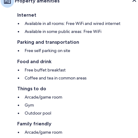
Property amenities
Internet
Available in all rooms: Free WiFi and wired internet
Available in some public areas: Free WiFi
Parking and transportation
Free self parking on site
Food and drink
Free buffet breakfast
Coffee and tea in common areas
Things to do
Arcade/game room
Gym
Outdoor pool
Family friendly
Arcade/game room