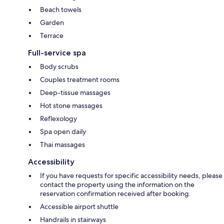
Beach towels
Garden
Terrace
Full-service spa
Body scrubs
Couples treatment rooms
Deep-tissue massages
Hot stone massages
Reflexology
Spa open daily
Thai massages
Accessibility
If you have requests for specific accessibility needs, please
contact the property using the information on the
reservation confirmation received after booking.
Accessible airport shuttle
Handrails in stairways