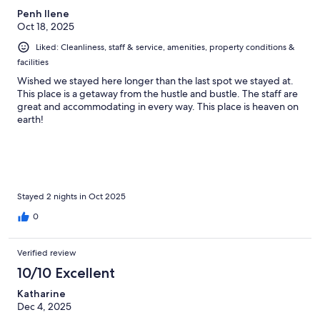
Penh Ilene
Oct 18, 2025
Liked: Cleanliness, staff & service, amenities, property conditions &
facilities
Wished we stayed here longer than the last spot we stayed at.
This place is a getaway from the hustle and bustle. The staff are
great and accommodating in every way. This place is heaven on
earth!
Stayed 2 nights in Oct 2025
0
Verified review
10/10 Excellent
Katharine
Dec 4, 2025