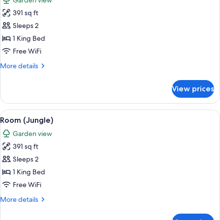
Garden view
photos
391 sq ft
for
Room
Sleeps 2
(Pool)
1 King Bed
Free WiFi
More
More details
details
for
View prices
Room
(Pool)
View
A thatched-roof structure surrounded b
8
Room (Jungle)
all
Garden view
photos
391 sq ft
for
Room
Sleeps 2
(Jungle)
1 King Bed
Free WiFi
More
More details
details
for