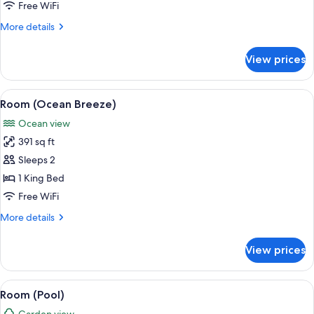
Free WiFi
More
More details
details
for
View prices
Room
View
A room with a view of palm trees, two c
8
Room (Ocean Breeze)
all
Ocean view
photos
391 sq ft
for
Room
Sleeps 2
(Ocean
1 King Bed
Breeze)
Free WiFi
More
More details
details
for
View prices
Room
(Ocean
Breeze)
View
A thatched-roof structure with a po
8
Room (Pool)
all