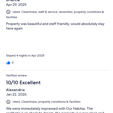
Brienne
Apr 29, 2025
Liked: Cleanliness, staff & service, amenities, property conditions &
facilities
Property was beautiful and staff friendly, would absolutely stay
here again
Stayed 4 nights in Apr 2025
0
Verified review
10/10 Excellent
Alexandria
Jan 22, 2026
Liked: Cleanliness, property conditions & facilities
We were immediately impressed with Our Habitas. The
aesthetic is an absolute dream, the property is super clean and