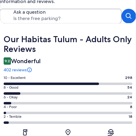
information and reviews.
Ask a question
Reviews
Our Habitas Tulum - Adults Only
Reviews
Wonderful
9.2
402 reviews
Rating
10 - Excellent
298
10
Rating
8 - Good
54
-
8
Excellent.
Rating
6 - Okay
24
-
298
6
Good.
Rating
4 - Poor
8
out
-
54
4
of
Okay.
Rating
2 - Terrible
18
out
-
402
24
2
of
Poor.
reviews
out
-
402
8
of