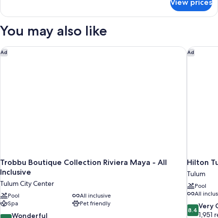
View prices
Room
(Jungle)
You may also like
Trobbu Boutique Collection Riviera Maya - All Inclusive
Hilton Tu
Ad
Ad
Trobbu Boutique Collection Riviera Maya - All
Hilton T
Inclusive
Tulum
Tulum City Center
Pool
All inclu
Pool
All inclusive
Spa
Pet friendly
8.4
Very
8.4
out
1,951 
9.2
Wonderful