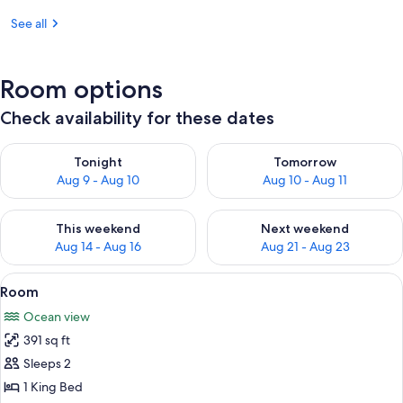
See all
Room options
Check availability for these dates
Check availability for tonight Aug 9 - Aug 10
Check availability for tomorro
Tonight
Tomorrow
Aug 9 - Aug 10
Aug 10 - Aug 11
Check availability for this weekend Aug 14 - Aug 16
Check availability for next w
This weekend
Next weekend
Aug 14 - Aug 16
Aug 21 - Aug 23
View
A beachside room with a view of the o
9
Room
all
Ocean view
photos
391 sq ft
for
Room
Sleeps 2
1 King Bed