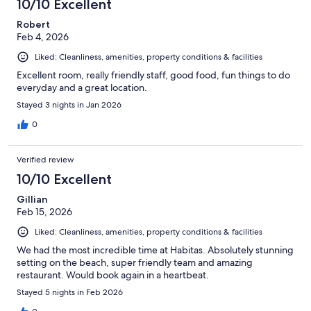
10/10 Excellent
Robert
Feb 4, 2026
Liked: Cleanliness, amenities, property conditions & facilities
Excellent room, really friendly staff, good food, fun things to do
everyday and a great location.
Stayed 3 nights in Jan 2026
0
Verified review
10/10 Excellent
Gillian
Feb 15, 2026
Liked: Cleanliness, amenities, property conditions & facilities
We had the most incredible time at Habitas. Absolutely stunning
setting on the beach, super friendly team and amazing
restaurant. Would book again in a heartbeat.
Stayed 5 nights in Feb 2026