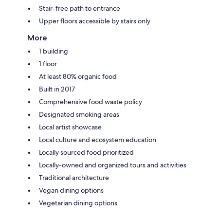
Stair-free path to entrance
Upper floors accessible by stairs only
More
1 building
1 floor
At least 80% organic food
Built in 2017
Comprehensive food waste policy
Designated smoking areas
Local artist showcase
Local culture and ecosystem education
Locally sourced food prioritized
Locally-owned and organized tours and activities
Traditional architecture
Vegan dining options
Vegetarian dining options