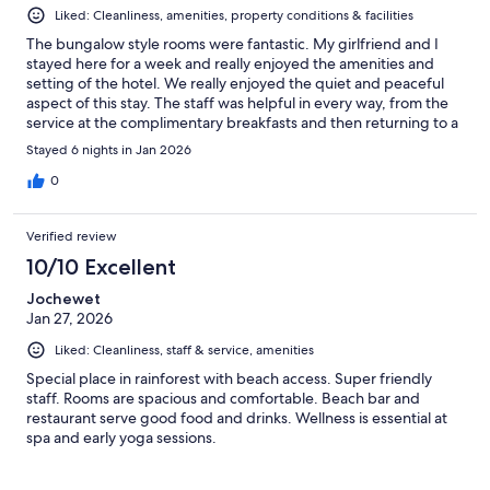
Liked: Cleanliness, amenities, property conditions & facilities
The bungalow style rooms were fantastic. My girlfriend and I
stayed here for a week and really enjoyed the amenities and
setting of the hotel. We really enjoyed the quiet and peaceful
aspect of this stay. The staff was helpful in every way, from the
service at the complimentary breakfasts and then returning to a
clean room after a long day.
Stayed 6 nights in Jan 2026
0
Verified review
10/10 Excellent
Jochewet
Jan 27, 2026
Liked: Cleanliness, staff & service, amenities
Special place in rainforest with beach access. Super friendly
staff. Rooms are spacious and comfortable. Beach bar and
restaurant serve good food and drinks. Wellness is essential at
spa and early yoga sessions.