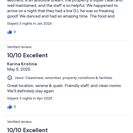
well maintained, and the staff is so helpful. We happened to
arrive on a night that they had a live DJ, he was so freaking
good! We danced and had an amazing time. The food and
drinks were delicious and we loved the unique room. 10/10
Stayed 3 nights in Jan 2026
0
Verified review
10/10 Excellent
Karina Kristine
May 5, 2025
Liked: Cleanliness, amenities, property conditions & facilities
Great location, serene & quiet. Friendly staff, and clean rooms.
We’ll definitely stay again.
Stayed 3 nights in Apr 2025
0
Verified review
10/10 Excellent