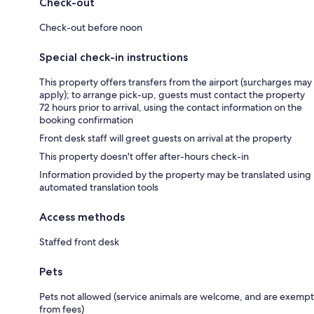
Check-out
Check-out before noon
Special check-in instructions
This property offers transfers from the airport (surcharges may
apply); to arrange pick-up, guests must contact the property
72 hours prior to arrival, using the contact information on the
booking confirmation
Front desk staff will greet guests on arrival at the property
This property doesn't offer after-hours check-in
Information provided by the property may be translated using
automated translation tools
Access methods
Staffed front desk
Pets
Pets not allowed (service animals are welcome, and are exempt
from fees)