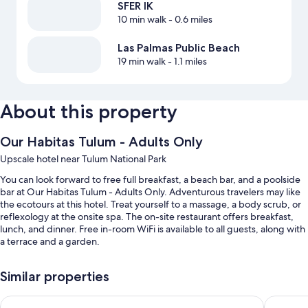
SFER IK
10 min walk
- 0.6 miles
Las Palmas Public Beach
19 min walk
- 1.1 miles
About this property
Our Habitas Tulum - Adults Only
Upscale hotel near Tulum National Park
You can look forward to free full breakfast, a beach bar, and a poolside
bar at Our Habitas Tulum - Adults Only. Adventurous travelers may like
the ecotours at this hotel. Treat yourself to a massage, a body scrub, or
reflexology at the onsite spa. The on-site restaurant offers breakfast,
lunch, and dinner. Free in-room WiFi is available to all guests, along with
a terrace and a garden.
You'll also enjoy the following perks during your stay:
Similar properties
An outdoor pool
Hotel Shibari Tulum - Restaurant & Cenote Club
Secrets T
Free bicycle rentals, a roundtrip airport shuttle (surcharge), and