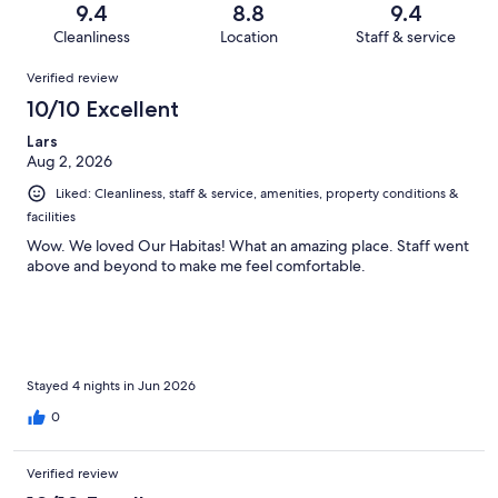
Terrible.
reviews
out
9.4
8.8
9.4
402
18
of
Cleanliness
Location
Staff & service
reviews
out
402
Reviews
of
Verified review
reviews
402
10/10 Excellent
reviews
Lars
Aug 2, 2026
Liked: Cleanliness, staff & service, amenities, property conditions &
facilities
Wow. We loved Our Habitas! What an amazing place. Staff went
above and beyond to make me feel comfortable.
Stayed 4 nights in Jun 2026
0
Verified review