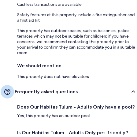
Cashless transactions are available
Safety features at this property include a fire extinguisher and
a first aid kit
This property has outdoor spaces, such as balconies, patios,
terraces which may not be suitable for children; if you have
concerns, we recommend contacting the property prior to
your arrival to confirm they can accommodate you in a suitable
room
We should mention
This property does not have elevators
Frequently asked questions
Does Our Habitas Tulum - Adults Only have a pool?
Yes, this property has an outdoor pool.
Is Our Habitas Tulum - Adults Only pet-friendly?