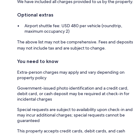
We have included all charges provided to us by the property.
Optional extras
Airport shuttle fee: USD 480 per vehicle (roundtrip,
maximum occupancy 2)
The above list may not be comprehensive. Fees and deposits
may not include tax and are subject to change.
You need to know
Extra-person charges may apply and vary depending on
property policy
Government-issued photo identification and a credit card,
debit card, or cash deposit may be required at check-in for
incidental charges
Special requests are subject to availability upon check-in and
may incur additional charges; special requests cannot be
guaranteed
This property accepts credit cards, debit cards, and cash