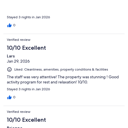
Stayed 3 nights in Jan 2026
0
Verified review
10/10 Excellent
Lars
Jan 29, 2026
Liked: Cleanliness, amenities, property conditions & facilities
The staff was very attentive! The property was stunning ! Good
activity program for rest and relaxation! 10/10.
Stayed 3 nights in Jan 2026
0
Verified review
10/10 Excellent