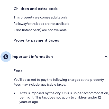
Children and extra beds
This property welcomes adults only
Rollaway/extra beds are not available
Cribs (infant beds) are not available
Property payment types
Important information
Fees
You'll be asked to pay the following charges at the property.
Fees may include applicable taxes:
A tax is imposed by the city: USD 3.35 per accommodation,
per night. This tax does not apply to children under 12
years of age.