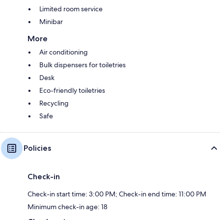
Limited room service
Minibar
More
Air conditioning
Bulk dispensers for toiletries
Desk
Eco-friendly toiletries
Recycling
Safe
Policies
Check-in
Check-in start time: 3:00 PM; Check-in end time: 11:00 PM
Minimum check-in age: 18