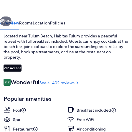
-
Adults
vious
Next
Only
58+
Overview
Rooms
Location
Policies
Located near Tulum Beach, Habitas Tulum provides a peaceful
retreat with full breakfast included. Guests can enjoy cocktails at the
beach bar, join ecotours to explore the surrounding area, relax by
the pool, book spa treatments, or dine at the restaurant on
property.
VIP Access
Reviews
Wonderful
9.2
See all 402 reviews
9.2 out of 10
Outdoor pool
Popular amenities
Pool
Breakfast included
Spa
Free WiFi
Restaurant
Air conditioning