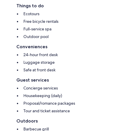
Things to do
Ecotours
Free bicycle rentals
Full-service spa
Outdoor pool
Conveniences
24-hour front desk
Luggage storage
Safe at front desk
Guest services
Concierge services
Housekeeping (daily)
Proposal/romance packages
Tour and ticket assistance
Outdoors
Barbecue grill