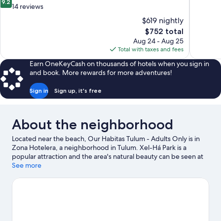
9.2
of
out
14 reviews
10,
of
$619 nightly
Very
10,
The
$752 total
Good,
Wonderful,
price
1,951
Aug 24 - Aug 25
14
is
reviews
Total with taxes and fees
reviews
$752
Earn OneKeyCash on thousands of hotels when you sign in
and book. More rewards for more adventures!
Sign in
Sign up, it's free
About the neighborhood
Located near the beach, Our Habitas Tulum - Adults Only is in
Zona Hotelera, a neighborhood in Tulum. Xel-Há Park is a
popular attraction and the area's natural beauty can be seen at
Tulum Beach and Tulum National Park. Holistika Art Walk and
See more
LabnaHa Ecopark Adventures are also worth visiting. Looking to
get your feet wet? Kayaking, sailing and boat tours adventures
can be found near the property.
Visit our Tulum travel guide