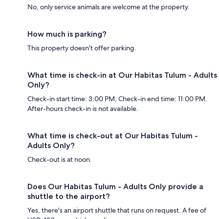
No, only service animals are welcome at the property.
How much is parking?
This property doesn't offer parking.
What time is check-in at Our Habitas Tulum - Adults
Only?
Check-in start time: 3:00 PM; Check-in end time: 11:00 PM.
After-hours check-in is not available.
What time is check-out at Our Habitas Tulum -
Adults Only?
Check-out is at noon.
Does Our Habitas Tulum - Adults Only provide a
shuttle to the airport?
Yes, there's an airport shuttle that runs on request. A fee of