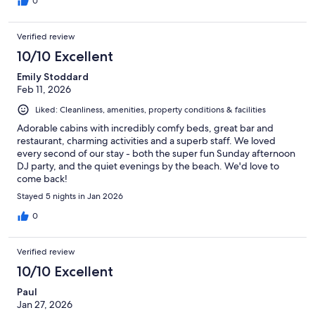
0
Verified review
10/10 Excellent
Emily Stoddard
Feb 11, 2026
Liked: Cleanliness, amenities, property conditions & facilities
Adorable cabins with incredibly comfy beds, great bar and
restaurant, charming activities and a superb staff. We loved
every second of our stay - both the super fun Sunday afternoon
DJ party, and the quiet evenings by the beach. We'd love to
come back!
Stayed 5 nights in Jan 2026
0
Verified review
10/10 Excellent
Paul
Jan 27, 2026