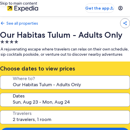
Skip to main content
Get the app
See all properties
Our Habitas Tulum - Adults Only
4.0
star
A rejuvenating escape where travelers can relax on their own schedule,
property
sip cocktails poolside, or venture out to discover nearby adventures
Choose dates to view prices
Where to?
Dates
Travelers