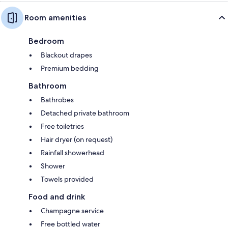
Room amenities
Bedroom
Blackout drapes
Premium bedding
Bathroom
Bathrobes
Detached private bathroom
Free toiletries
Hair dryer (on request)
Rainfall showerhead
Shower
Towels provided
Food and drink
Champagne service
Free bottled water