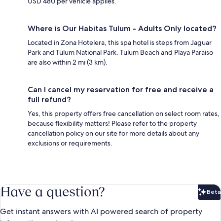
USD 480 per vehicle applies.
Where is Our Habitas Tulum - Adults Only located?
Located in Zona Hotelera, this spa hotel is steps from Jaguar
Park and Tulum National Park. Tulum Beach and Playa Paraiso
are also within 2 mi (3 km).
Can I cancel my reservation for free and receive a
full refund?
Yes, this property offers free cancellation on select room rates,
because flexibility matters! Please refer to the property
cancellation policy on our site for more details about any
exclusions or requirements.
Have a question?
Beta
Bet
Get instant answers with AI powered search of property