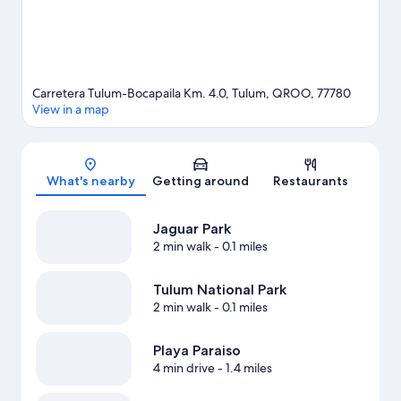
Carretera Tulum-Bocapaila Km. 4.0, Tulum, QROO, 77780
View in a map
Map
What's nearby
Getting around
Restaurants
Jaguar Park
2 min walk
- 0.1 miles
Tulum National Park
2 min walk
- 0.1 miles
Playa Paraiso
4 min drive
- 1.4 miles