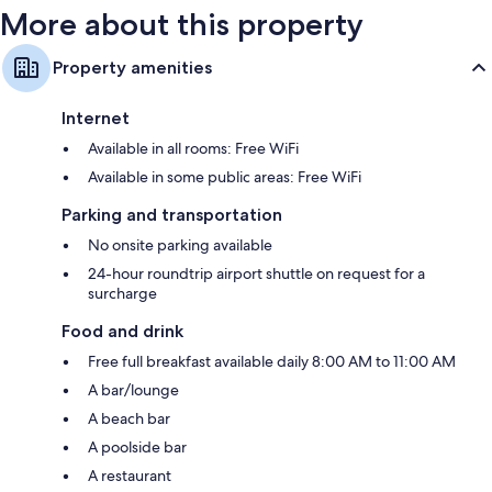
More about this property
Property amenities
Internet
Available in all rooms: Free WiFi
Available in some public areas: Free WiFi
Parking and transportation
No onsite parking available
24-hour roundtrip airport shuttle on request for a
surcharge
Food and drink
Free full breakfast available daily 8:00 AM to 11:00 AM
A bar/lounge
A beach bar
A poolside bar
A restaurant