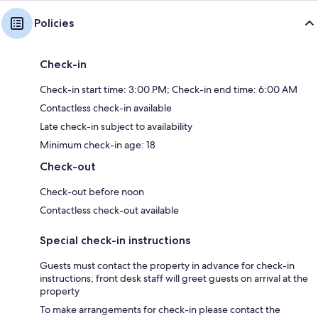
Policies
Check-in
Check-in start time: 3:00 PM; Check-in end time: 6:00 AM
Contactless check-in available
Late check-in subject to availability
Minimum check-in age: 18
Check-out
Check-out before noon
Contactless check-out available
Special check-in instructions
Guests must contact the property in advance for check-in
instructions; front desk staff will greet guests on arrival at the
property
To make arrangements for check-in please contact the