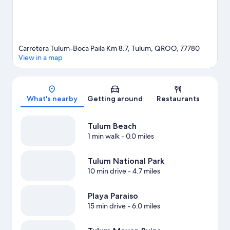
Carretera Tulum-Boca Paila Km 8.7, Tulum, QROO, 77780
View in a map
Map
What's nearby
Getting around
Restaurants
Tulum Beach
1 min walk
- 0.0 miles
Tulum National Park
10 min drive
- 4.7 miles
Playa Paraiso
15 min drive
- 6.0 miles