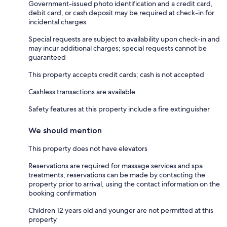
Government-issued photo identification and a credit card,
debit card, or cash deposit may be required at check-in for
incidental charges
Special requests are subject to availability upon check-in and
may incur additional charges; special requests cannot be
guaranteed
This property accepts credit cards; cash is not accepted
Cashless transactions are available
Safety features at this property include a fire extinguisher
We should mention
This property does not have elevators
Reservations are required for massage services and spa
treatments; reservations can be made by contacting the
property prior to arrival, using the contact information on the
booking confirmation
Children 12 years old and younger are not permitted at this
property