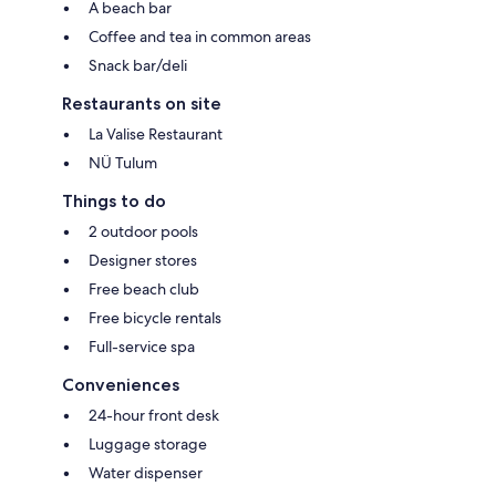
A beach bar
Coffee and tea in common areas
Snack bar/deli
Restaurants on site
La Valise Restaurant
NÜ Tulum
Things to do
2 outdoor pools
Designer stores
Free beach club
Free bicycle rentals
Full-service spa
Conveniences
24-hour front desk
Luggage storage
Water dispenser