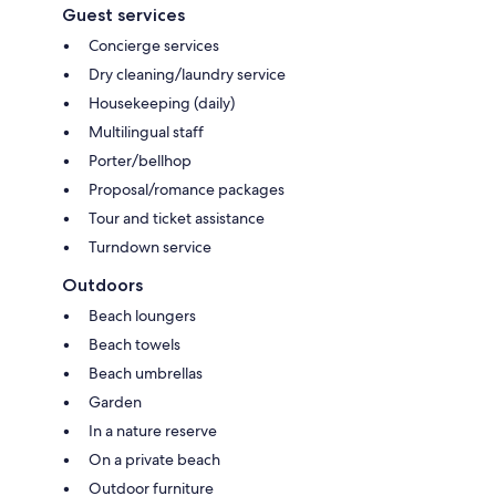
Guest services
Concierge services
Dry cleaning/laundry service
Housekeeping (daily)
Multilingual staff
Porter/bellhop
Proposal/romance packages
Tour and ticket assistance
Turndown service
Outdoors
Beach loungers
Beach towels
Beach umbrellas
Garden
In a nature reserve
On a private beach
Outdoor furniture