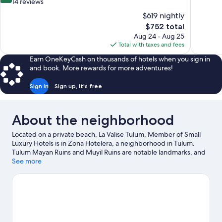
of
out
14 reviews
10,
of
$619 nightly
Wonderful
10,
The
$752 total
330
Wonderful,
price
reviews
Aug 24 - Aug 25
14
is
Total with taxes and fees
reviews
$752
Earn OneKeyCash on thousands of hotels when you sign in
and book. More rewards for more adventures!
Sign in
Sign up, it's free
About the neighborhood
Located on a private beach, La Valise Tulum, Member of Small
Luxury Hotels is in Zona Hotelera, a neighborhood in Tulum.
Tulum Mayan Ruins and Muyil Ruins are notable landmarks, and
the area's natural beauty can be seen at Sian Ka'an Biosphere
See more
Reserve and Tulum National Park. Temple of Doom and Muyil
Lagoon are two other places to visit that come recommended.
Kayaking and scuba diving offer great chances to get out on the
surrounding water, or you can seek out an adventure with
ecotours and hiking/biking trails nearby.
Visit our Tulum travel
guide