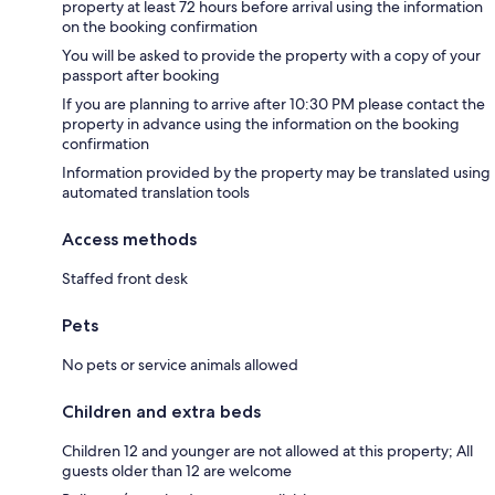
property at least 72 hours before arrival using the information
on the booking confirmation
You will be asked to provide the property with a copy of your
passport after booking
If you are planning to arrive after 10:30 PM please contact the
property in advance using the information on the booking
confirmation
Information provided by the property may be translated using
automated translation tools
Access methods
Staffed front desk
Pets
No pets or service animals allowed
Children and extra beds
Children 12 and younger are not allowed at this property; All
guests older than 12 are welcome