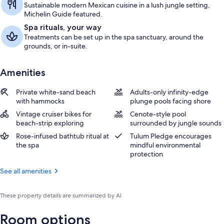
Sustainable modern Mexican cuisine in a lush jungle setting,
Michelin Guide featured.
Spa rituals, your way
Treatments can be set up in the spa sanctuary, around the
grounds, or in-suite.
Amenities
Private white-sand beach
Adults-only infinity-edge
with hammocks
plunge pools facing shore
Vintage cruiser bikes for
Cenote-style pool
beach-strip exploring
surrounded by jungle sounds
Rose-infused bathtub ritual at
Tulum Pledge encourages
the spa
mindful environmental
protection
See all amenities
These property details are summarized by AI
Room options