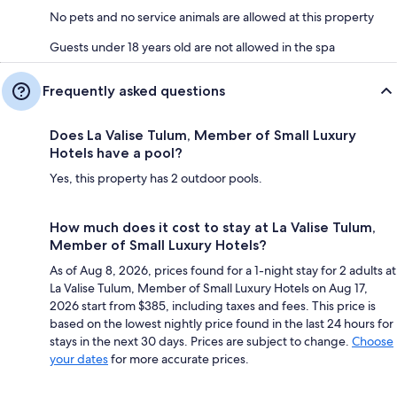
No pets and no service animals are allowed at this property
Guests under 18 years old are not allowed in the spa
Frequently asked questions
Does La Valise Tulum, Member of Small Luxury
Hotels have a pool?
Yes, this property has 2 outdoor pools.
How much does it cost to stay at La Valise Tulum,
Member of Small Luxury Hotels?
As of Aug 8, 2026, prices found for a 1-night stay for 2 adults at
La Valise Tulum, Member of Small Luxury Hotels on Aug 17,
2026 start from $385, including taxes and fees. This price is
based on the lowest nightly price found in the last 24 hours for
stays in the next 30 days. Prices are subject to change.
Choose
your dates
for more accurate prices.