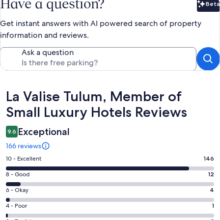
Have a question?
Beta
Bet
Get instant answers with AI powered search of property
information and reviews.
Ask a question
Reviews
La Valise Tulum, Member of
Small Luxury Hotels Reviews
Exceptional
9.6
166 reviews
Rating
10 - Excellent
146
10
Rating
8 - Good
12
-
8
Excellent.
Rating
6 - Okay
4
-
146
6
Good.
Rating
4 - Poor
1
out
-
12
4