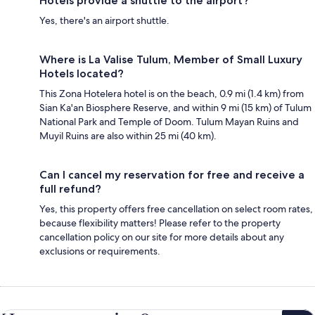
Hotels provide a shuttle to the airport?
Yes, there's an airport shuttle.
Where is La Valise Tulum, Member of Small Luxury
Hotels located?
This Zona Hotelera hotel is on the beach, 0.9 mi (1.4 km) from
Sian Ka'an Biosphere Reserve, and within 9 mi (15 km) of Tulum
National Park and Temple of Doom. Tulum Mayan Ruins and
Muyil Ruins are also within 25 mi (40 km).
Can I cancel my reservation for free and receive a
full refund?
Yes, this property offers free cancellation on select room rates,
because flexibility matters! Please refer to the property
cancellation policy on our site for more details about any
exclusions or requirements.