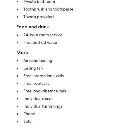
Private bathroom
Toothbrush and toothpaste
Towels provided
Food and drink
24-hour room service
Free bottled water
More
Air conditioning
Ceiling fan
Free international calls
Free local calls
Free long-distance calls
Individual decor
Individual furnishings
Phone
Safe