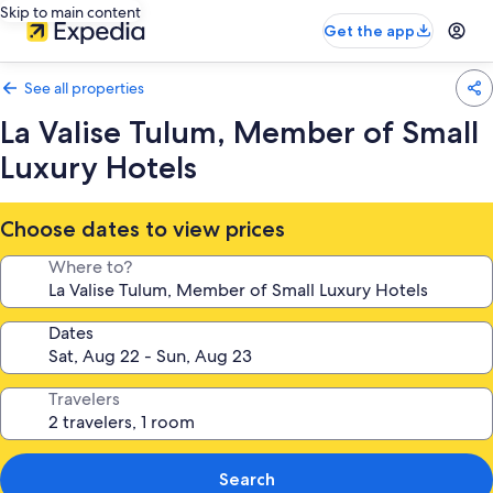
Skip to main content
Get the app
See all properties
La Valise Tulum, Member of Small
Luxury Hotels
Choose dates to view prices
Where to?
Dates
Travelers
Search