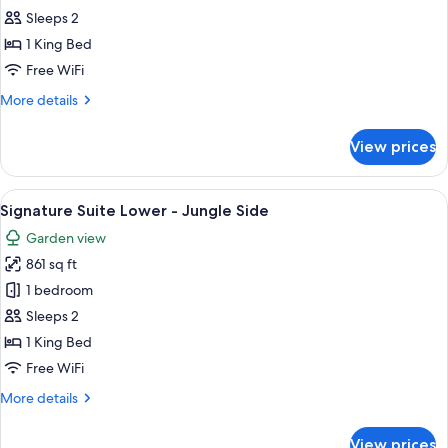
Master
Sleeps 2
Suite
1 King Bed
-
Free WiFi
Jungle
More
More details
Side
details
for
View prices
Cenote
Master
Suite
View
A bedroom with a four-poster bed, a 
5
-
Signature Suite Lower - Jungle Side
all
Jungle
Garden view
Side
photos
861 sq ft
for
Signature
1 bedroom
Suite
Sleeps 2
Lower
1 King Bed
-
Free WiFi
Jungle
More
More details
Side
details
for
View prices