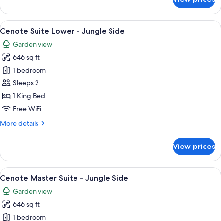
Jungle
View
Room
View
A bedroom with a large bed, white cur
5
-
Cenote Suite Lower - Jungle Side
all
Jungle
Garden view
Side
photos
646 sq ft
for
Cenote
1 bedroom
Suite
Sleeps 2
Lower
1 King Bed
-
Free WiFi
Jungle
More
More details
Side
details
for
View prices
Cenote
Suite
Lower
View
A bedroom with a wooden bed, a large
4
-
Cenote Master Suite - Jungle Side
all
Jungle
Garden view
Side
photos
646 sq ft
for
Cenote
1 bedroom