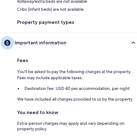
Rollaway/extra beds are not available
Cribs (infant beds) are not available
Property payment types
Important information
Fees
You'll be asked to pay the following charges at the property.
Fees may include applicable taxes:
Destination fee: USD 40 per accommodation, per night
We have included all charges provided to us by the property.
You need to know
Extra-person charges may apply and vary depending on
property policy