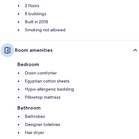
2 floors
8 buildings
Built in 2018
Smoking not allowed
Room amenities
Bedroom
Down comforter
Egyptian cotton sheets
Hypo-allergenic bedding
Pillowtop mattress
Bathroom
Bathrobes
Designer toiletries
Hair dryer