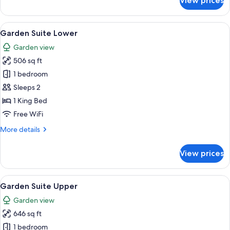
View prices
Beachfront
Upper
View
A wooden deck with a bench, a ladder, 
5
Garden Suite Lower
all
Garden view
photos
506 sq ft
for
Garden
1 bedroom
Suite
Sleeps 2
Lower
1 King Bed
Free WiFi
More
More details
details
for
View prices
Garden
Suite
Lower
View
A bedroom with a four-poster bed, a w
5
Garden Suite Upper
all
Garden view
photos
646 sq ft
for
Garden
1 bedroom