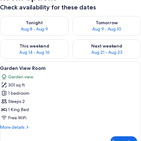
Check availability for these dates
Check availability for tonight Aug 8 - Aug 9
Check availability for tomorr
Tonight
Tomorrow
Aug 8 - Aug 9
Aug 9 - Aug 10
Check availability for this weekend Aug 14 - Aug 16
Check availability for next w
This weekend
Next weekend
Aug 14 - Aug 16
Aug 21 - Aug 23
View
A room with a thatched roof, a bed wi
4
Garden View Room
all
Garden view
photos
301 sq ft
for
Garden
1 bedroom
View
Sleeps 2
Room
1 King Bed
Free WiFi
More
More details
details
for