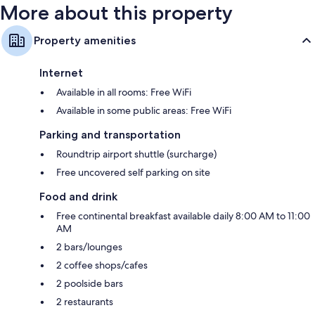
More about this property
Property amenities
Internet
Available in all rooms: Free WiFi
Available in some public areas: Free WiFi
Parking and transportation
Roundtrip airport shuttle (surcharge)
Free uncovered self parking on site
Food and drink
Free continental breakfast available daily 8:00 AM to 11:00
AM
2 bars/lounges
2 coffee shops/cafes
2 poolside bars
2 restaurants