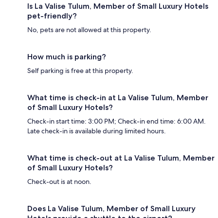
Is La Valise Tulum, Member of Small Luxury Hotels
pet-friendly?
No, pets are not allowed at this property.
How much is parking?
Self parking is free at this property.
What time is check-in at La Valise Tulum, Member
of Small Luxury Hotels?
Check-in start time: 3:00 PM; Check-in end time: 6:00 AM.
Late check-in is available during limited hours.
What time is check-out at La Valise Tulum, Member
of Small Luxury Hotels?
Check-out is at noon.
Does La Valise Tulum, Member of Small Luxury