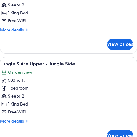
Room
Sleeps 2
1 King Bed
Free WiFi
More
More details
details
for
View prices
Junior
Room
View
A bedroom with a large bed, a wooden 
5
Jungle Suite Upper - Jungle Side
all
Garden view
photos
538 sq ft
for
Jungle
1 bedroom
Suite
Sleeps 2
Upper
1 King Bed
-
Free WiFi
Jungle
More
More details
Side
details
for
View prices