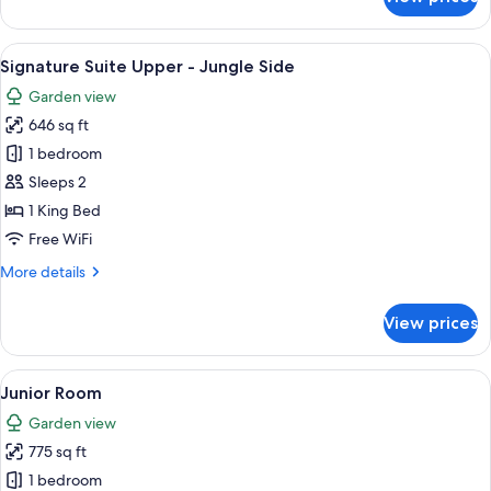
Signature
Suite
Lower
View
Signature Suite Upper - Jungle Side 
6
-
Signature Suite Upper - Jungle Side
all
Jungle
Garden view
Side
photos
646 sq ft
for
Signature
1 bedroom
Suite
Sleeps 2
Upper
1 King Bed
-
Free WiFi
Jungle
More
More details
Side
details
for
View prices
Signature
Suite
Upper
View
A bedroom with a wooden bed frame, a
6
-
Junior Room
all
Jungle
Garden view
Side
photos
775 sq ft
for
Junior
1 bedroom