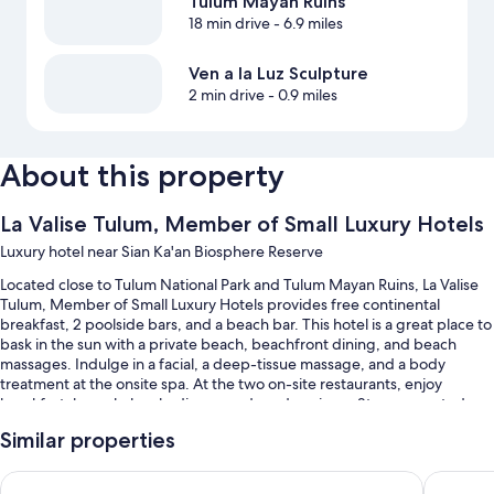
Tulum Mayan Ruins
18 min drive
- 6.9 miles
Ven a la Luz Sculpture
2 min drive
- 0.9 miles
About this property
La Valise Tulum, Member of Small Luxury Hotels
Luxury hotel near Sian Ka'an Biosphere Reserve
Located close to Tulum National Park and Tulum Mayan Ruins, La Valise
Tulum, Member of Small Luxury Hotels provides free continental
breakfast, 2 poolside bars, and a beach bar. This hotel is a great place to
bask in the sun with a private beach, beachfront dining, and beach
massages. Indulge in a facial, a deep-tissue massage, and a body
treatment at the onsite spa. At the two on-site restaurants, enjoy
breakfast, brunch, lunch, dinner, and garden views. Stay connected
with free in-room WiFi, and guests can find other amenities such as a
Similar properties
terrace and designer stores on site.
You'll also enjoy perks such as:
Hotel Shibari Tulum - Restaurant & Cenote Club
BE Desti