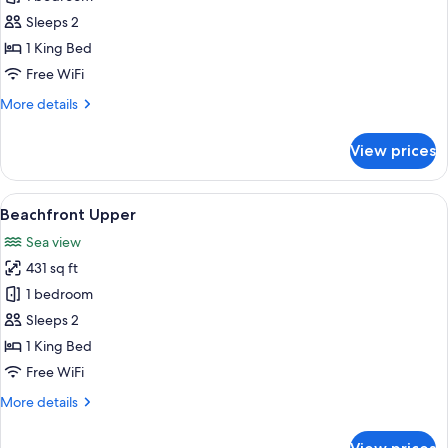
Room
Sleeps 2
1 King Bed
Free WiFi
More
More details
details
for
View prices
Beachfront
Room
View
A room with a bed, large windows, and
5
Beachfront Upper
all
Sea view
photos
431 sq ft
for
Beachfront
1 bedroom
Upper
Sleeps 2
1 King Bed
Free WiFi
More
More details
details
for