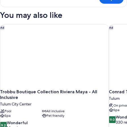
Jungle
Suite
Upper
You may also like
-
Jungle
Side
Trobbu Boutique Collection Riviera Maya - All Inclusive
Conrad T
Ad
Ad
Trobbu Boutique Collection Riviera Maya - All
Conrad 
Inclusive
Tulum
Tulum City Center
On priva
Spa
Pool
All inclusive
Spa
Pet friendly
9.0
Wond
9.0
out
330 r
9.2
Wonderful
9.2