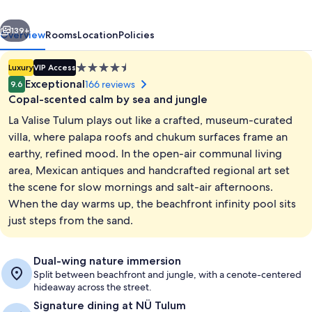
of
vious
Next
Small
139+
Overview
Rooms
Location
Policies
Luxury
4.5
Luxury
VIP Access
Hotels
star
Exceptional
166 reviews
9.6
property
Copal-scented calm by sea and jungle
La Valise Tulum plays out like a crafted, museum-curated
villa, where palapa roofs and chukum surfaces frame an
earthy, refined mood. In the open-air communal living
area, Mexican antiques and handcrafted regional art set
Beachfront Upper | View from room
the scene for slow mornings and salt-air afternoons.
When the day warms up, the beachfront infinity pool sits
just steps from the sand.
Dual-wing nature immersion
Split between beachfront and jungle, with a cenote-centered
hideaway across the street.
Signature dining at NÜ Tulum