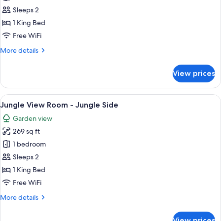
Suite
Sleeps 2
Upper
1 King Bed
Free WiFi
More
More details
details
for
View prices
Garden
Suite
Upper
View
A bedroom with a four-poster bed, a 
5
Jungle View Room - Jungle Side
all
Garden view
photos
269 sq ft
for
Jungle
1 bedroom
View
Sleeps 2
Room
1 King Bed
-
Free WiFi
Jungle
More
More details
Side
details
for
View prices