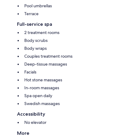
Pool umbrellas
Terrace
Full-service spa
2 treatment rooms
Body scrubs
Body wraps
Couples treatment rooms
Deep-tissue massages
Facials
Hot stone massages
In-room massages
Spa open daily
Swedish massages
Accessibility
No elevator
More