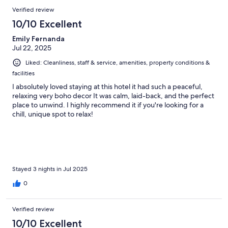
Verified review
10/10 Excellent
Emily Fernanda
Jul 22, 2025
Liked: Cleanliness, staff & service, amenities, property conditions &
facilities
I absolutely loved staying at this hotel it had such a peaceful,
relaxing very boho decor It was calm, laid-back, and the perfect
place to unwind. I highly recommend it if you're looking for a
chill, unique spot to relax!
Stayed 3 nights in Jul 2025
0
Verified review
10/10 Excellent