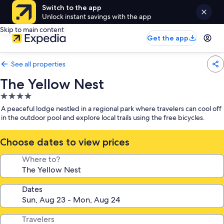
Switch to the app
Unlock instant savings with the app
Skip to main content
Get the app
See all properties
The Yellow Nest
4.0
star
A peaceful lodge nestled in a regional park where travelers can cool off
property
in the outdoor pool and explore local trails using the free bicycles.
Choose dates to view prices
Where to?
Dates
Travelers