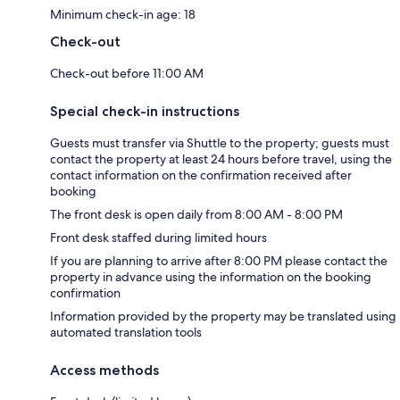
Minimum check-in age: 18
Check-out
Check-out before 11:00 AM
Special check-in instructions
Guests must transfer via Shuttle to the property; guests must
contact the property at least 24 hours before travel, using the
contact information on the confirmation received after
booking
The front desk is open daily from 8:00 AM - 8:00 PM
Front desk staffed during limited hours
If you are planning to arrive after 8:00 PM please contact the
property in advance using the information on the booking
confirmation
Information provided by the property may be translated using
automated translation tools
Access methods