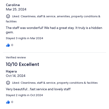
Caroline
Mar 25, 2024
Liked: Cleanliness, staff & service, amenities, property conditions &
facilities
The staff was wonderful! We had a great stay. It truly is a hidden
gem.
Stayed 3 nights in Mar 2024
0
Verified review
10/10 Excellent
Hajera
Oct 14, 2024
Liked: Cleanliness, staff & service, property conditions & facilities
Very beautiful:..fast service and lovely staff
Stayed 2 nights in Oct 2024
0