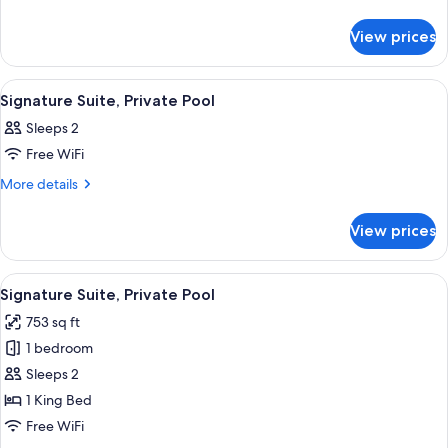
details
Room
for
View prices
Nest
Room
View
A bedroom with a bed, bedside tables, 
16
Signature Suite, Private Pool
all
Sleeps 2
photos
Free WiFi
for
Signature
More
More details
details
Suite,
for
Private
View prices
Signature
Pool
Suite,
Private
View
A poolside area with a thatched-roof s
14
Pool
Signature Suite, Private Pool
all
753 sq ft
photos
1 bedroom
for
Signature
Sleeps 2
Suite,
1 King Bed
Private
Free WiFi
Pool