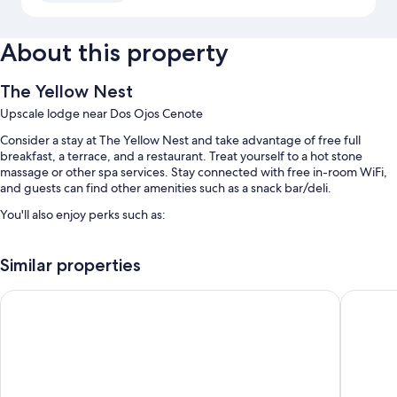
About this property
The Yellow Nest
Upscale lodge near Dos Ojos Cenote
Consider a stay at The Yellow Nest and take advantage of free full
breakfast, a terrace, and a restaurant. Treat yourself to a hot stone
massage or other spa services. Stay connected with free in-room WiFi,
and guests can find other amenities such as a snack bar/deli.
You'll also enjoy perks such as:
An outdoor pool
Similar properties
Free self parking
Free bicycle rentals, tour/ticket assistance, and a front-desk safe
Unho Tulum
Xambé
Outdoor furniture
Guest reviews give top marks for the helpful staff
Room features
All guestrooms at The Yellow Nest include amenities such as free WiFi.