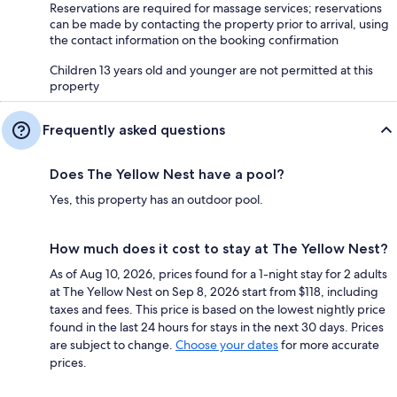
Reservations are required for massage services; reservations
can be made by contacting the property prior to arrival, using
the contact information on the booking confirmation
Children 13 years old and younger are not permitted at this
property
Frequently asked questions
Does The Yellow Nest have a pool?
Yes, this property has an outdoor pool.
How much does it cost to stay at The Yellow Nest?
As of Aug 10, 2026, prices found for a 1-night stay for 2 adults
at The Yellow Nest on Sep 8, 2026 start from $118, including
taxes and fees. This price is based on the lowest nightly price
found in the last 24 hours for stays in the next 30 days. Prices
are subject to change.
Choose your dates
for more accurate
prices.