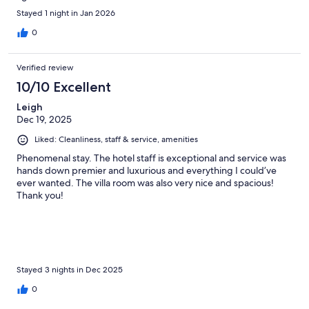
Stayed 1 night in Jan 2026
0
Verified review
10/10 Excellent
Leigh
Dec 19, 2025
Liked: Cleanliness, staff & service, amenities
Phenomenal stay. The hotel staff is exceptional and service was
hands down premier and luxurious and everything I could’ve
ever wanted. The villa room was also very nice and spacious!
Thank you!
Stayed 3 nights in Dec 2025
0