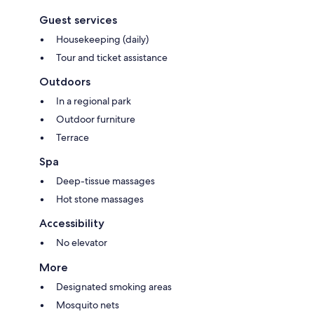
Guest services
Housekeeping (daily)
Tour and ticket assistance
Outdoors
In a regional park
Outdoor furniture
Terrace
Spa
Deep-tissue massages
Hot stone massages
Accessibility
No elevator
More
Designated smoking areas
Mosquito nets