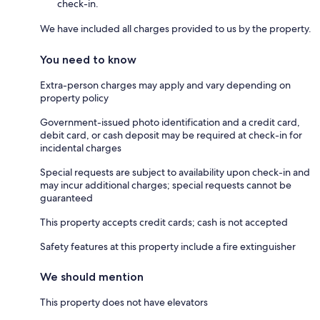
check-in.
We have included all charges provided to us by the property.
You need to know
Extra-person charges may apply and vary depending on
property policy
Government-issued photo identification and a credit card,
debit card, or cash deposit may be required at check-in for
incidental charges
Special requests are subject to availability upon check-in and
may incur additional charges; special requests cannot be
guaranteed
This property accepts credit cards; cash is not accepted
Safety features at this property include a fire extinguisher
We should mention
This property does not have elevators