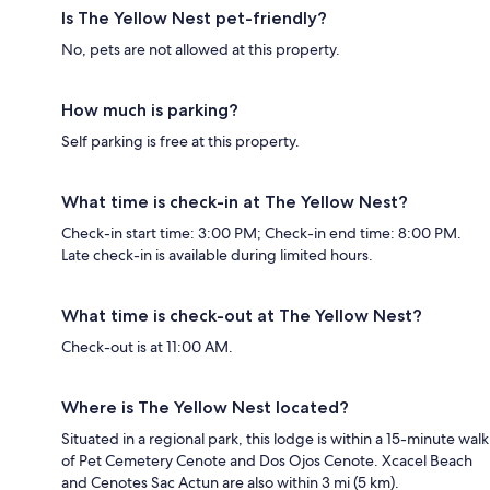
Is The Yellow Nest pet-friendly?
No, pets are not allowed at this property.
How much is parking?
Self parking is free at this property.
What time is check-in at The Yellow Nest?
Check-in start time: 3:00 PM; Check-in end time: 8:00 PM.
Late check-in is available during limited hours.
What time is check-out at The Yellow Nest?
Check-out is at 11:00 AM.
Where is The Yellow Nest located?
Situated in a regional park, this lodge is within a 15-minute walk
of Pet Cemetery Cenote and Dos Ojos Cenote. Xcacel Beach
and Cenotes Sac Actun are also within 3 mi (5 km).