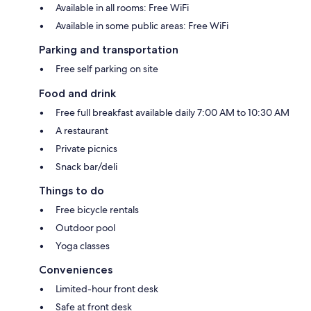
Available in all rooms: Free WiFi
Available in some public areas: Free WiFi
Parking and transportation
Free self parking on site
Food and drink
Free full breakfast available daily 7:00 AM to 10:30 AM
A restaurant
Private picnics
Snack bar/deli
Things to do
Free bicycle rentals
Outdoor pool
Yoga classes
Conveniences
Limited-hour front desk
Safe at front desk