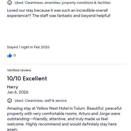
Liked: Cleanliness, amenities, property conditions & facilities
Loved our stay because it was such an incredible overall
experience!!! The staff was fantastic and beyond helpful!
Stayed 1 night in Feb 2026
0
Verified review
10/10 Excellent
Harry
Jan 6, 2026
Liked: Cleanliness, staff & service
Amazing stay at Yellow Nest Hotel in Tulum. Beautiful, peaceful
property with very comfortable rooms. Arturo and Jorge were
outstanding—friendly, attentive, and truly made us feel
welcome. Highly recommend and would definitely stay here
again.