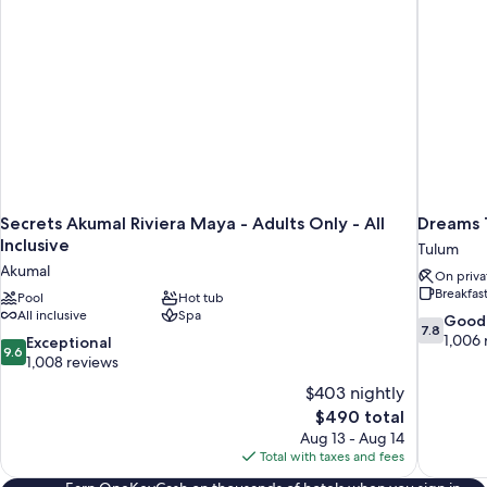
Secrets Akumal Riviera Maya - Adults Only - All
Dreams T
Inclusive
Tulum
Akumal
On priva
Breakfas
Pool
Hot tub
All inclusive
Spa
7.8
Good
7.8
out
1,006 
9.6
Exceptional
9.6
of
out
1,008 reviews
10,
of
$403 nightly
Good,
10,
The
$490 total
1,006
Exceptional,
price
reviews
Aug 13 - Aug 14
1,008
is
Total with taxes and fees
reviews
$490