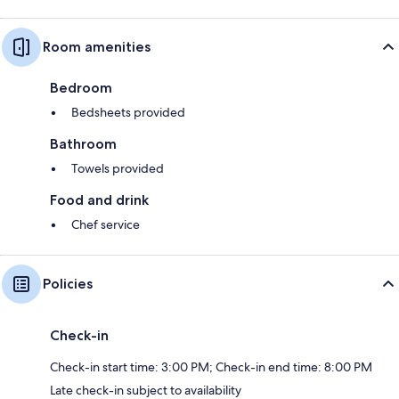
Room amenities
Bedroom
Bedsheets provided
Bathroom
Towels provided
Food and drink
Chef service
Policies
Check-in
Check-in start time: 3:00 PM; Check-in end time: 8:00 PM
Late check-in subject to availability