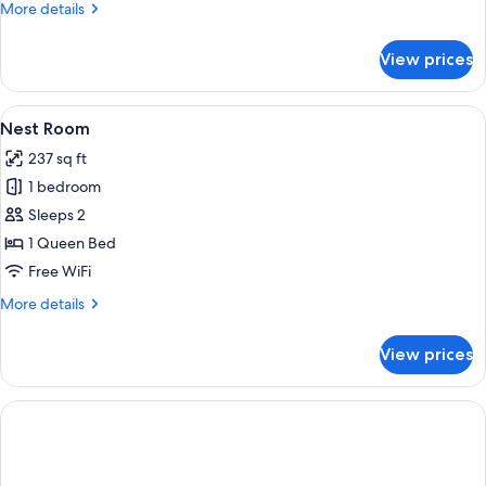
More
More details
details
for
View prices
Signature
Suite,
Private
View
A man standing in front of a thatched
8
Pool
Nest Room
all
237 sq ft
photos
1 bedroom
for
Nest
Sleeps 2
Room
1 Queen Bed
Free WiFi
More
More details
details
for
View prices
Nest
Room