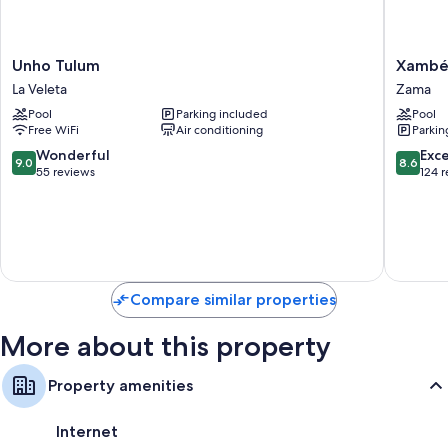
Other amenities include:
A personal chef and daily housekeeping
Unho
Xambé
Unho Tulum
Xamb
Tulum
Zama
La Veleta
Zama
La
Pool
Parking included
Pool
Veleta
Free WiFi
Air conditioning
Parkin
9.0
8.6
Wonderful
Exce
9.0
8.6
out
out
55 reviews
124 
of
of
10,
10,
Wonderful,
Excellen
55
124
reviews
reviews
Compare similar properties
More about this property
Property amenities
Internet