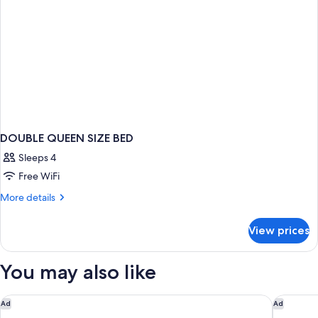
DOUBLE QUEEN SIZE BED
Sleeps 4
Free WiFi
More
More details
details
for
View prices
DOUBLE
QUEEN
SIZE
You may also like
BED
Secrets Akumal Riviera Maya - Adults Only - All Inclusive
Dreams T
Ad
Ad