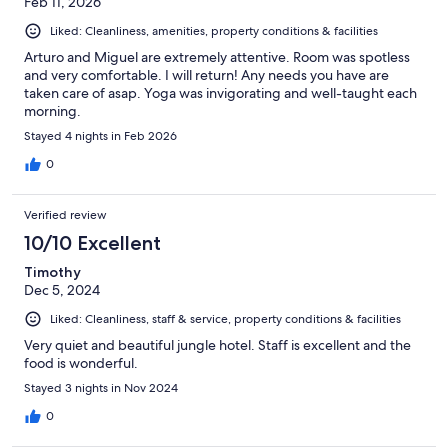
Feb 11, 2026
Liked: Cleanliness, amenities, property conditions & facilities
Arturo and Miguel are extremely attentive. Room was spotless
and very comfortable. I will return! Any needs you have are
taken care of asap. Yoga was invigorating and well-taught each
morning.
Stayed 4 nights in Feb 2026
0
Verified review
10/10 Excellent
Timothy
Dec 5, 2024
Liked: Cleanliness, staff & service, property conditions & facilities
Very quiet and beautiful jungle hotel. Staff is excellent and the
food is wonderful.
Stayed 3 nights in Nov 2024
0