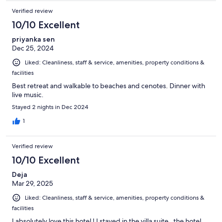
Verified review
10/10 Excellent
priyanka sen
Dec 25, 2024
Liked: Cleanliness, staff & service, amenities, property conditions &
facilities
Best retreat and walkable to beaches and cenotes. Dinner with
live music.
Stayed 2 nights in Dec 2024
1
Verified review
10/10 Excellent
Deja
Mar 29, 2025
Liked: Cleanliness, staff & service, amenities, property conditions &
facilities
I absolutely love this hotel ! I stayed in the villa suite , the hotel