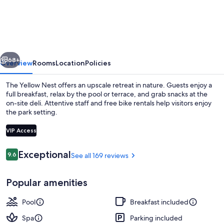
Yellow
Nest
vious
Next
68+
Overview
Rooms
Location
Policies
The Yellow Nest offers an upscale retreat in nature. Guests enjoy a
full breakfast, relax by the pool or terrace, and grab snacks at the
on-site deli. Attentive staff and free bike rentals help visitors enjoy
the park setting.
VIP Access
Reviews
Exceptional
9.6
See all 169 reviews
9.6 out of 10
Exterior
Popular amenities
Pool
Breakfast included
Spa
Parking included