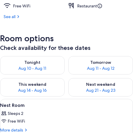
Free WiFi
Restaurant
See all
Room options
Check availability for these dates
Check availability for tonight Aug 10 - Aug 11
Check availability for tomorro
Tonight
Tomorrow
Aug 10 - Aug 11
Aug 11 - Aug 12
Check availability for this weekend Aug 14 - Aug 16
Check availability for next w
This weekend
Next weekend
Aug 14 - Aug 16
Aug 21 - Aug 23
View
A room with a bed, a hanging light fi
13
Nest Room
all
Sleeps 2
photos
Free WiFi
for
Nest
More
More details