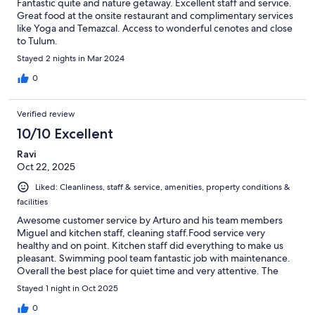
Fantastic quite and nature getaway. Excellent staff and service.
Great food at the onsite restaurant and complimentary services
like Yoga and Temazcal. Access to wonderful cenotes and close
to Tulum.
Stayed 2 nights in Mar 2024
0
Verified review
10/10 Excellent
Ravi
Oct 22, 2025
Liked: Cleanliness, staff & service, amenities, property conditions &
facilities
Awesome customer service by Arturo and his team members
Miguel and kitchen staff, cleaning staff.Food service very
healthy and on point. Kitchen staff did everything to make us
pleasant. Swimming pool team fantastic job with maintenance.
Overall the best place for quiet time and very attentive. The
place is fully covered with cool vibes. Highly recommend this
Stayed 1 night in Oct 2025
place. We are coming back again with 7 friends next year.
0