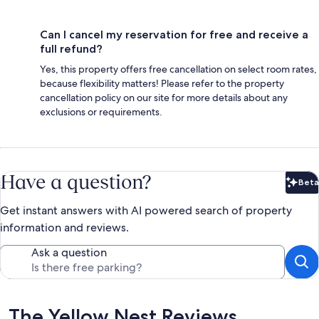
Can I cancel my reservation for free and receive a
full refund?
Yes, this property offers free cancellation on select room rates,
because flexibility matters! Please refer to the property
cancellation policy on our site for more details about any
exclusions or requirements.
Have a question?
Beta
Bet
Get instant answers with AI powered search of property
information and reviews.
Ask a question
Reviews
The Yellow Nest Reviews