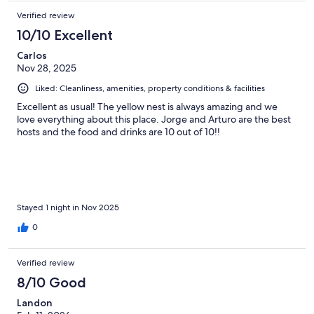
Verified review
10/10 Excellent
Carlos
Nov 28, 2025
Liked: Cleanliness, amenities, property conditions & facilities
Excellent as usual! The yellow nest is always amazing and we
love everything about this place. Jorge and Arturo are the best
hosts and the food and drinks are 10 out of 10!!
Stayed 1 night in Nov 2025
0
Verified review
8/10 Good
Landon