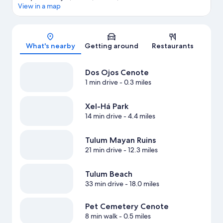
View in a map
Map
What's nearby
Getting around
Restaurants
Dos Ojos Cenote
1 min drive
- 0.3 miles
Xel-Há Park
14 min drive
- 4.4 miles
Tulum Mayan Ruins
21 min drive
- 12.3 miles
Tulum Beach
33 min drive
- 18.0 miles
Pet Cemetery Cenote
8 min walk
- 0.5 miles