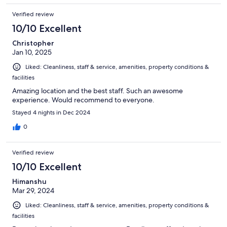
Verified review
10/10 Excellent
Christopher
Jan 10, 2025
Liked: Cleanliness, staff & service, amenities, property conditions &
facilities
Amazing location and the best staff. Such an awesome
experience. Would recommend to everyone.
Stayed 4 nights in Dec 2024
0
Verified review
10/10 Excellent
Himanshu
Mar 29, 2024
Liked: Cleanliness, staff & service, amenities, property conditions &
facilities