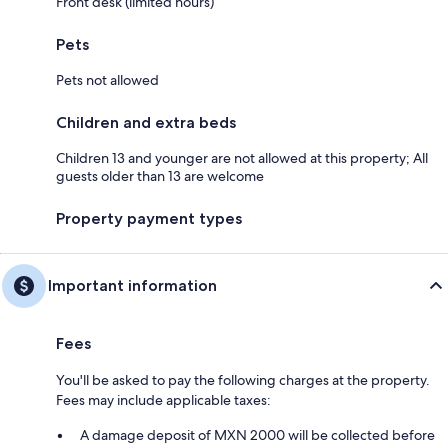
Front desk (limited hours)
Pets
Pets not allowed
Children and extra beds
Children 13 and younger are not allowed at this property; All
guests older than 13 are welcome
Property payment types
Important information
Fees
You'll be asked to pay the following charges at the property.
Fees may include applicable taxes:
A damage deposit of MXN 2000 will be collected before