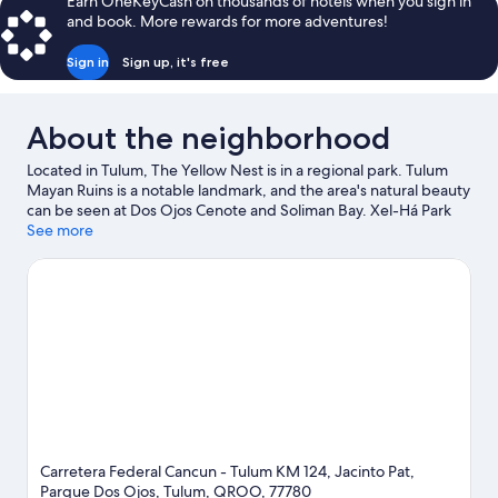
Earn OneKeyCash on thousands of hotels when you sign in
and book. More rewards for more adventures!
Sign in
Sign up, it's free
About the neighborhood
Located in Tulum, The Yellow Nest is in a regional park. Tulum
Mayan Ruins is a notable landmark, and the area's natural beauty
can be seen at Dos Ojos Cenote and Soliman Bay. Xel-Há Park
and LabnaHa Ecopark Adventures are also worth visiting.
See more
Visit
our Tulum travel guide
View more Lodges in Tulum
Carretera Federal Cancun - Tulum KM 124, Jacinto Pat,
Parque Dos Ojos, Tulum, QROO, 77780