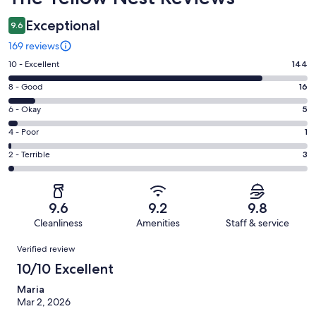
Exceptional
9.6
169 reviews
Rating
10 - Excellent
144
10
Rating
8 - Good
16
-
8
Excellent.
Rating
6 - Okay
5
-
144
6
Good.
Rating
4 - Poor
1
out
-
16
4
of
Okay.
Rating
2 - Terrible
3
out
-
169
5
2
of
Poor.
reviews
out
-
169
1
of
Terrible.
reviews
out
9.6
9.2
9.8
169
3
of
Cleanliness
Amenities
Staff & service
reviews
out
169
Reviews
of
Verified review
reviews
169
10/10 Excellent
reviews
Maria
Mar 2, 2026