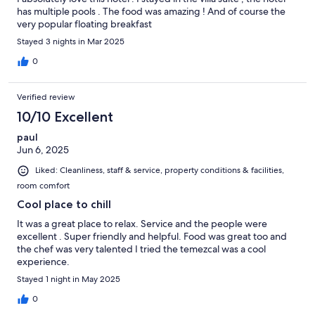
has multiple pools . The food was amazing ! And of course the
very popular floating breakfast
Stayed 3 nights in Mar 2025
0
Verified review
10/10 Excellent
paul
Jun 6, 2025
Liked: Cleanliness, staff & service, property conditions & facilities,
room comfort
Cool place to chill
It was a great place to relax. Service and the people were
excellent . Super friendly and helpful. Food was great too and
the chef was very talented I tried the temezcal was a cool
experience.
Stayed 1 night in May 2025
0