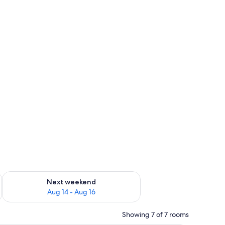
, TV
ug 7 - Aug 9
Check availability for next weekend Aug 14 - Aug 16
Next weekend
Aug 14 - Aug 16
Showing 7 of 7 rooms