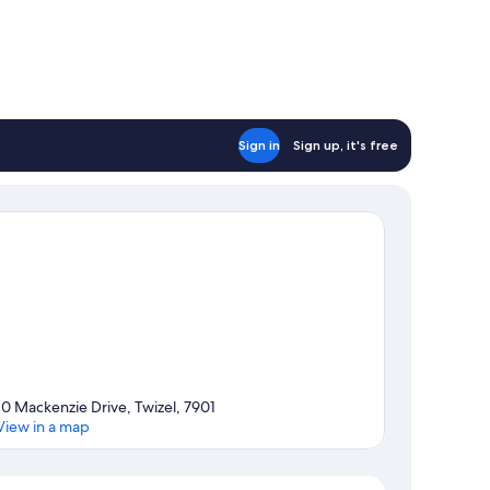
Sign in
Sign up, it's free
10 Mackenzie Drive, Twizel, 7901
View in a map
Map