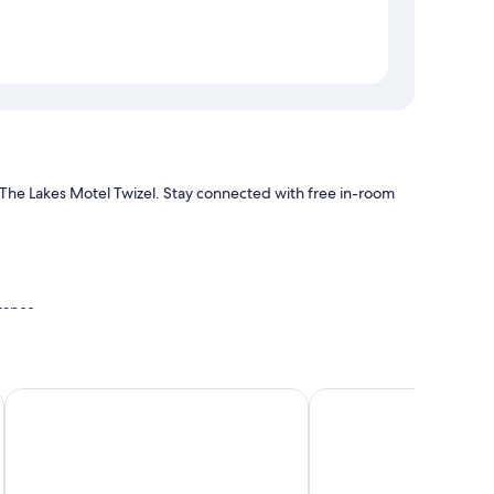
at The Lakes Motel Twizel. Stay connected with free in-room
stance
itioning, in addition to amenities like free WiFi and sound-
Haka House Lake Tekapo
Distinction Mackenzie 