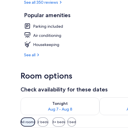
See all 350 reviews
Popular amenities
Luxury Apartm
Parking included
Air conditioning
Housekeeping
See all
Room options
Check availability for these dates
Check availability for tonight Aug 7 - Aug 8
Check availab
Tonight
Aug 7 - Aug 8
Available
All rooms
2 beds
3+ beds
1 bed
filters