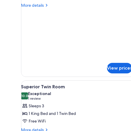
1
More
More details
Bedroom
details
for
Luxury
Apartment,
1
Bedroom
View price
View
Desk, soundproofing, iron/iron
4
Superior Twin Room
all
Exceptional
photos
10.0
10.0 out of 10
(1
1 review
for
review)
Sleeps 3
Superior
1 King Bed and 1 Twin Bed
Twin
Free WiFi
Room
More
More details