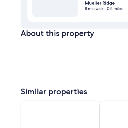
Mueller Ridge
8 min walk
- 0.5 miles
About this property
Similar properties
Alps Motel Apartment Twizel
Lake Ruataniw