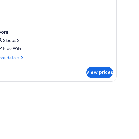
oom
Sleeps 2
Free WiFi
re
re details
tails
r
View prices
oom