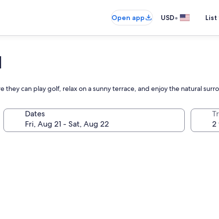
•
Open app
USD
List
l
e they can play golf, relax on a sunny terrace, and enjoy the natural sur
Dates
T