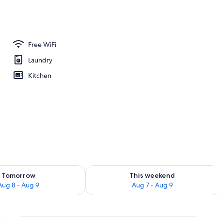
ent, 1 Bedroom | Living area | 55-inch flat-screen TV with satellite channels
Free WiFi
Laundry
Kitchen
ility for tomorrow Aug 8 - Aug 9
Check availability for this weekend A
Tomorrow
This weekend
Aug 8 - Aug 9
Aug 7 - Aug 9