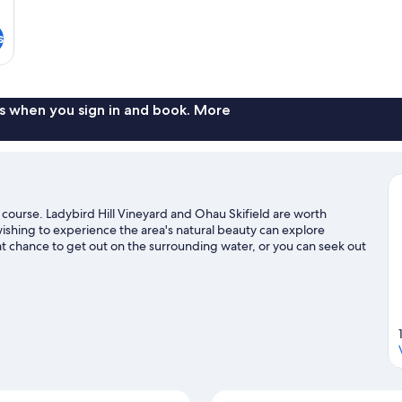
s
s when you sign in and book. More
f course. Ladybird Hill Vineyard and Ohau Skifield are worth
 wishing to experience the area's natural beauty can explore
t chance to get out on the surrounding water, or you can seek out
d horse riding nearby.
Visit our Twizel travel guide