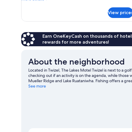
details
for
View price
Superior
Twin
Room
Earn OneKeyCash on thousands of hotel
rewards for more adventures!
About the neighborhood
Located in Twizel, The Lakes Motel Twizel is next to a gol
checking out if an activity is on the agenda, while those
Mueller Ridge and Lake Ruataniwha. Fishing offers a grea
an adventure with rock climbing, hiking/biking trails, an
See more
View more Motels in Twizel