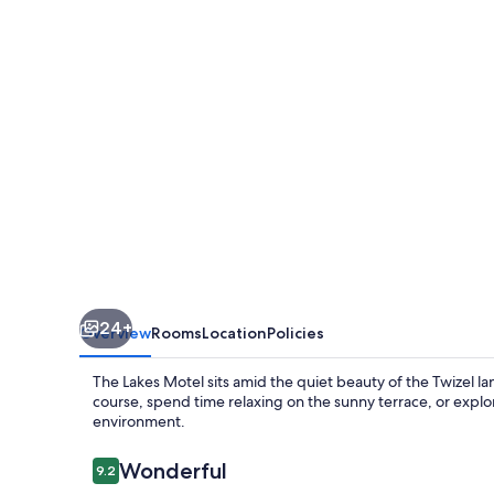
Twizel
24+
Overview
Rooms
Location
Policies
The Lakes Motel sits amid the quiet beauty of the Twizel l
course, spend time relaxing on the sunny terrace, or explo
environment.
Reviews
Wonderful
9.2
9.2 out of 10