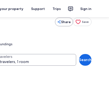
 your property
Support
Trips
Sign in
Share
Save
roundings
ravelers
Search