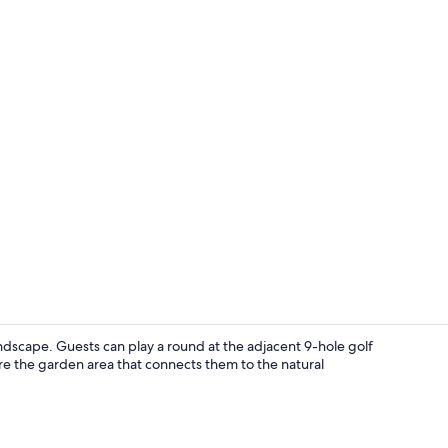
Luxury Apartm
andscape. Guests can play a round at the adjacent 9-hole golf
re the garden area that connects them to the natural
Desk, soundp