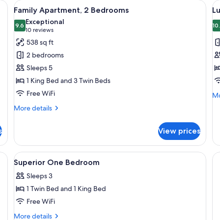
s, a wooden slat wall, and a carpeted floor.
View
A neatly made bed with a brown blank
V
7
Family Apartment, 2 Bedrooms
L
all
al
Exceptional
photos
9.6
p
10
9.6 out of 10
(10
10 reviews
for
f
reviews)
538 sq ft
Family
L
2 bedrooms
Apartment,
D
Sleeps 5
2
o
1 King Bed and 3 Twin Beds
Bedrooms
T
Free WiFi
R
Mo
Mo
de
More
More details
fo
details
Lu
for
Do
s
View prices
Family
or
Apartment,
Tw
2
n blanket and two rolled towels, a wooden slat headboard, and a window wi
View
Desk, soundproofing, iron/ironing boa
R
4
Bedrooms
Superior One Bedroom
all
Sleeps 3
photos
1 Twin Bed and 1 King Bed
for
Superior
Free WiFi
One
More
More details