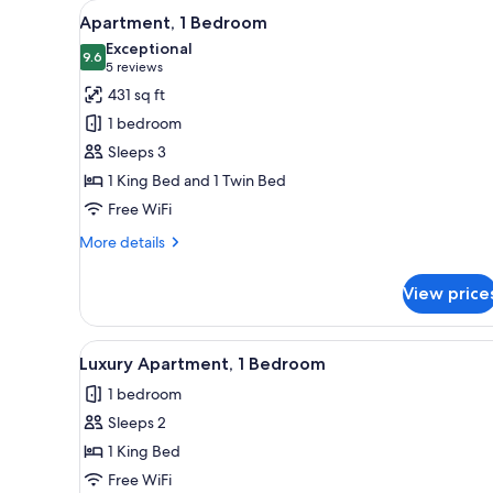
View
Two single beds with headboard
for
5
Apartment, 1 Bedroom
all
rooms
Exceptional
photos
9.6
9.6 out of 10
(5
5 reviews
for
reviews)
431 sq ft
Apartment,
1 bedroom
1
Sleeps 3
Bedroom
1 King Bed and 1 Twin Bed
Free WiFi
More
More details
details
for
View price
Apartment,
1
Bedroom
View
A neatly made bed with a brow
6
Luxury Apartment, 1 Bedroom
all
1 bedroom
photos
Sleeps 2
for
Luxury
1 King Bed
Apartment,
Free WiFi