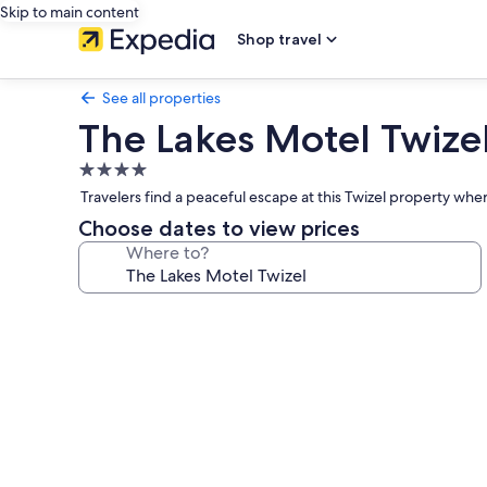
Skip to main content
Shop travel
See all properties
The Lakes Motel Twize
4.0
star
Travelers find a peaceful escape at this Twizel property wher
property
Choose dates to view prices
Where to?
Photo
gallery
for
The
Lakes
Motel