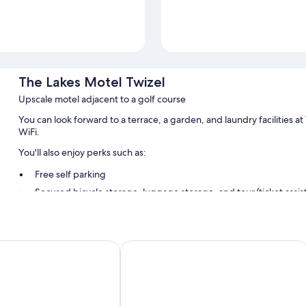
The Lakes Motel Twizel
Upscale motel adjacent to a golf course
You can look forward to a terrace, a garden, and laundry facilities 
WiFi.
You'll also enjoy perks such as:
Free self parking
Secured bicycle storage, luggage storage, and tour/ticket assi
Room features
All guestrooms at The Lakes Motel Twizel boast perks such as air cond
ha Holiday Park
Mountain Chalets Motel
insulated walls.
Extra amenities include:
Recycling, LED light bulbs, and eco-friendly cleaning products