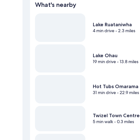
What's nearby
Lake Ruataniwha
4 min drive
- 2.3 miles
Lake Ohau
19 min drive
- 13.8 miles
Hot Tubs Omarama
31 min drive
- 22.9 miles
Twizel Town Centre
5 min walk
- 0.3 miles