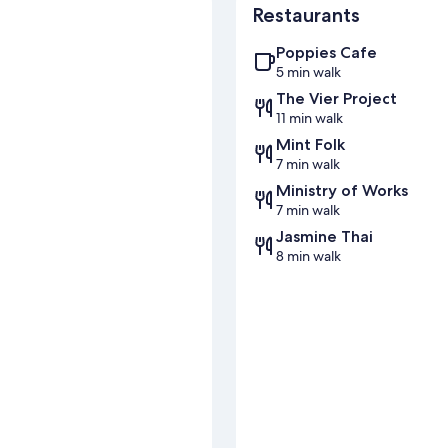
Restaurants
Poppies Cafe
5 min walk
The Vier Project
11 min walk
Mint Folk
7 min walk
Ministry of Works
7 min walk
Jasmine Thai
8 min walk