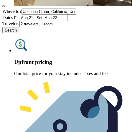
Where to?
Dates
Travelers
Search
Upfront pricing
Our total price for your stay includes taxes and fees