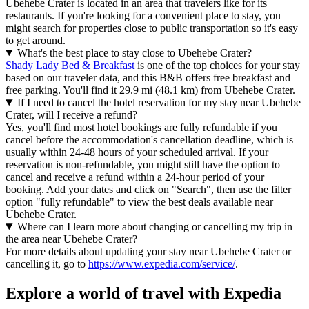
Ubehebe Crater is located in an area that travelers like for its
restaurants. If you're looking for a convenient place to stay, you
might search for properties close to public transportation so it's easy
to get around.
What's the best place to stay close to Ubehebe Crater?
Shady Lady Bed & Breakfast
is one of the top choices for your stay
based on our traveler data, and this B&B offers free breakfast and
free parking. You'll find it 29.9 mi (48.1 km) from Ubehebe Crater.
If I need to cancel the hotel reservation for my stay near Ubehebe
Crater, will I receive a refund?
Yes, you'll find most hotel bookings are fully refundable if you
cancel before the accommodation's cancellation deadline, which is
usually within 24-48 hours of your scheduled arrival. If your
reservation is non-refundable, you might still have the option to
cancel and receive a refund within a 24-hour period of your
booking. Add your dates and click on "Search", then use the filter
option "fully refundable" to view the best deals available near
Ubehebe Crater.
Where can I learn more about changing or cancelling my trip in
the area near Ubehebe Crater?
For more details about updating your stay near Ubehebe Crater or
cancelling it, go to
https://www.expedia.com/service/
.
Explore a world of travel with Expedia