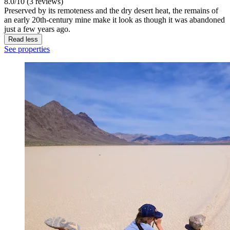
8.0/10 (3 reviews)
Preserved by its remoteness and the dry desert heat, the remains of
an early 20th-century mine make it look as though it was abandoned
just a few years ago.
Read less
See properties