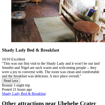
Shady Lady Bed & Breakfast
10/10
Excellent
"This was our first visit to the Shady Lady and it won't be our last!
Jennifer and Nigel are such warm and welcoming people -- they
were a joy to converse with. The room was clean and comfortable
and the breakfast was delicious. A nice place overall."
Read Less
Bonnie
1-night trip
Posted 21 hours ago
Shady Lady Bed & Breakfast
Other attractions near Ubehebe Crater