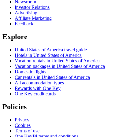
Newsroom
Investor Relations
Advertising
Affiliate Marketing
Feedback
Explore
United States of America travel guide
Hotels in United States of America
Vacation rentals in United States of America
Vacation packages in United States of America
Domestic flights
Car rentals in United States of America
All accommodation types
Rewards with One Key
One Key credit cards
Policies
Privacy
Cookies
Terms of use
One Key™ terms and conditions