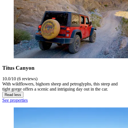
Titus Canyon
10.0/10 (6 reviews)
With wildflowers, bighorn sheep and petroglyphs, this steep and
tight gorge offers a scenic and intriguing day out in the car.
Read less
See properties