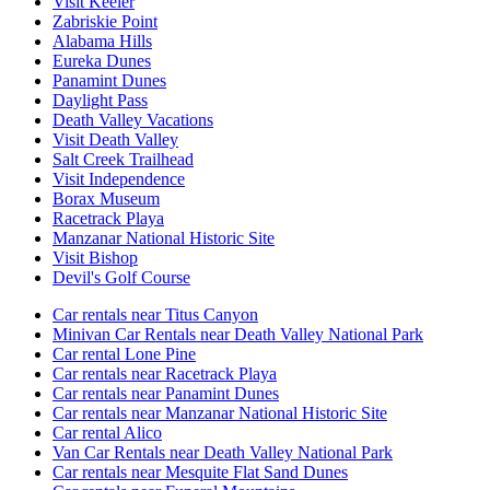
Visit Keeler
Zabriskie Point
Alabama Hills
Eureka Dunes
Panamint Dunes
Daylight Pass
Death Valley Vacations
Visit Death Valley
Salt Creek Trailhead
Visit Independence
Borax Museum
Racetrack Playa
Manzanar National Historic Site
Visit Bishop
Devil's Golf Course
Car rentals near Titus Canyon
Minivan Car Rentals near Death Valley National Park
Car rental Lone Pine
Car rentals near Racetrack Playa
Car rentals near Panamint Dunes
Car rentals near Manzanar National Historic Site
Car rental Alico
Van Car Rentals near Death Valley National Park
Car rentals near Mesquite Flat Sand Dunes