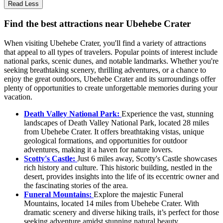
Read Less
Find the best attractions near Ubehebe Crater
When visiting Ubehebe Crater, you'll find a variety of attractions
that appeal to all types of travelers. Popular points of interest include
national parks, scenic dunes, and notable landmarks. Whether you're
seeking breathtaking scenery, thrilling adventures, or a chance to
enjoy the great outdoors, Ubehebe Crater and its surroundings offer
plenty of opportunities to create unforgettable memories during your
vacation.
Death Valley National Park:
Experience the vast, stunning
landscapes of Death Valley National Park, located 28 miles
from Ubehebe Crater. It offers breathtaking vistas, unique
geological formations, and opportunities for outdoor
adventures, making it a haven for nature lovers.
Scotty's Castle:
Just 6 miles away, Scotty's Castle showcases
rich history and culture. This historic building, nestled in the
desert, provides insights into the life of its eccentric owner and
the fascinating stories of the area.
Funeral Mountains:
Explore the majestic Funeral
Mountains, located 14 miles from Ubehebe Crater. With
dramatic scenery and diverse hiking trails, it’s perfect for those
seeking adventure amidst stunning natural beauty.