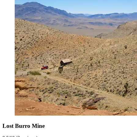
Lost Burro Mine