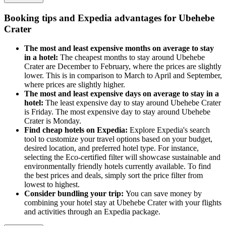
Booking tips and Expedia advantages for Ubehebe
Crater
The most and least expensive months on average to stay
in a hotel:
The cheapest months to stay around Ubehebe
Crater are December to February, where the prices are slightly
lower. This is in comparison to March to April and September,
where prices are slightly higher.
The most and least expensive days on average to stay in a
hotel:
The least expensive day to stay around Ubehebe Crater
is Friday. The most expensive day to stay around Ubehebe
Crater is Monday.
Find cheap hotels on Expedia:
Explore Expedia's search
tool to customize your travel options based on your budget,
desired location, and preferred hotel type. For instance,
selecting the Eco-certified filter will showcase sustainable and
environmentally friendly hotels currently available. To find
the best prices and deals, simply sort the price filter from
lowest to highest.
Consider bundling your trip:
You can save money by
combining your hotel stay at Ubehebe Crater with your flights
and activities through an Expedia package.