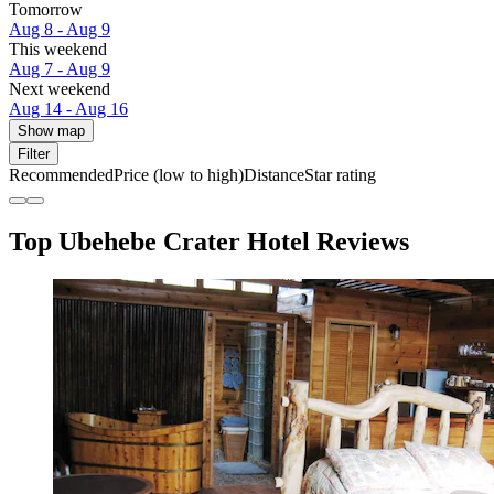
Tomorrow
Aug 8 - Aug 9
This weekend
Aug 7 - Aug 9
Next weekend
Aug 14 - Aug 16
Show map
Filter
Recommended
Price (low to high)
Distance
Star rating
Top Ubehebe Crater Hotel Reviews