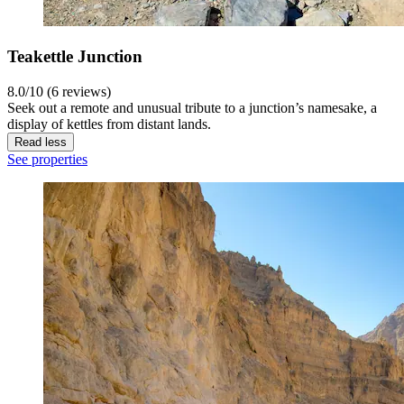
Teakettle Junction
8.0/10 (6 reviews)
Seek out a remote and unusual tribute to a junction’s namesake, a
display of kettles from distant lands.
Read less
See properties