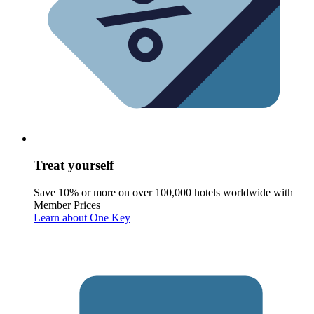
Treat yourself
Save 10% or more on over 100,000 hotels worldwide with
Member Prices
Learn about One Key