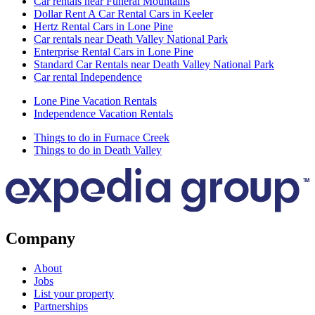
Car rentals near Funeral Mountains
Dollar Rent A Car Rental Cars in Keeler
Hertz Rental Cars in Lone Pine
Car rentals near Death Valley National Park
Enterprise Rental Cars in Lone Pine
Standard Car Rentals near Death Valley National Park
Car rental Independence
Lone Pine Vacation Rentals
Independence Vacation Rentals
Things to do in Furnace Creek
Things to do in Death Valley
Company
About
Jobs
List your property
Partnerships