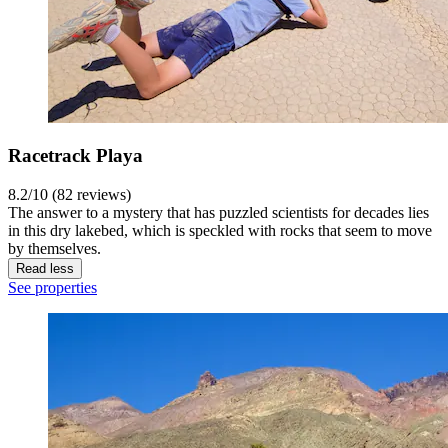
Racetrack Playa
8.2/10 (82 reviews)
The answer to a mystery that has puzzled scientists for decades lies
in this dry lakebed, which is speckled with rocks that seem to move
by themselves.
Read less
See properties