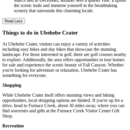
March and in December, summer sees a quieter vibe. Explore
the scenic trails and immerse yourself in the breathtaking
scenery that surrounds this charming locale.
Read Less
Things to do in Ubehebe Crater
At Ubehebe Crater, visitors can enjoy a variety of activities
including easy hikes and day hikes that showcase the stunning
landscape. For those interested in golf, there are golf courses nearby
to explore. Additionally, the area offers opportunities to tour homes
for sale and experience the scenic beauty of Fall Canyon. Whether
you're looking for adventure or relaxation, Ubehebe Crater has
something for everyone.
Shopping
While Ubehebe Crater itself offers stunning views and hiking
opportunities, local shopping options are limited. If you're up for a
drive, head to Furnace Creek, about 30 miles away, where you can
find souvenirs and gifts at the Furnace Creek Visitor Center Gift
Shop.
Recreation