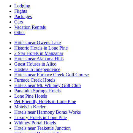
Lodging
Flights
Packages
Cars
Vacation Rentals
Other
Hotels near Owens Lake
Historic Hotels in Lone Pine
2 Star Hotels in Manzanar
Hotels near Alabama Hills
Guest Houses in Alico
Hostels in Independence
Hotels near Furnace Creek Golf Course
Furnace Creek Hotels
Hotels near Mt. Whitney Golf Club
Panamint Springs Hotels
Lone Pine Hotels
Pet-Friendly Hotels in Lone Pine
Motels in Keeler
Hotels near Harmony Borax Works
Luxury Hotels in Lone Pine
Whitney Portal Hotels
Hotels near Teakettle Junction