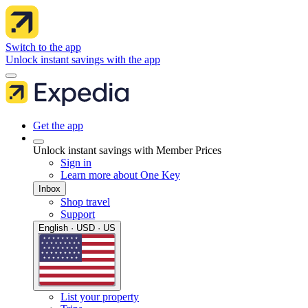
Switch to the app
Unlock instant savings with the app
Get the app
Unlock instant savings with Member Prices
Sign in
Learn more about One Key
Inbox
Shop travel
Support
English · USD · US
List your property