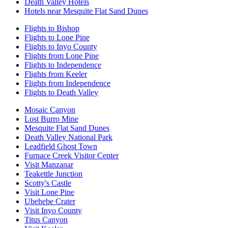
Death Valley Hotels
Hotels near Mesquite Flat Sand Dunes
Flights to Bishop
Flights to Lone Pine
Flights to Inyo County
Flights from Lone Pine
Flights to Independence
Flights from Keeler
Flights from Independence
Flights to Death Valley
Mosaic Canyon
Lost Burro Mine
Mesquite Flat Sand Dunes
Death Valley National Park
Leadfield Ghost Town
Furnace Creek Visitor Center
Visit Manzanar
Teakettle Junction
Scotty's Castle
Visit Lone Pine
Ubehebe Crater
Visit Inyo County
Titus Canyon