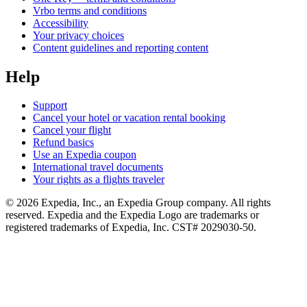
Vrbo terms and conditions
Accessibility
Your privacy choices
Content guidelines and reporting content
Help
Support
Cancel your hotel or vacation rental booking
Cancel your flight
Refund basics
Use an Expedia coupon
International travel documents
Your rights as a flights traveler
© 2026 Expedia, Inc., an Expedia Group company. All rights
reserved. Expedia and the Expedia Logo are trademarks or
registered trademarks of Expedia, Inc. CST# 2029030-50.