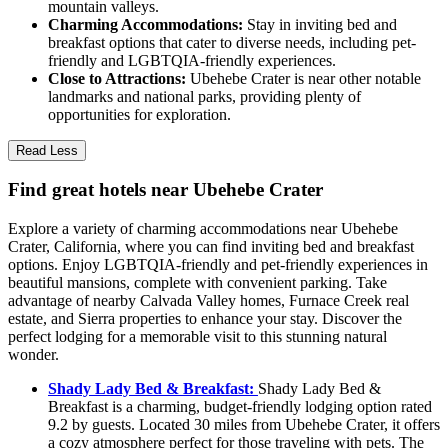
mountain valleys.
Charming Accommodations:
Stay in inviting bed and
breakfast options that cater to diverse needs, including pet-
friendly and LGBTQIA-friendly experiences.
Close to Attractions:
Ubehebe Crater is near other notable
landmarks and national parks, providing plenty of
opportunities for exploration.
Read Less
Find great hotels near Ubehebe Crater
Explore a variety of charming accommodations near Ubehebe
Crater, California, where you can find inviting bed and breakfast
options. Enjoy LGBTQIA-friendly and pet-friendly experiences in
beautiful mansions, complete with convenient parking. Take
advantage of nearby Calvada Valley homes, Furnace Creek real
estate, and Sierra properties to enhance your stay. Discover the
perfect lodging for a memorable visit to this stunning natural
wonder.
Shady Lady Bed & Breakfast:
Shady Lady Bed &
Breakfast is a charming, budget-friendly lodging option rated
9.2 by guests. Located 30 miles from Ubehebe Crater, it offers
a cozy atmosphere perfect for those traveling with pets. The