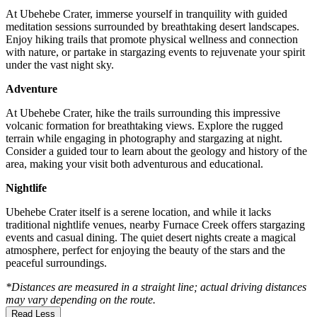
At Ubehebe Crater, immerse yourself in tranquility with guided
meditation sessions surrounded by breathtaking desert landscapes.
Enjoy hiking trails that promote physical wellness and connection
with nature, or partake in stargazing events to rejuvenate your spirit
under the vast night sky.
Adventure
At Ubehebe Crater, hike the trails surrounding this impressive
volcanic formation for breathtaking views. Explore the rugged
terrain while engaging in photography and stargazing at night.
Consider a guided tour to learn about the geology and history of the
area, making your visit both adventurous and educational.
Nightlife
Ubehebe Crater itself is a serene location, and while it lacks
traditional nightlife venues, nearby Furnace Creek offers stargazing
events and casual dining. The quiet desert nights create a magical
atmosphere, perfect for enjoying the beauty of the stars and the
peaceful surroundings.
*Distances are measured in a straight line; actual driving distances
may vary depending on the route.
Read Less