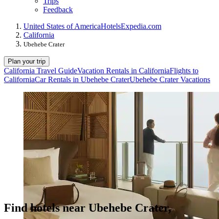
Trips
Feedback
United States of America
Hotels
Expedia.com
California
Ubehebe Crater
Plan your trip
California Travel Guide
Vacation Rentals in California
Flights to
California
Car Rentals in Ubehebe Crater
Ubehebe Crater Vacations
Find hotels near Ubehebe Crater,