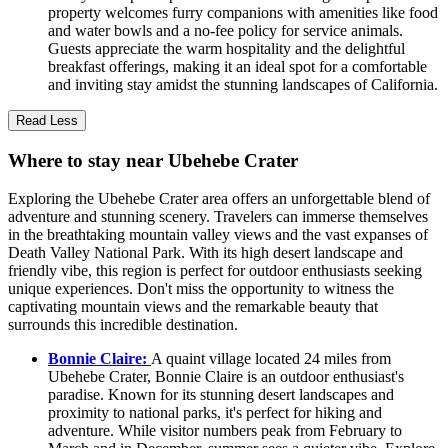
property welcomes furry companions with amenities like food
and water bowls and a no-fee policy for service animals.
Guests appreciate the warm hospitality and the delightful
breakfast offerings, making it an ideal spot for a comfortable
and inviting stay amidst the stunning landscapes of California.
Read Less
Where to stay near Ubehebe Crater
Exploring the Ubehebe Crater area offers an unforgettable blend of
adventure and stunning scenery. Travelers can immerse themselves
in the breathtaking mountain valley views and the vast expanses of
Death Valley National Park. With its high desert landscape and
friendly vibe, this region is perfect for outdoor enthusiasts seeking
unique experiences. Don't miss the opportunity to witness the
captivating mountain views and the remarkable beauty that
surrounds this incredible destination.
Bonnie Claire:
A quaint village located 24 miles from
Ubehebe Crater, Bonnie Claire is an outdoor enthusiast's
paradise. Known for its stunning desert landscapes and
proximity to national parks, it's perfect for hiking and
adventure. While visitor numbers peak from February to