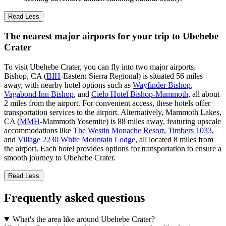
Read Less
The nearest major airports for your trip to Ubehebe
Crater
To visit Ubehebe Crater, you can fly into two major airports.
Bishop, CA (
BIH
-Eastern Sierra Regional) is situated 56 miles
away, with nearby hotel options such as
Wayfinder Bishop
,
Vagabond Inn Bishop
, and
Cielo Hotel Bishop-Mammoth
, all about
2 miles from the airport. For convenient access, these hotels offer
transportation services to the airport. Alternatively, Mammoth Lakes,
CA (
MMH
-Mammoth Yosemite) is 88 miles away, featuring upscale
accommodations like
The Westin Monache Resort
,
Timbers 1033
,
and
Village 2230 White Mountain Lodge
, all located 8 miles from
the airport. Each hotel provides options for transportation to ensure a
smooth journey to Ubehebe Crater.
Read Less
Frequently asked questions
What's the area like around Ubehebe Crater?