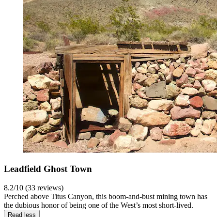
Leadfield Ghost Town
8.2/10 (33 reviews)
Perched above Titus Canyon, this boom-and-bust mining town has
the dubious honor of being one of the West’s most short-lived.
Read less