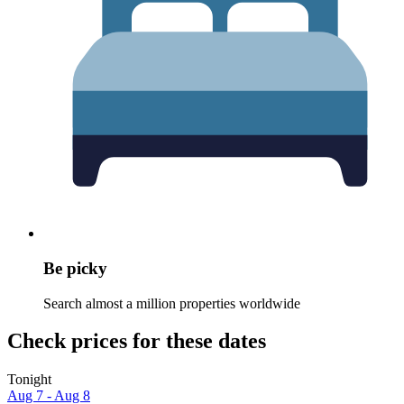
Be picky
Search almost a million properties worldwide
Check prices for these dates
Tonight
Aug 7 - Aug 8