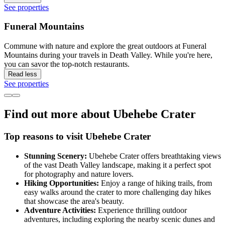
See properties
Funeral Mountains
Commune with nature and explore the great outdoors at Funeral
Mountains during your travels in Death Valley. While you're here,
you can savor the top-notch restaurants.
Read less
See properties
Find out more about Ubehebe Crater
Top reasons to visit Ubehebe Crater
Stunning Scenery:
Ubehebe Crater offers breathtaking views
of the vast Death Valley landscape, making it a perfect spot
for photography and nature lovers.
Hiking Opportunities:
Enjoy a range of hiking trails, from
easy walks around the crater to more challenging day hikes
that showcase the area's beauty.
Adventure Activities:
Experience thrilling outdoor
adventures, including exploring the nearby scenic dunes and