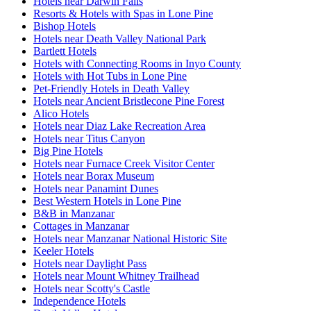
Hotels near Darwin Falls
Resorts & Hotels with Spas in Lone Pine
Bishop Hotels
Hotels near Death Valley National Park
Bartlett Hotels
Hotels with Connecting Rooms in Inyo County
Hotels with Hot Tubs in Lone Pine
Pet-Friendly Hotels in Death Valley
Hotels near Ancient Bristlecone Pine Forest
Alico Hotels
Hotels near Diaz Lake Recreation Area
Hotels near Titus Canyon
Big Pine Hotels
Hotels near Furnace Creek Visitor Center
Hotels near Borax Museum
Hotels near Panamint Dunes
Best Western Hotels in Lone Pine
B&B in Manzanar
Cottages in Manzanar
Hotels near Manzanar National Historic Site
Keeler Hotels
Hotels near Daylight Pass
Hotels near Mount Whitney Trailhead
Hotels near Scotty's Castle
Independence Hotels