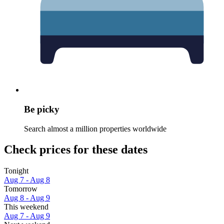
Be picky
Search almost a million properties worldwide
Check prices for these dates
Tonight
Aug 7 - Aug 8
Tomorrow
Aug 8 - Aug 9
This weekend
Aug 7 - Aug 9