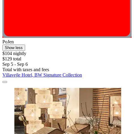
PoJen
Show less
$104 nightly
$129 total
Sep 5 - Sep 6
Total with taxes and fees
Villavejle Hotel, BW Signature Collection