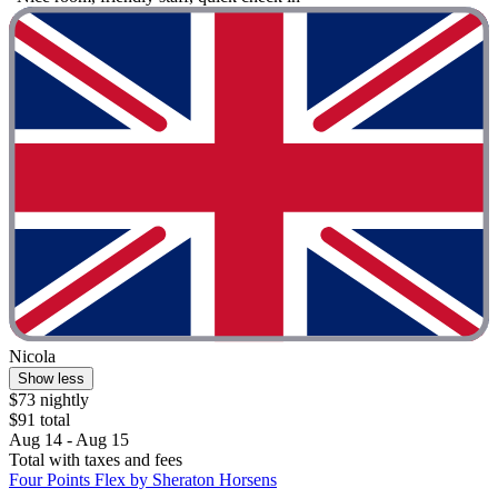
Nicola
Show less
$73 nightly
$91 total
Aug 14 - Aug 15
Total with taxes and fees
Four Points Flex by Sheraton Horsens