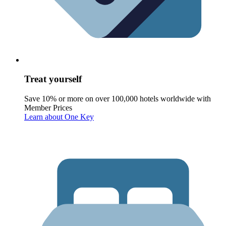
Treat yourself
Save 10% or more on over 100,000 hotels worldwide with
Member Prices
Learn about One Key