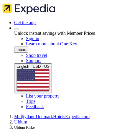
Get the app
Unlock instant savings with Member Prices
Sign in
Learn more about One Key
Inbox
Shop travel
Support
English · USD · US
List your property
Trips
Feedback
Midtjylland
Denmark
Hotels
Expedia.com
Uldum
Uldum Kirke