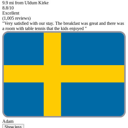
9.9 mi from Uldum Kirke
8.8/10
Excellent
(1,005 reviews)
"Very satisfied with our stay. The breakfast was great and there was
a room with table tennis that the kids enjoyed "
Adam
Show less