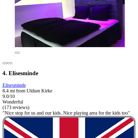
4. Elisesminde
Elisesminde
8.4 mi from Uldum Kirke
9.0/10
Wonderful
(173 reviews)
"Nice stop for us and our kids. Nice playing area for the kids too"