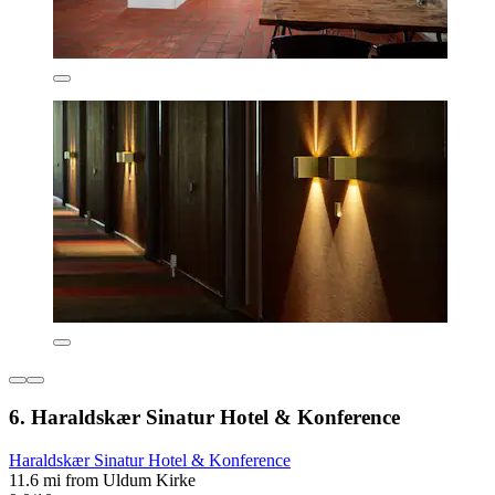
6. Haraldskær Sinatur Hotel & Konference
Haraldskær Sinatur Hotel & Konference
11.6 mi from Uldum Kirke