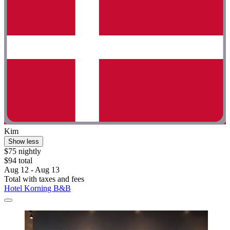
Kim
Show less
$75 nightly
$94 total
Aug 12 - Aug 13
Total with taxes and fees
Hotel Korning B&B