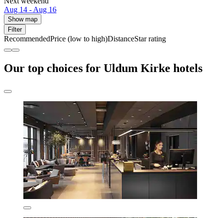
Next weekend
Aug 14 - Aug 16
Show map
Filter
Recommended
Price (low to high)
Distance
Star rating
Our top choices for Uldum Kirke hotels