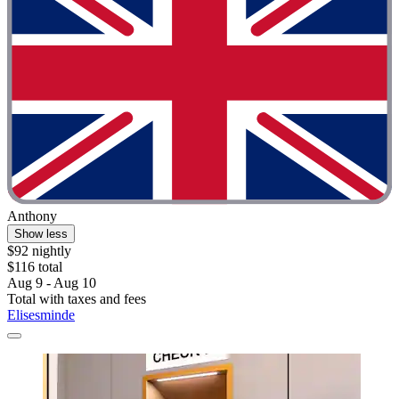
Anthony
Show less
$92 nightly
$116 total
Aug 9 - Aug 10
Total with taxes and fees
Elisesminde