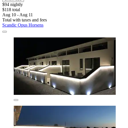
$94 nightly
$118 total
Aug 10 - Aug 11
Total with taxes and fees
Scandic Opus Horsens