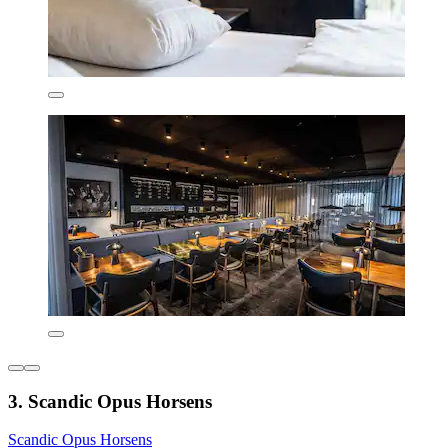
3. Scandic Opus Horsens
Scandic Opus Horsens