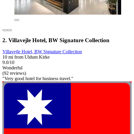
2. Villavejle Hotel, BW Signature Collection
Villavejle Hotel, BW Signature Collection
10 mi from Uldum Kirke
9.0/10
Wonderful
(92 reviews)
"Very good hotel for business travel."