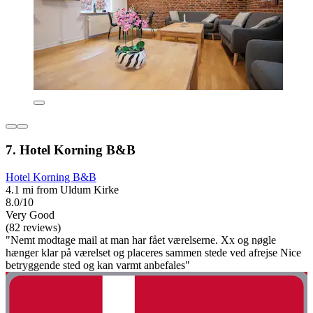
7. Hotel Korning B&B
Hotel Korning B&B
4.1 mi from Uldum Kirke
8.0/10
Very Good
(82 reviews)
"Nemt modtage mail at man har fået værelserne. Xx og nøgle
hænger klar på værelset og placeres sammen stede ved afrejse Nice
betryggende sted og kan varmt anbefales"