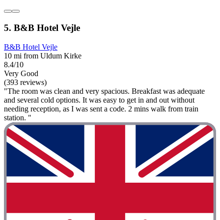
5. B&B Hotel Vejle
B&B Hotel Vejle
10 mi from Uldum Kirke
8.4/10
Very Good
(393 reviews)
"The room was clean and very spacious. Breakfast was adequate
and several cold options. It was easy to get in and out without
needing reception, as I was sent a code. 2 mins walk from train
station. "