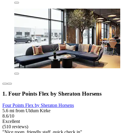
1. Four Points Flex by Sheraton Horsens
Four Points Flex by Sheraton Horsens
5.6 mi from Uldum Kirke
8.6/10
Excellent
(510 reviews)
"Nice room, friendly staff, quick check in"