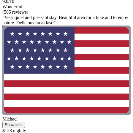
9.0/10
Wonderful
(585 reviews)
"Very quiet and pleasant stay. Beautiful area for a hike and to enjoy
nature. Delicious breakfast!"
Michael
Show less
$123 nightly