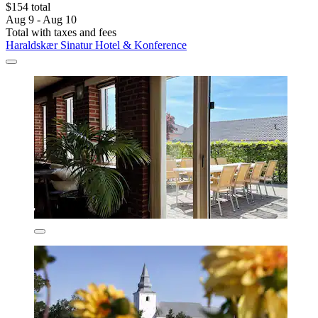
$154 total
Aug 9 - Aug 10
Total with taxes and fees
Haraldskær Sinatur Hotel & Konference