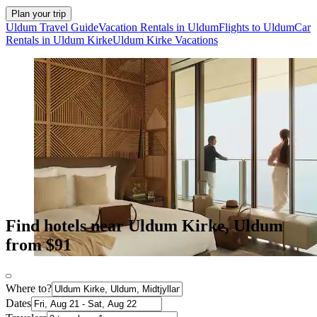
Plan your trip
Uldum Travel Guide
Vacation Rentals in Uldum
Flights to Uldum
Car
Rentals in Uldum Kirke
Uldum Kirke Vacations
Find hotels near Uldum Kirke, Uldum
from $91
Where to?
Dates