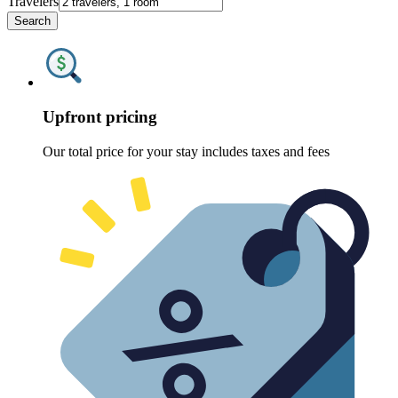
Travelers
Search
Upfront pricing
Our total price for your stay includes taxes and fees