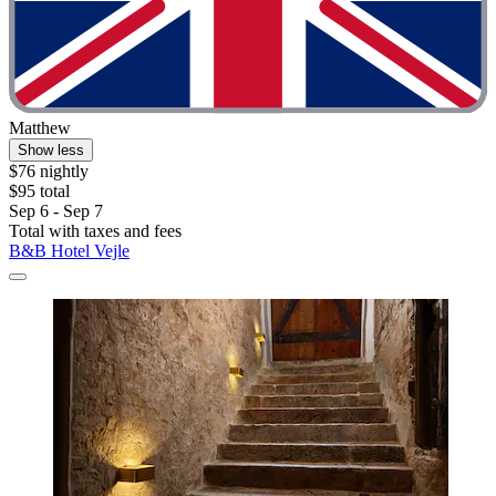
Matthew
Show less
$76 nightly
$95 total
Sep 6 - Sep 7
Total with taxes and fees
B&B Hotel Vejle