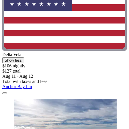
Delia Vela
Show less
$106 nightly
$127 total
Aug 11 - Aug 12
Total with taxes and fees
Anchor Bay Inn