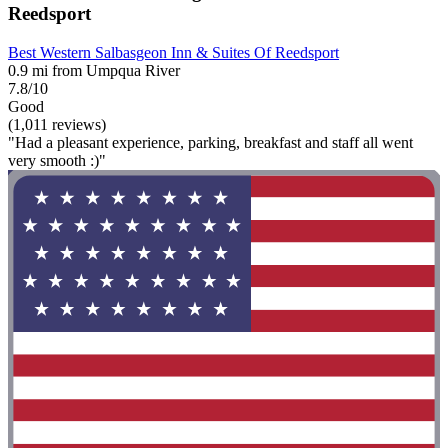
Reedsport
Best Western Salbasgeon Inn & Suites Of Reedsport
0.9 mi from Umpqua River
7.8/10
Good
(1,011 reviews)
"Had a pleasant experience, parking, breakfast and staff all went
very smooth :)"