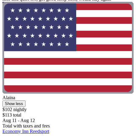
Alaina
Show less
$102 nightly
$113 total
Aug 11 - Aug 12
Total with taxes and fees
Economy Inn Reedsport