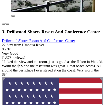
3. Driftwood Shores Resort And Conference Center
Driftwood Shores Resort And Conference Center
22.6 mi from Umpqua River
8.2/10
Very Good
(1,373 reviews)
"I liked the view and the room. just as good as the Hilton in Waikiki.
Worth the $$$ and the restaurant was great. Great beach access. All
around the best place I ever stayed at on the coast. Very worth the
$$"