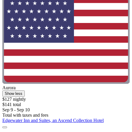
Aurora
Show less
$127 nightly
$141 total
Sep 9 - Sep 10
Total with taxes and fees
Edgewater Inn and Suites, an Ascend Collection Hotel