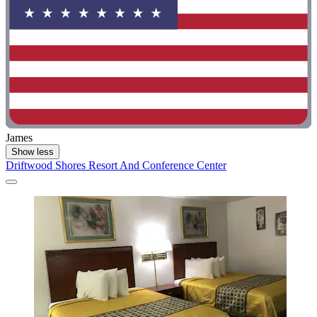
James
Show less
Driftwood Shores Resort And Conference Center