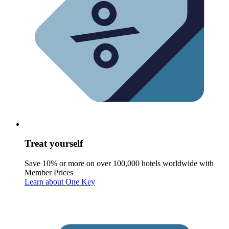
Treat yourself
Save 10% or more on over 100,000 hotels worldwide with
Member Prices
Learn about One Key