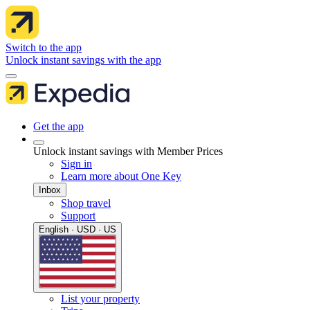
Switch to the app
Unlock instant savings with the app
Get the app
Unlock instant savings with Member Prices
Sign in
Learn more about One Key
Inbox
Shop travel
Support
English · USD · US
List your property