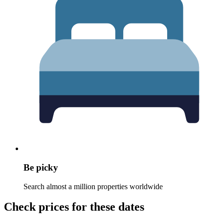
Be picky
Search almost a million properties worldwide
Check prices for these dates