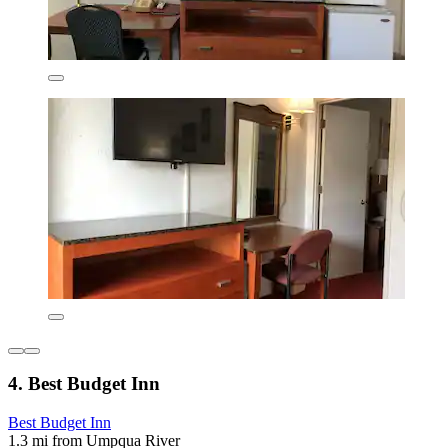
4. Best Budget Inn
Best Budget Inn
1.3 mi from Umpqua River