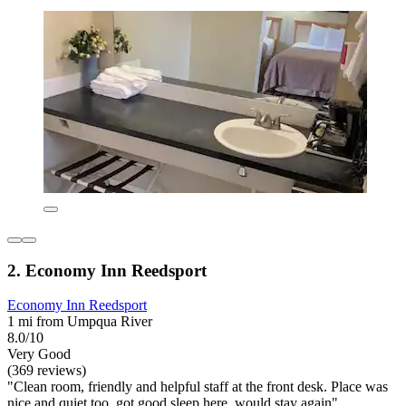
2. Economy Inn Reedsport
Economy Inn Reedsport
1 mi from Umpqua River
8.0/10
Very Good
(369 reviews)
"Clean room, friendly and helpful staff at the front desk. Place was
nice and quiet too, got good sleep here, would stay again"