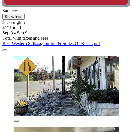
Sanjeev
Show less
$136 nightly
$151 total
Sep 8 - Sep 9
Total with taxes and fees
Best Western Salbasgeon Inn & Suites Of Reedsport