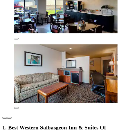
1. Best Western Salbasgeon Inn & Suites Of