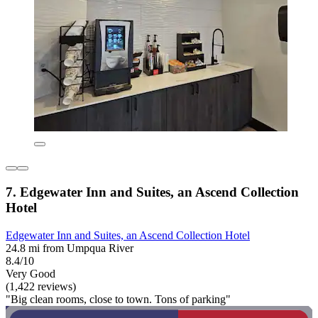
7. Edgewater Inn and Suites, an Ascend Collection
Hotel
Edgewater Inn and Suites, an Ascend Collection Hotel
24.8 mi from Umpqua River
8.4/10
Very Good
(1,422 reviews)
"Big clean rooms, close to town. Tons of parking"