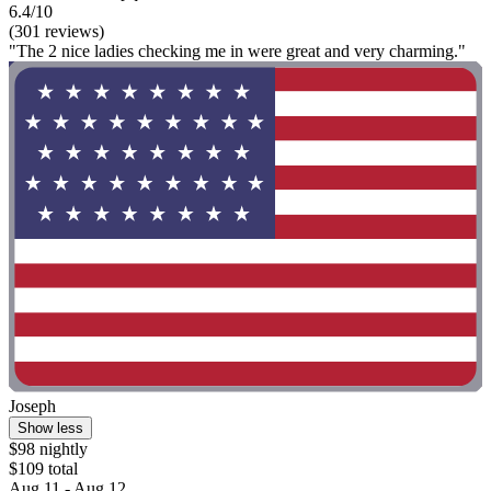
6.4/10
(301 reviews)
"The 2 nice ladies checking me in were great and very charming."
Joseph
Show less
$98 nightly
$109 total
Aug 11 - Aug 12