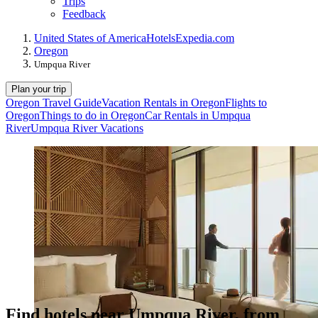
Trips
Feedback
United States of America
Hotels
Expedia.com
Oregon
Umpqua River
Plan your trip
Oregon Travel Guide
Vacation Rentals in Oregon
Flights to
Oregon
Things to do in Oregon
Car Rentals in Umpqua
River
Umpqua River Vacations
Find hotels near Umpqua River, from