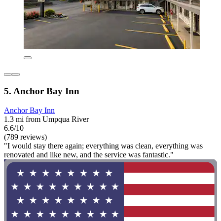
5. Anchor Bay Inn
Anchor Bay Inn
1.3 mi from Umpqua River
6.6/10
(789 reviews)
"I would stay there again; everything was clean, everything was
renovated and like new, and the service was fantastic."