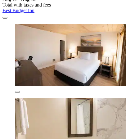
Total with taxes and fees
Best Budget Inn