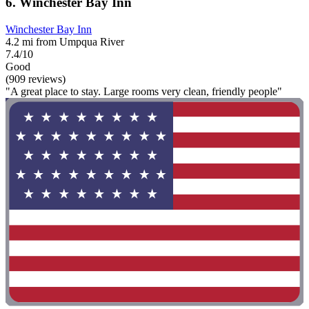
6. Winchester Bay Inn
Winchester Bay Inn
4.2 mi from Umpqua River
7.4/10
Good
(909 reviews)
"A great place to stay. Large rooms very clean, friendly people"