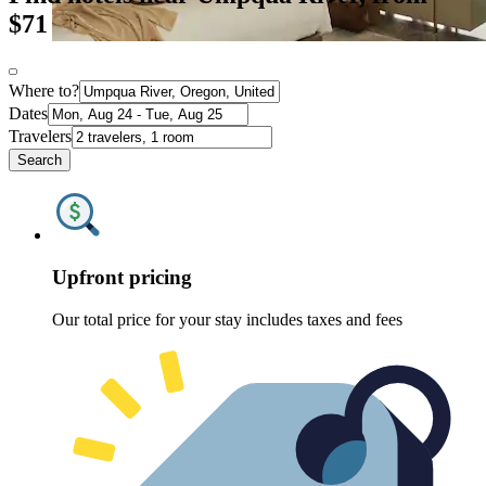
$71
Where to?
Dates
Travelers
Search
Upfront pricing
Our total price for your stay includes taxes and fees