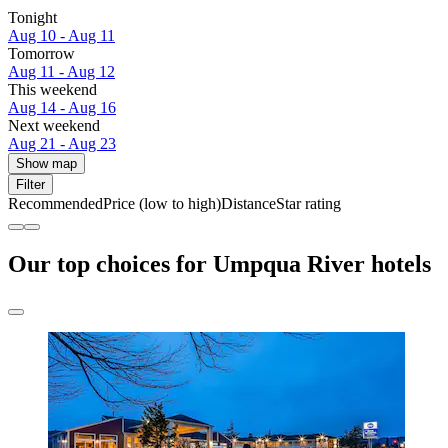
Tonight
Aug 10 - Aug 11
Tomorrow
Aug 11 - Aug 12
This weekend
Aug 14 - Aug 16
Next weekend
Aug 21 - Aug 23
Show map
Filter
Recommended
Price (low to high)
Distance
Star rating
Our top choices for Umpqua River hotels