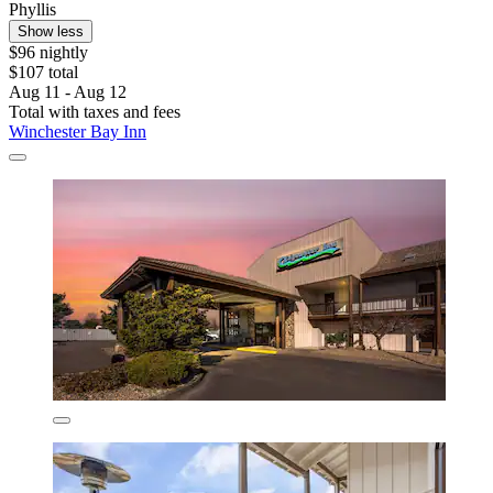
Phyllis
Show less
$96 nightly
$107 total
Aug 11 - Aug 12
Total with taxes and fees
Winchester Bay Inn