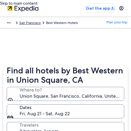
Skip to main content
Get the app
Plan your trip
San Francisco
Best Western Hotels
Find all hotels by Best Western
in Union Square, CA
Where to?
Union Square, San Francisco, California, United Stat
Dates
Fri, Aug 21 - Sat, Aug 22
Travelers