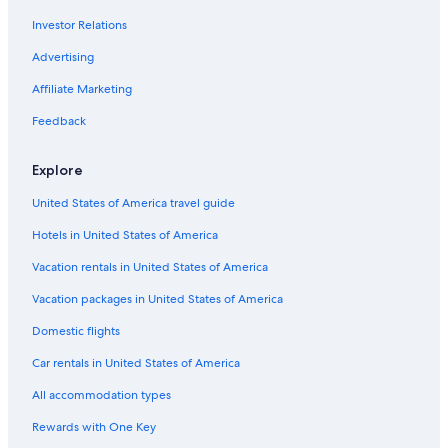
Investor Relations
Vagabond Inn Hotels in Tenderloin
Executive Hotels & Resorts in San Francisco
Advertising
San Francisco Hotels
Affiliate Marketing
Pacifica Hotels in San Francisco
Feedback
Downtown San Francisco Hotels
Explore
Hilton Hotels in Fisherman's Wharf
United States of America travel guide
Independent Hotels in Union Square
Hotels in United States of America
Motel 6 Hotels in Chinatown
San Jose Hotels
Vacation rentals in United States of America
Oberoi Hotels & Resorts in San Francisco
Vacation packages in United States of America
Viceroy Hotel Group in Union Square
Domestic flights
Independent Hotels in San Francisco
Car rentals in United States of America
Melia Hotels in San Francisco
All accommodation types
Motel 6 Hotels in San Francisco
Rewards with One Key