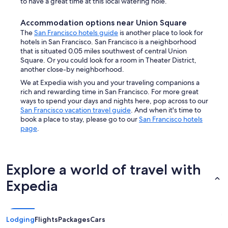
to have a great time at this local watering hole.
Accommodation options near Union Square
The
San Francisco hotels guide
is another place to look for
hotels in San Francisco. San Francisco is a neighborhood
that is situated 0.05 miles southwest of central Union
Square. Or you could look for a room in Theater District,
another close-by neighborhood.
We at Expedia wish you and your traveling companions a
rich and rewarding time in San Francisco. For more great
ways to spend your days and nights here, pop across to our
San Francisco vacation travel guide
. And when it's time to
book a place to stay, please go to our
San Francisco hotels
page
.
Explore a world of travel with
Expedia
Lodging
Flights
Packages
Cars