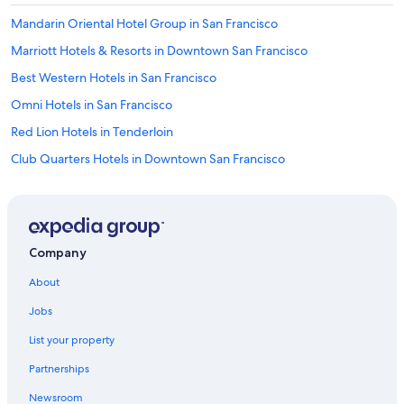
Mandarin Oriental Hotel Group in San Francisco
Marriott Hotels & Resorts in Downtown San Francisco
Best Western Hotels in San Francisco
Omni Hotels in San Francisco
Red Lion Hotels in Tenderloin
Club Quarters Hotels in Downtown San Francisco
La Quinta Inn & Suites Hotels in Union Square
Vincci Hotels in San Francisco
Best Western Hotels in Chinatown
Company
Concorde Hotels in San Francisco
About
Oyo Rooms Hotels in San Francisco
Jobs
Extended Stay America Hotels in San Francisco
List your property
Rosewood Hotels in San Francisco
Partnerships
Viceroy Hotel Group in San Francisco
Newsroom
Omni Hotels in Union Square