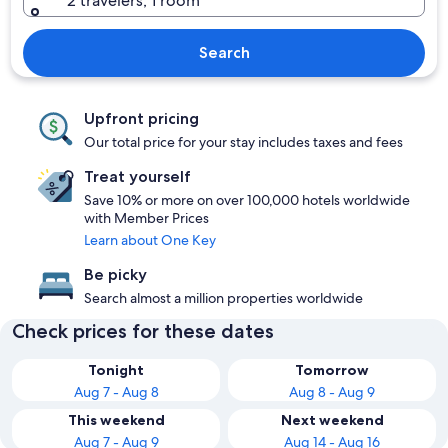
2 travelers, 1 room
Search
Upfront pricing
Our total price for your stay includes taxes and fees
Treat yourself
Save 10% or more on over 100,000 hotels worldwide
with Member Prices
Learn about One Key
Be picky
Search almost a million properties worldwide
Check prices for these dates
Tonight
Tomorrow
Aug 7 - Aug 8
Aug 8 - Aug 9
This weekend
Next weekend
Aug 7 - Aug 9
Aug 14 - Aug 16