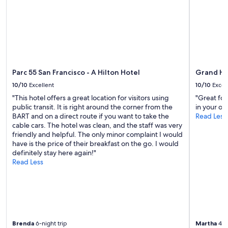
Parc 55 San Francisco - A Hilton Hotel
Grand Hy
10/10
Excellent
10/10
Excel
"This hotel offers a great location for visitors using
"Great food
public transit. It is right around the corner from the
in your o
BART and on a direct route if you want to take the
Read Less
cable cars. The hotel was clean, and the staff was very
friendly and helpful. The only minor complaint I would
have is the price of their breakfast on the go. I would
definitely stay here again!"
Read Less
Brenda
6-night trip
Martha
4-ni