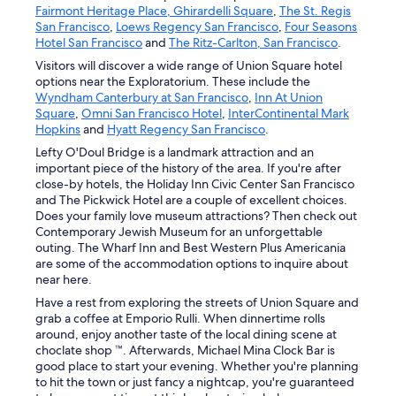
Fairmont Heritage Place, Ghirardelli Square
,
The St. Regis
San Francisco
,
Loews Regency San Francisco
,
Four Seasons
Hotel San Francisco
and
The Ritz-Carlton, San Francisco
.
Visitors will discover a wide range of Union Square hotel
options near the Exploratorium. These include the
Wyndham Canterbury at San Francisco
,
Inn At Union
Square
,
Omni San Francisco Hotel
,
InterContinental Mark
Hopkins
and
Hyatt Regency San Francisco
.
Lefty O'Doul Bridge is a landmark attraction and an
important piece of the history of the area. If you're after
close-by hotels, the Holiday Inn Civic Center San Francisco
and The Pickwick Hotel are a couple of excellent choices.
Does your family love museum attractions? Then check out
Contemporary Jewish Museum for an unforgettable
outing. The Wharf Inn and Best Western Plus Americania
are some of the accommodation options to inquire about
near here.
Have a rest from exploring the streets of Union Square and
grab a coffee at Emporio Rulli. When dinnertime rolls
around, enjoy another taste of the local dining scene at
choclate shop ™. Afterwards, Michael Mina Clock Bar is
good place to start your evening. Whether you're planning
to hit the town or just fancy a nightcap, you're guaranteed