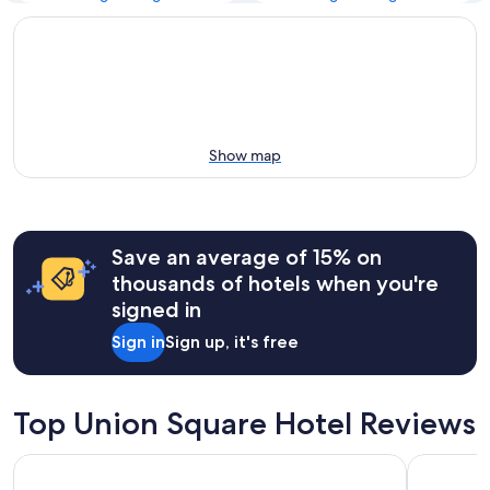
Show map
Save an average of 15% on
thousands of hotels when you're
signed in
Sign in
Sign up, it's free
Top Union Square Hotel Reviews
Parc 55 San Francisco - A Hilton Hotel
Grand Hyat