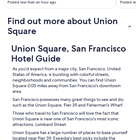
Posted less than an hour ago
Posted less
Find out more about Union
Square
Union Square, San Francisco
Hotel Guide
As you'd expect from a major city, San Francisco, United
States of America, is bursting with colorful streets,
neighborhoods and communities. You can find Union
Square 0.05 miles away from San Francisco's downtown
area.
San Francisco possesses many great things to see and do,
such as the Union Square, Pier 39 and Fisherman's Wharf.
Those who travel to San Francisco will love the fact that
Union Square is near one of San Francisco's most iconic
attractions, Lombard Street.
Union Square has a large number of places to base yourself
located near Pier 39. Expedia's best picks include the