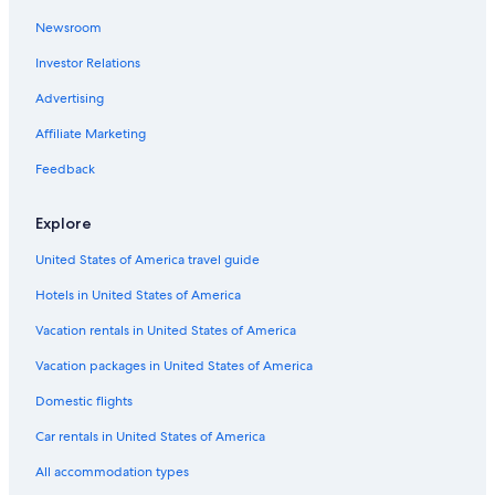
Fairmont Hotels in Union Square
Newsroom
Vagabond Inn Hotels in San Francisco
Investor Relations
Melia Hotels in San Francisco
Morgans Hotel Group in San Francisco
Advertising
Pacifica Hotels in San Francisco
Affiliate Marketing
Club Quarters Hotels in San Francisco
Feedback
Oyo Rooms Hotels in San Francisco
Explore
Mandarin Oriental Hotel Group in San Francisco
United States of America travel guide
Vagabond Inn Hotels in Chinatown
Hotels in United States of America
Wyndham Hotels in San Francisco
Viceroy Hotel Group in Union Square
Vacation rentals in United States of America
Independent Hotels in Union Square
Vacation packages in United States of America
Best Western Hotels in Fisherman's Wharf
Domestic flights
Kimpton Hotels in San Francisco
Car rentals in United States of America
Destination Hotels in San Francisco
All accommodation types