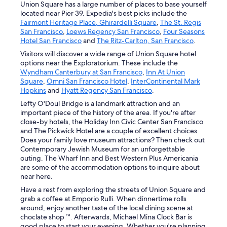
Union Square has a large number of places to base yourself
located near Pier 39. Expedia's best picks include the
Fairmont Heritage Place, Ghirardelli Square
,
The St. Regis
San Francisco
,
Loews Regency San Francisco
,
Four Seasons
Hotel San Francisco
and
The Ritz-Carlton, San Francisco
.
Visitors will discover a wide range of Union Square hotel
options near the Exploratorium. These include the
Wyndham Canterbury at San Francisco
,
Inn At Union
Square
,
Omni San Francisco Hotel
,
InterContinental Mark
Hopkins
and
Hyatt Regency San Francisco
.
Lefty O'Doul Bridge is a landmark attraction and an
important piece of the history of the area. If you're after
close-by hotels, the Holiday Inn Civic Center San Francisco
and The Pickwick Hotel are a couple of excellent choices.
Does your family love museum attractions? Then check out
Contemporary Jewish Museum for an unforgettable
outing. The Wharf Inn and Best Western Plus Americania
are some of the accommodation options to inquire about
near here.
Have a rest from exploring the streets of Union Square and
grab a coffee at Emporio Rulli. When dinnertime rolls
around, enjoy another taste of the local dining scene at
choclate shop ™. Afterwards, Michael Mina Clock Bar is
good place to start your evening. Whether you're planning