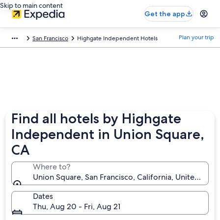
Skip to main content
Get the app
Plan your trip
San Francisco
Highgate Independent Hotels
Find all hotels by Highgate
Independent in Union Square,
CA
Where to?
Union Square, San Francisco, California, United Stat
Dates
Thu, Aug 20 - Fri, Aug 21