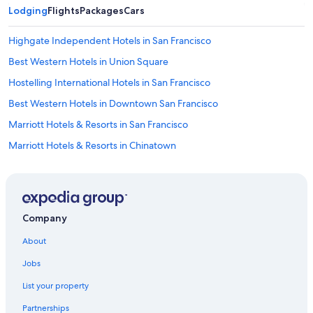
Lodging
Flights
Packages
Cars
Highgate Independent Hotels in San Francisco
Best Western Hotels in Union Square
Hostelling International Hotels in San Francisco
Best Western Hotels in Downtown San Francisco
Marriott Hotels & Resorts in San Francisco
Marriott Hotels & Resorts in Chinatown
Motel 6 Hotels in Chinatown
Fairmont Hotels in San Francisco
Vagabond Inn Hotels in Tenderloin
Company
Oberoi Hotels & Resorts in San Francisco
About
Wynn Resorts in Union Square
Jobs
Hotels near San Francisco Intl.
List your property
Rosewood Hotels in San Francisco
Partnerships