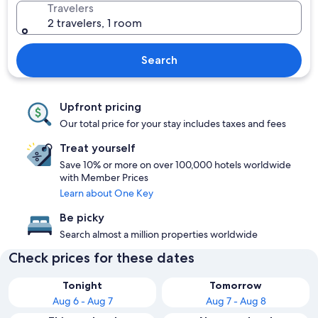
Travelers
2 travelers, 1 room
Search
Upfront pricing
Our total price for your stay includes taxes and fees
Treat yourself
Save 10% or more on over 100,000 hotels worldwide
with Member Prices
Learn about One Key
Be picky
Search almost a million properties worldwide
Check prices for these dates
Tonight
Tomorrow
Aug 6 - Aug 7
Aug 7 - Aug 8