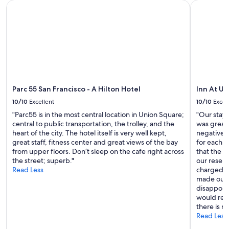
Parc 55 San Francisco - A Hilton Hotel
Inn At Uni
Parc 55 San Francisco - A Hilton Hotel
Inn At U
10/10
Excellent
10/10
Excel
"Parc55 is in the most central location in Union Square;
"Our stay 
central to public transportation, the trolley, and the
was great
heart of the city. The hotel itself is very well kept,
negative f
great staff, fitness center and great views of the bay
for each 
from upper floors. Don’t sleep on the cafe right across
that the 
the street; superb."
our reserv
Read Less
charged f
made our r
disappoin
would rec
there is n
Read Less