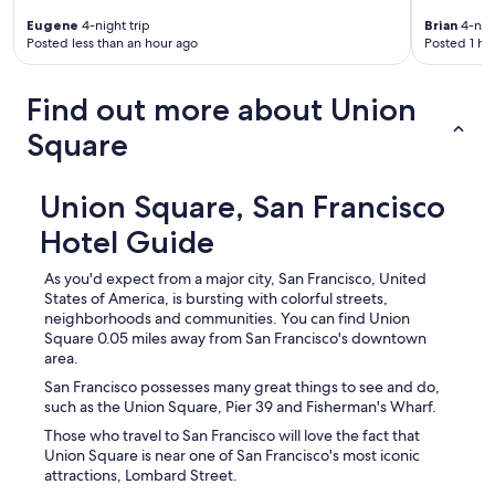
Eugene
4-night trip
Brian
4-nigh
Posted less than an hour ago
Posted 1 ho
Find out more about Union
Square
Union Square, San Francisco
Hotel Guide
As you'd expect from a major city, San Francisco, United
States of America, is bursting with colorful streets,
neighborhoods and communities. You can find Union
Square 0.05 miles away from San Francisco's downtown
area.
San Francisco possesses many great things to see and do,
such as the Union Square, Pier 39 and Fisherman's Wharf.
Those who travel to San Francisco will love the fact that
Union Square is near one of San Francisco's most iconic
attractions, Lombard Street.