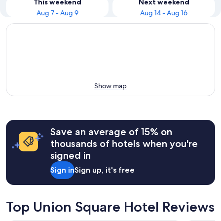
This weekend
Next weekend
Aug 7 - Aug 9
Aug 14 - Aug 16
Show map
Save an average of 15% on
thousands of hotels when you're
signed in
Sign in
Sign up, it's free
Top Union Square Hotel Reviews