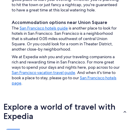
to hit the town or just fancy a nightcap, you're guaranteed
to have a great time at this local watering hole.
Accommodation options near Union Square
The
San Francisco hotels guide
is another place to look for
hotels in San Francisco. San Francisco is a neighborhood
that is situated 0.05 miles southwest of central Union
Square. Or you could look for a room in Theater District,
another close-by neighborhood.
We at Expedia wish you and your traveling companions a
rich and rewarding time in San Francisco. For more great
ways to spend your days and nights here, pop across to our
San Francisco vacation travel guide
. And when it's time to
book a place to stay, please go to our
San Francisco hotels
page
.
Explore a world of travel with
Expedia