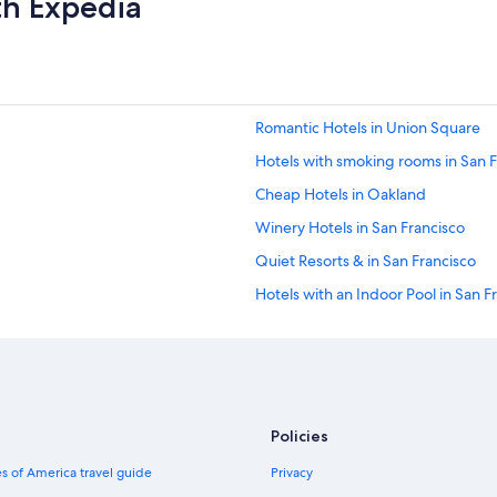
th Expedia
i
g
h
t
s
t
Romantic Hotels in Union Square
a
y
Hotels with smoking rooms in San F
"
Cheap Hotels in Oakland
Winery Hotels in San Francisco
Quiet Resorts & in San Francisco
Hotels with an Indoor Pool in San F
Historic Hotels in Union Square
Hotels with Free Airport Shuttle in
Hotels with Laundry Facilities in Sa
Hotels with a View in Union Square
Policies
Hotels with Balconies in San Franci
s of America travel guide
Privacy
Hotels with Free Parking in San Fra