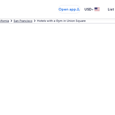
•
Open app
USD
List
ifornia
San Francisco
Hotels with a Gym in Union Square