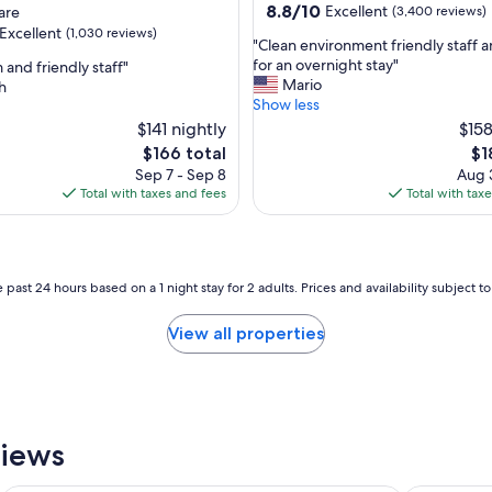
property
8.8
8.8/10
Excellent
are
(3,400 reviews)
out
Excellent
(1,030 reviews)
"
"Clean environment friendly staff 
of
C
for an overnight stay"
 and friendly staff"
10,
l
Mario
h
Excellent,
e
Show less
(3,400
,
a
$141 nightly
reviews)
$158
n
The
Th
$166 total
$1
e
price
pri
Sep 7 - Sep 8
Aug 3
n
is
is
Total with taxes and fees
Total with tax
v
$166
$1
i
r
o
n
 past 24 hours based on a 1 night stay for 2 adults. Prices and availability subject 
m
e
View all properties
n
t
f
r
i
e
views
n
d