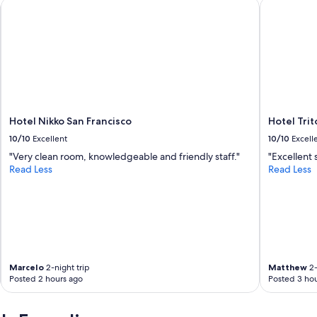
Hotel Nikko San Francisco
Hotel Trit
l
y
s
t
a
f
f
a
n
d
Hotel Nikko San Francisco
Hotel Tri
g
10/10
Excellent
10/10
Excell
r
"Very clean room, knowledgeable and friendly staff."
"Excellent 
e
Read Less
Read Less
a
t
f
o
r
a
n
o
Marcelo
2-night trip
Matthew
2-
v
Posted 2 hours ago
Posted 3 hou
e
r
n