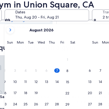
Square Hotels
Gym in Union Square, CA
Dates
Tra
Tomorrow
Thu, Aug 20 - Fri, Aug 21
2 t
Aug 7 - Aug 8
your
Next weekend
August 2026
current
Aug 14 - Aug 16
months
are
Sunday
Monday
Tuesday
Wednesday
Thursday
Friday
Saturday
Sunda
Sun
Mon
Tue
Wed
Thu
Fri
Sat
Sun
Mon
quare hotels with a gym
August,
2026
and
n Francisco Union Square
The Westin St. Francis San Fr
1
September,
2026.
2
3
4
5
6
7
6
7
8
9
10
11
12
13
14
13
14
15
16
17
18
19
20
21
20
21
22
n Francisco Union Square
The Westin St. Francis San Fr
n San Francisco Union Square
3. The Westin St. Francis San
on Union Square
23
24
25
26
27
28
27
28
29
4.5
are