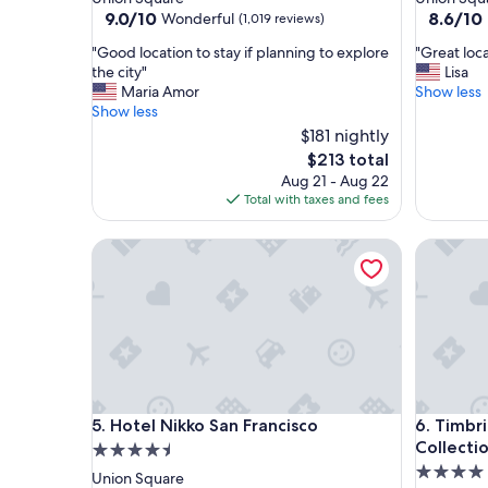
property
property
9.0
8.6
9.0/10
8.6/10
Wonderful
(1,019 reviews)
out
out
"
"
"Good location to stay if planning to explore
"Great loca
of
of
G
G
the city"
Lisa
10,
10,
o
r
Maria Amor
Show less
Wonderful,
Excellent
o
e
Show less
(1,019
(1,523
d
a
reviews)
$181 nightly
reviews)
l
t
The
$213 total
o
l
price
Aug 21 - Aug 22
c
o
is
Total with taxes and fees
a
c
$213
t
a
i
Hotel Nikko San Francisco
t
Timbri Ho
o
i
n
o
t
n
o
t
s
o
t
a
a
l
y
l
Hotel Nikko San Francisco
Timbri Ho
i
w
5. Hotel Nikko San Francisco
6. Timbri
f
e
Collecti
4.5
p
w
4.0
star
Union Square
l
a