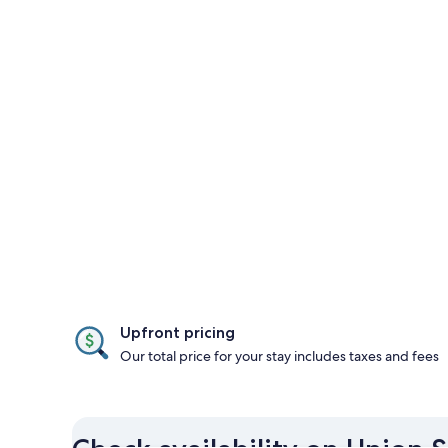
Upfront pricing
Our total price for your stay includes taxes and fees