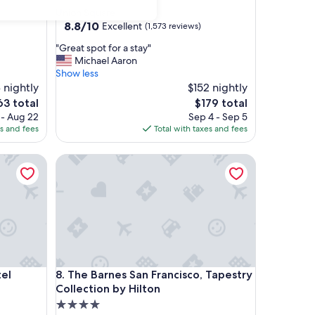
star
Union Square
property
8.8
8.8/10
Excellent
(1,573 reviews)
out
"
"Great spot for a stay"
of
G
Michael Aaron
10,
r
Show less
Excellent,
e
 nightly
$152 nightly
(1,573
a
reviews)
The
3 total
$179 total
t
ce
price
 - Aug 22
Sep 4 - Sep 5
s
is
es and fees
Total with taxes and fees
p
3
$179
o
The Barnes San Francisco, Tapestry Collection by H
t
f
o
r
a
s
t
a
y
The Barnes San Francisco, Tapestry Collection by H
tel
8. The Barnes San Francisco, Tapestry
"
Collection by Hilton
4.0