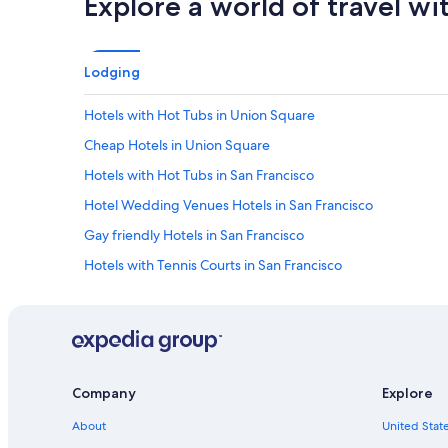
Explore a world of travel wi
Lodging
Hotels with Hot Tubs in Union Square
Cheap Hotels in Union Square
Hotels with Hot Tubs in San Francisco
Hotel Wedding Venues Hotels in San Francisco
Gay friendly Hotels in San Francisco
Hotels with Tennis Courts in San Francisco
Oceanfront Hotels in San Francisco
Hotels with Free Parking in Union Square
Hotels with Early Check-in in San Francisco
Hotels with a View in Downtown San Francisco
Company
Explore
Quiet Resorts & in Downtown San Francisco
About
United State
All-Inclusive Resorts in Bay Area