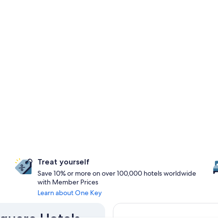
Treat yourself
Save 10% or more on over 100,000 hotels worldwide
with Member Prices
Learn about One Key