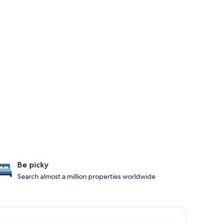
Be picky
Search almost a million properties worldwide