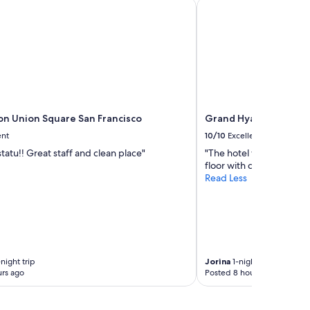
on Union Square San Francisco
Grand Hyatt San Franc
o
n
"
ton Union Square San Francisco
Grand Hyatt San Franc
ent
10/10
Excellent
statu!! Great staff and clean place"
"The hotel was very beau
floor with city view. Eve
Read Less
night trip
Jorina
1-night trip
rs ago
Posted 8 hours ago