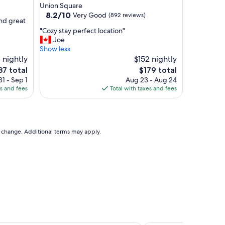
star
Union Square
property
8.2
8.2/10
Very Good
(892 reviews)
and great
out
"
"Cozy stay perfect location"
of
C
Joe
10,
o
Show less
Very
z
 nightly
$152 nightly
Good,
y
(892
e
The
87 total
$179 total
s
reviews)
ce
price
1 - Sep 1
Aug 23 - Aug 24
t
is
es and fees
Total with taxes and fees
a
87
$179
y
p
e
r
to change. Additional terms may apply.
f
e
c
t
l
o
c
a
t
i