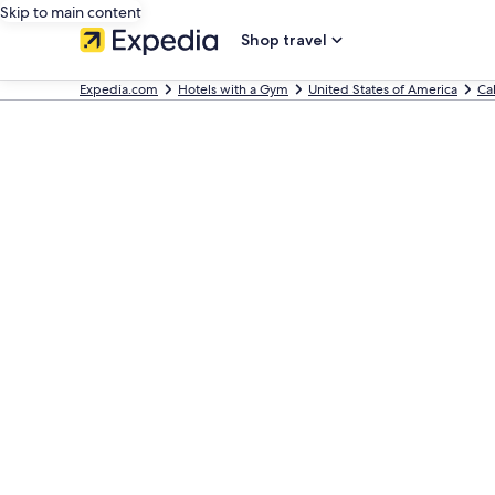
Skip to main content
Shop travel
Expedia.com
Hotels with a Gym
United States of America
Cal