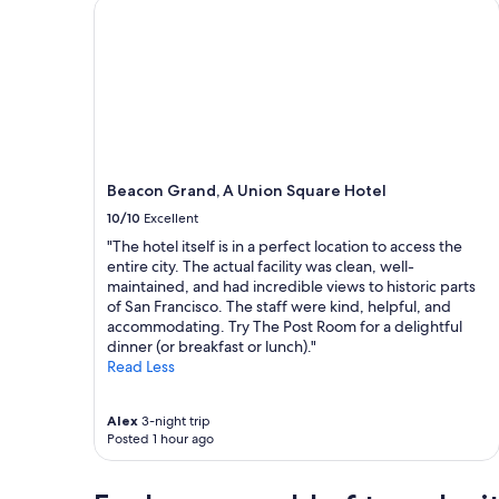
Beacon Grand, A Union Square Hotel
a
a
f
1
f
night
"
stay
for
2
adults.
Prices
and
Beacon Grand, A Union Square Hotel
availability
subject
10/10
Excellent
to
"The hotel itself is in a perfect location to access the
change.
entire city. The actual facility was clean, well-
Additional
maintained, and had incredible views to historic parts
terms
of San Francisco. The staff were kind, helpful, and
may
accommodating. Try The Post Room for a delightful
apply.
dinner (or breakfast or lunch)."
Read Less
Alex
3-night trip
Posted 1 hour ago