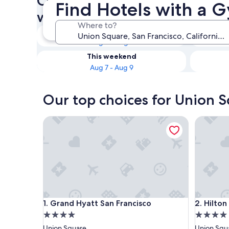
Check availability on Union 
Find Hotels with a 
with a Gym
Where to?
Tonight
Aug 6 - Aug 7
This weekend
Aug 7 - Aug 9
Our top choices for Union S
Grand Hyatt San Francisco
Hilton Sa
Grand Hyatt San Francisco
Hilton Sa
1. Grand Hyatt San Francisco
2. Hilto
4.0
4.0
star
star
Union Square
Union Squ