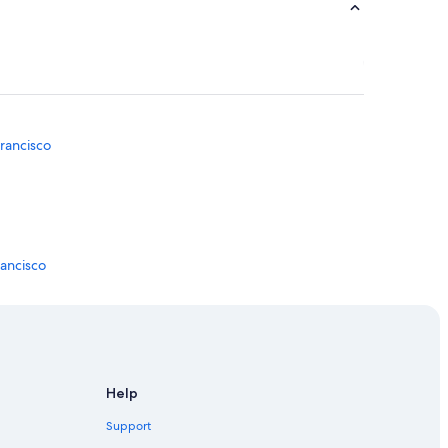
rancisco
rancisco
 Union Square
n Francisco
Help
sco
Support
ncisco