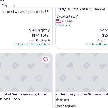
star
Excellent
(1,523 reviews)
Union Square
30
31
property
8.8
8.8/10
Excellent
(2,270 reviews)
tion to all we wanted to do in SF."
out
"
"Excellent stay"
of
E
Nabaz
,
10,
x
Show less
Excellent,
c
$148 nightly
$223
(2,270
e
reviews)
The
The
$174 total
$26
l
price
pri
Sep 3 - Sep 4
Aug 21
l
is
is
Total with taxes and fees
Total with tax
e
$174
$26
n
tel San Francisco, Curio Collection by Hilton
Handlery Union Square Hotel
t
s
t
a
y
"
tel San Francisco, Curio Collection by Hilton
Handlery Union Square Hotel
 Hotel San Francisco, Curio
7. Handlery Union Square Ho
on by Hilton
3.5
star
Union Square