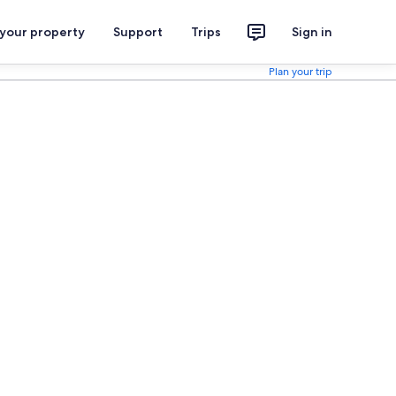
 your property
Support
Trips
Sign in
Plan your trip