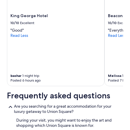
King George Hotel
Beacon Gra
10/10
Excellent
10/10
Excelle
"Good"
"Everything 
Read Less
Read Less
bashar
1-night trip
Melissa
1-nig
Posted 6 hours ago
Posted 7 hour
Frequently asked questions
Are you searching for a great accommodation for your
luxury getaway to Union Square?
During your visit, you might want to enjoy the art and
shopping which Union Square is known for.