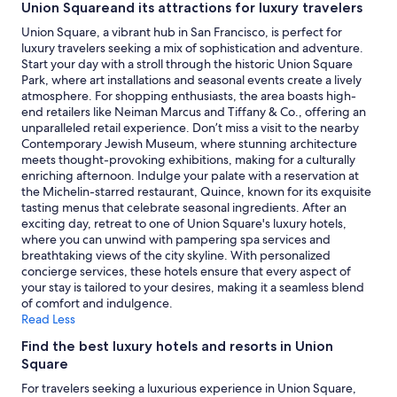
Union Squareand its attractions for luxury travelers
for
2
Union Square, a vibrant hub in San Francisco, is perfect for
adults.
luxury travelers seeking a mix of sophistication and adventure.
Prices
Start your day with a stroll through the historic Union Square
and
Park, where art installations and seasonal events create a lively
availability
atmosphere. For shopping enthusiasts, the area boasts high-
subject
end retailers like Neiman Marcus and Tiffany & Co., offering an
to
unparalleled retail experience. Don’t miss a visit to the nearby
change.
Contemporary Jewish Museum, where stunning architecture
Additional
meets thought-provoking exhibitions, making for a culturally
terms
enriching afternoon. Indulge your palate with a reservation at
may
the Michelin-starred restaurant, Quince, known for its exquisite
apply.
tasting menus that celebrate seasonal ingredients. After an
exciting day, retreat to one of Union Square's luxury hotels,
where you can unwind with pampering spa services and
breathtaking views of the city skyline. With personalized
concierge services, these hotels ensure that every aspect of
your stay is tailored to your desires, making it a seamless blend
of comfort and indulgence.
Read Less
Find the best luxury hotels and resorts in Union
Square
For travelers seeking a luxurious experience in Union Square,