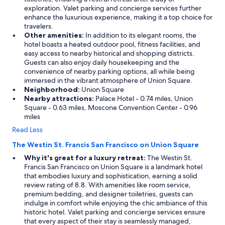
exploration. Valet parking and concierge services further
enhance the luxurious experience, making it a top choice for
travelers.
Other amenities:
In addition to its elegant rooms, the
hotel boasts a heated outdoor pool, fitness facilities, and
easy access to nearby historical and shopping districts.
Guests can also enjoy daily housekeeping and the
convenience of nearby parking options, all while being
immersed in the vibrant atmosphere of Union Square.
Neighborhood:
Union Square
Nearby attractions:
Palace Hotel - 0.74 miles, Union
Square - 0.63 miles, Moscone Convention Center - 0.96
miles
Read Less
The Westin St. Francis San Francisco on Union Square
Why it's great for a luxury retreat:
The Westin St.
Francis San Francisco on Union Square is a landmark hotel
that embodies luxury and sophistication, earning a solid
review rating of 8.8. With amenities like room service,
premium bedding, and designer toiletries, guests can
indulge in comfort while enjoying the chic ambiance of this
historic hotel. Valet parking and concierge services ensure
that every aspect of their stay is seamlessly managed,