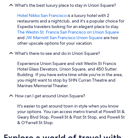
What's the best luxury place to stay in Union Square?
Hotel Nikko San Francisco
is a luxury hotel with 2
restaurants and a nightclub, and it's a popular choice for
Expedia travelers looking for an elegant place to stay.
The Westin St. Francis San Francisco on Union Square
and
JW Marriott San Francisco Union Square
are two
other upscale options for your vacation.
What's there to see and do in Union Square?
Experience Union Square and visit Westin St Francis
Hotel Glass Elevators, Union Square, and 450 Sutter
Building. If you have extra time while you're in the area,
you might want to stop by SHN Curran Theatre and
Marines Memorial Theater.
How can I get around Union Square?
It's easier to get around town in style when you know
your options. You can access metro transit at Powell St &
Geary Blvd Stop, Powell St & Post St Stop, and Powell St
& O'Farrell St Stop.
Explore a world of travel with