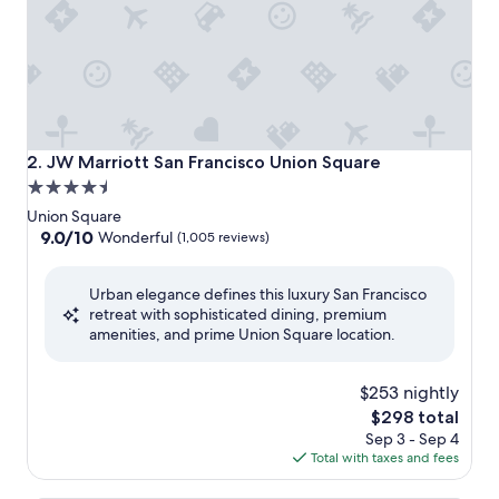
JW Marriott San Francisco Union Square
2. JW Marriott San Francisco Union Square
4.5
star
Union Square
property
9.0
9.0/10
Wonderful
(1,005 reviews)
out
of
Urban elegance defines this luxury San Francisco
10,
retreat with sophisticated dining, premium
Wonderful,
amenities, and prime Union Square location.
(1,005
reviews)
$253 nightly
The
$298 total
price
Sep 3 - Sep 4
is
Total with taxes and fees
$298