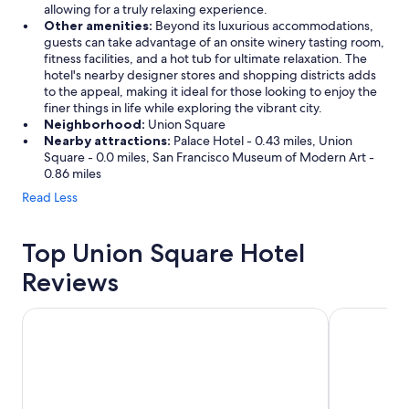
allowing for a truly relaxing experience.
Other amenities:
Beyond its luxurious accommodations,
guests can take advantage of an onsite winery tasting room,
fitness facilities, and a hot tub for ultimate relaxation. The
hotel's nearby designer stores and shopping districts adds
to the appeal, making it ideal for those looking to enjoy the
finer things in life while exploring the vibrant city.
Neighborhood:
Union Square
Nearby attractions:
Palace Hotel - 0.43 miles, Union
Square - 0.0 miles, San Francisco Museum of Modern Art -
0.86 miles
Read Less
Top Union Square Hotel
Reviews
King George Hotel
Beacon Gran