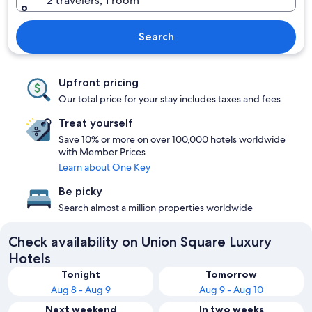
2 travelers, 1 room
Search
Upfront pricing
Our total price for your stay includes taxes and fees
Treat yourself
Save 10% or more on over 100,000 hotels worldwide
with Member Prices
Learn about One Key
Be picky
Search almost a million properties worldwide
Check availability on Union Square Luxury
Hotels
Tonight
Tomorrow
Aug 8 - Aug 9
Aug 9 - Aug 10
Next weekend
In two weeks