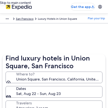
Skip to main content
Get the app
Plan your trip
San Francisco
Luxury Hotels in Union Square
Find luxury hotels in Union
Square, San Francisco
Where to?
Union Square, San Francisco, California, United Stat
Dates
Sat, Aug 22 - Sun, Aug 23
Travelers