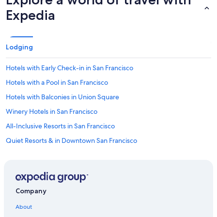
Expedia
Lodging
Hotels with Early Check-in in San Francisco
Hotels with a Pool in San Francisco
Hotels with Balconies in Union Square
Winery Hotels in San Francisco
All-Inclusive Resorts in San Francisco
Quiet Resorts & in Downtown San Francisco
Extended Stay Hotels in San Francisco
Gay friendly Hotels in San Francisco
Hotels with Hot Tubs in San Francisco
Company
Green Hotels in San Francisco
About
Historic Hotels in Union Square