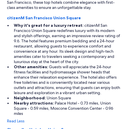
San Francisco, these top hotels combine elegance with first-
class amenities to ensure an unforgettable stay.
citizenM San Francisco Union Square
Why it's great for a luxury retreat:
citizenM San
Francisco Union Square redefines luxury with its modern
and stylish offerings, earning an impressive review rating of
9.6. The hotel features premium bedding and a 24-hour
restaurant, allowing guests to experience comfort and
convenience at any hour. Its sleek design and high-tech
amenities cater to travelers seeking a contemporary and
luxurious stay at the heart of the city.
Other amenities:
Guests will appreciate the 24-hour
fitness facilities and hydromassage shower heads that
enhance their relaxation experience. The hotel also offers
free toiletries and is conveniently located near various
outlets and attractions, ensuring that guests can enjoy both
leisure and exploration in a vibrant urban setting.
Neighborhood:
Union Square
Nearby attractions:
Palace Hotel - 0.73 miles, Union
Square - 0.59 miles, Moscone Convention Center - 0.96
miles
Read Less