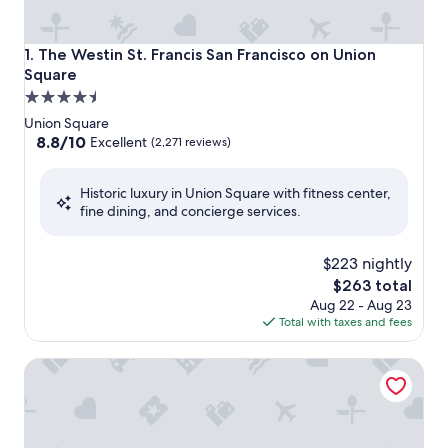
The Westin St. Francis San Francisco on Union Square
1. The Westin St. Francis San Francisco on Union
Square
4.5
star
Union Square
property
8.8
8.8/10
Excellent
(2,271 reviews)
out
of
Historic luxury in Union Square with fitness center,
10,
fine dining, and concierge services.
Excellent,
(2,271
reviews)
$223 nightly
The
$263 total
price
Aug 22 - Aug 23
is
Total with taxes and fees
$263
JW Marriott San Francisco Union Square