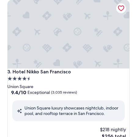
Hotel Nikko San Francisco
Hotel Nikko San Francisco
3. Hotel Nikko San Francisco
4.5
star
Union Square
property
9.4
9.4/10
Exceptional
(3,035 reviews)
out
of
Union Square luxury showcases nightclub, indoor
10,
pool, and rooftop terrace in San Francisco.
Exceptional,
(3,035
reviews)
$218 nightly
The
$256 total