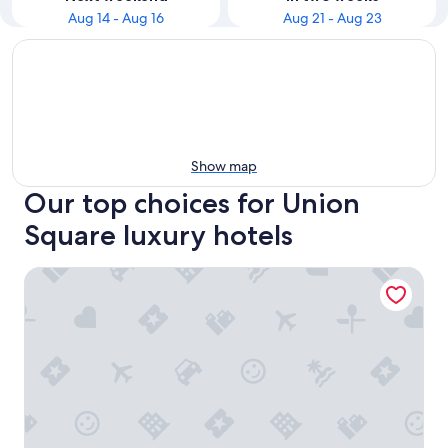
Aug 14 - Aug 16
Aug 21 - Aug 23
Show map
Our top choices for Union
Square luxury hotels
The Westin St. Francis San Francisco on Union Square