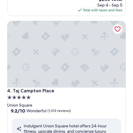
price
Sep 4 - Sep 5
is
Total with taxes and fees
$256
Taj Campton Place
Taj Campton Place
4. Taj Campton Place
5.0
star
Union Square
property
9.2
9.2/10
Wonderful
(1,013 reviews)
out
of
Indulgent Union Square hotel offers 24-hour
10,
fitness, upscale dining, and concierge luxury.
Wonderful,