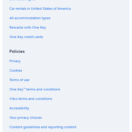
Hotels with a Gym in Union Square
Car rentals in United States of America
Hotels with Room Service in San Francisco
All accommodation types
Cheap Hotels in San Francisco
Rewards with One Key
Casino Hotels in Downtown San Francisco
One Key credit cards
Pet-Friendly Hotels in Fisherman's Wharf
Golf Hotels in San Francisco
Policies
Hotels & Resorts for Couples in San Francisco
Privacy
Family Hotels in Fisherman's Wharf
Cookies
Luxury Hotels in San Francisco
Terms of use
Hotels with Laundry Facilities in San Francisco
One Key™ terms and conditions
Hotels with Fireplaces in San Francisco
Vrbo terms and conditions
Hotels with a Pool in Union Square
Accessibility
Cheap Hotels in Bay Area
Your privacy choices
Cheap Hotels in Nob Hill
Content guidelines and reporting content
Cheap Hotels in Oakland