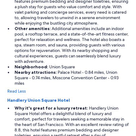
features premium bedding and designer toiletries, ensuring
a plush stay for guests who value comfort and style. With
valet parking and concierge services, every need is catered
to, allowing travelers to unwind in a serene environment
while enjoying the bustling city atmosphere.
Other amenities:
Additional amenities include an indoor
pool, a rooftop terrace, and a state-of-the-art fitness center,
perfect for relaxation and wellness. The hotel also boasts a
spa, steam room, and sauna, providing guests with various
options for rejuvenation. With its nearby shopping and
cultural experiences, guests can seamlessly blend luxury
with adventure.
Neighborhood:
Union Square
Nearby attractions:
Palace Hotel - 0.84 miles, Union
Square - 0.74 miles, Moscone Convention Center - 0.93
miles
Read Less
Handlery Union Square Hotel
Why it's great for a luxury retreat:
Handlery Union
Square Hotel offers a delightful blend of luxury and
comfort, perfect for travelers seeking a memorable stay in
the heart of San Francisco. With an excellent review rating of
8.8, this hotel features premium bedding and designer
toiletries, ensuring a restful retreat after a day of