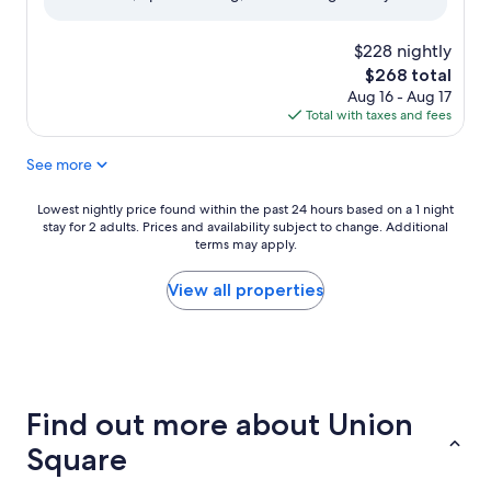
(1,013
reviews)
$228 nightly
The
$268 total
price
Aug 16 - Aug 17
is
Total with taxes and fees
$268
See more
Lowest
Lowest nightly price found within the past 24 hours based on a 1 night
stay for 2 adults. Prices and availability subject to change. Additional
nightly
terms may apply.
price
found
within
View all properties
the
past
24
hours
based
on
Find out more about Union
a
1
Square
night
stay