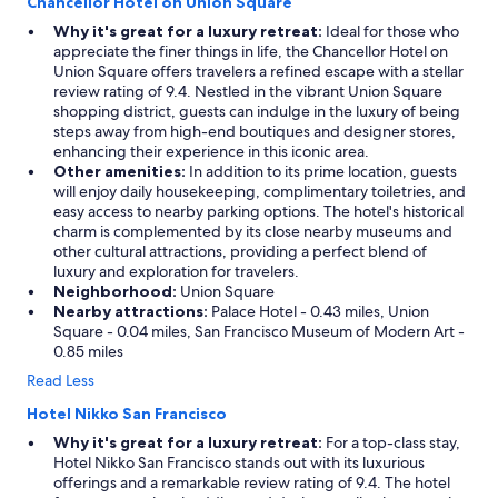
Chancellor Hotel on Union Square
Why it's great for a luxury retreat:
Ideal for those who
appreciate the finer things in life, the Chancellor Hotel on
Union Square offers travelers a refined escape with a stellar
review rating of 9.4. Nestled in the vibrant Union Square
shopping district, guests can indulge in the luxury of being
steps away from high-end boutiques and designer stores,
enhancing their experience in this iconic area.
Other amenities:
In addition to its prime location, guests
will enjoy daily housekeeping, complimentary toiletries, and
easy access to nearby parking options. The hotel's historical
charm is complemented by its close nearby museums and
other cultural attractions, providing a perfect blend of
luxury and exploration for travelers.
Neighborhood:
Union Square
Nearby attractions:
Palace Hotel - 0.43 miles, Union
Square - 0.04 miles, San Francisco Museum of Modern Art -
0.85 miles
Read Less
Hotel Nikko San Francisco
Why it's great for a luxury retreat:
For a top-class stay,
Hotel Nikko San Francisco stands out with its luxurious
offerings and a remarkable review rating of 9.4. The hotel