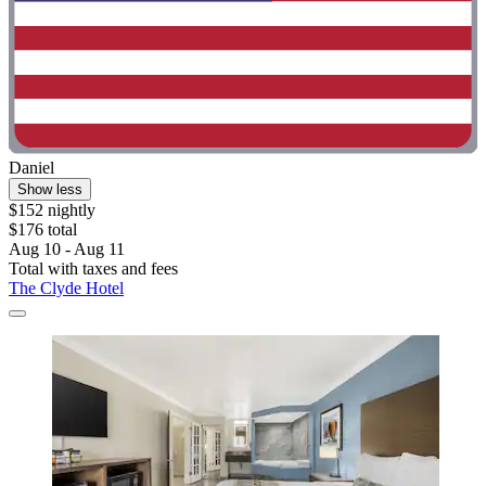
Daniel
Show less
$152 nightly
$176 total
Aug 10 - Aug 11
Total with taxes and fees
The Clyde Hotel