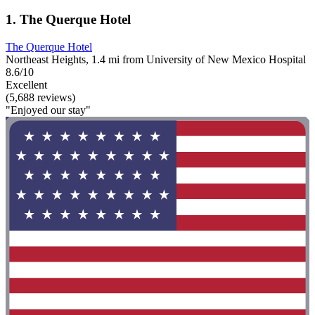
1. The Querque Hotel
The Querque Hotel
Northeast Heights, 1.4 mi from University of New Mexico Hospital
8.6/10
Excellent
(5,688 reviews)
"Enjoyed our stay"