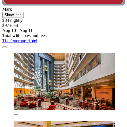
Mark
Show less
$84 nightly
$97 total
Aug 10 - Aug 11
Total with taxes and fees
The Querque Hotel