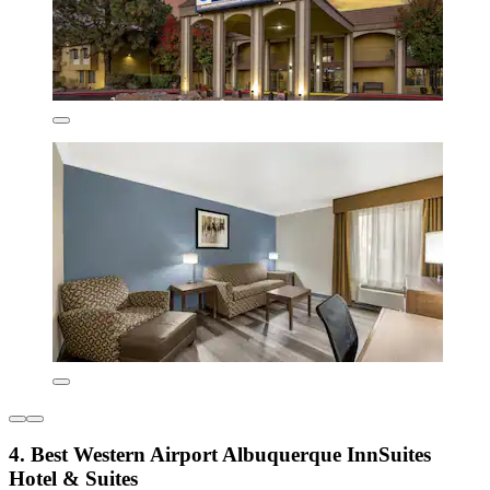
4. Best Western Airport Albuquerque InnSuites
Hotel & Suites