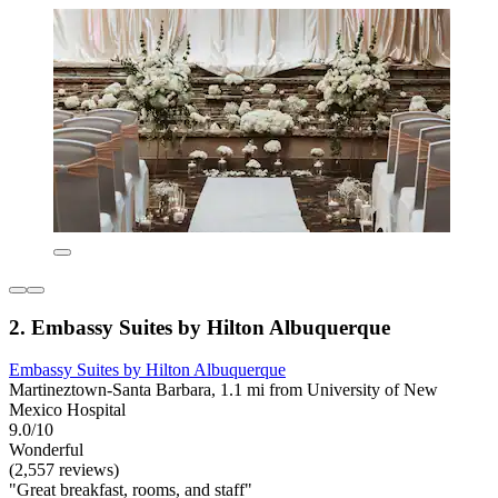
2. Embassy Suites by Hilton Albuquerque
Embassy Suites by Hilton Albuquerque
Martineztown-Santa Barbara, 1.1 mi from University of New
Mexico Hospital
9.0/10
Wonderful
(2,557 reviews)
"Great breakfast, rooms, and staff"