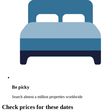
Be picky
Search almost a million properties worldwide
Check prices for these dates