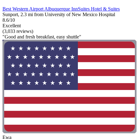
Best Western Airport Albuquerque InnSuites Hotel & Suites
Sunport, 2.3 mi from University of New Mexico Hospital
8.6/10
Excellent
(3,033 reviews)
"Good and fresh breakfast, easy shuttle"
Ewa