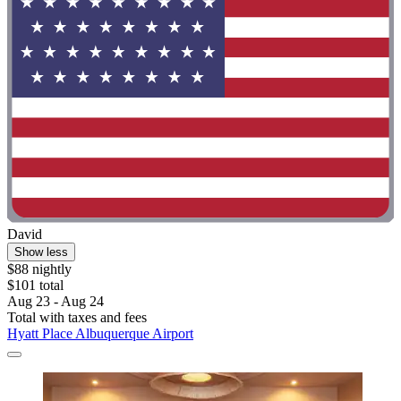
David
Show less
$88 nightly
$101 total
Aug 23 - Aug 24
Total with taxes and fees
Hyatt Place Albuquerque Airport