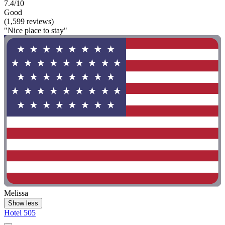
7.4/10
Good
(1,599 reviews)
"Nice place to stay"
Melissa
Show less
Hotel 505