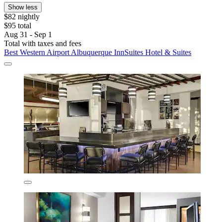
Show less
$82 nightly
$95 total
Aug 31 - Sep 1
Total with taxes and fees
Best Western Airport Albuquerque InnSuites Hotel & Suites