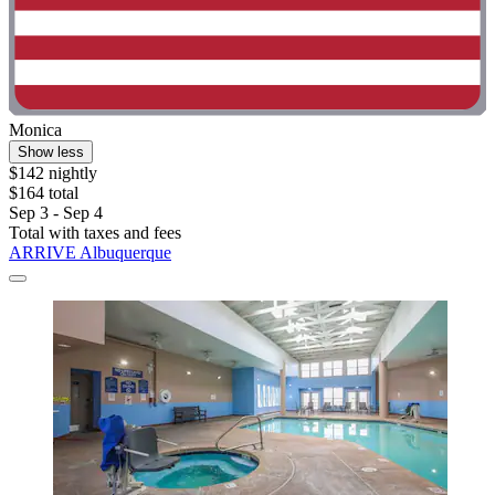
Monica
Show less
$142 nightly
$164 total
Sep 3 - Sep 4
Total with taxes and fees
ARRIVE Albuquerque