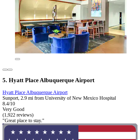
5. Hyatt Place Albuquerque Airport
Hyatt Place Albuquerque Airport
Sunport, 2.9 mi from University of New Mexico Hospital
8.4/10
Very Good
(1,922 reviews)
"Great place to stay."