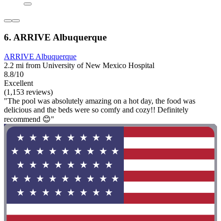
6. ARRIVE Albuquerque
ARRIVE Albuquerque
2.2 mi from University of New Mexico Hospital
8.8/10
Excellent
(1,153 reviews)
"The pool was absolutely amazing on a hot day, the food was
delicious and the beds were so comfy and cozy!! Definitely
recommend 😊"