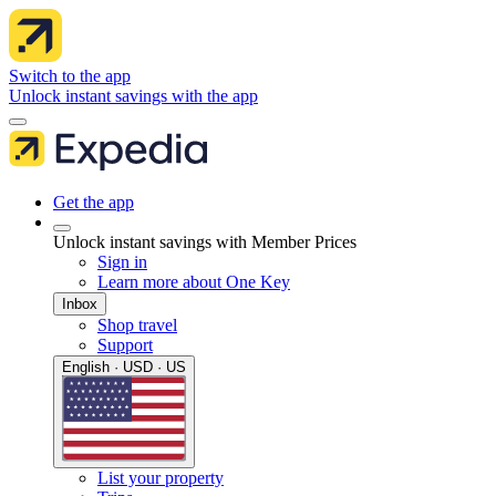
Switch to the app
Unlock instant savings with the app
Get the app
Unlock instant savings with Member Prices
Sign in
Learn more about One Key
Inbox
Shop travel
Support
English · USD · US
List your property