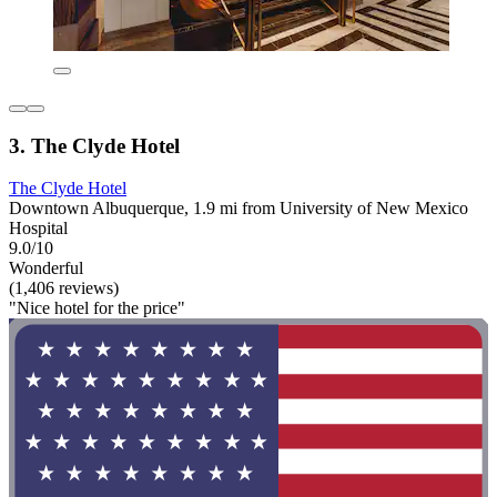
3. The Clyde Hotel
The Clyde Hotel
Downtown Albuquerque, 1.9 mi from University of New Mexico
Hospital
9.0/10
Wonderful
(1,406 reviews)
"Nice hotel for the price"