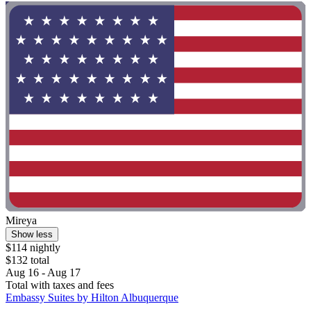
Mireya
Show less
$114 nightly
$132 total
Aug 16 - Aug 17
Total with taxes and fees
Embassy Suites by Hilton Albuquerque