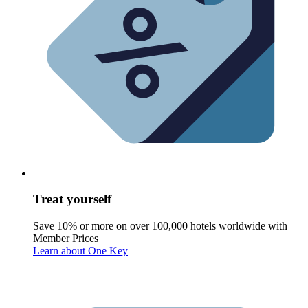
Treat yourself
Save 10% or more on over 100,000 hotels worldwide with
Member Prices
Learn about One Key