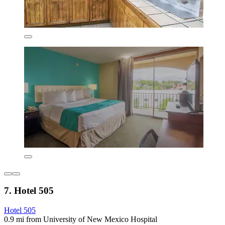
7. Hotel 505
Hotel 505
0.9 mi from University of New Mexico Hospital