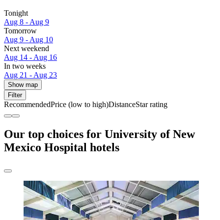
Tonight
Aug 8 - Aug 9
Tomorrow
Aug 9 - Aug 10
Next weekend
Aug 14 - Aug 16
In two weeks
Aug 21 - Aug 23
Show map
Filter
Recommended
Price (low to high)
Distance
Star rating
Our top choices for University of New
Mexico Hospital hotels