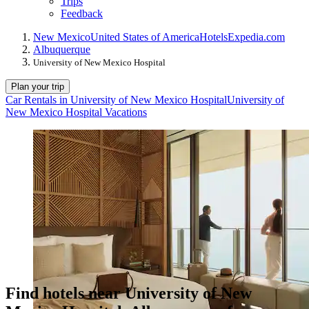
Trips
Feedback
New Mexico
United States of America
Hotels
Expedia.com
Albuquerque
University of New Mexico Hospital
Plan your trip
Car Rentals in University of New Mexico Hospital
University of
New Mexico Hospital Vacations
Find hotels near University of New