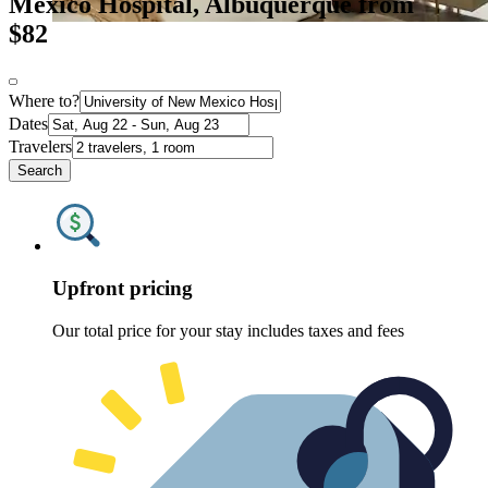
Mexico Hospital, Albuquerque from
$82
Where to?
Dates
Travelers
Search
Upfront pricing
Our total price for your stay includes taxes and fees