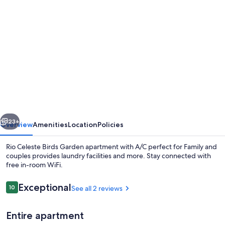
Photo
gallery
for
Rio
Celeste
Birds
Garden
apartment
vious
Next
with
23+
Overview
Amenities
Location
Policies
A/C
Rio Celeste Birds Garden apartment with A/C perfect for Family and
perfect
couples provides laundry facilities and more. Stay connected with
free in-room WiFi.
for
Family
Reviews
Exceptional
10
See all 2 reviews
10 out of 10
and
couples
Entire apartment