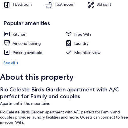
1 bedroom, iron/ironing board, WiFi (f
1 bedroom
1 bathroom
861 sq ft
Popular amenities
Kitchen
Free WiFi
Air conditioning
Laundry
Parking available
Mountain view
See all
About this property
Rio Celeste Birds Garden apartment with A/C
perfect for Family and couples
Apartment in the mountains
Rio Celeste Birds Garden apartment with A/C perfect for Family and
couples provides laundry facilities and more. Guests can connect to free
in-room WiFi.