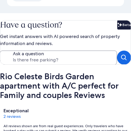
Have a question?
Beta
Bet
Get instant answers with AI powered search of property
information and reviews.
Ask a question
Rio Celeste Birds Garden
apartment with A/C perfect for
Family and couples Reviews
Reviews
Exceptional
2 reviews
All reviews shown are from real guest experiences. Only travelers who have
booked a stay with us can submit a review. We verify reviews according to our