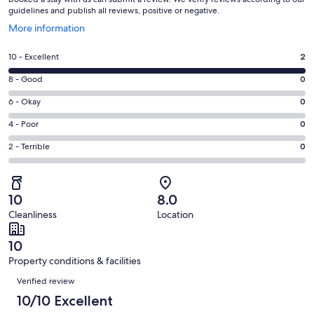
guidelines and publish all reviews, positive or negative.
Opens
More information
in
a
Rating
10 - Excellent
2
new
10
window
Rating
8 - Good
0
-
8
Excellent.
Rating
6 - Okay
0
-
2
6
Good.
Rating
4 - Poor
0
out
-
0
4
of
Okay.
Rating
2 - Terrible
0
out
-
2
0
2
of
Poor.
reviews
out
-
2
0
of
Terrible.
reviews
out
10
8.0
2
0
of
Cleanliness
Location
reviews
out
2
of
reviews
10
2
Property conditions & facilities
reviews
Reviews
Verified review
10/10 Excellent