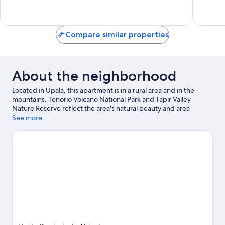
3
73
reviews
reviews
Compare similar properties
About the neighborhood
Located in Upala, this apartment is in a rural area and in the
mountains. Tenorio Volcano National Park and Tapir Valley
Nature Reserve reflect the area's natural beauty and area
attractions include Frog's Paradise and Miravalles Maze.
See more
Butterfly Garden Paraíso and FlyZone Wakeboard School are
also worth visiting. Discover the area's water adventures with
water tubing nearby, or enjoy the great outdoors with
hiking/biking trails.
Visit our Upala travel guide
View more Apartments in Upala