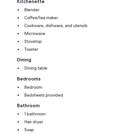
Kitchenette
Blender
Coffee/tea maker
Cookware, dishware, and utensils
Microwave
Stovetop
Toaster
Dining
Dining table
Bedrooms
Bedroom
Bedsheets provided
Bathroom
1 bathroom
Hair dryer
Soap