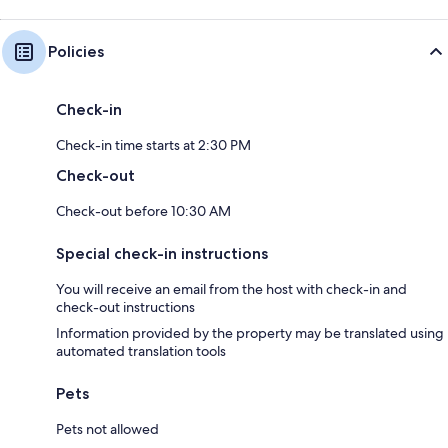
Policies
Check-in
Check-in time starts at 2:30 PM
Check-out
Check-out before 10:30 AM
Special check-in instructions
You will receive an email from the host with check-in and
check-out instructions
Information provided by the property may be translated using
automated translation tools
Pets
Pets not allowed