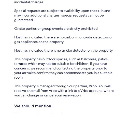
incidental charges
Special requests are subject to availability upon check-in and
may incur additional charges; special requests cannot be
guaranteed
Onsite parties or group events are strictly prohibited
Host has indicated there are no carbon monoxide detectors or
gas appliances on the property
Host has indicated there is no smoke detector on the property
This property has outdoor spaces, such as balconies, patios,
terraces which may not be suitable for children; if you have
concerns, we recommend contacting the property prior to
your arrival to confirm they can accommodate you in a suitable
room
This property is managed through our partner, Vrbo. You will
receive an email from Vrbo with a link to a Vrbo account, where
you can change or cancel your reservation
We should mention