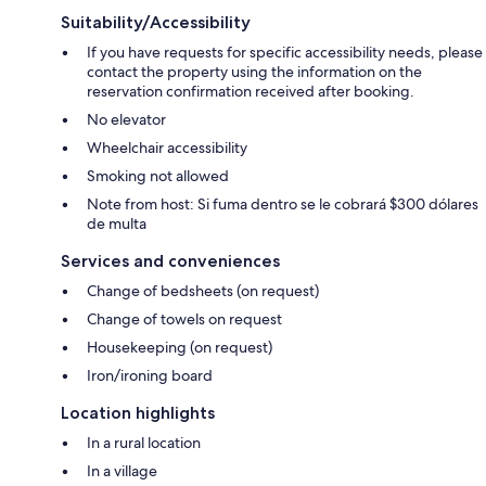
Suitability/Accessibility
If you have requests for specific accessibility needs, please
contact the property using the information on the
reservation confirmation received after booking.
No elevator
Wheelchair accessibility
Smoking not allowed
Note from host: Si fuma dentro se le cobrará $300 dólares
de multa
Services and conveniences
Change of bedsheets (on request)
Change of towels on request
Housekeeping (on request)
Iron/ironing board
Location highlights
In a rural location
In a village