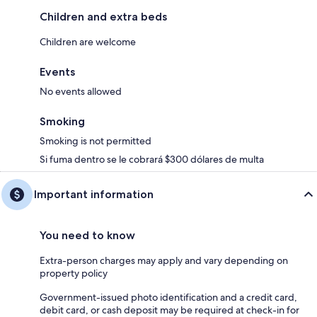
Children and extra beds
Children are welcome
Events
No events allowed
Smoking
Smoking is not permitted
Si fuma dentro se le cobrará $300 dólares de multa
Important information
You need to know
Extra-person charges may apply and vary depending on
property policy
Government-issued photo identification and a credit card,
debit card, or cash deposit may be required at check-in for