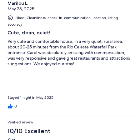
Marilou L.
May 28, 2025
Liked: Cleanliness, check-in, communication, location, listing
accuracy
Cute, clean, quiet!
Very cute and comfortable house, in a very quiet, rural area,
about 20-25 minutes from the Rio Celeste Waterfall Park
entrance. Carol was absolutely amazing with communication,
was very responsive and gave great restaurants and attractions
suggestions. We enjoyed our stay!
Stayed 1 night in May 2025
0
Verified review
10/10 Excellent
Kim