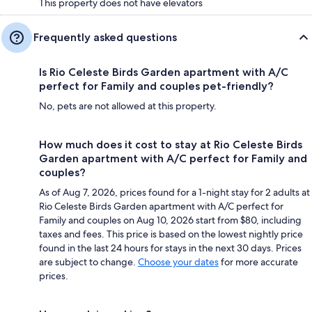
This property does not have elevators
Frequently asked questions
Is Rio Celeste Birds Garden apartment with A/C
perfect for Family and couples pet-friendly?
No, pets are not allowed at this property.
How much does it cost to stay at Rio Celeste Birds
Garden apartment with A/C perfect for Family and
couples?
As of Aug 7, 2026, prices found for a 1-night stay for 2 adults at
Rio Celeste Birds Garden apartment with A/C perfect for
Family and couples on Aug 10, 2026 start from $80, including
taxes and fees. This price is based on the lowest nightly price
found in the last 24 hours for stays in the next 30 days. Prices
are subject to change.
Choose your dates
for more accurate
prices.