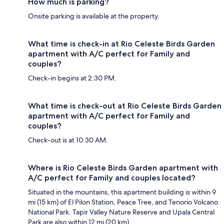
How much is parking?
Onsite parking is available at the property.
What time is check-in at Rio Celeste Birds Garden
apartment with A/C perfect for Family and
couples?
Check-in begins at 2:30 PM.
What time is check-out at Rio Celeste Birds Garden
apartment with A/C perfect for Family and
couples?
Check-out is at 10:30 AM.
Where is Rio Celeste Birds Garden apartment with
A/C perfect for Family and couples located?
Situated in the mountains, this apartment building is within 9
mi (15 km) of El Pilon Station, Peace Tree, and Tenorio Volcano
National Park. Tapir Valley Nature Reserve and Upala Central
Park are also within 12 mi (20 km).