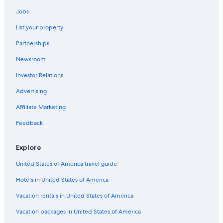
Jobs
List your property
Partnerships
Newsroom
Investor Relations
Advertising
Affiliate Marketing
Feedback
Explore
United States of America travel guide
Hotels in United States of America
Vacation rentals in United States of America
Vacation packages in United States of America