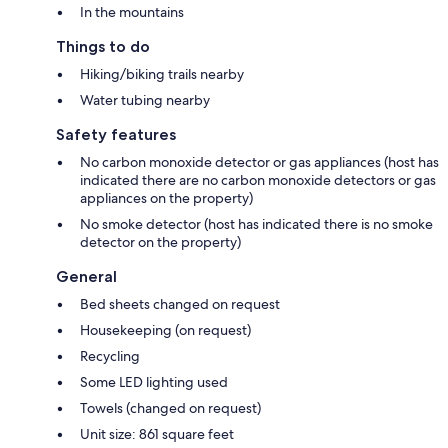
In the mountains
Things to do
Hiking/biking trails nearby
Water tubing nearby
Safety features
No carbon monoxide detector or gas appliances (host has
indicated there are no carbon monoxide detectors or gas
appliances on the property)
No smoke detector (host has indicated there is no smoke
detector on the property)
General
Bed sheets changed on request
Housekeeping (on request)
Recycling
Some LED lighting used
Towels (changed on request)
Unit size: 861 square feet