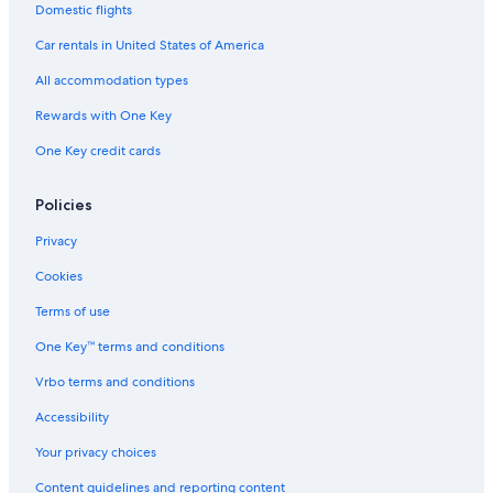
Domestic flights
Car rentals in United States of America
All accommodation types
Rewards with One Key
One Key credit cards
Policies
Privacy
Cookies
Terms of use
One Key™ terms and conditions
Vrbo terms and conditions
Accessibility
Your privacy choices
Content guidelines and reporting content