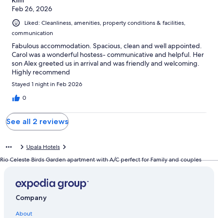
Feb 26, 2026
Liked: Cleanliness, amenities, property conditions & facilities,
communication
Fabulous accommodation. Spacious, clean and well appointed.
Carol was a wonderful hostess- communicative and helpful. Her
son Alex greeted us in arrival and was friendly and welcoming.
Highly recommend
Stayed 1 night in Feb 2026
0
See all 2 reviews
Upala Hotels
Rio Celeste Birds Garden apartment with A/C perfect for Family and couples
Company
About