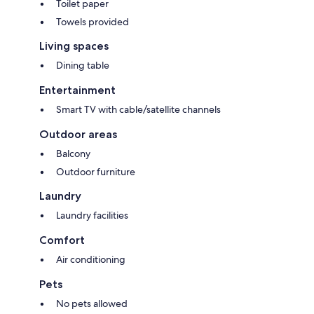
Toilet paper
Towels provided
Living spaces
Dining table
Entertainment
Smart TV with cable/satellite channels
Outdoor areas
Balcony
Outdoor furniture
Laundry
Laundry facilities
Comfort
Air conditioning
Pets
No pets allowed