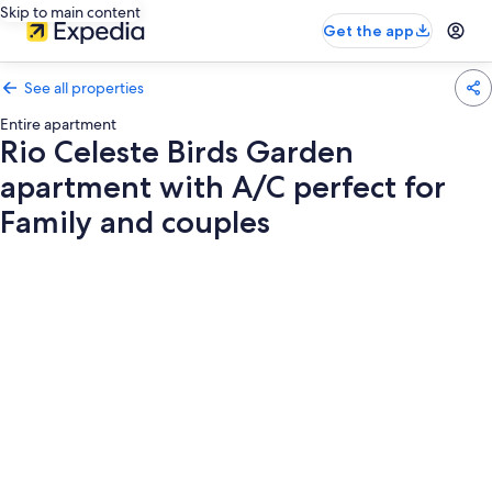
Skip to main content
Get the app
See all properties
Entire apartment
Rio Celeste Birds Garden
apartment with A/C perfect for
Family and couples