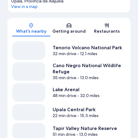
Upala, Provincia de Alajuela
View in a map
Map
What's nearby
Getting around
Restaurants
Tenorio Volcano National Park
32 min drive
- 12.1 miles
Cano Negro National Wildlife
Refuge
35 min drive
- 13.0 miles
Lake Arenal
48 min drive
- 32.0 miles
Upala Central Park
22 min drive
- 15.3 miles
Tapir Valley Nature Reserve
51 min drive
- 13.0 miles