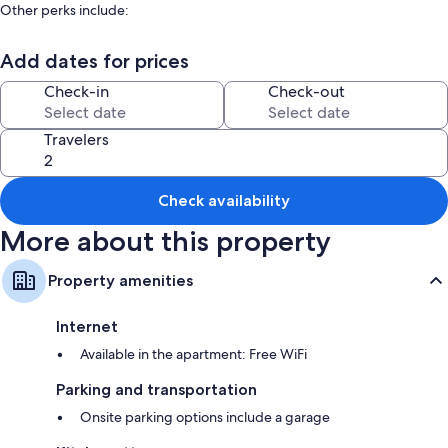
Other perks include:
Smoke-free premises and outdoor furniture
Add dates for prices
Room features
Check-in
Check-out
All guestrooms at Rio Celeste Birds Garden apartment with A/C perfect
for Family and couples offer comforts such as air conditioning, as well as
amenities like free WiFi and dining tables.
Travelers
Other conveniences in all rooms include:
Bathrooms with hair dryers and soap
Check availability
Smart TVs with cable channels
More about this property
Balconies, recycling, and kitchenettes
Property amenities
Internet
Available in the apartment: Free WiFi
Parking and transportation
Onsite parking options include a garage