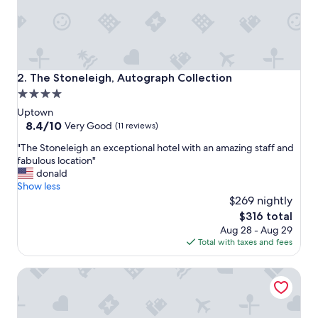
e
s
t
a
y
h
The Stoneleigh, Autograph Collection
2. The Stoneleigh, Autograph Collection
e
4.0
r
star
e
Uptown
e
property
8.4
8.4/10
Very Good
(11 reviews)
v
out
"
e
"The Stoneleigh an exceptional hotel with an amazing staff and
of
T
r
fabulous location"
10,
h
y
donald
Very
e
t
Show less
Good,
S
i
$269 nightly
(11
t
m
reviews)
The
$316 total
o
e
price
Aug 28 - Aug 29
n
w
is
Total with taxes and fees
e
e
$316
l
a
Hotel Crescent Court
e
r
i
e
g
i
h
n