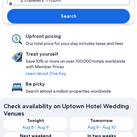
2 travelers, 1 room
Search
Upfront pricing
Our total price for your stay includes taxes and fees
Treat yourself
Save 10% or more on over 100,000 hotels worldwide
with Member Prices
Learn about One Key
Be picky
Search almost a million properties worldwide
Check availability on Uptown Hotel Wedding
Venues
Tonight
Tomorrow
Aug 8 - Aug 9
Aug 9 - Aug 10
Next weekend
In two weeks