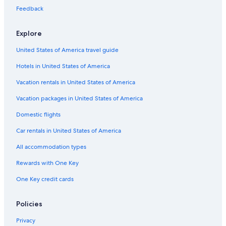
Boutique Hotels in Dallas
Feedback
Family Hotels in Dallas
Explore
Hotels with a View in Dallas
United States of America travel guide
Boutique Hotels in Downtown Dallas
Hotels in United States of America
Cheap Hotels in Dallas
Cheap Hotels in Uptown
Vacation rentals in United States of America
Hotels with Balconies in Downtown Dallas
Vacation packages in United States of America
Hotels with Free Wifi in Dallas
Domestic flights
Casino Hotels in Dallas
Car rentals in United States of America
Hotels with a Pool in Dallas Arts District
All accommodation types
Romantic Hotels in Dallas
Rewards with One Key
Hotels with an Outdoor Pool in Dallas
One Key credit cards
Resorts & Hotels with Spas in Downtown Dallas
Hotels with Suites in Uptown
Policies
Business Hotels in Dallas
Privacy