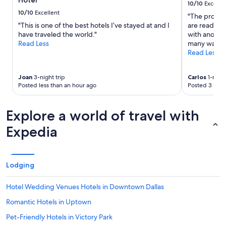
Hotel
to
10/10
Excelle
change.
10/10
Excellent
"The proper
Additional
"This is one of the best hotels I’ve stayed at and I
are ready fo
terms
have traveled the world."
with anothe
may
Read Less
many ways t
apply.
Read Less
Joan
3-night trip
Carlos
1-night
Posted less than an hour ago
Posted 3 hour
Explore a world of travel with
Expedia
Lodging
Hotel Wedding Venues Hotels in Downtown Dallas
Romantic Hotels in Uptown
Pet-Friendly Hotels in Victory Park