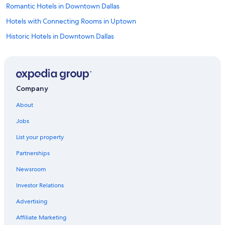
Romantic Hotels in Downtown Dallas
Hotels with Connecting Rooms in Uptown
Historic Hotels in Downtown Dallas
Honeymoon Resorts & in Dallas
Historic Hotels in Dallas
Family Hotels in Uptown
Company
Waterpark Hotels in Dallas
About
Hotels with an Outdoor Pool in Uptown
Jobs
All-Inclusive Resorts in Dallas
List your property
Extended Stay Hotels in Dallas
Partnerships
Hotels with Free Breakfast in Uptown
Newsroom
Hotels with Early Check-in in Downtown Dallas
Investor Relations
Hotels with an Indoor Pool in Downtown Dallas
Hotels with an Indoor Pool in Dallas
Advertising
Hotels with Balconies in Uptown
Affiliate Marketing