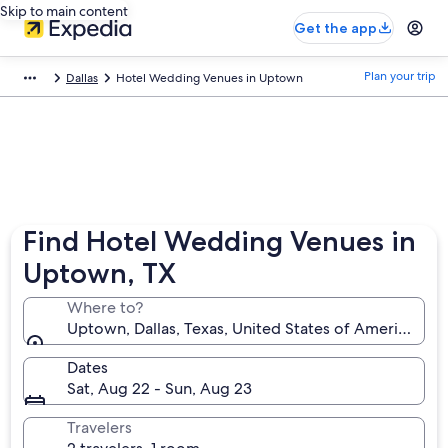
Skip to main content
Get the app
Plan your trip
Dallas
Hotel Wedding Venues in Uptown
Find Hotel Wedding Venues in
Uptown, TX
Where to?
Uptown, Dallas, Texas, United States of America
Dates
Sat, Aug 22 - Sun, Aug 23
Travelers