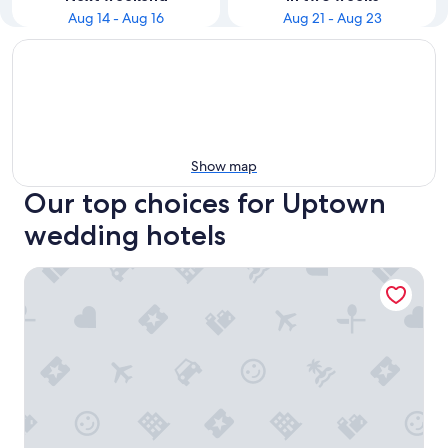
Aug 14 - Aug 16
Aug 21 - Aug 23
Show map
Our top choices for Uptown
wedding hotels
Hotel ZaZa Dallas