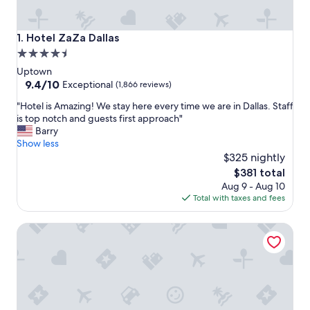
Hotel ZaZa Dallas
1. Hotel ZaZa Dallas
4.5
star
Uptown
property
9.4
9.4/10
Exceptional
(1,866 reviews)
out
"
"Hotel is Amazing! We stay here every time we are in Dallas. Staff
of
H
is top notch and guests first approach"
10,
o
Barry
Exceptional,
t
Show less
(1,866
e
$325 nightly
reviews)
l
The
$381 total
i
price
Aug 9 - Aug 10
s
is
Total with taxes and fees
A
$381
m
The Stoneleigh, Autograph Collection
a
z
i
n
g
!
W