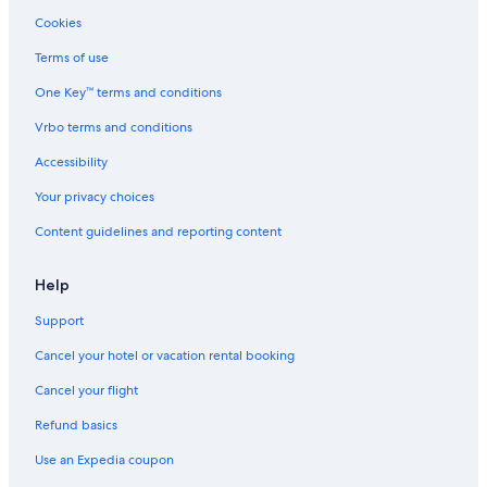
Gay friendly Hotels in Oak Lawn
Cookies
Hotels with Fireplaces in Dallas
Terms of use
Hotels with a Pool in Dallas
One Key™ terms and conditions
Pet-Friendly Hotels in Dallas
Vrbo terms and conditions
All-Inclusive Resorts in Downtown Dallas
Accessibility
Hotels with Room Service in Dallas
Your privacy choices
Green Hotels in Downtown Dallas
Content guidelines and reporting content
Hotels with Bars in Uptown
Hotels with Kitchenettes in Dallas
Help
Hotels with Free Parking in Dallas
Support
Oceanfront Hotels in Dallas
Cancel your hotel or vacation rental booking
Hotels with Bars in Downtown Dallas
Cancel your flight
Hotels with smoking rooms in Dallas
Refund basics
Hotels with Waterslides in Dallas
Use an Expedia coupon
Family Hotels in Downtown Dallas