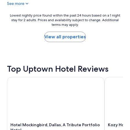
See more
t
a
l
t
o
i
Lowest
Lowest nightly price found within the past 24 hours based on a 1 night
c
o
stay for 2 adults. Prices and availability subject to change. Additional
nightly
a
terms may apply.
n
price
t
"
found
i
within
View all properties
o
the
n
past
!
24
N
hours
i
based
c
Top Uptown Hotel Reviews
on
e
a
h
1
Hotel Mockingbird, Dallas, A Tribute Portfolio Hotel
Kozy Hotel 
o
night
t
stay
e
for
l
2
!
adults.
!
Prices
"
and
availability
Hotel Mockingbird, Dallas, A Tribute Portfolio
Kozy Hotel
subject