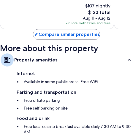
of
of
of
$107 nightly
Urbino
10,
10,
The
$123 total
Exceptional,
Exceptio
price
53
48
Aug 11 - Aug 12
is
reviews
reviews
Total with taxes and fees
$123
Compare similar properties
More about this property
Property amenities
Internet
Available in some public areas: Free WiFi
Parking and transportation
Free offsite parking
Free self parking on site
Food and drink
Free local cuisine breakfast available daily 7:30 AM to 9:30
AM