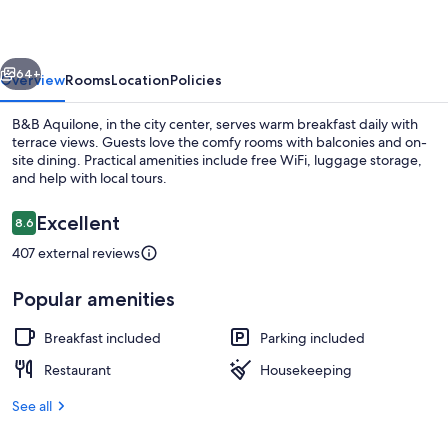
vious
Next
64+
Overview
Rooms
Location
Policies
B&B Aquilone, in the city center, serves warm breakfast daily with
terrace views. Guests love the comfy rooms with balconies and on-
site dining. Practical amenities include free WiFi, luggage storage,
and help with local tours.
Reviews
Excellent
8.6
8.6 out of 10
407 external reviews
Exterior
Popular amenities
Breakfast included
Parking included
Restaurant
Housekeeping
See all