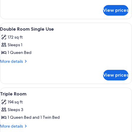
details
for
View prices
Double
Room
View
A single bed with a wooden headboar
2
Double Room Single Use
all
172 sq ft
photos
Sleeps 1
for
Double
1 Queen Bed
Room
More
More details
Single
details
for
Use
View prices
Double
Room
Single
View
A bedroom with a bed, a nightstand, a
1
Use
Triple Room
all
194 sq ft
photos
Sleeps 3
for
Triple
1 Queen Bed and 1 Twin Bed
Room
More
More details
details