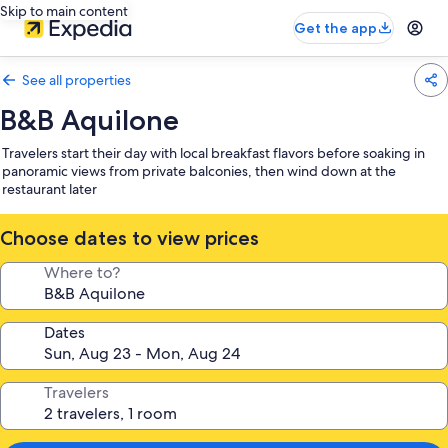
Skip to main content
Get the app
See all properties
B&B Aquilone
Travelers start their day with local breakfast flavors before soaking in
panoramic views from private balconies, then wind down at the
restaurant later
Choose dates to view prices
Where to?
Dates
Travelers