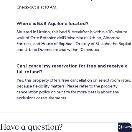
Check-out is at 10 AM.
Where is B&B Aquilone located?
Situated in Urbino, this bed & breakfast is within a 10-minute
walk of Orto Botanico dell'Universita di Urbino, Albornoz
Fortress, and House of Raphael. Oratory of St. John the Baptist
and Urbino Duomo are also within 10 minutes.
Can I cancel my reservation for free and receive a
full refund?
Yes, this property offers free cancellation on select room rates,
because flexibility matters! Please refer to the property
cancellation policy on our site for more details about any
exclusions or requirements.
Have a question?
Beta
Bet