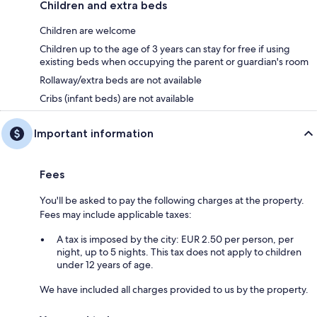
Children and extra beds
Children are welcome
Children up to the age of 3 years can stay for free if using
existing beds when occupying the parent or guardian's room
Rollaway/extra beds are not available
Cribs (infant beds) are not available
Important information
Fees
You'll be asked to pay the following charges at the property.
Fees may include applicable taxes:
A tax is imposed by the city: EUR 2.50 per person, per
night, up to 5 nights. This tax does not apply to children
under 12 years of age.
We have included all charges provided to us by the property.