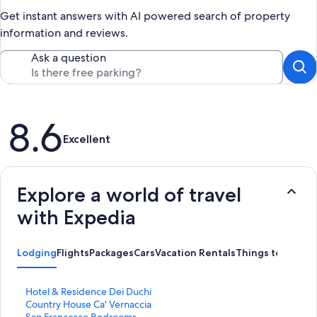
Get instant answers with AI powered search of property
information and reviews.
Ask a question
Reviews
8.6
Excellent
Explore a world of travel
with Expedia
Lodging
Flights
Packages
Cars
Vacation Rentals
Things to Do
S
Hotel & Residence Dei Duchi
t
S
Country House Ca' Vernaccia
a
t
S
San Francesco Bedrooms