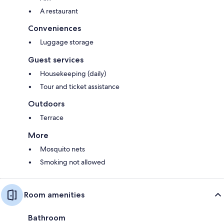
A restaurant
Conveniences
Luggage storage
Guest services
Housekeeping (daily)
Tour and ticket assistance
Outdoors
Terrace
More
Mosquito nets
Smoking not allowed
Room amenities
Bathroom