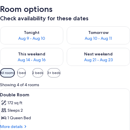
Room options
Check availability for these dates
Check availability for tonight Aug 9 - Aug 10
Check availability for tomorro
Tonight
Tomorrow
Aug 9 - Aug 10
Aug 10 - Aug 11
Check availability for this weekend Aug 14 - Aug 16
Check availability for next w
This weekend
Next weekend
Aug 14 - Aug 16
Aug 21 - Aug 23
Available
All rooms
1 bed
2 beds
3+ beds
filters
for
Showing 4 of 4 rooms
rooms
View
A neatly made bed with a quilt, a vase 
2
Double Room
all
172 sq ft
photos
Sleeps 2
for
Double
1 Queen Bed
Room
More
More details