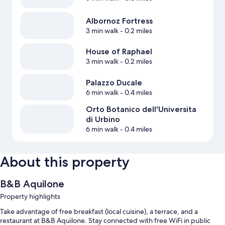
Albornoz Fortress
3 min walk
- 0.2 miles
House of Raphael
3 min walk
- 0.2 miles
Palazzo Ducale
6 min walk
- 0.4 miles
Orto Botanico dell'Universita
di Urbino
6 min walk
- 0.4 miles
About this property
B&B Aquilone
Property highlights
Take advantage of free breakfast (local cuisine), a terrace, and a
restaurant at B&B Aquilone. Stay connected with free WiFi in public