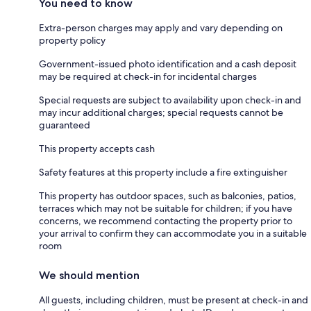
You need to know
Extra-person charges may apply and vary depending on
property policy
Government-issued photo identification and a cash deposit
may be required at check-in for incidental charges
Special requests are subject to availability upon check-in and
may incur additional charges; special requests cannot be
guaranteed
This property accepts cash
Safety features at this property include a fire extinguisher
This property has outdoor spaces, such as balconies, patios,
terraces which may not be suitable for children; if you have
concerns, we recommend contacting the property prior to
your arrival to confirm they can accommodate you in a suitable
room
We should mention
All guests, including children, must be present at check-in and