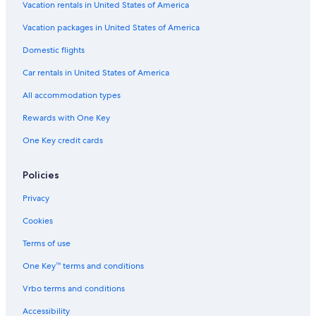
a
a
s
e
Vacation rentals in United States of America
U
e
l
r
B
M
Vacation packages in United States of America
b
e
o
Domestic flights
i
a
n
n
u
t
Car rentals in United States of America
o
t
e
y
f
All accommodation types
&
e
W
l
Rewards with One Key
e
t
One Key credit cards
l
r
l
o
n
Policies
e
s
Privacy
s
Cookies
Terms of use
One Key™ terms and conditions
Vrbo terms and conditions
Accessibility