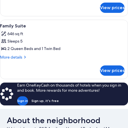
for
View prices
Triple
Room
View
A neatly made bed with a quilt, a vase 
9
Family Suite
all
646 sq ft
photos
Sleeps 5
for
Family
2 Queen Beds and 1 Twin Bed
Suite
More
More details
details
for
View prices
Family
Suite
Earn OneKeyCash on thousands of hotels when you sign in
and book. More rewards for more adventures!
Sign in
Sign up, it's free
About the neighborhood