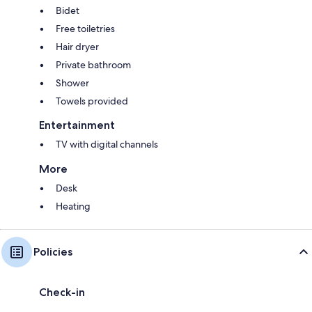
Bidet
Free toiletries
Hair dryer
Private bathroom
Shower
Towels provided
Entertainment
TV with digital channels
More
Desk
Heating
Policies
Check-in