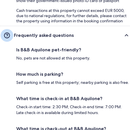
show their government-issued photo ID card or passport
Cash transactions at this property cannot exceed EUR 5000,
due to national regulations; for further details, please contact
the property using information in the booking confirmation
Frequently asked questions
Is B&B Aquilone pet-friendly?
No, pets are not allowed at this property.
How much is parking?
Self parking is free at this property; nearby parking is also free.
What time is check-in at B&B Aquilone?
Check-in start time: 2:30 PM; Check-in end time: 7:00 PM.
Late check-in is available during limited hours.
What time is check-out at B&B Aquilone?