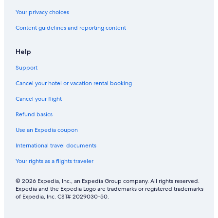
Your privacy choices
Content guidelines and reporting content
Help
Support
Cancel your hotel or vacation rental booking
Cancel your flight
Refund basics
Use an Expedia coupon
International travel documents
Your rights as a flights traveler
© 2026 Expedia, Inc., an Expedia Group company. All rights reserved.
Expedia and the Expedia Logo are trademarks or registered trademarks
of Expedia, Inc. CST# 2029030-50.