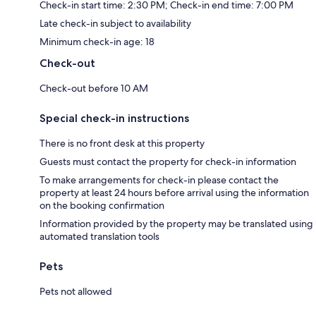
Check-in start time: 2:30 PM; Check-in end time: 7:00 PM
Late check-in subject to availability
Minimum check-in age: 18
Check-out
Check-out before 10 AM
Special check-in instructions
There is no front desk at this property
Guests must contact the property for check-in information
To make arrangements for check-in please contact the
property at least 24 hours before arrival using the information
on the booking confirmation
Information provided by the property may be translated using
automated translation tools
Pets
Pets not allowed