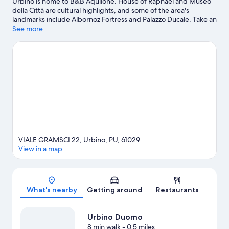
Urbino is home to B&B Aquilone. House of Raphael and Museo
della Città are cultural highlights, and some of the area's
landmarks include Albornoz Fortress and Palazzo Ducale. Take an
opportunity to explore the area for water adventures such as
See more
windsurfing.
Visit our Urbino travel guide
View more B&B in Urbino
VIALE GRAMSCI 22, Urbino, PU, 61029
View in a map
Map
What's nearby
Getting around
Restaurants
Urbino Duomo
8 min walk
- 0.5 miles