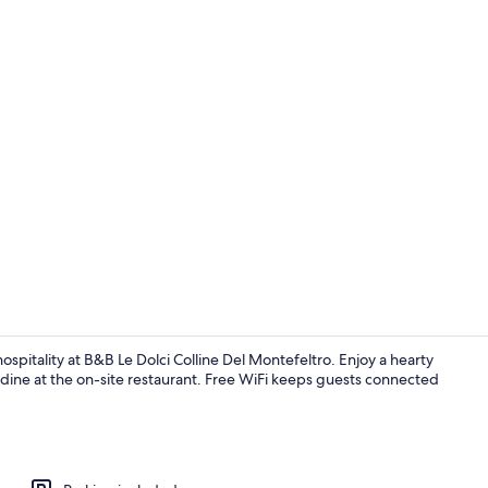
Property en
ospitality at B&B Le Dolci Colline Del Montefeltro. Enjoy a hearty
 dine at the on-site restaurant. Free WiFi keeps guests connected
Room, Shared