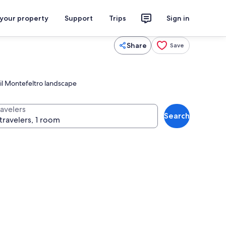
 your property
Support
Trips
Sign in
Share
Save
uil Montefeltro landscape
ravelers
Search