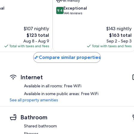
Pet friendly
9.4
nal
Exceptional
9.4
out
144 reviews
of
10,
$107 nightly
$143 nightly
Exceptional,
The
144
The
$123 total
$163 total
price
reviews
price
Aug 8 - Aug 9
Sep 2 - Sep 3
is
is
Total with taxes and fees
Total with taxes and fees
$123
$163
Compare similar properties
Internet
Available in all rooms: Free WiFi
Available in some public areas: Free WiFi
See all property amenities
Bathroom
Shared bathroom
Shower