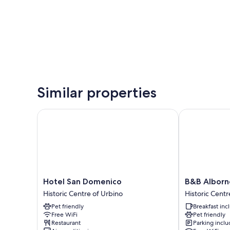
Similar properties
Hotel San Domenico
B&B Alborno
Hotel
B&B
Hotel San Domenico
B&B Alborn
San
Albornoz
Historic Centre of Urbino
Historic Centr
Domenico
Historic
Pet friendly
Breakfast in
Historic
Centre
Free WiFi
Pet friendly
Centre
of
Restaurant
Parking incl
of
Urbino