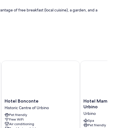
ntage of free breakfast (local cuisine), a garden, and a
ties such as free WiFi.
Hotel Bonconte
Hotel Mamiani & Relax
Hotel
Hotel
Hotel Bonconte
Hotel Mamiani & Rel
Bonconte
Mamiani
Urbino
Historic Centre of Urbino
Historic
&
Urbino
Pet friendly
Centre
Relaxing
Free WiFi
of
Spa
Spa
Air conditioning
Pet friendly
Urbino
Urbino