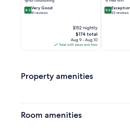
Air conditioning
Free WiFi
Urbino
8.2
9.6
Very Good
Exceptio
8.2
9.6
out
out
81 reviews
53 reviews
of
of
10,
10,
$152 nightly
Very
Exceptional,
Good,
The
53
$174 total
81
price
reviews
Aug 9 - Aug 10
reviews
is
Total with taxes and fees
$174
Property amenities
Room amenities