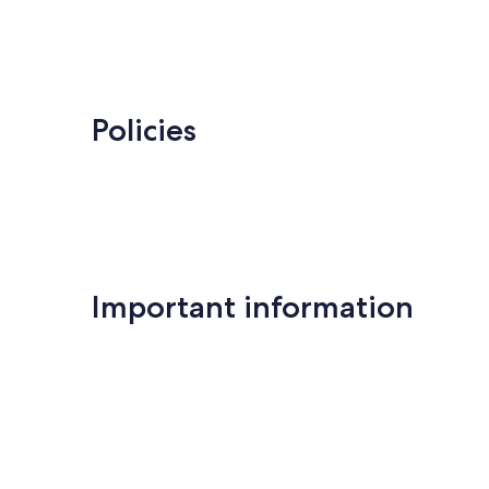
Policies
Important information