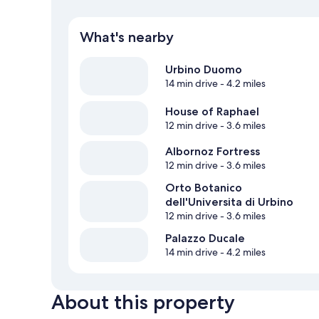
What's nearby
Urbino Duomo
14 min drive
- 4.2 miles
House of Raphael
12 min drive
- 3.6 miles
Albornoz Fortress
12 min drive
- 3.6 miles
Orto Botanico
dell'Universita di Urbino
12 min drive
- 3.6 miles
Palazzo Ducale
14 min drive
- 4.2 miles
About this property