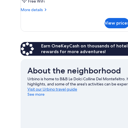
Room,
Free WiFi
Shared
More
More details
Bathroom
details
for
View price
Double
Room,
Shared
Bathroom
Earn OneKeyCash on thousands of hotel
rewards for more adventures!
About the neighborhood
Urbino is home to B&B Le Dolci Colline Del Montefeltro. 
highlights, and some of the area's activities can be ex
Visit our Urbino travel guide
See more
View more B&B in Urbino