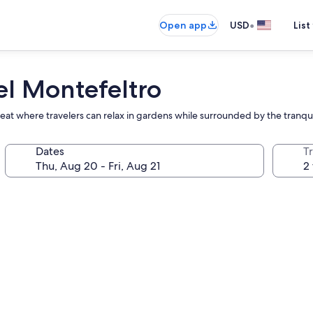
•
Open app
USD
List
el Montefeltro
etreat where travelers can relax in gardens while surrounded by the tranq
Dates
T