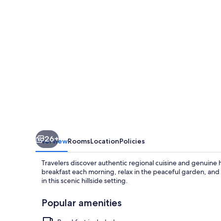
Colline
Del
Montefeltro
26+
Overview
Rooms
Location
Policies
Travelers discover authentic regional cuisine and genuine h
breakfast each morning, relax in the peaceful garden, and
in this scenic hillside setting.
Popular amenities