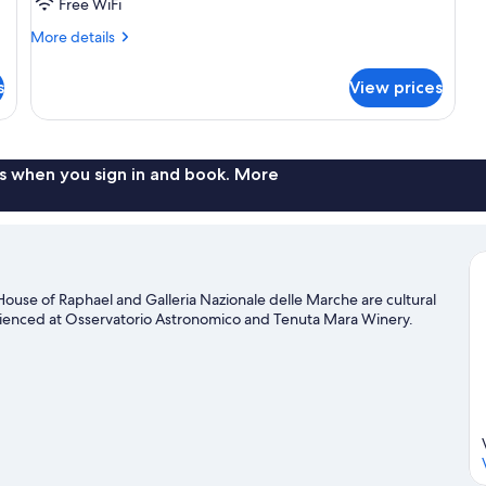
Shared
Free WiFi
Bathroom
More
More details
details
for
s
View prices
Room,
Shared
Bathroom
s when you sign in and book. More
House of Raphael and Galleria Nazionale delle Marche are cultural
perienced at Osservatorio Astronomico and Tenuta Mara Winery.