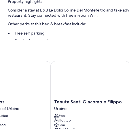
Property highlights
Consider a stay at B&B Le Dolci Colline Del Montefeltro and take adva
restaurant. Stay connected with free in-room WiFi.
Other perks at this bed & breakfast include:
Free self parking
Smoke-free premises
Room features
All guestrooms at B&B Le Dolci Colline Del Montefeltro include ameni
z
Tenuta Santi Giacomo e Filippo
More conveniences in all rooms include:
Heating and fans
Shared bathrooms with showers
Stovetops and cookware/dishes/utensils
Tenuta
oz
Tenuta Santi Giacomo e Filippo
Santi
e of Urbino
Urbino
Giacomo
cluded
Pool
e
Hot tub
Filippo
uded
Spa
Urbino