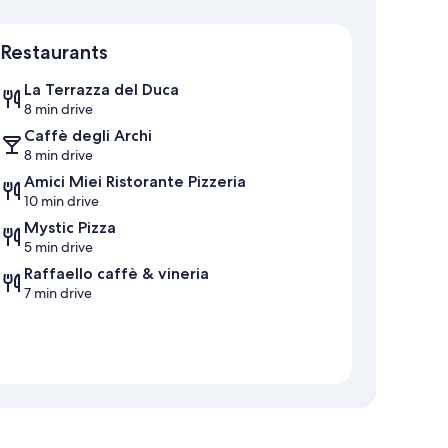
Map
Restaurants
La Terrazza del Duca
8 min drive
Caffè degli Archi
8 min drive
Amici Miei Ristorante Pizzeria
10 min drive
Mystic Pizza
5 min drive
Raffaello caffè & vineria
7 min drive