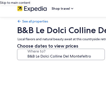
Skip to main content
Shop travel
See all properties
B&B Le Dolci Colline D
Local flavors and natural beauty await at this countryside r
Choose dates to view prices
Where to?
Photo
gallery
for
B&B
Le
Dolci