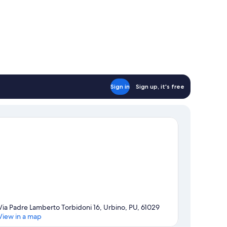
Sign in
Sign up, it's free
Via Padre Lamberto Torbidoni 16, Urbino, PU, 61029
View in a map