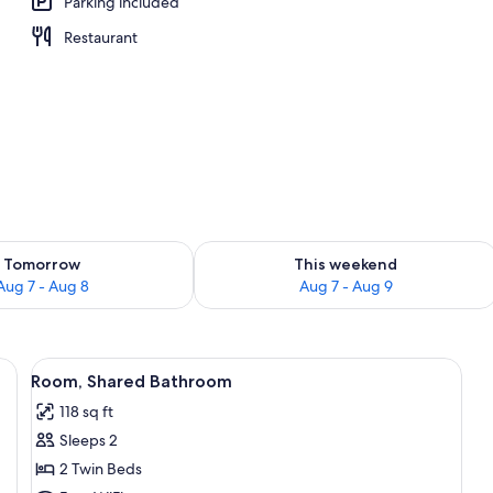
Parking included
Restaurant
ility for tomorrow Aug 7 - Aug 8
Check availability for this weekend A
Tomorrow
This weekend
Aug 7 - Aug 8
Aug 7 - Aug 9
be, a desk, and a chair.
View
WiFi (free)
5
Room, Shared Bathroom
all
118 sq ft
photos
Sleeps 2
for
Room,
2 Twin Beds