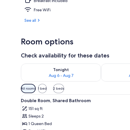
Breakfast included
Free WiFi
Garden
See all
Room options
Check availability for these dates
Check availability for tonight Aug 6 - Aug 7
Check availab
Tonight
Aug 6 - Aug 7
Available
All rooms
1 bed
2 beds
filters
View
A bedroom with a bed, a wardro
for
6
Double Room, Shared Bathroom
all
rooms
151 sq ft
photos
Sleeps 2
for
Double
1 Queen Bed