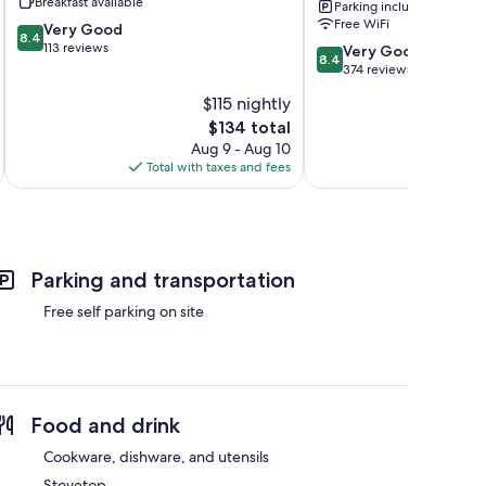
Breakfast available
Parking included
Urbino
Free WiFi
8.4
Very Good
8.4
out
113 reviews
8.4
Very Good
8.4
of
out
374 reviews
10,
of
$115 nightly
Very
10,
Good,
The
$134 total
Very
113
price
Good,
Aug 9 - Aug 10
reviews
is
374
Total with taxes and fees
Total 
$134
reviews
Parking and transportation
Free self parking on site
Food and drink
Cookware, dishware, and utensils
Stovetop