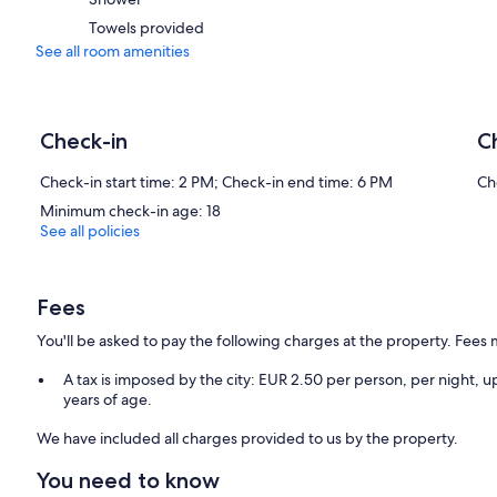
Towels provided
See all room amenities
Check-in
C
Check-in start time: 2 PM; Check-in end time: 6 PM
Ch
Minimum check-in age: 18
See all policies
Fees
You'll be asked to pay the following charges at the property. Fees 
A tax is imposed by the city: EUR 2.50 per person, per night, up
years of age.
We have included all charges provided to us by the property.
You need to know