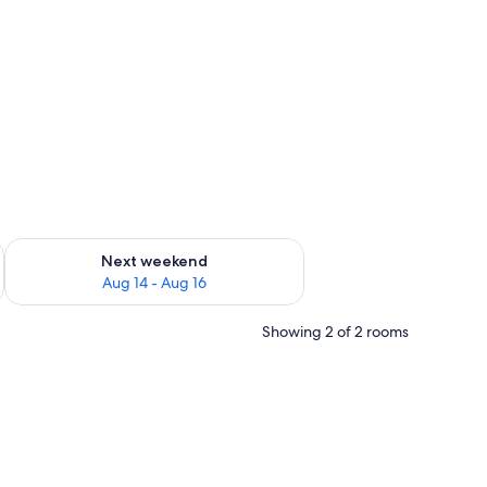
ug 7 - Aug 9
Check availability for next weekend Aug 14 - Aug 16
Next weekend
Aug 14 - Aug 16
Showing 2 of 2 rooms