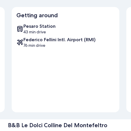
Getting around
Pesaro Station
43 min drive
Federico Fellini Intl. Airport (RMI)
76 min drive
B&B Le Dolci Colline Del Montefeltro