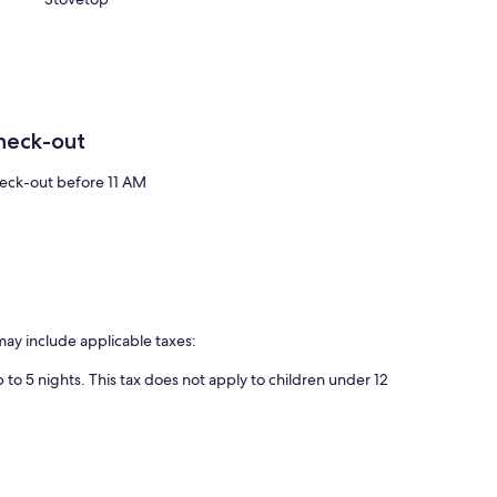
heck-out
eck-out before 11 AM
may include applicable taxes:
 to 5 nights. This tax does not apply to children under 12