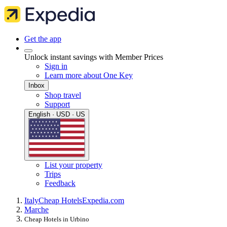
Get the app
Unlock instant savings with Member Prices
Sign in
Learn more about One Key
Inbox
Shop travel
Support
English · USD · US
List your property
Trips
Feedback
Italy
Cheap Hotels
Expedia.com
Marche
Cheap Hotels in Urbino