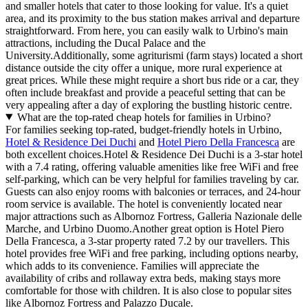
and smaller hotels that cater to those looking for value. It's a quiet
area, and its proximity to the bus station makes arrival and departure
straightforward. From here, you can easily walk to Urbino's main
attractions, including the Ducal Palace and the
University.Additionally, some agriturismi (farm stays) located a short
distance outside the city offer a unique, more rural experience at
great prices. While these might require a short bus ride or a car, they
often include breakfast and provide a peaceful setting that can be
very appealing after a day of exploring the bustling historic centre.
What are the top-rated cheap hotels for families in Urbino?
For families seeking top-rated, budget-friendly hotels in Urbino,
Hotel & Residence Dei Duchi
and
Hotel Piero Della Francesca
are
both excellent choices.Hotel & Residence Dei Duchi is a 3-star hotel
with a 7.4 rating, offering valuable amenities like free WiFi and free
self-parking, which can be very helpful for families traveling by car.
Guests can also enjoy rooms with balconies or terraces, and 24-hour
room service is available. The hotel is conveniently located near
major attractions such as Albornoz Fortress, Galleria Nazionale delle
Marche, and Urbino Duomo.Another great option is Hotel Piero
Della Francesca, a 3-star property rated 7.2 by our travellers. This
hotel provides free WiFi and free parking, including options nearby,
which adds to its convenience. Families will appreciate the
availability of cribs and rollaway extra beds, making stays more
comfortable for those with children. It is also close to popular sites
like Albornoz Fortress and Palazzo Ducale.