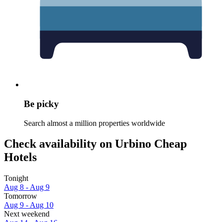
Be picky
Search almost a million properties worldwide
Check availability on Urbino Cheap
Hotels
Tonight
Aug 8 - Aug 9
Tomorrow
Aug 9 - Aug 10
Next weekend