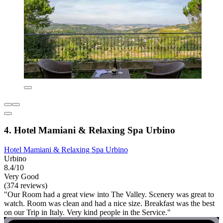
4. Hotel Mamiani & Relaxing Spa Urbino
Hotel Mamiani & Relaxing Spa Urbino
Urbino
8.4/10
Very Good
(374 reviews)
"Our Room had a great view into The Valley. Scenery was great to
watch. Room was clean and had a nice size. Breakfast was the best
on our Trip in Italy. Very kind people in the Service."