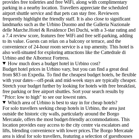
provides free toiletries and free WiFi, along with complimentary
parking in a nearby location. Travellers appreciate the scheduled
airport shuttle service and that pets can stay free. Reviewers
frequently highlight the friendly staff. It is also close to significant
landmarks such as the Urbino Duomo and the Galleria Nazionale
delle Marche.Hotel & Residence Dei Duchi, with a 3-star rating and
a 7.4 review score, features free WiFi and free self-parking, adding
to its value. Guests can relax on a balcony or terrace, and the
convenience of 24-hour room service is a top amenity. This hotel is
also well-situated for exploring attractions like the Cattedrale di
Urbino and the Albornoz Fortress.
How much does a budget hotel in Urbino cost?
Budget hotel prices in Urbino vary, but you can find a great deal
from $83 on Expedia. To find the cheapest budget hotels, be flexible
with your dates—off-peak and mid-week stays are typically cheaper.
Stretch your budget further by looking for hotels with free breakfast,
free parking or free airport shuttles. Sort your search results by
"Price: low to high" to see our lowest rates.
Which area of Urbino is best to stay in for cheap hotels?
For solo travellers seeking cheap hotels in Urbino, the area just
outside the historic city walls, particularly around the Borgo
Mercatale, offers the most budget-friendly accommodations. This
location provides easy access to the city centre via escalators and
lifts, blending convenience with lower prices.The Borgo Mercatale
area is ideal for solo travellers, featuring a selection of guesthouses