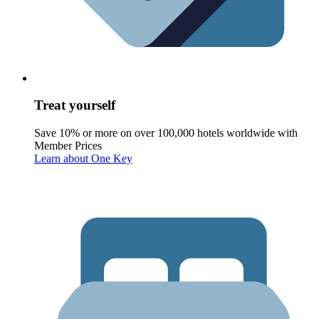
Treat yourself
Save 10% or more on over 100,000 hotels worldwide with
Member Prices
Learn about One Key