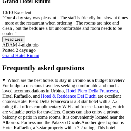
Grand Hotel Rimini
10/10
Excellent
"Our 4 day stay was pleasant . The staff is friendly but slow at times
, more at the restaurant when ordering . The rooms are nice and
clean , but the beds are a bit uncomfortable and room needs to be
cooler."
Read Less
ADAM
4-night trip
Posted 2 days ago
Grand Hotel Rimini
Frequently asked questions
Which are the best hotels to stay in Urbino as a budget traveler?
For budget-conscious travellers seeking comfortable and much-
loved accommodations in Urbino,
Hotel Piero Della Francesca
,
Hotel Raffaello, and
Hotel & Residence Dei Duchi
are excellent
choices.Hotel Piero Della Francesca is a 3-star hotel with a 7.2
rating that offers complimentary WiFi and free self-parking, which
are valuable perks for travellers. Guests can also enjoy a private
balcony or patio in some rooms. It is conveniently located near the
Albornoz Fortress and the Palazzo Ducale.Another great option is
Hotel Raffaello, a 3-star property with a 7.2 rating. This hotel