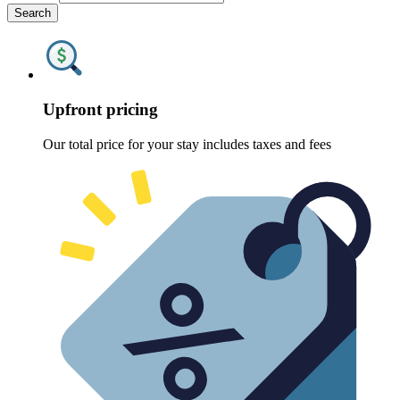
Search
Upfront pricing
Our total price for your stay includes taxes and fees