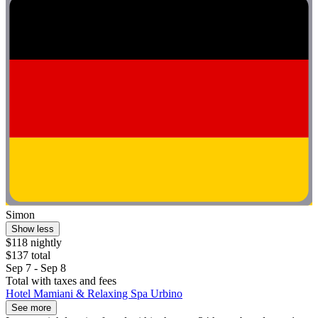
Simon
Show less
$118 nightly
$137 total
Sep 7 - Sep 8
Total with taxes and fees
Hotel Mamiani & Relaxing Spa Urbino
See more