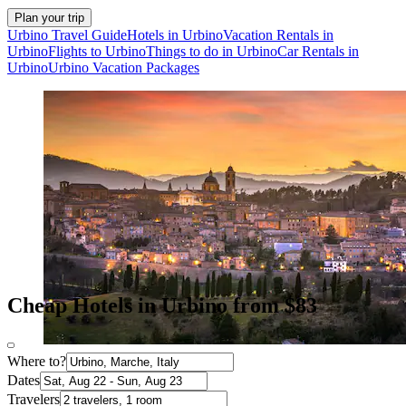
Plan your trip
Urbino Travel Guide
Hotels in Urbino
Vacation Rentals in
Urbino
Flights to Urbino
Things to do in Urbino
Car Rentals in
Urbino
Urbino Vacation Packages
Cheap Hotels in Urbino from $83
Where to?
Dates
Travelers