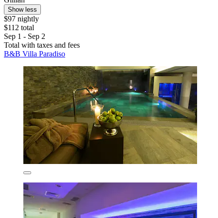
Show less
$97 nightly
$112 total
Sep 1 - Sep 2
Total with taxes and fees
B&B Villa Paradiso