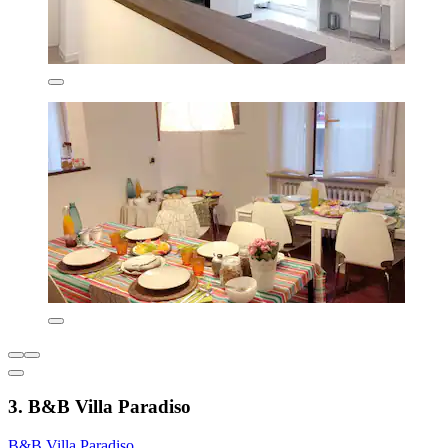
3. B&B Villa Paradiso
B&B Villa Paradiso