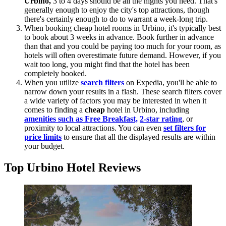
Urbino,
3 to 4 days should be all the nights you need. That's
generally enough to enjoy the city's top attractions, though
there's certainly enough to do to warrant a week-long trip.
When booking cheap hotel rooms in Urbino, it's typically best
to book about 3 weeks in advance. Book further in advance
than that and you could be paying too much for your room, as
hotels will often overestimate future demand. However, if you
wait too long, you might find that the hotel has been
completely booked.
When you utilize
search filters
on Expedia, you'll be able to
narrow down your results in a flash. These search filters cover
a wide variety of factors you may be interested in when it
comes to finding a
cheap
hotel in Urbino, including
amenities such as Free Breakfast,
2-star rating
, or
proximity to local attractions. You can even
set filters for
price limits
to ensure that all the displayed results are within
your budget.
Top Urbino Hotel Reviews