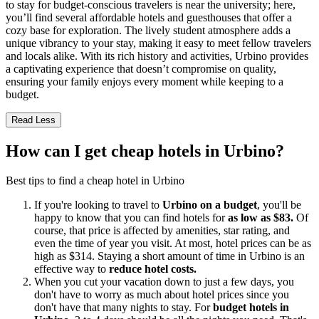
to stay for budget-conscious travelers is near the university; here,
you’ll find several affordable hotels and guesthouses that offer a
cozy base for exploration. The lively student atmosphere adds a
unique vibrancy to your stay, making it easy to meet fellow travelers
and locals alike. With its rich history and activities, Urbino provides
a captivating experience that doesn’t compromise on quality,
ensuring your family enjoys every moment while keeping to a
budget.
Read Less
How can I get cheap hotels in Urbino?
Best tips to find a cheap hotel in Urbino
If you're looking to travel to
Urbino on a budget
, you'll be
happy to know that you can find hotels for
as low as $83.
Of
course, that price is affected by amenities, star rating, and
even the time of year you visit. At most, hotel prices can be as
high as $314. Staying a short amount of time in Urbino is an
effective way to
reduce hotel costs.
When you cut your vacation down to just a few days, you
don't have to worry as much about hotel prices since you
don't have that many nights to stay. For
budget hotels in