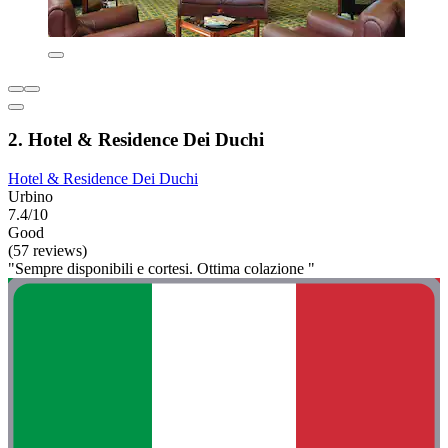
2. Hotel & Residence Dei Duchi
Hotel & Residence Dei Duchi
Urbino
7.4/10
Good
(57 reviews)
"Sempre disponibili e cortesi. Ottima colazione "