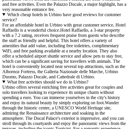
and free activities. Even the Palazzo Ducale, a major highlight, has a
very reasonable entrance fee.
Which cheap hotels in Urbino have good reviews for customer
service?
For an affordable hotel in Urbino with great customer service, Hotel
Raffaello is a wonderful choice.Hotel Raffaello, a 3-star property
with a 7.2 rating, receives frequent praise from guests who describe
the staff as friendly and helpful. This hotel offers a variety of
amenities that add value, including free toiletries, complimentary
WiFi, and free parking available at a nearby location. They also
offer a scheduled airport shuttle service and allow pets to stay free,
which can be a significant saving for travellers with animals. The
hotel is conveniently located near several top attractions, such as the
Albornoz Fortress, the Galleria Nazionale delle Marche, Urbino
Duomo, Palazzo Ducale, and Cattedrale di Urbino.
What free activities should we do in Urbino?
Urbino offers several enriching free activities great for couples and
solo travellers looking to experience its unique charm without
spending a euro. You can immerse yourselves in the city's history
and enjoy its natural beauty by simply exploring on foot.Wander
through the historic centre, a UNESCO World Heritage site,
admiring the Renaissance architecture and soaking in the
atmosphere. The Ducal Palace's exterior is impressive, and you can
stroll through its courtyards and enjoy the panoramic views from the
terraces, including the iconic Torricini. For a romantic experience,