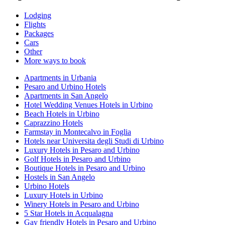
Lodging
Flights
Packages
Cars
Other
More ways to book
Apartments in Urbania
Pesaro and Urbino Hotels
Apartments in San Angelo
Hotel Wedding Venues Hotels in Urbino
Beach Hotels in Urbino
Caprazzino Hotels
Farmstay in Montecalvo in Foglia
Hotels near Universita degli Studi di Urbino
Luxury Hotels in Pesaro and Urbino
Golf Hotels in Pesaro and Urbino
Boutique Hotels in Pesaro and Urbino
Hostels in San Angelo
Urbino Hotels
Luxury Hotels in Urbino
Winery Hotels in Pesaro and Urbino
5 Star Hotels in Acqualagna
Gay friendly Hotels in Pesaro and Urbino