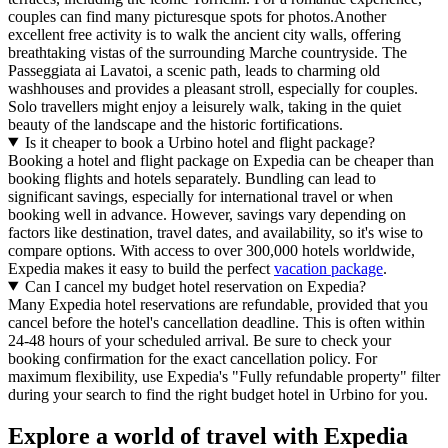
couples can find many picturesque spots for photos.Another
excellent free activity is to walk the ancient city walls, offering
breathtaking vistas of the surrounding Marche countryside. The
Passeggiata ai Lavatoi, a scenic path, leads to charming old
washhouses and provides a pleasant stroll, especially for couples.
Solo travellers might enjoy a leisurely walk, taking in the quiet
beauty of the landscape and the historic fortifications.
Is it cheaper to book a Urbino hotel and flight package?
Booking a hotel and flight package on Expedia can be cheaper than
booking flights and hotels separately. Bundling can lead to
significant savings, especially for international travel or when
booking well in advance. However, savings vary depending on
factors like destination, travel dates, and availability, so it's wise to
compare options. With access to over 300,000 hotels worldwide,
Expedia makes it easy to build the perfect
vacation package
.
Can I cancel my budget hotel reservation on Expedia?
Many Expedia hotel reservations are refundable, provided that you
cancel before the hotel's cancellation deadline. This is often within
24-48 hours of your scheduled arrival. Be sure to check your
booking confirmation for the exact cancellation policy. For
maximum flexibility, use Expedia's "Fully refundable property" filter
during your search to find the right budget hotel in Urbino for you.
Explore a world of travel with Expedia