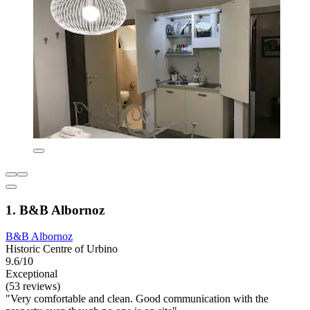
1. B&B Albornoz
B&B Albornoz
Historic Centre of Urbino
9.6/10
Exceptional
(53 reviews)
"Very comfortable and clean. Good communication with the