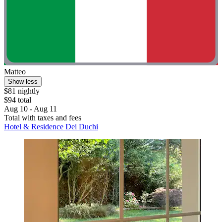
Matteo
Show less
$81 nightly
$94 total
Aug 10 - Aug 11
Total with taxes and fees
Hotel & Residence Dei Duchi