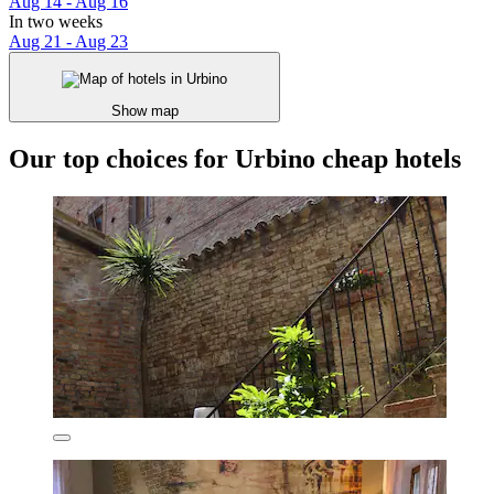
Aug 14 - Aug 16
In two weeks
Aug 21 - Aug 23
Show map
Our top choices for Urbino cheap hotels