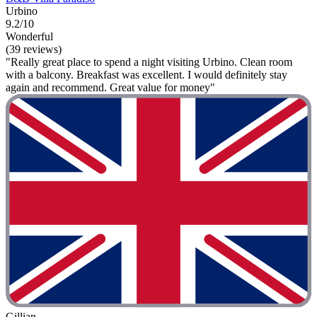
Urbino
9.2/10
Wonderful
(39 reviews)
"Really great place to spend a night visiting Urbino. Clean room
with a balcony. Breakfast was excellent. I would definitely stay
again and recommend. Great value for money"
Gillian