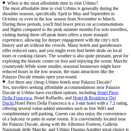
When is the most affordable time to visit Urbino?
The most affordable time to visit Urbino is generally during the
shoulder seasons, specifically April to May and September to
October, or even in the low season from November to March.
During these periods, you'll find lower prices on accommodations
and flights compared to the peak summer months.For solo travellers,
visiting during these off-peak times offers a more tranquil
experience, allowing for deeper engagement with the city's rich
history and art without the crowds. Many hotels and guesthouses
offer reduced rates, and you might even find better deals on local
tours or cooking classes. The weather is also quite pleasant, great for
exploring the historic centre on foot and enjoying the scenic Marche
countryside.While some smaller, seasonal businesses might have
reduced hours in the low season, the main attractions like the
Palazzo Ducale remain open year-round.
Are there any cheap Urbino hotels near Palazzo Ducale?
Yes, travellers seeking affordable accommodations near Palazzo
Ducale in Urbino have excellent options, including
Hotel Piero
Della Francesca
, Hotel Raffaello, and
Hotel & Residence Dei
Duchi
.Hotel Piero Della Francesca is a 3-star hotel with a 7.2 rating,
offering several value-added amenities such as free WiFi and
complimentary self-parking. Guests can also enjoy the convenience
of a balcony or patio in some rooms. It is conveniently located near
the Palazzo Ducale, along with the Albornoz Fortress, Galleria
Nazionale delle Marche, and Urbino Duomo.Another great choice is