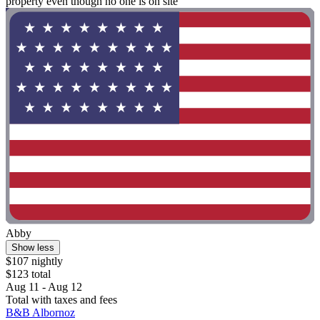
property even though no one is on site"
Abby
Show less
$107 nightly
$123 total
Aug 11 - Aug 12
Total with taxes and fees
B&B Albornoz