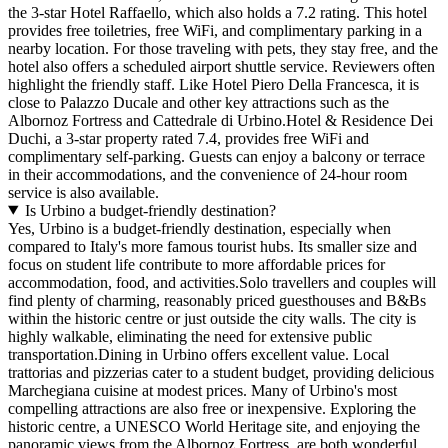
the 3-star Hotel Raffaello, which also holds a 7.2 rating. This hotel
provides free toiletries, free WiFi, and complimentary parking in a
nearby location. For those traveling with pets, they stay free, and the
hotel also offers a scheduled airport shuttle service. Reviewers often
highlight the friendly staff. Like Hotel Piero Della Francesca, it is
close to Palazzo Ducale and other key attractions such as the
Albornoz Fortress and Cattedrale di Urbino.Hotel & Residence Dei
Duchi, a 3-star property rated 7.4, provides free WiFi and
complimentary self-parking. Guests can enjoy a balcony or terrace
in their accommodations, and the convenience of 24-hour room
service is also available.
Is Urbino a budget-friendly destination?
Yes, Urbino is a budget-friendly destination, especially when
compared to Italy's more famous tourist hubs. Its smaller size and
focus on student life contribute to more affordable prices for
accommodation, food, and activities.Solo travellers and couples will
find plenty of charming, reasonably priced guesthouses and B&Bs
within the historic centre or just outside the city walls. The city is
highly walkable, eliminating the need for extensive public
transportation.Dining in Urbino offers excellent value. Local
trattorias and pizzerias cater to a student budget, providing delicious
Marchegiana cuisine at modest prices. Many of Urbino's most
compelling attractions are also free or inexpensive. Exploring the
historic centre, a UNESCO World Heritage site, and enjoying the
panoramic views from the Albornoz Fortress, are both wonderful