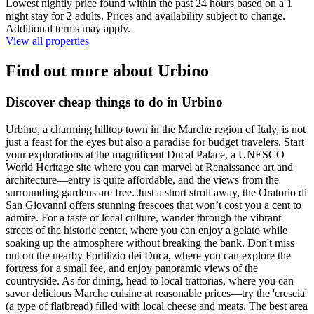
Lowest nightly price found within the past 24 hours based on a 1
night stay for 2 adults. Prices and availability subject to change.
Additional terms may apply.
View all properties
Find out more about Urbino
Discover cheap things to do in Urbino
Urbino, a charming hilltop town in the Marche region of Italy, is not
just a feast for the eyes but also a paradise for budget travelers. Start
your explorations at the magnificent Ducal Palace, a UNESCO
World Heritage site where you can marvel at Renaissance art and
architecture—entry is quite affordable, and the views from the
surrounding gardens are free. Just a short stroll away, the Oratorio di
San Giovanni offers stunning frescoes that won’t cost you a cent to
admire. For a taste of local culture, wander through the vibrant
streets of the historic center, where you can enjoy a gelato while
soaking up the atmosphere without breaking the bank. Don't miss
out on the nearby Fortilizio dei Duca, where you can explore the
fortress for a small fee, and enjoy panoramic views of the
countryside. As for dining, head to local trattorias, where you can
savor delicious Marche cuisine at reasonable prices—try the 'crescia'
(a type of flatbread) filled with local cheese and meats. The best area