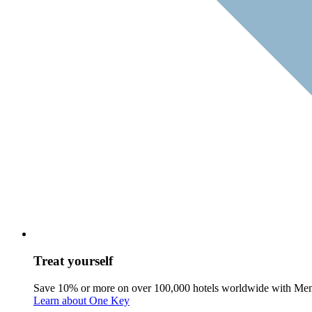
Treat yourself
Save 10% or more on over 100,000 hotels worldwide with Me
Learn about One Key