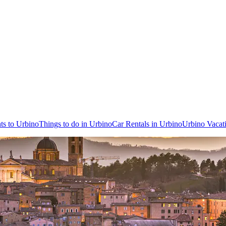
hts to Urbino
Things to do in Urbino
Car Rentals in Urbino
Urbino Vacat