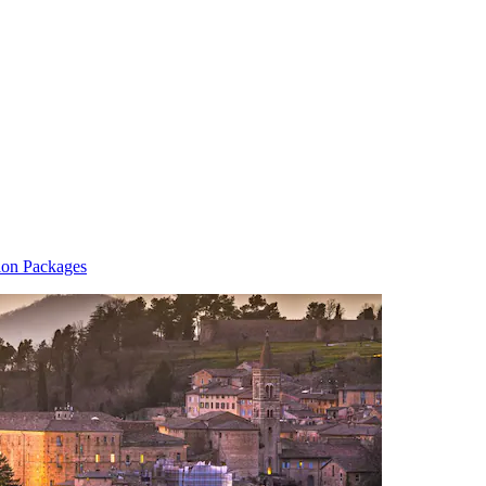
ion Packages