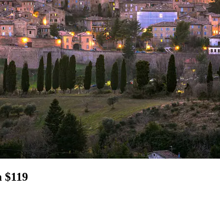
m $119