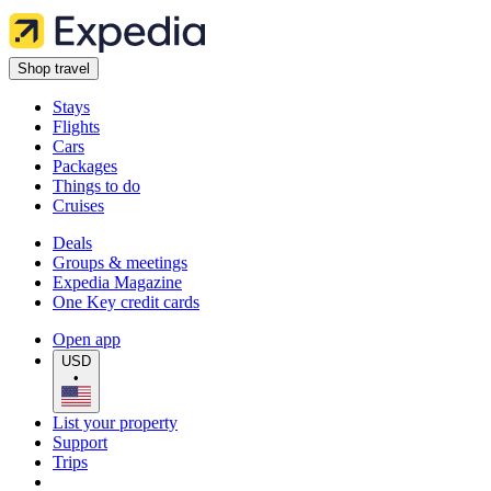
Shop travel
Stays
Flights
Cars
Packages
Things to do
Cruises
Deals
Groups & meetings
Expedia Magazine
One Key credit cards
Open app
USD
•
List your property
Support
Trips