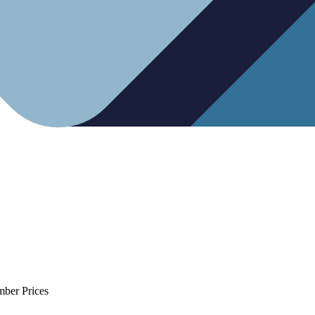
mber Prices