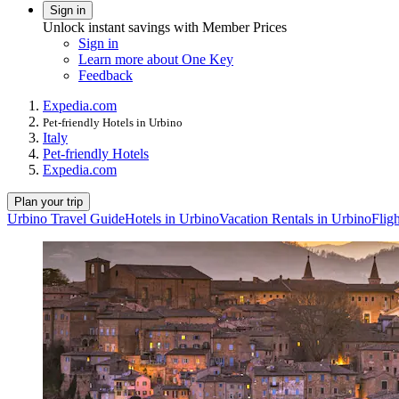
Sign in
Unlock instant savings with Member Prices
Sign in
Learn more about One Key
Feedback
Expedia.com
Pet-friendly Hotels in Urbino
Italy
Pet-friendly Hotels
Expedia.com
Plan your trip
Urbino Travel Guide
Hotels in Urbino
Vacation Rentals in Urbino
Flig