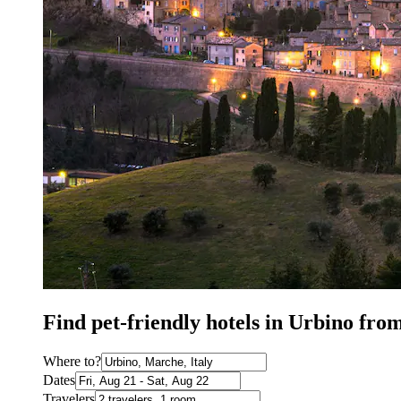
Find pet-friendly hotels in Urbino fro
Where to?
Dates
Travelers