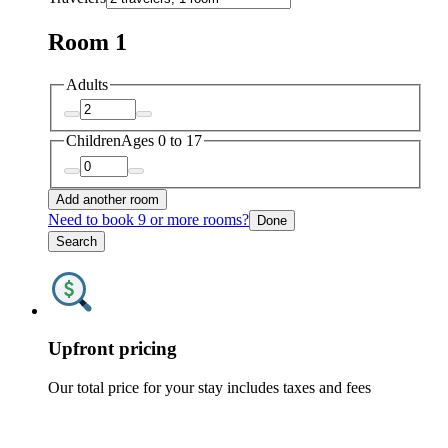
Room 1
Adults
Children
Ages 0 to 17
Add another room
Need to book 9 or more rooms?
Done
Search
Upfront pricing
Our total price for your stay includes taxes and fees