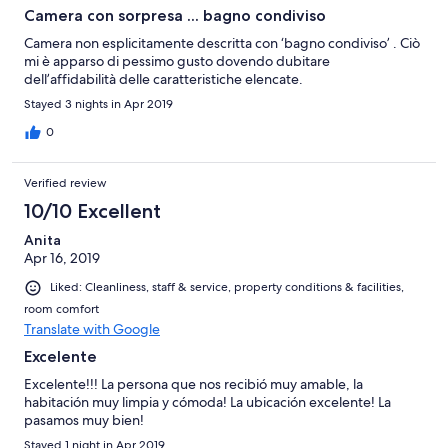
Camera con sorpresa ... bagno condiviso
Camera non esplicitamente descritta con ‘bagno condiviso’ . Ciò
mi è apparso di pessimo gusto dovendo dubitare
dell’affidabilità delle caratteristiche elencate.
Stayed 3 nights in Apr 2019
0
Verified review
10/10 Excellent
Anita
Apr 16, 2019
Liked: Cleanliness, staff & service, property conditions & facilities,
room comfort
Translate with Google
Excelente
Excelente!!! La persona que nos recibió muy amable, la
habitación muy limpia y cómoda! La ubicación excelente! La
pasamos muy bien!
Stayed 1 night in Apr 2019