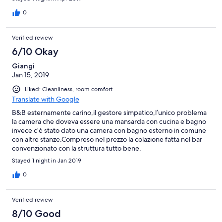
0
Verified review
6/10 Okay
Giangi
Jan 15, 2019
Liked: Cleanliness, room comfort
Translate with Google
B&B esternamente carino,il gestore simpatico,l’unico problema
la camera che doveva essere una mansarda con cucina e bagno
invece c’è stato dato una camera con bagno esterno in comune
con altre stanze.Compreso nel prezzo la colazione fatta nel bar
convenzionato con la struttura tutto bene.
Stayed 1 night in Jan 2019
0
Verified review
8/10 Good