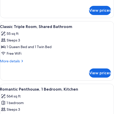
Shared
details
Bathroom
for
View prices
Classic
Double
Room,
View
A neatly made bed in a room with a blu
5
Shared
Classic Triple Room, Shared Bathroom
all
Bathroom
55 sq ft
photos
Sleeps 3
for
Classic
1 Queen Bed and 1 Twin Bed
Triple
Free WiFi
Room,
More
More details
Shared
details
Bathroom
for
View prices
Classic
Triple
Room,
View
A bedroom with a wooden headboard, a
13
Shared
Romantic Penthouse, 1 Bedroom, Kitchen
all
Bathroom
564 sq ft
photos
1 bedroom
for
Romantic
Sleeps 3