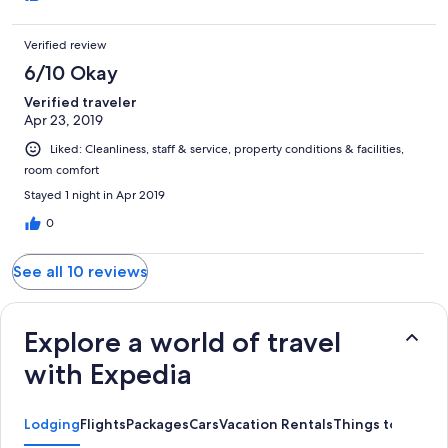
Verified review
6/10 Okay
Verified traveler
Apr 23, 2019
Liked: Cleanliness, staff & service, property conditions & facilities,
room comfort
Stayed 1 night in Apr 2019
0
See all 10 reviews
Explore a world of travel
with Expedia
Lodging
Flights
Packages
Cars
Vacation Rentals
Things to Do