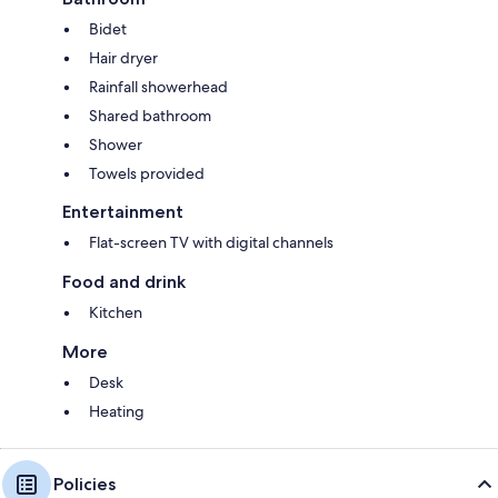
Bidet
Hair dryer
Rainfall showerhead
Shared bathroom
Shower
Towels provided
Entertainment
Flat-screen TV with digital channels
Food and drink
Kitchen
More
Desk
Heating
Policies