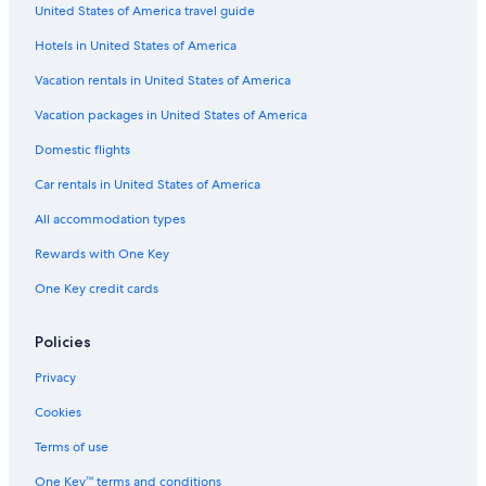
United States of America travel guide
t
o
l
h
M
a
n
y
l
i
o
n
a
Hotels in United States of America
&
a
n
d
c
W
M
t
S
c
Vacation rentals in United States of America
e
o
e
p
i
l
r
f
a
a
Vacation packages in United States of America
l
t
e
Domestic flights
n
e
l
e
t
Car rentals in United States of America
s
r
s
o
All accommodation types
Rewards with One Key
One Key credit cards
Policies
Privacy
Cookies
Terms of use
One Key™ terms and conditions