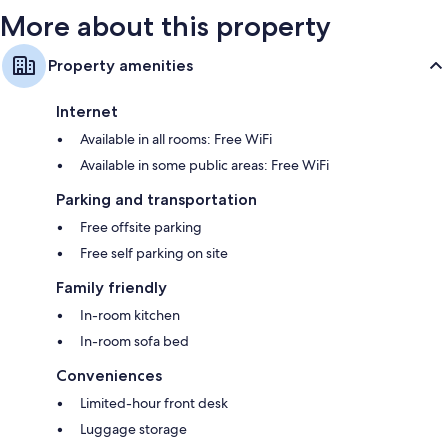
More about this property
Property amenities
Internet
Available in all rooms: Free WiFi
Available in some public areas: Free WiFi
Parking and transportation
Free offsite parking
Free self parking on site
Family friendly
In-room kitchen
In-room sofa bed
Conveniences
Limited-hour front desk
Luggage storage