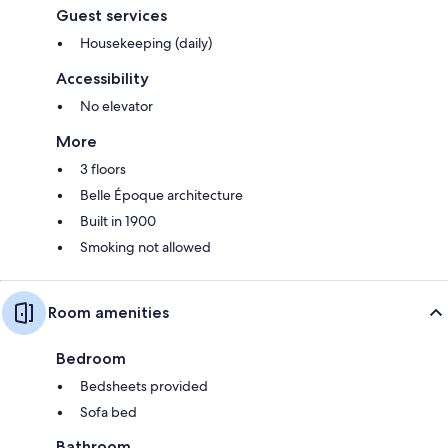
Guest services
Housekeeping (daily)
Accessibility
No elevator
More
3 floors
Belle Époque architecture
Built in 1900
Smoking not allowed
Room amenities
Bedroom
Bedsheets provided
Sofa bed
Bathroom