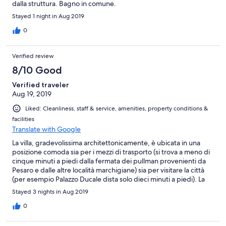
dalla struttura. Bagno in comune.
Stayed 1 night in Aug 2019
0
Verified review
8/10 Good
Verified traveler
Aug 19, 2019
Liked: Cleanliness, staff & service, amenities, property conditions &
facilities
Translate with Google
La villa, gradevolissima architettonicamente, è ubicata in una
posizione comoda sia per i mezzi di trasporto (si trova a meno di
cinque minuti a piedi dalla fermata dei pullman provenienti da
Pesaro e dalle altre località marchigiane) sia per visitare la città
(per esempio Palazzo Ducale dista solo dieci minuti a piedi). La
stanza è spaziosa e confortevole, il bagno in comune è tenuto in
Stayed 3 nights in Aug 2019
ordine ed è molto pulito. La colazione è offerta in uno dei bar
convenzionati (è possibile scegliere fra quelli vicino alla villa o
0
quelli situati nella piazza centrale di Urbino). Struttura consigliata
a chi vuole visitare Urbino soggiornando vicino al centro della