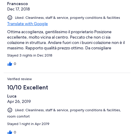
Francesco
Dec 17, 2018
Liked: Cleanliness, staff & service, property conditions & facilities
Translate with Google
Ottima accoglienza, gentilissimo il proprietario Posizione
eccellente, molto vicina al centro. Peccato che non ci sia
colazione in struttura. Andare fuori con i buoni colazione non è il
massimo. Rapporto qualità prezzo ottimo. Da consigliare
Stayed 3 nights in Dec 2018
0
Verified review
10/10 Excellent
Luca
Apr 26, 2019
Liked: Cleanliness, staff & service, property conditions & facilities,
room comfort
Stayed 1 night in Apr 2019
0