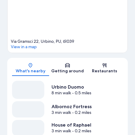
Via Gramsci 22, Urbino, PU, 61039
View in a map
Map
What's nearby
Getting around
Restaurants
Urbino Duomo
8 min walk
- 0.5 miles
Albornoz Fortress
3 min walk
- 0.2 miles
House of Raphael
3 min walk
- 0.2 miles