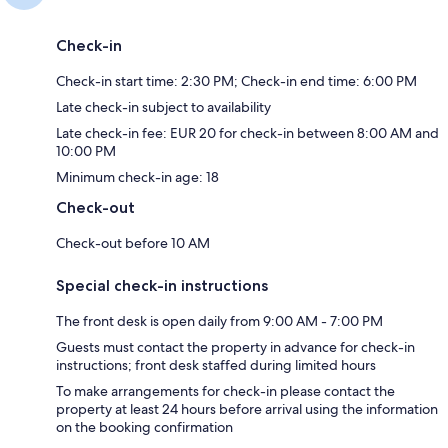
Check-in
Check-in start time: 2:30 PM; Check-in end time: 6:00 PM
Late check-in subject to availability
Late check-in fee: EUR 20 for check-in between 8:00 AM and
10:00 PM
Minimum check-in age: 18
Check-out
Check-out before 10 AM
Special check-in instructions
The front desk is open daily from 9:00 AM - 7:00 PM
Guests must contact the property in advance for check-in
instructions; front desk staffed during limited hours
To make arrangements for check-in please contact the
property at least 24 hours before arrival using the information
on the booking confirmation