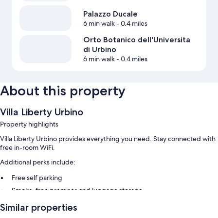
Palazzo Ducale
6 min walk
- 0.4 miles
Orto Botanico dell'Universita
di Urbino
6 min walk
- 0.4 miles
About this property
Villa Liberty Urbino
Property highlights
Villa Liberty Urbino provides everything you need. Stay connected with
free in-room WiFi.
Additional perks include:
Free self parking
Smoke-free premises and luggage storage
Similar properties
Room features