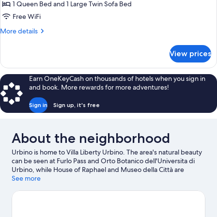
Penthouse,
1 Queen Bed and 1 Large Twin Sofa Bed
1
Free WiFi
Bedroom,
More
More details
Kitchen
details
for
View prices
Romantic
Penthouse,
1
Earn OneKeyCash on thousands of hotels when you sign in
Bedroom,
and book. More rewards for more adventures!
Kitchen
Sign in
Sign up, it's free
About the neighborhood
Urbino is home to Villa Liberty Urbino. The area's natural beauty
can be seen at Furlo Pass and Orto Botanico dell'Universita di
Urbino, while House of Raphael and Museo della Città are
cultural highlights.
See more
Visit our Urbino travel guide
View more B&B in Urbino