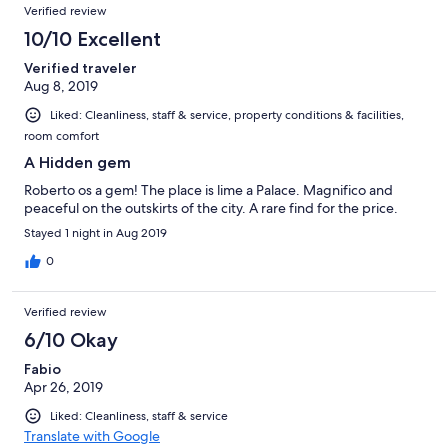
Verified review
città.
10/10 Excellent
Verified traveler
Aug 8, 2019
Liked: Cleanliness, staff & service, property conditions & facilities,
room comfort
A Hidden gem
Roberto os a gem! The place is lime a Palace. Magnifico and
peaceful on the outskirts of the city. A rare find for the price.
Stayed 1 night in Aug 2019
0
Verified review
6/10 Okay
Fabio
Apr 26, 2019
Liked: Cleanliness, staff & service
Translate with Google