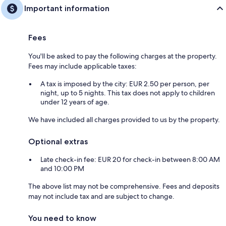
Important information
Fees
You'll be asked to pay the following charges at the property.
Fees may include applicable taxes:
A tax is imposed by the city: EUR 2.50 per person, per
night, up to 5 nights. This tax does not apply to children
under 12 years of age.
We have included all charges provided to us by the property.
Optional extras
Late check-in fee: EUR 20 for check-in between 8:00 AM
and 10:00 PM
The above list may not be comprehensive. Fees and deposits
may not include tax and are subject to change.
You need to know