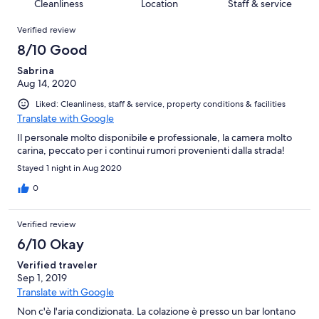
of
Cleanliness
Location
Staff & service
reviews
out
10
Reviews
of
Verified review
reviews
10
8/10 Good
reviews
Sabrina
Aug 14, 2020
Liked: Cleanliness, staff & service, property conditions & facilities
Translate with Google
Il personale molto disponibile e professionale, la camera molto
carina, peccato per i continui rumori provenienti dalla strada!
Stayed 1 night in Aug 2020
0
Verified review
6/10 Okay
Verified traveler
Sep 1, 2019
Translate with Google
Non c'è l'aria condizionata. La colazione è presso un bar lontano