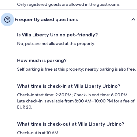
Only registered guests are allowed in the guestrooms
Frequently asked questions
Is Villa Liberty Urbino pet-friendly?
No, pets are not allowed at this property.
How much is parking?
Self parking is free at this property; nearby parking is also free.
What time is check-in at Villa Liberty Urbino?
Check-in start time: 2:30 PM; Check-in end time: 6:00 PM.
Late check-in is available from 8:00 AM– 10:00 PM for a fee of
EUR 20.
What time is check-out at Villa Liberty Urbino?
Check-out is at 10 AM.