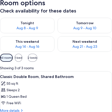
Room options
Check availability for these dates
Check availability for tonight Aug 8 - Aug 9
Check availability for tomorr
Tonight
Tomorrow
Aug 8 - Aug 9
Aug 9 - Aug 10
Check availability for this weekend Aug 14 - Aug 16
Check availability for next w
This weekend
Next weekend
Aug 14 - Aug 16
Aug 21 - Aug 23
Available
All rooms
1 bed
2 beds
filters
for
Showing 3 of 3 rooms
rooms
View
A neatly made bed with white linens, a
10
Classic Double Room, Shared Bathroom
all
55 sq ft
photos
Sleeps 2
for
Classic
1 Queen Bed
Double
Free WiFi
Room,
More
More details