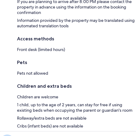
If you are planning to arrive after 8:00 PM please contact the
property in advance using the information on the booking
confirmation
Information provided by the property may be translated using
automated translation tools
Access methods
Front desk (limited hours)
Pets
Pets not allowed
Children and extra beds
Children are welcome
1 child, up to the age of 2 years, can stay for free if using
existing beds when occupying the parent or guardian's room
Rollaway/extra beds are not available
Cribs (infant beds) are not available