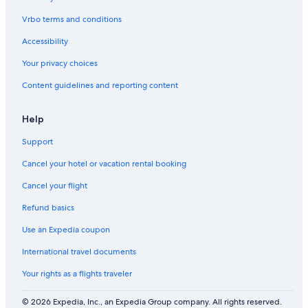
Vrbo terms and conditions
Accessibility
Your privacy choices
Content guidelines and reporting content
Help
Support
Cancel your hotel or vacation rental booking
Cancel your flight
Refund basics
Use an Expedia coupon
International travel documents
Your rights as a flights traveler
© 2026 Expedia, Inc., an Expedia Group company. All rights reserved.