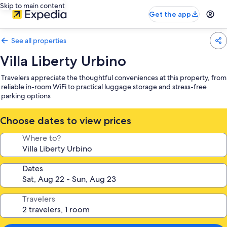
Skip to main content
Get the app
See all properties
Villa Liberty Urbino
Travelers appreciate the thoughtful conveniences at this property, from
reliable in-room WiFi to practical luggage storage and stress-free
parking options
Choose dates to view prices
Where to?
Dates
Travelers