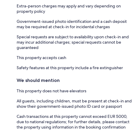
Extra-person charges may apply and vary depending on
property policy
Government-issued photo identification and a cash deposit
may be required at check-in for incidental charges
Special requests are subject to availability upon check-in and
may incur additional charges; special requests cannot be
guaranteed
This property accepts cash
Safety features at this property include a fire extinguisher
We should mention
This property does not have elevators
All guests, including children, must be present at check-in and
show their government-issued photo ID card or passport
Cash transactions at this property cannot exceed EUR 5000,
due to national regulations; for further details, please contact
the property using information in the booking confirmation