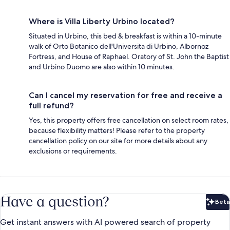
Where is Villa Liberty Urbino located?
Situated in Urbino, this bed & breakfast is within a 10-minute
walk of Orto Botanico dell'Universita di Urbino, Albornoz
Fortress, and House of Raphael. Oratory of St. John the Baptist
and Urbino Duomo are also within 10 minutes.
Can I cancel my reservation for free and receive a
full refund?
Yes, this property offers free cancellation on select room rates,
because flexibility matters! Please refer to the property
cancellation policy on our site for more details about any
exclusions or requirements.
Have a question?
Beta
Bet
Get instant answers with AI powered search of property