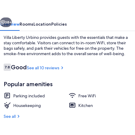
vious
Next
38+
Overview
Rooms
Location
Policies
Villa Liberty Urbino provides guests with the essentials that make a
stay comfortable. Visitors can connect to in-room WiFi, store their
bags safely, and park their vehicles for free on the property. The
smoke-free environment adds to the overall sense of well-being.
Reviews
Good
7.8
See all 10 reviews
7.8 out of 10
Popular amenities
Interior entrance
Parking included
Free WiFi
Housekeeping
Kitchen
See all