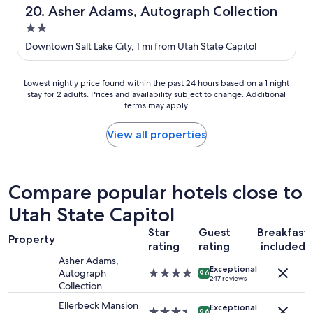
o
e
Asher Adams, Autograph Collection
20. Asher Adams, Autograph Collection
o
l
2.0
m
a
s
n
star
Downtown Salt Lake City, 1 mi from Utah State Capitol
a
d
property
r
b
e
e
Lowest
Lowest nightly price found within the past 24 hours based on a 1 night
s
a
stay for 2 adults. Prices and availability subject to change. Additional
nightly
p
u
terms may apply.
price
a
t
found
c
i
within
View all properties
i
f
the
o
u
past
u
l
24
s
v
hours
Compare popular hotels close to
,
i
based
c
e
Utah State Capitol
on
l
w
a
e
s
Star
Guest
Breakfast
1
Property
a
f
rating
rating
included
night
n
r
stay
Asher Adams,
,
o
Exceptional
for
Autograph
4.0
9.6
a
247 reviews
m
2
Collection
star
n
o
adults.
property
d
Ellerbeck Mansion
u
Exceptional
Prices
3.5
9.6