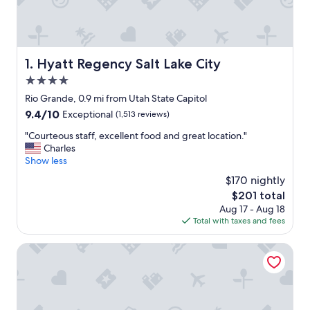
Hyatt Regency Salt Lake City
1. Hyatt Regency Salt Lake City
4.0
star
Rio Grande, 0.9 mi from Utah State Capitol
property
9.4
9.4/10
Exceptional
(1,513 reviews)
out
"
"Courteous staff, excellent food and great location."
of
C
Charles
10,
o
Show less
Exceptional,
u
(1,513
$170 nightly
r
reviews)
The
$201 total
t
price
Aug 17 - Aug 18
e
is
Total with taxes and fees
o
$201
u
s
Little America Hotel
s
t
a
f
f