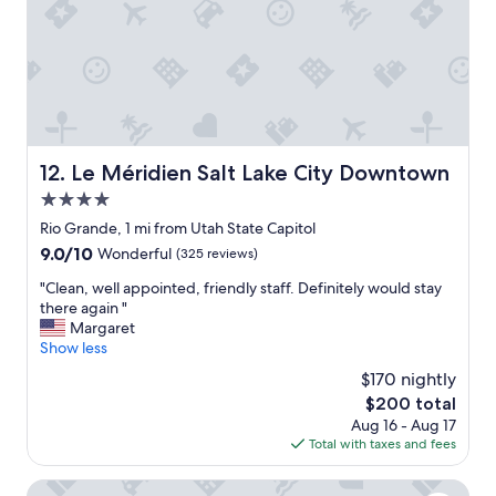
i
e
e
d
f
t
i
h
t
e
i
o
s
u
t
t
o
Le Méridien Salt Lake City Downtown
12. Le Méridien Salt Lake City Downtown
d
h
o
4.0
a
o
v
star
Rio Grande, 1 mi from Utah State Capitol
r
e
property
,
9.0
9.0/10
Wonderful
(325 reviews)
a
r
out
h
"
"Clean, well appointed, friendly staff. Definitely would stay
o
of
o
C
there again "
o
10,
t
l
Margaret
f
Wonderful,
e
e
Show less
t
(325
l
a
o
reviews)
$170 nightly
t
n
p
h
The
$200 total
,
p
a
price
Aug 16 - Aug 17
w
o
t
is
Total with taxes and fees
e
o
r
$200
l
l
e
l
Holiday Inn Express Salt Lake City Downtown by IHG
.