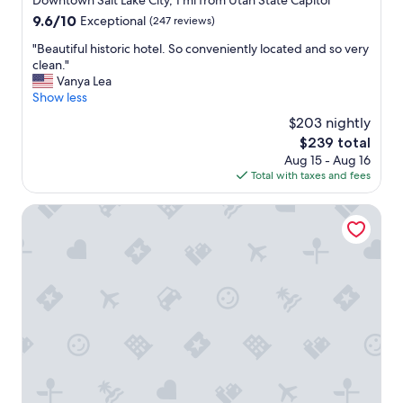
Downtown Salt Lake City, 1 mi from Utah State Capitol
x
property
9.6
9.6/10
Exceptional
(247 reviews)
c
out
e
"
"Beautiful historic hotel. So conveniently located and so very
of
l
B
clean."
10,
l
e
Vanya Lea
Exceptional,
e
a
Show less
(247
n
u
reviews)
$203 nightly
t
t
b
The
$239 total
i
r
price
Aug 15 - Aug 16
f
e
is
Total with taxes and fees
u
a
$239
l
k
h
Salt Lake Marriott Downtown at City Creek
f
i
a
s
s
t
t
o
.
r
"
i
c
h
o
t
e