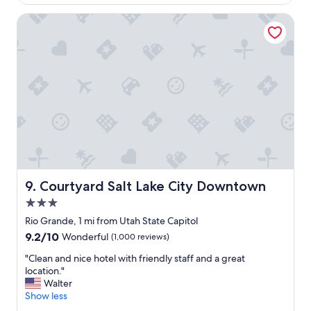
i
$204
r
s
e
Courtyard Salt Lake City Downtown
t
a
a
t
n
t
c
o
e
s
a
t
n
a
d
y
q
h
u
e
i
r
e
e
t
.
Courtyard Salt Lake City Downtown
9. Courtyard Salt Lake City Downtown
r
T
o
3.0
h
o
e
star
Rio Grande, 1 mi from Utah State Capitol
m
s
property
9.2
9.2/10
Wonderful
(1,000 reviews)
.
t
out
"
a
"
"Clean and nice hotel with friendly staff and a great
of
f
C
location."
10,
f
l
Walter
Wonderful,
m
e
Show less
(1,000
a
a
reviews)