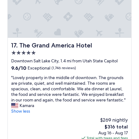
c
i
r
a
a
o
e
t
t
n
t
i
i
a
h
n
o
n
e
g
n
d
r
t
f
v
e
o
o
e
.
m
The Grand America Hotel
17. The Grand America Hotel
r
r
K
y
b
5.0
y
u
n
o
c
star
d
e
Downtown Salt Lake City, 1.4 mi from Utah State Capitol
t
l
property
d
e
9.6
9.6/10
Exceptional
(1,746 reviews)
h
e
o
d
out
t
a
s
s
"
"Lovely property in the middle of downtown. The grounds
of
h
n
K
a
L
are private, quiet, and well maintained. The rooms are
10,
e
"
i
n
o
spacious, clean, and comfortable. We ate dinner at Laurel,
Exceptional,
c
m
d
v
the food and service were fantastic. We enjoyed breakfast
(1,746
o
t
q
e
in our room and again, the food and service were fantastic."
reviews)
n
o
u
l
Kamara
f
n
e
y
Show less
e
f
s
p
r
$269 nightly
o
t
r
e
The
$316 total
r
i
o
n
price
Aug 16 - Aug 17
b
o
p
c
is
Total with taxes and fees
e
n
e