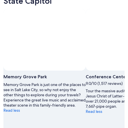
State Capitol
e
r
e
f
a
n
t
a
s
t
i
c
.
Photo by Craig Sullivan
W
Open
e
Photo
Memory Grove Park
Conference Center
e
by
9.0/10 (1,517 reviews)
Memory Grove Park is just one of the places to
n
Craig
see in Salt Lake City, so why not enjoy the
j
Tour the massive audito
Sullivan
other things to explore during your travels?
o
Jesus Christ of Latter-d
Experience the great live music and acclaimed
y
over 21,000 people and
theater scene in this family-friendly area.
e
7,667-pipe organ.
Read less
d
Read less
b
r
e