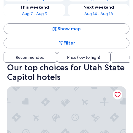
This weekend
Next weekend
Aug 7 - Aug 9
Aug 14 - Aug 16
Show map
Filter
Recommended
Price (low to high)
Di
Our top choices for Utah State
Capitol hotels
Hyatt Regency Salt Lake City