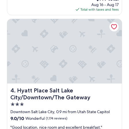
d
price
Aug 16 - Aug 17
a
e
is
Total with taxes and fees
f
f
$149
f
i
w
Hyatt Place Salt Lake City/Downtown/The Gateway
n
a
i
s
t
h
e
e
l
l
y
p
b
f
e
u
s
l
t
a
a
n
y
d
i
f
Hyatt Place Salt Lake City/Downtown/The Gateway
4. Hyatt Place Salt Lake
n
r
g
City/Downtown/The Gateway
i
a
e
3.0
t
n
star
t
Downtown Salt Lake City, 0.9 mi from Utah State Capitol
d
h
property
9.0
9.0/10
Wonderful
(1,174 reviews)
l
e
out
y
l
"
"Good location, nice room and excellent breakfast."
of