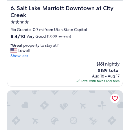
l
.
Salt Lake Marriott Downtown at City Creek
6. Salt Lake Marriott Downtown at City
S
Creek
o
c
4.0
o
star
Rio Grande, 0.7 mi from Utah State Capitol
n
property
8.4
8.4/10
Very Good
(1,008 reviews)
v
out
e
"
"Great property to stay at!"
of
n
G
Lowell
10,
i
r
Show less
Very
e
e
Good,
n
$161 nightly
a
(1,008
t
The
$189 total
t
reviews)
l
price
Aug 16 - Aug 17
p
y
is
Total with taxes and fees
r
l
$189
o
o
p
Hilton Salt Lake City Center
c
e
a
r
t
t
e
y
d
t
a
o
n
s