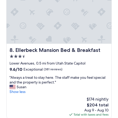
g
o
o
d
r
e
s
t
a
u
r
Ellerbeck Mansion Bed & Breakfast
8. Ellerbeck Mansion Bed & Breakfast
a
3.5
n
t
star
Lower Avenues, 0.5 mi from Utah State Capitol
s
property
9.6
9.6/10
Exceptional
(381 reviews)
i
out
n
"
"Always a treat to stay here. The staff make you feel special
of
w
A
and the property is perfect."
10,
a
l
Susan
Exceptional,
l
w
Show less
(381
k
a
reviews)
$174 nightly
i
y
n
The
$204 total
s
g
price
Aug 9 - Aug 10
a
d
is
Total with taxes and fees
t