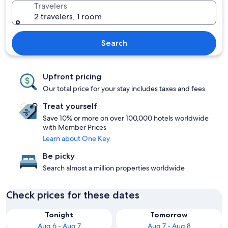
Travelers
2 travelers, 1 room
Search
Upfront pricing
Our total price for your stay includes taxes and fees
Treat yourself
Save 10% or more on over 100,000 hotels worldwide
with Member Prices
Learn about One Key
Be picky
Search almost a million properties worldwide
Check prices for these dates
Tonight
Tomorrow
Aug 6 - Aug 7
Aug 7 - Aug 8