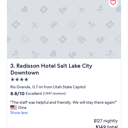
c
n
a
d
t
b
i
e
o
a
n
u
.
t
"
i
f
u
l
b
a
Radisson Hotel Salt Lake City Downtown
3. Radisson Hotel Salt Lake City
t
Downtown
h
r
4.0
o
star
Rio Grande, 0.7 mi from Utah State Capitol
o
property
8.8
8.8/10
Excellent
(1,947 reviews)
m
out
.
"
"The staff was helpful and friendly. We will stay there again!"
of
I
T
Gina
10,
w
h
Show less
Excellent,
i
e
(1,947
l
$127 nightly
s
reviews)
l
The
$149 total
t