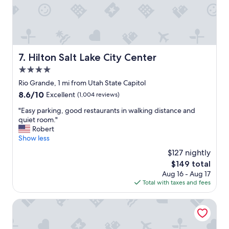
d
t
s
a
o
y
v
a
e
t
r
!
Hilton Salt Lake City Center
7. Hilton Salt Lake City Center
y
"
c
4.0
l
star
Rio Grande, 1 mi from Utah State Capitol
e
property
a
8.6
8.6/10
Excellent
(1,004 reviews)
n
out
"
"Easy parking, good restaurants in walking distance and
.
of
E
quiet room."
"
10,
a
Robert
Excellent,
s
Show less
(1,004
y
reviews)
$127 nightly
p
The
$149 total
a
price
Aug 16 - Aug 17
r
is
Total with taxes and fees
k
$149
i
n
Ellerbeck Mansion Bed & Breakfast
g
,