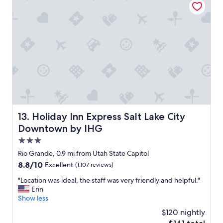
c
a
"
o
p
g
p
n
o
i
i
z
n
e
t
s
e
t
d
h
,
a
f
t
r
o
i
Holiday Inn Express Salt Lake City Downtown by IHG
13. Holiday Inn Express Salt Lake City
u
e
Downtown by IHG
r
n
p
d
3.0
e
l
star
Rio Grande, 0.9 mi from Utah State Capitol
t
y
property
s
8.8
8.8/10
Excellent
(1,107 reviews)
s
a
out
t
"
"Location was ideal, the staff was very friendly and helpful."
r
of
a
L
Erin
e
10,
f
o
Show less
f
Excellent,
f
c
a
(1,107
.
$120 nightly
a
m
reviews)
D
The