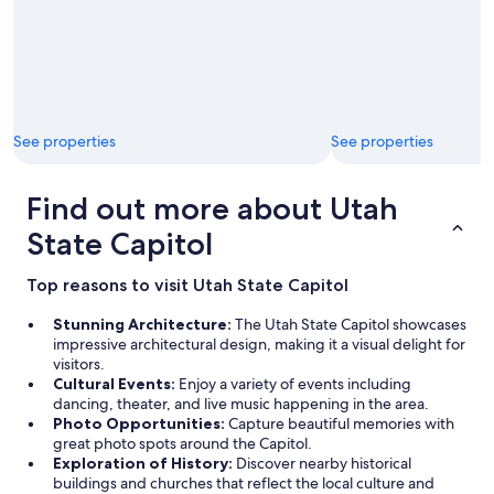
a
k
f
a
s
t
i
See properties
See properties
n
o
u
Find out more about Utah
r
r
State Capitol
o
o
Top reasons to visit Utah State Capitol
m
a
Stunning Architecture:
The Utah State Capitol showcases
n
impressive architectural design, making it a visual delight for
d
visitors.
a
Cultural Events:
Enjoy a variety of events including
g
dancing, theater, and live music happening in the area.
a
Photo Opportunities:
Capture beautiful memories with
i
great photo spots around the Capitol.
n
Exploration of History:
Discover nearby historical
,
buildings and churches that reflect the local culture and
t