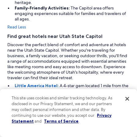
heritage.
h
Family-Friendly Activities:
The Capitol area offers
e
engaging experiences suitable for families and travelers of
f
all ages.
o
o
Read Less
d
Find great hotels near Utah State Capitol
a
n
Discover the perfect blend of comfort and adventure at hotels
d
near the Utah State Capitol. Whether you're traveling for
s
business, a family vacation, or seeking outdoor thrills, you'll find
e
a range of accommodations equipped with essential amenities
r
like meeting rooms and easy access to downtown. Experience
v
the welcoming atmosphere of Utah's hospitality, where every
i
traveler can find their ideal retreat.
c
Little America Hotel:
A 4-star gem located 1 mile from the
e
Utah State Capitol, Little America Hotel offers a unique
w
blend of adventure and business amenities. Ideal for
e
This site uses cookies and similar tracking technology. As
travelers seeking both excitement and professionalism, this
r
disclosed in our Privacy Statement, we and our partners
hotel features a well-equipped business center and multiple
e
may collect personal information and other data. By
meeting rooms. Adventure enthusiasts will appreciate
f
continuing to use our website, you accept our
Privacy
nearby activities such as snowshoeing, fishing, skydiving,
a
Statement
and
Terms of Service
.
and rock climbing. The property also boasts spacious rooms
n
and an inviting atmosphere, making it a top choice for those
t
looking to balance work and play.
a