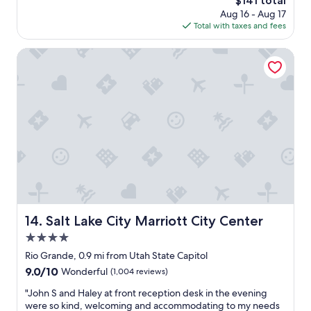
$141 total
t
i
e
price
Aug 16 - Aug 17
i
l
f
is
Total with taxes and fees
o
y
i
$141
n
!
n
w
Salt Lake City Marriott City Center
T
i
a
h
t
s
j
e
i
s
l
d
h
y
e
o
w
a
t
o
l
e
u
,
l
l
t
i
d
h
s
s
e
s
t
s
o
a
t
p
Salt Lake City Marriott City Center
14. Salt Lake City Marriott City Center
y
a
e
t
4.0
f
t
h
f
star
f
Rio Grande, 0.9 mi from Utah State Capitol
e
w
property
r
r
9.0
9.0/10
Wonderful
(1,004 reviews)
a
i
e
out
s
e
"
"John S and Haley at front reception desk in the evening
a
of
v
n
J
were so kind, welcoming and accommodating to my needs
g
10,