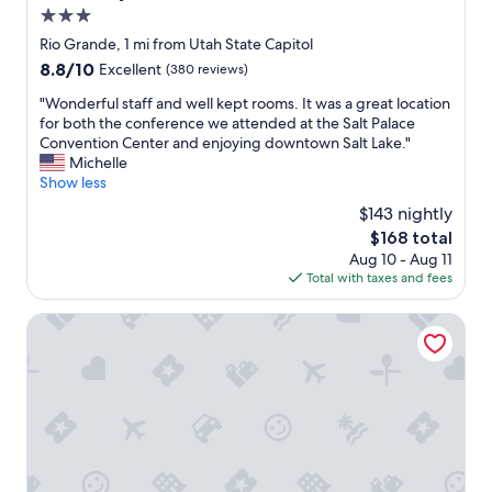
o
i
3.0
m
o
star
Rio Grande, 1 mi from Utah State Capitol
s
n
property
8.8
8.8/10
Excellent
(380 reviews)
a
d
out
r
e
"
"Wonderful staff and well kept rooms. It was a great location
of
e
s
W
for both the conference we attended at the Salt Palace
10,
k
k
o
Convention Center and enjoying downtown Salt Lake."
Excellent,
e
i
n
Michelle
(380
p
n
d
Show less
reviews)
t
t
e
s
h
$143 nightly
r
o
e
The
$168 total
f
c
e
price
Aug 10 - Aug 11
u
l
v
is
Total with taxes and fees
l
e
e
$168
s
a
n
t
Alta Club
n
i
a
y
n
f
o
g
f
u
w
a
w
e
n
o
r
d
u
e
w
l
s
e
d
o