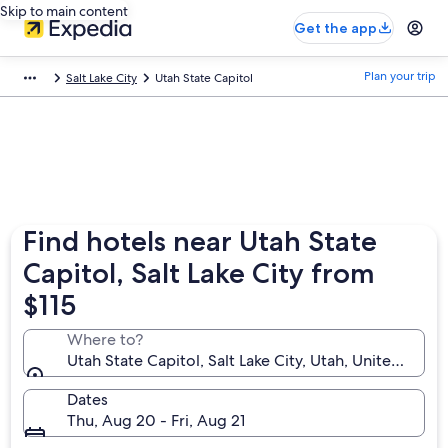
Skip to main content
Get the app
Plan your trip
Salt Lake City
Utah State Capitol
Find hotels near Utah State
Capitol, Salt Lake City from
$115
Where to?
Utah State Capitol, Salt Lake City, Utah, United Stat
Dates
Thu, Aug 20 - Fri, Aug 21