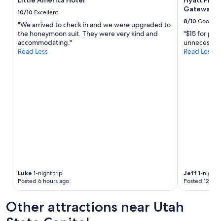
Little America Hotel
Hyatt Plac
L
Gateway
10/10
Excellent
a
8/10
Good
u
"We arrived to check in and we were upgraded to
r
the honeymoon suit. They were very kind and
"$15 for par
e
accommodating."
unnecessar
l
Read Less
Read Less
,
t
h
e
f
o
o
d
a
n
d
s
e
r
Luke
1-night trip
Jeff
1-night t
Posted 6 hours ago
Posted 12 hou
v
i
c
Other attractions near Utah
e
w