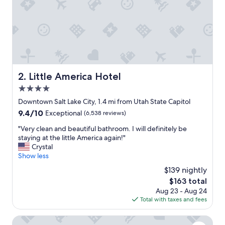
,
e
x
c
e
l
l
e
Little America Hotel
2. Little America Hotel
n
4.0
t
f
star
Downtown Salt Lake City, 1.4 mi from Utah State Capitol
o
property
9.4
9.4/10
Exceptional
(6,538 reviews)
o
out
d
"
"Very clean and beautiful bathroom. I will definitely be
of
a
V
staying at the little America again!"
10,
n
e
Crystal
Exceptional,
d
r
Show less
(6,538
g
y
reviews)
$139 nightly
r
c
e
The
$163 total
l
a
price
Aug 23 - Aug 24
e
t
is
Total with taxes and fees
a
l
$163
n
o
a
Radisson Hotel Salt Lake City Downtown