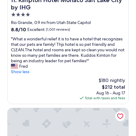
11. Kimpton Hotel Monaco Salt Lake City
o
by IHG
d
l
4.0
o
star
Rio Grande, 0.9 mi from Utah State Capitol
c
property
8.8
8.8/10
Excellent
(1,001 reviews)
a
out
t
"
"What a wonderful relief it is to have a hotel that recognizes
of
i
W
that our pets are family! Thjs hotel is so pet friendly and
10,
o
h
CLEAN.The hotel and rooms are kept so clean you would not
Excellent,
n
a
know so many pet families are there. Kuddos Kimton for
(1,001
.
t
being an industry leader for pet families!"
reviews)
G
a
Fred
r
w
Show less
e
o
a
$180 nightly
n
t
The
$212 total
d
s
price
Aug 16 - Aug 17
e
t
is
Total with taxes and fees
r
a
$212
f
f
u
Le Méridien Salt Lake City Downtown
f
l
.
r
L
e
o
l
v