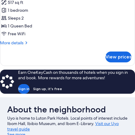
517 sq ft
photos
1 bedroom
for
Suite
Sleeps 2
1 Queen Bed
Free WiFi
More
More details
details
for
View prices
Suite
Earn OneKeyCash on thousands of hotels when you sign in
and book. More rewards for more adventures!
Sign in
Sign up, it's free
About the neighborhood
Uyo is home to Luton Park Hotels. Local points of interest include
Ibom Hall, Ibibio Museum, and Ibom E-Library.
Visit our Uyo
travel guide
See more