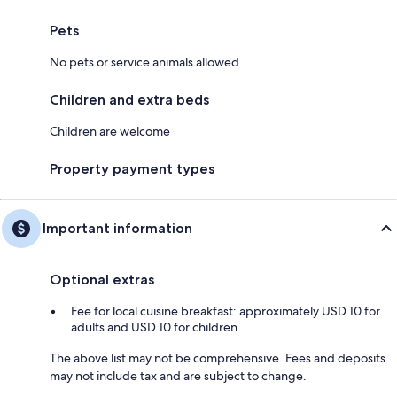
Pets
No pets or service animals allowed
Children and extra beds
Children are welcome
Property payment types
Important information
Optional extras
Fee for local cuisine breakfast: approximately USD 10 for
adults and USD 10 for children
The above list may not be comprehensive. Fees and deposits
may not include tax and are subject to change.