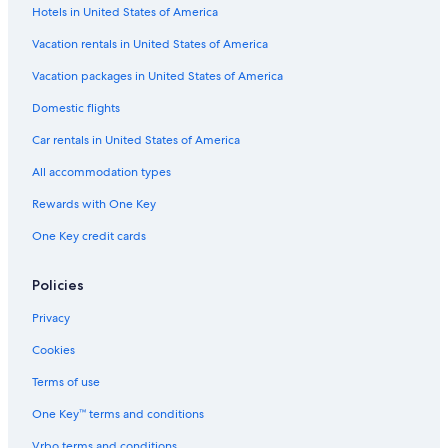
H
s
u
S
i
Hotels in United States of America
o
i
u
t
u
t
i
e
Vacation rentals in United States of America
s
e
t
s
e
s
e
L
Vacation packages in United States of America
s
i
Domestic flights
m
i
Car rentals in United States of America
t
e
All accommodation types
d
Rewards with One Key
One Key credit cards
Policies
Privacy
Cookies
Terms of use
One Key™ terms and conditions
Vrbo terms and conditions