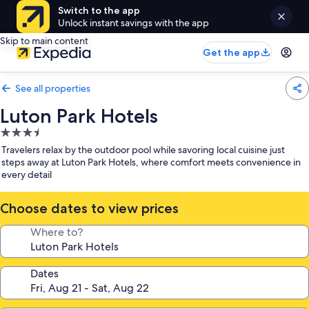
Switch to the app
Unlock instant savings with the app
Skip to main content
Get the app
See all properties
Luton Park Hotels
3.5
star
Travelers relax by the outdoor pool while savoring local cuisine just
property
steps away at Luton Park Hotels, where comfort meets convenience in
every detail
Choose dates to view prices
Where to?
Dates