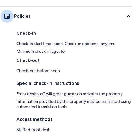
Policies
Check-in
Check-in start time: noon; Check-in end time: anytime
Minimum check-in age: 16
Check-out
Check-out before noon
Special check-in instructions
Front desk staff will greet guests on arrival at the property
Information provided by the property may be translated using
automated translation tools
Access methods
Staffed front desk