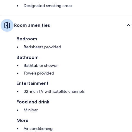
Designated smoking areas
Room amenities
Bedroom
Bedsheets provided
Bathroom
Bathtub or shower
Towels provided
Entertainment
32-inch TV with satellite channels
Food and drink
Minibar
More
Air conditioning