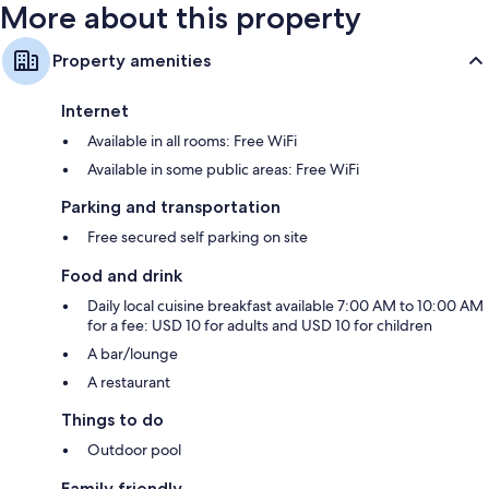
More about this property
Property amenities
Internet
Available in all rooms: Free WiFi
Available in some public areas: Free WiFi
Parking and transportation
Free secured self parking on site
Food and drink
Daily local cuisine breakfast available 7:00 AM to 10:00 AM
for a fee: USD 10 for adults and USD 10 for children
A bar/lounge
A restaurant
Things to do
Outdoor pool
Family friendly