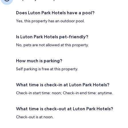
Does Luton Park Hotels have a pool?
Yes, this property has an outdoor pool.
Is Luton Park Hotels pet-friendly?
No, pets are not allowed at this property.
How much is parking?
Self parking is free at this property.
What time is check-in at Luton Park Hotels?
Check-in start time: noon; Check-in end time: anytime.
What time is check-out at Luton Park Hotels?
Check-out is at noon.