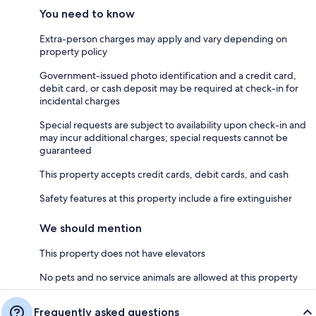
You need to know
Extra-person charges may apply and vary depending on
property policy
Government-issued photo identification and a credit card,
debit card, or cash deposit may be required at check-in for
incidental charges
Special requests are subject to availability upon check-in and
may incur additional charges; special requests cannot be
guaranteed
This property accepts credit cards, debit cards, and cash
Safety features at this property include a fire extinguisher
We should mention
This property does not have elevators
No pets and no service animals are allowed at this property
Frequently asked questions