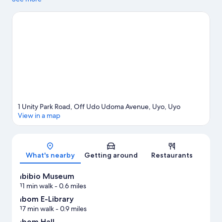
1 Unity Park Road, Off Udo Udoma Avenue, Uyo, Uyo
View in a map
Map
What's nearby
Getting around
Restaurants
Ibibio Museum
11 min walk
- 0.6 miles
Ibom E-Library
17 min walk
- 0.9 miles
Ibom Hall