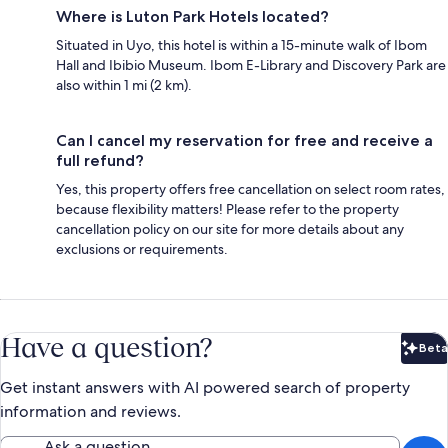
Where is Luton Park Hotels located?
Situated in Uyo, this hotel is within a 15-minute walk of Ibom
Hall and Ibibio Museum. Ibom E-Library and Discovery Park are
also within 1 mi (2 km).
Can I cancel my reservation for free and receive a
full refund?
Yes, this property offers free cancellation on select room rates,
because flexibility matters! Please refer to the property
cancellation policy on our site for more details about any
exclusions or requirements.
Have a question?
Beta
Bet
Get instant answers with AI powered search of property
information and reviews.
Ask a question