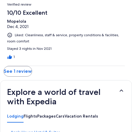
reviews
Reviews
1
Verified review
reviews
10/10 Excellent
Mopelola
Dec 4, 2021
Liked: Cleanliness, staff & service, property conditions & facilities,
room comfort
Stayed 3 nights in Nov 2021
1
See 1 review
Explore a world of travel
with Expedia
Lodging
Flights
Packages
Cars
Vacation Rentals