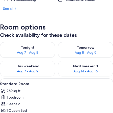
See all
Room options
Check availability for these dates
Check availability for tonight Aug 7 - Aug 8
Check availability for tomorr
Tonight
Tomorrow
Aug 7 - Aug 8
Aug 8 - Aug 9
Check availability for this weekend Aug 7 - Aug 9
Check availability for next we
This weekend
Next weekend
Aug 7 - Aug 9
Aug 14 - Aug 16
View
A hotel room with a large bed, a nigh
5
Standard Room
all
269 sq ft
photos
1 bedroom
for
Standard
Sleeps 2
Room
1 Queen Bed