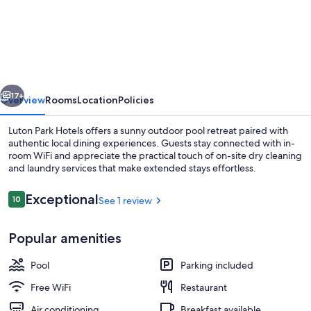
Park
Hotels
vious
Next
17+
Overview
Rooms
Location
Policies
Luton Park Hotels offers a sunny outdoor pool retreat paired with
authentic local dining experiences. Guests stay connected with in-
room WiFi and appreciate the practical touch of on-site dry cleaning
and laundry services that make extended stays effortless.
Reviews
Exceptional
10
See 1 review
10 out of 10
Popular amenities
Suite | Minibar, WiFi (free), bed sheets
Pool
Parking included
Free WiFi
Restaurant
Air conditioning
Breakfast available