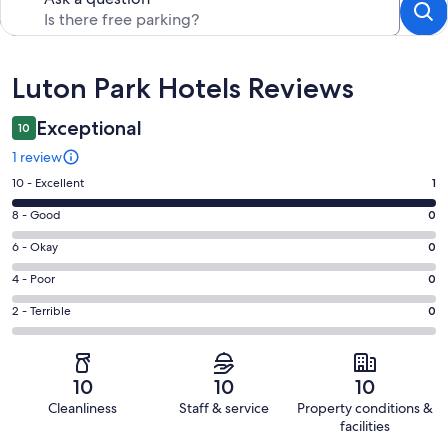
Reviews
Luton Park Hotels Reviews
Exceptional
10
1 review
Rating
10 - Excellent
1
10
Rating
8 - Good
0
-
8
Excellent.
Rating
6 - Okay
0
-
1
6
Good.
Rating
4 - Poor
0
out
-
0
4
of
Okay.
Rating
2 - Terrible
0
out
-
1
0
2
of
Poor.
reviews
out
-
1
0
of
Terrible.
reviews
out
10
10
10
1
0
of
Cleanliness
Staff & service
Property conditions &
reviews
out
1
facilities
of