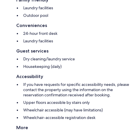
Laundry facilities
Outdoor pool
Conveniences
24-hour front desk
Laundry facilities
Guest services
Dry cleaning/laundry service
Housekeeping (daily)
Accessibility
If you have requests for specific accessibility needs, please
contact the property using the information on the
reservation confirmation received after booking.
Upper floors accessible by stairs only
Wheelchair accessible (may have limitations)
Wheelchair-accessible registration desk
More