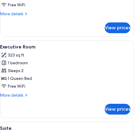
Free WiFi
More
More details
details
for
View prices
Standard
Room
View
A hotel room with a bed, a desk with a m
6
Executive Room
all
323 sq ft
photos
1 bedroom
for
Executive
Sleeps 2
Room
1 Queen Bed
Free WiFi
More
More details
details
for
View prices
Executive
Room
View
A hotel room with a large bed, a desk wi
5
Suite
all