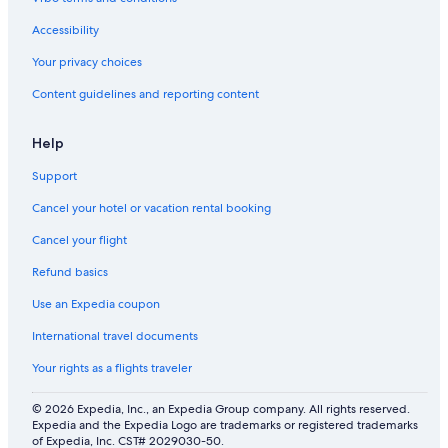
Accessibility
Your privacy choices
Content guidelines and reporting content
Help
Support
Cancel your hotel or vacation rental booking
Cancel your flight
Refund basics
Use an Expedia coupon
International travel documents
Your rights as a flights traveler
© 2026 Expedia, Inc., an Expedia Group company. All rights reserved.
Expedia and the Expedia Logo are trademarks or registered trademarks
of Expedia, Inc. CST# 2029030-50.