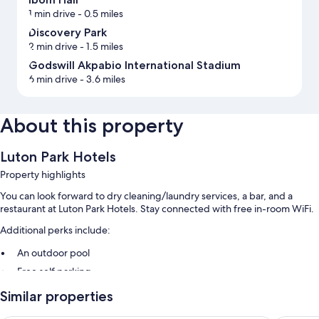
1 min drive
- 0.5 miles
Discovery Park
2 min drive
- 1.5 miles
Godswill Akpabio International Stadium
6 min drive
- 3.6 miles
About this property
Luton Park Hotels
Property highlights
You can look forward to dry cleaning/laundry services, a bar, and a
restaurant at Luton Park Hotels. Stay connected with free in-room WiFi.
Additional perks include:
An outdoor pool
Free self parking
Local cuisine breakfast (surcharge) and a 24-hour front desk
Similar properties
Room features