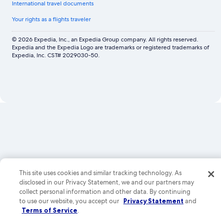
International travel documents
Your rights as a flights traveler
© 2026 Expedia, Inc., an Expedia Group company. All rights reserved.
Expedia and the Expedia Logo are trademarks or registered trademarks of
Expedia, Inc. CST# 2029030-50.
Now
showing
Image
gallery
for
Altitude
by
This site uses cookies and similar tracking technology. As
Krystal
disclosed in our Privacy Statement, we and our partners may
Grand
collect personal information and other data. By continuing
Los
to use our website, you accept our
Privacy Statement
and
Cabos
Terms of Service
.