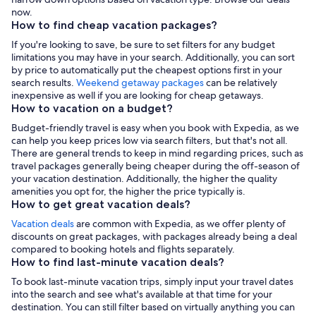
now.
How to find cheap vacation packages?
If you're looking to save, be sure to set filters for any budget
limitations you may have in your search. Additionally, you can sort
by price to automatically put the cheapest options first in your
search results.
Weekend getaway packages
can be relatively
inexpensive as well if you are looking for cheap getaways.
How to vacation on a budget?
Budget-friendly travel is easy when you book with Expedia, as we
can help you keep prices low via search filters, but that's not all.
There are general trends to keep in mind regarding prices, such as
travel packages generally being cheaper during the off-season of
your vacation destination. Additionally, the higher the quality
amenities you opt for, the higher the price typically is.
How to get great vacation deals?
Vacation deals
are common with Expedia, as we offer plenty of
discounts on great packages, with packages already being a deal
compared to booking hotels and flights separately.
How to find last-minute vacation deals?
To book last-minute vacation trips, simply input your travel dates
into the search and see what's available at that time for your
destination. You can still filter based on virtually anything you can