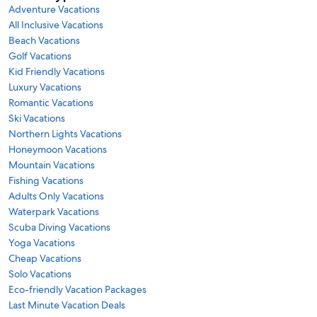
Adventure Vacations
All Inclusive Vacations
Beach Vacations
Golf Vacations
Kid Friendly Vacations
Luxury Vacations
Romantic Vacations
Ski Vacations
Northern Lights Vacations
Honeymoon Vacations
Mountain Vacations
Fishing Vacations
Adults Only Vacations
Waterpark Vacations
Scuba Diving Vacations
Yoga Vacations
Cheap Vacations
Solo Vacations
Eco-friendly Vacation Packages
Last Minute Vacation Deals