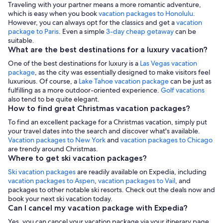
Traveling with your partner means a more romantic adventure,
which is easy when you book
vacation packages to Honolulu
.
However, you can always opt for the classics and get a
vacation
package to Paris
. Even a simple
3-day cheap getaway
can be
suitable.
What are the best destinations for a luxury vacation?
One of the best destinations for luxury is a
Las Vegas vacation
package
, as the city was essentially designed to make visitors feel
luxurious. Of course, a
Lake Tahoe vacation package
can be just as
fulfilling as a more outdoor-oriented experience.
Golf vacations
also tend to be quite elegant.
How to find great Christmas vacation packages?
To find an excellent package for a Christmas vacation, simply put
your travel dates into the search and discover what's available.
Vacation packages to New York
and
vacation packages to Chicago
are trendy around Christmas.
Where to get ski vacation packages?
Ski vacation packages
are readily available on Expedia, including
vacation packages to Aspen
,
vacation packages to Vail
, and
packages to other notable ski resorts. Check out the deals now and
book your next ski vacation today.
Can I cancel my vacation package with Expedia?
Yes, you can cancel your vacation package via your itinerary page