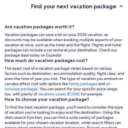
Find your next vacation package
Are vacation packages worth it?
Vacation packages can save a lot on your 2026 vacation, as
discounts may be available when booking multiple aspects of your
vacation at once, such as the hotel and the flight. Flights and hotel
packages can include a car rental at your destination. Check our
package deal today on Expedia!
How much do vacation packages cost?
The exact cost of a vacation package varies based on various
factors such as destination, accommodation quality, flight class, and
even the time of year you visit. The type of vacation you embark on
can also affect cost with options like
family packages
and
all-
inclusive packages
. You can search for your specific price range,
too, with plenty of
vacations under $1,000
, for example.
How to choose your vacation package?
To find the best vacation package, you'll need to consider the type
of vacation you're looking to enjoy and the destination. Using the
site's search function, you can find a wide variety of packages
available for your chosen vacation location, while search filters can
narrow down options based on vacation type. Browse our deals