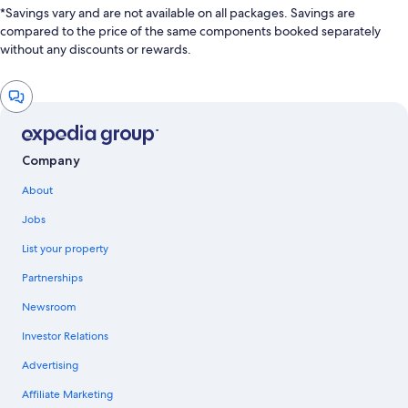
*Savings vary and are not available on all packages. Savings are
compared to the price of the same components booked separately
without any discounts or rewards.
Chat
window
Company
About
Jobs
List your property
Partnerships
Newsroom
Investor Relations
Advertising
Affiliate Marketing