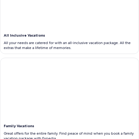
All Inclusive Vacations
All your needs are catered for with an all-inclusive vacation package. All the
extras that make a lifetime of memories.
<b>Family Vacations</b>
Family Vacations
Great offers for the entire family. Find peace of mind when you book a family
vacation package with Expedia.