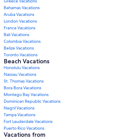
Greece Vacations
Bahamas Vacations
Aruba Vacations
London Vacations
France Vacations
Bali Vacations
Colombia Vacations
Belize Vacations
Toronto Vacations
Beach Vacations
Honolulu Vacations
Nassau Vacations
St. Thomas Vacations
Bora Bora Vacations
Montego Bay Vacations
Dominican Republic Vacations
Negril Vacations
Tampa Vacations
Fort Lauderdale Vacations
Puerto Rico Vacations
Vacations from