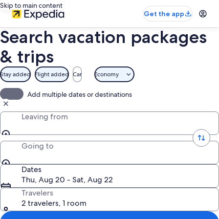
Skip to main content
Get the app
Search vacation packages
& trips
Stay added
Flight added
Car
Economy
Add multiple dates or destinations
Leaving from
Going to
Dates
Thu, Aug 20 - Sat, Aug 22
Travelers
2 travelers, 1 room