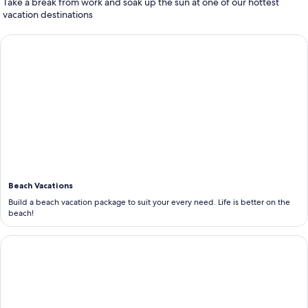
Take a break from work and soak up the sun at one of our hottest
vacation destinations
<b>Beach Vacations</b>
Beach Vacations
Build a beach vacation package to suit your every need. Life is better on the
beach!
<b>All Inclusive Vacations</b>