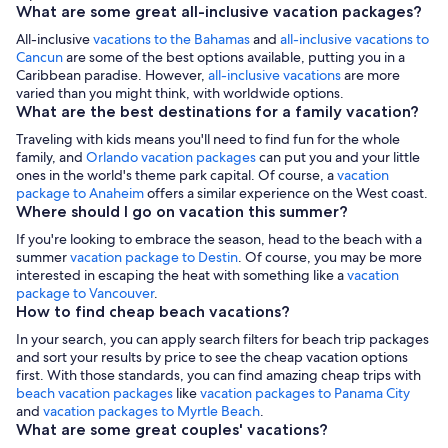
What are some great all-inclusive vacation packages?
All-inclusive
vacations to the Bahamas
and
all-inclusive vacations to
Cancun
are some of the best options available, putting you in a
Caribbean paradise. However,
all-inclusive vacations
are more
varied than you might think, with worldwide options.
What are the best destinations for a family vacation?
Traveling with kids means you'll need to find fun for the whole
family, and
Orlando vacation packages
can put you and your little
ones in the world's theme park capital. Of course, a
vacation
package to Anaheim
offers a similar experience on the West coast.
Where should I go on vacation this summer?
If you're looking to embrace the season, head to the beach with a
summer
vacation package to Destin
. Of course, you may be more
interested in escaping the heat with something like a
vacation
package to Vancouver
.
How to find cheap beach vacations?
In your search, you can apply search filters for beach trip packages
and sort your results by price to see the cheap vacation options
first. With those standards, you can find amazing cheap trips with
beach vacation packages
like
vacation packages to Panama City
and
vacation packages to Myrtle Beach
.
What are some great couples' vacations?