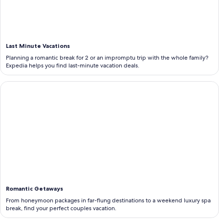
Last Minute Vacations
Planning a romantic break for 2 or an impromptu trip with the whole family?
Expedia helps you find last-minute vacation deals.
<b>Romantic Getaways</b>
Romantic Getaways
From honeymoon packages in far-flung destinations to a weekend luxury spa
break, find your perfect couples vacation.