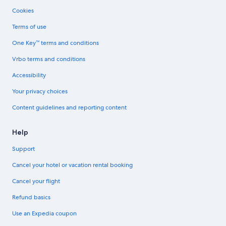
Cookies
Terms of use
One Key™ terms and conditions
Vrbo terms and conditions
Accessibility
Your privacy choices
Content guidelines and reporting content
Help
Support
Cancel your hotel or vacation rental booking
Cancel your flight
Refund basics
Use an Expedia coupon