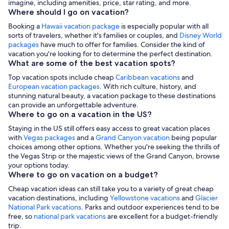
imagine, including amenities, price, star rating, and more.
Where should I go on vacation?
Booking a
Hawaii vacation package
is especially popular with all
sorts of travelers, whether it's families or couples, and
Disney World
packages
have much to offer for families. Consider the kind of
vacation you're looking for to determine the perfect destination.
What are some of the best vacation spots?
Top vacation spots include cheap
Caribbean vacations
and
European vacation packages
. With rich culture, history, and
stunning natural beauty, a vacation package to these destinations
can provide an unforgettable adventure.
Where to go on a vacation in the US?
Staying in the US still offers easy access to great vacation places
with
Vegas packages
and a
Grand Canyon vacation
being popular
choices among other options. Whether you're seeking the thrills of
the Vegas Strip or the majestic views of the Grand Canyon, browse
your options today.
Where to go on vacation on a budget?
Cheap vacation ideas can still take you to a variety of great cheap
vacation destinations, including
Yellowstone vacations
and
Glacier
National Park vacations
. Parks and outdoor experiences tend to be
free, so
national park vacations
are excellent for a budget-friendly
trip.