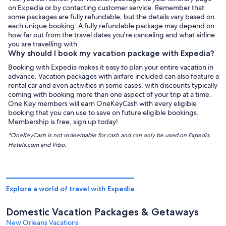
on Expedia or by contacting customer service. Remember that
some packages are fully refundable, but the details vary based on
each unique booking. A fully refundable package may depend on
how far out from the travel dates you're canceling and what airline
you are travelling with.
Why should I book my vacation package with Expedia?
Booking with Expedia makes it easy to plan your entire vacation in
advance. Vacation packages with airfare included can also feature a
rental car and even activities in some cases, with discounts typically
coming with booking more than one aspect of your trip at a time.
One Key members will earn OneKeyCash with every eligible
booking that you can use to save on future eligible bookings.
Membership is free, sign up today!
*OneKeyCash is not redeemable for cash and can only be used on Expedia,
Hotels.com and Vrbo.
Explore a world of travel with Expedia
Domestic Vacation Packages & Getaways
New Orleans Vacations