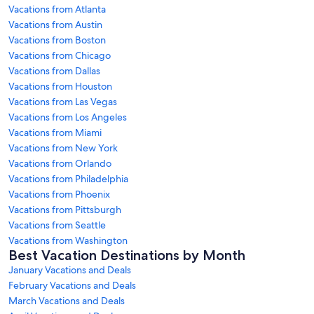
Vacations from Atlanta
Vacations from Austin
Vacations from Boston
Vacations from Chicago
Vacations from Dallas
Vacations from Houston
Vacations from Las Vegas
Vacations from Los Angeles
Vacations from Miami
Vacations from New York
Vacations from Orlando
Vacations from Philadelphia
Vacations from Phoenix
Vacations from Pittsburgh
Vacations from Seattle
Vacations from Washington
Best Vacation Destinations by Month
January Vacations and Deals
February Vacations and Deals
March Vacations and Deals