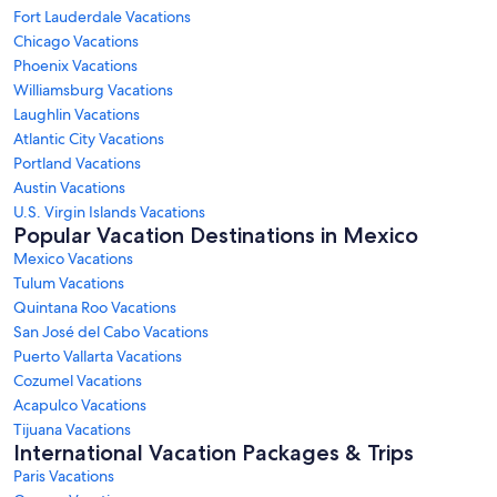
Fort Lauderdale Vacations
Chicago Vacations
Phoenix Vacations
Williamsburg Vacations
Laughlin Vacations
Atlantic City Vacations
Portland Vacations
Austin Vacations
U.S. Virgin Islands Vacations
Popular Vacation Destinations in Mexico
Mexico Vacations
Tulum Vacations
Quintana Roo Vacations
San José del Cabo Vacations
Puerto Vallarta Vacations
Cozumel Vacations
Acapulco Vacations
Tijuana Vacations
International Vacation Packages & Trips
Paris Vacations