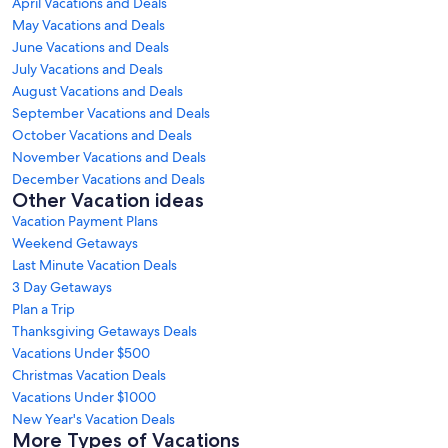
April Vacations and Deals
May Vacations and Deals
June Vacations and Deals
July Vacations and Deals
August Vacations and Deals
September Vacations and Deals
October Vacations and Deals
November Vacations and Deals
December Vacations and Deals
Other Vacation ideas
Vacation Payment Plans
Weekend Getaways
Last Minute Vacation Deals
3 Day Getaways
Plan a Trip
Thanksgiving Getaways Deals
Vacations Under $500
Christmas Vacation Deals
Vacations Under $1000
New Year's Vacation Deals
More Types of Vacations