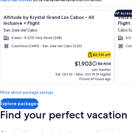
Image
Click for more information on Altitude by Krystal Grand Los C
Image
Click fo
VIP Acces
Altitude by Krystal Grand Los Cabos – All
Vista 
gallery
galler
Inclusive + Flight
Flight
for
for
San José del Cabo
Cabo Sa
Altitude
Vista
4 stars - 8.2/10 Very Good (248)
4.5 
by
Encant
Krystal
Spa
Columbus (CMH) - San Jose del Cabo (SJD)
Col
Cabo
Grand
Resort
$2,701 off
San
Los
&
Price
$1,903
Lucas
Price
$4,604
Cabos
Reside
is
was
per traveler
–
$1,903
$4,604,
Sat, Oct 10 - Mon, Oct 19 (9 nights)
Found 47 hours ago
see
All
more
Inclusive
information
More about package savings
about
Standard
Explore packages
Rate.
Find your perfect vacation