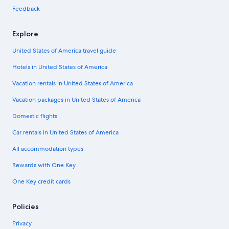
Feedback
Explore
United States of America travel guide
Hotels in United States of America
Vacation rentals in United States of America
Vacation packages in United States of America
Domestic flights
Car rentals in United States of America
All accommodation types
Rewards with One Key
One Key credit cards
Policies
Privacy