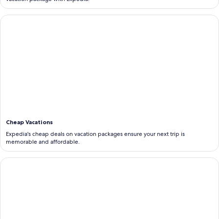
<b>Cheap Vacations</b>
Cheap Vacations
Expedia's cheap deals on vacation packages ensure your next trip is
memorable and affordable.
<b>Last Minute Vacations</b>