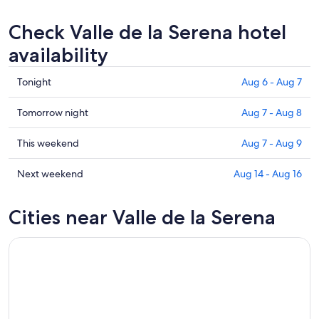
Check Valle de la Serena hotel
availability
Check
Tonight
Aug 6 - Aug 7
prices
in
Check
Tomorrow night
Aug 7 - Aug 8
Valle
prices
de
in
Check
This weekend
Aug 7 - Aug 9
la
Valle
prices
Serena
de
in
Check
Next weekend
Aug 14 - Aug 16
for
la
Valle
prices
tonight,
Serena
de
in
Cities near Valle de la Serena
Aug
for
la
Valle
6
tomorrow
Serena
de
-
night,
for
la
Aug
Aug
this
Serena
7
7
weekend,
for
-
Aug
next
Aug
7
weekend,