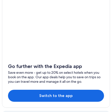
Go further with the Expedia app
Save even more - get up to 20% on select hotels when you
book on the app. Our app deals help you to save on trips so
you can travel more and manage it all on the go.
Switch to the app