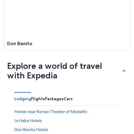
8
-
Aug
Aug
14
9
-
Aug
16
Don Benito
Explore a world of travel
with Expedia
Lodging
Flights
Packages
Cars
Hotels near Roman Theater of Medellín
La Haba Hotels
Don Benito Hotels