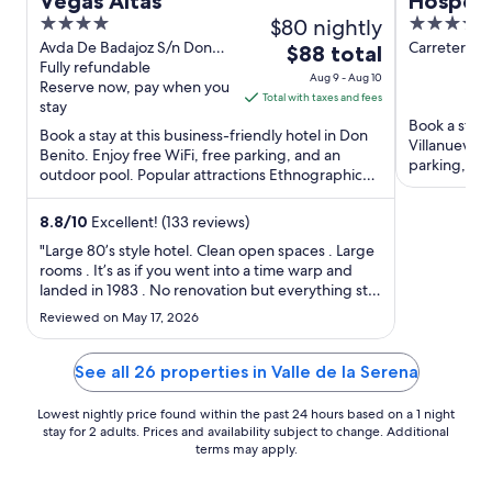
Vegas Altas
Hospedi
4
$80 nightly
4
Cruz
out
out
Avda De Badajoz S/n Don
Carretera N
The
$88 total
Benito Badajoz
Fully refundable
Km 113.6 Vil
of
of
price
Aug 9 - Aug 10
Reserve now, pay when you
Serena Bada
5
5
is
Total with taxes and fees
stay
$88
Book a stay 
Book a stay at this business-friendly hotel in Don
total
Villanueva d
Benito. Enjoy free WiFi, free parking, and an
per
parking, an
outdoor pool. Popular attractions Ethnographic
night
Museum and Tierno ...
from
8.8
/
10
Excellent! (133 reviews)
Aug
"Large 80’s style hotel. Clean open spaces . Large
9
rooms . It’s as if you went into a time warp and
to
landed in 1983 . No renovation but everything still
Aug
in order . The blow dryer useless so bring your
Reviewed on May 17, 2026
10
own if you need it . Cafeteria and breakfast buffet
have a decent selection of drinks and food
nothing ..."
See all 26 properties in Valle de la Serena
Lowest nightly price found within the past 24 hours based on a 1 night
stay for 2 adults. Prices and availability subject to change. Additional
terms may apply.