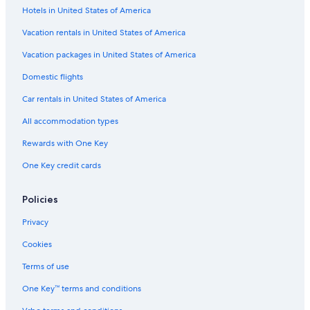
Hotels in United States of America
Vacation rentals in United States of America
Vacation packages in United States of America
Domestic flights
Car rentals in United States of America
All accommodation types
Rewards with One Key
One Key credit cards
Policies
Privacy
Cookies
Terms of use
One Key™ terms and conditions