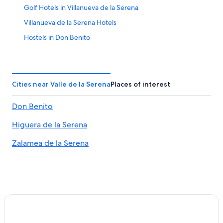
Golf Hotels in Villanueva de la Serena
Villanueva de la Serena Hotels
Hostels in Don Benito
3 Star Hotels in Don Benito
Castuera Hotels
Hotel Wedding Venues Hotels in Medellin
Cities near Valle de la Serena
Places of interest
Hotels with Connecting Rooms in Las Vegas Altas
Don Benito
Aparthotels in Medellin
Higuera de la Serena
Hornachos Hotels
Zalamea de la Serena