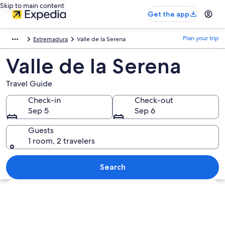
Skip to main content
Get the app
Plan your trip
Extremadura
Valle de la Serena
Valle de la Serena
Travel Guide
Check-in
Check-out
Sep 5
Sep 6
Guests
1 room, 2 travelers
Search
Explore map