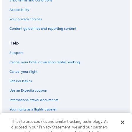
Vrbo terms and conditions
Accessibility
Your privacy choices
Content guidelines and reporting content
Help
Support
Cancel your hotel or vacation rental booking
Cancel your flight
Refund basics
Use an Expedia coupon
International travel documents
Your rights as a flights traveler
© 2026 Expedia, Inc., an Expedia Group company. All rights reserved.
This site uses cookies and similar tracking technology. As
Expedia and the Expedia Logo are trademarks or registered trademarks
disclosed in our Privacy Statement, we and our partners
of Expedia, Inc. CST# 2029030-50.