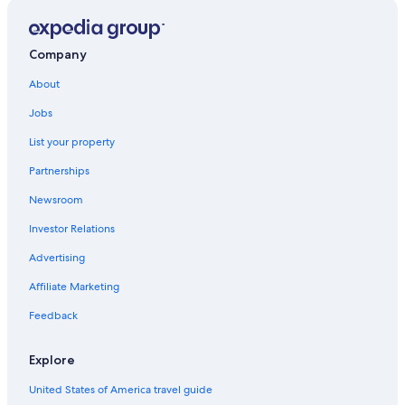
Company
About
Jobs
List your property
Partnerships
Newsroom
Investor Relations
Advertising
Affiliate Marketing
Feedback
Explore
United States of America travel guide