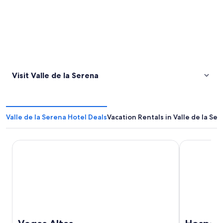
Visit Valle de la Serena
Valle de la Serena Hotel Deals
Vacation Rentals in Valle de la Se
Vegas Altas
Hospedium H