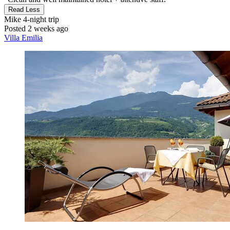
Read Less
Mike
4-night trip
Posted 2 weeks ago
Villa Emilia