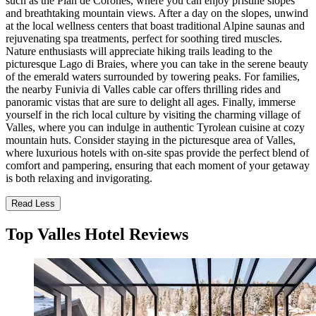
such as the Plan de Corones, where you can enjoy pristine slopes
and breathtaking mountain views. After a day on the slopes, unwind
at the local wellness centers that boast traditional Alpine saunas and
rejuvenating spa treatments, perfect for soothing tired muscles.
Nature enthusiasts will appreciate hiking trails leading to the
picturesque Lago di Braies, where you can take in the serene beauty
of the emerald waters surrounded by towering peaks. For families,
the nearby Funivia di Valles cable car offers thrilling rides and
panoramic vistas that are sure to delight all ages. Finally, immerse
yourself in the rich local culture by visiting the charming village of
Valles, where you can indulge in authentic Tyrolean cuisine at cozy
mountain huts. Consider staying in the picturesque area of Valles,
where luxurious hotels with on-site spas provide the perfect blend of
comfort and pampering, ensuring that each moment of your getaway
is both relaxing and invigorating.
Read Less
Top Valles Hotel Reviews