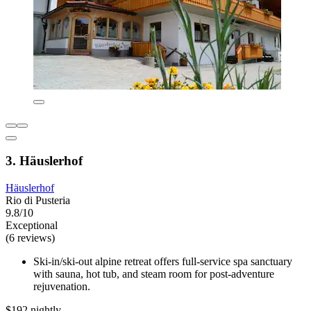
3. Häuslerhof
Häuslerhof
Rio di Pusteria
9.8/10
Exceptional
(6 reviews)
Ski-in/ski-out alpine retreat offers full-service spa sanctuary
with sauna, hot tub, and steam room for post-adventure
rejuvenation.
$192 nightly