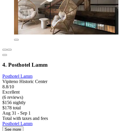
4. Posthotel Lamm
Posthotel Lamm
Vipiteno Historic Center
8.8/10
Excellent
(6 reviews)
$156 nightly
$178 total
Aug 31 - Sep 1
Total with taxes and fees
Posthotel Lamm
See more