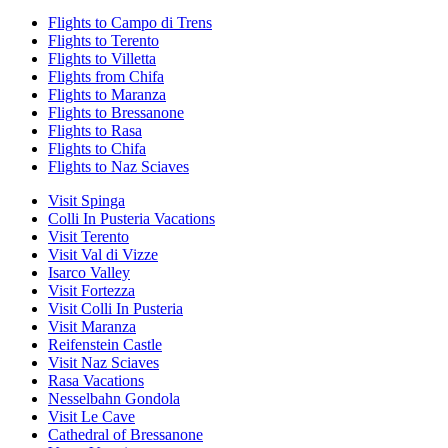
Flights to Campo di Trens
Flights to Terento
Flights to Villetta
Flights from Chifa
Flights to Maranza
Flights to Bressanone
Flights to Rasa
Flights to Chifa
Flights to Naz Sciaves
Visit Spinga
Colli In Pusteria Vacations
Visit Terento
Visit Val di Vizze
Isarco Valley
Visit Fortezza
Visit Colli In Pusteria
Visit Maranza
Reifenstein Castle
Visit Naz Sciaves
Rasa Vacations
Nesselbahn Gondola
Visit Le Cave
Cathedral of Bressanone