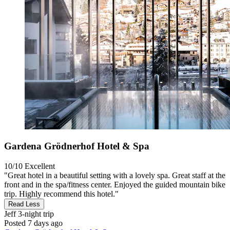
Gardena Grödnerhof Hotel & Spa
10/10
Excellent
"Great hotel in a beautiful setting with a lovely spa. Great staff at the
front and in the spa/fitness center. Enjoyed the guided mountain bike
trip. Highly recommend this hotel."
Read Less
Jeff
3-night trip
Posted 7 days ago