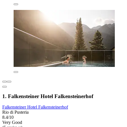
1. Falkensteiner Hotel Falkensteinerhof
Falkensteiner Hotel Falkensteinerhof
Rio di Pusteria
8.4/10
Very Good