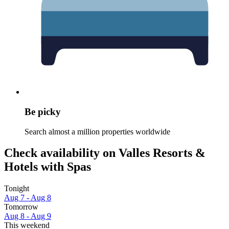
Be picky
Search almost a million properties worldwide
Check availability on Valles Resorts &
Hotels with Spas
Tonight
Aug 7 - Aug 8
Tomorrow
Aug 8 - Aug 9
This weekend