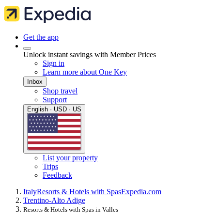
Get the app
Unlock instant savings with Member Prices
Sign in
Learn more about One Key
Inbox
Shop travel
Support
English · USD · US
List your property
Trips
Feedback
Italy
Resorts & Hotels with Spas
Expedia.com
Trentino-Alto Adige
Resorts & Hotels with Spas in Valles