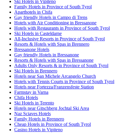
Ski Hotels in Vipiteno
Family Hotels in Province of South Tyrol
Aparthotels in Chifa
Gay friendly Hotels in Campo di Trens
Hotels with Air Conditioning in Bressanone
Hotels with Restaurants in Province of South Tyrol
Ski Hotels in Casteldarne
All-Inclusive Resorts in Province of South Tyrol
Resorts & Hotels with Spas in Brennero
Bressanone Hotels
Gay friendly Hotels in Bressanone
Resorts & Hotels with Spas in Bressanone
Adults Only Resorts & in Province of South Tyrol
Ski Hotels in Brennero
Hotels near San Michele Arcangelo Church
Hotels with Tennis Courts in Province of South Tyrol
Hotels near Fortezza/Franzensfeste Station
Farmstay in Varna
Chifa Hotels
Ski Hotels in Terento
Hotels near Gitschberg Jochtal Ski Area
Naz Sciaves Hotels
Family Hotels in Brennero
Cheap Hotels in Province of South Tyrol
Casino Hotels in Vipiteno