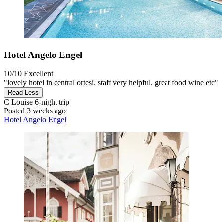
Hotel Angelo Engel
10/10
Excellent
"lovely hotel in central ortesi. staff very helpful. great food wine etc"
Read Less
C Louise
6-night trip
Posted 3 weeks ago
Hotel Angelo Engel