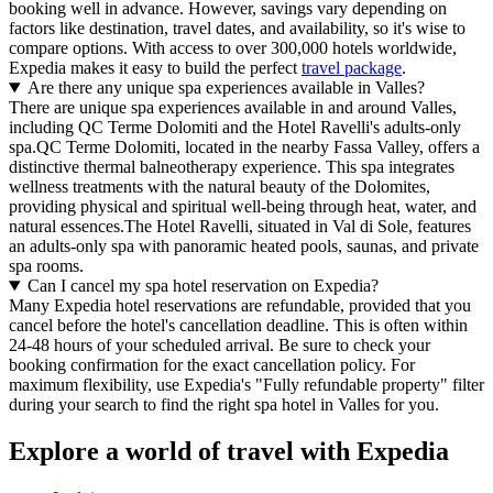
booking well in advance. However, savings vary depending on
factors like destination, travel dates, and availability, so it's wise to
compare options. With access to over 300,000 hotels worldwide,
Expedia makes it easy to build the perfect
travel package
.
Are there any unique spa experiences available in Valles?
There are unique spa experiences available in and around Valles,
including QC Terme Dolomiti and the Hotel Ravelli's adults-only
spa.QC Terme Dolomiti, located in the nearby Fassa Valley, offers a
distinctive thermal balneotherapy experience. This spa integrates
wellness treatments with the natural beauty of the Dolomites,
providing physical and spiritual well-being through heat, water, and
natural essences.The Hotel Ravelli, situated in Val di Sole, features
an adults-only spa with panoramic heated pools, saunas, and private
spa rooms.
Can I cancel my spa hotel reservation on Expedia?
Many Expedia hotel reservations are refundable, provided that you
cancel before the hotel's cancellation deadline. This is often within
24-48 hours of your scheduled arrival. Be sure to check your
booking confirmation for the exact cancellation policy. For
maximum flexibility, use Expedia's "Fully refundable property" filter
during your search to find the right spa hotel in Valles for you.
Explore a world of travel with Expedia