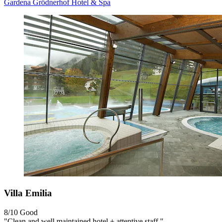
Gardena Grödnerhof Hotel & Spa
Villa Emilia
8/10
Good
"Clean and well maintained hotel + attentive staff."