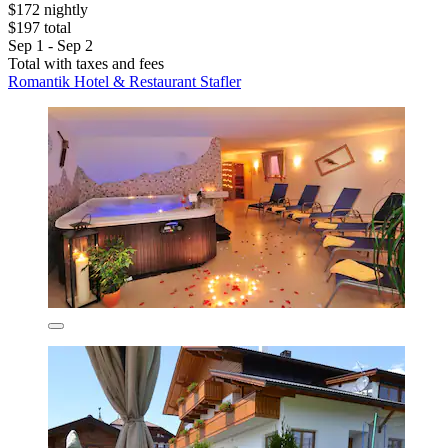
$172 nightly
$197 total
Sep 1 - Sep 2
Total with taxes and fees
Romantik Hotel & Restaurant Stafler