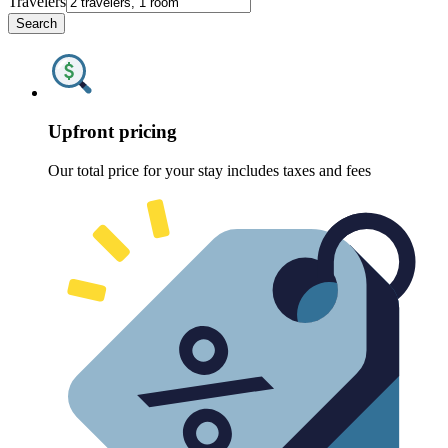
Travelers
Search
Upfront pricing
Our total price for your stay includes taxes and fees