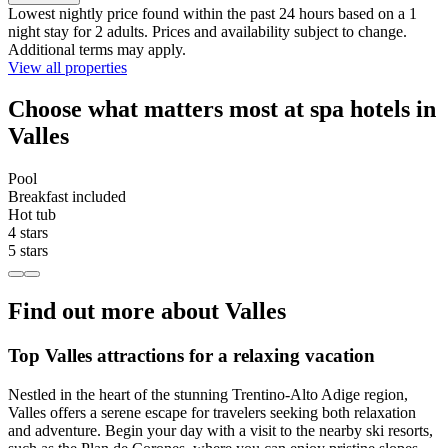
Lowest nightly price found within the past 24 hours based on a 1
night stay for 2 adults. Prices and availability subject to change.
Additional terms may apply.
View all properties
Choose what matters most at spa hotels in
Valles
Pool
Breakfast included
Hot tub
4 stars
5 stars
Find out more about Valles
Top Valles attractions for a relaxing vacation
Nestled in the heart of the stunning Trentino-Alto Adige region,
Valles offers a serene escape for travelers seeking both relaxation
and adventure. Begin your day with a visit to the nearby ski resorts,