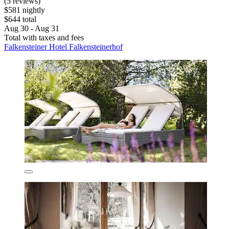
(5 reviews)
$581 nightly
$644 total
Aug 30 - Aug 31
Total with taxes and fees
Falkensteiner Hotel Falkensteinerhof