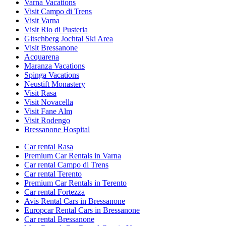
Varna Vacations
Visit Campo di Trens
Visit Varna
Visit Rio di Pusteria
Gitschberg Jochtal Ski Area
Visit Bressanone
Acquarena
Maranza Vacations
Spinga Vacations
Neustift Monastery
Visit Rasa
Visit Novacella
Visit Fane Alm
Visit Rodengo
Bressanone Hospital
Car rental Rasa
Premium Car Rentals in Varna
Car rental Campo di Trens
Car rental Terento
Premium Car Rentals in Terento
Car rental Fortezza
Avis Rental Cars in Bressanone
Europcar Rental Cars in Bressanone
Car rental Bressanone