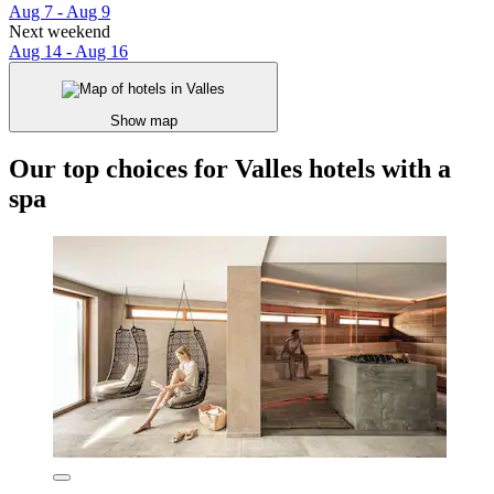
Aug 7 - Aug 9
Next weekend
Aug 14 - Aug 16
Show map
Our top choices for Valles hotels with a
spa