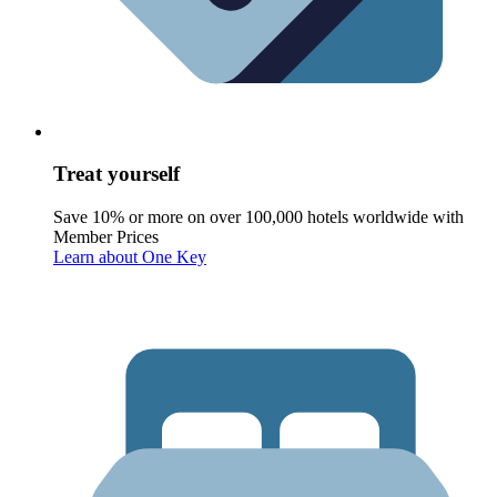
Treat yourself
Save 10% or more on over 100,000 hotels worldwide with
Member Prices
Learn about One Key