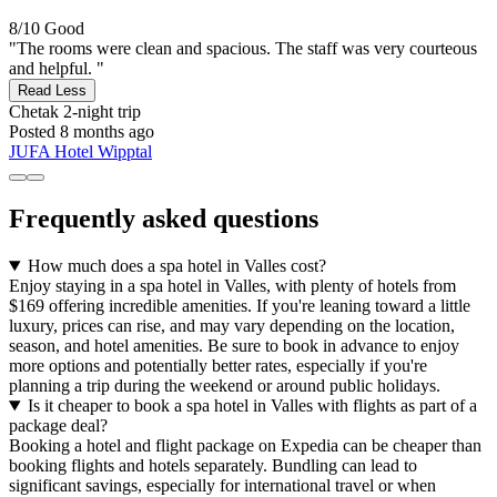
8/10
Good
"The rooms were clean and spacious. The staff was very courteous
and helpful. "
Read Less
Chetak
2-night trip
Posted 8 months ago
JUFA Hotel Wipptal
Frequently asked questions
How much does a spa hotel in Valles cost?
Enjoy staying in a spa hotel in Valles, with plenty of hotels from
$169 offering incredible amenities. If you're leaning toward a little
luxury, prices can rise, and may vary depending on the location,
season, and hotel amenities. Be sure to book in advance to enjoy
more options and potentially better rates, especially if you're
planning a trip during the weekend or around public holidays.
Is it cheaper to book a spa hotel in Valles with flights as part of a
package deal?
Booking a hotel and flight package on Expedia can be cheaper than
booking flights and hotels separately. Bundling can lead to
significant savings, especially for international travel or when