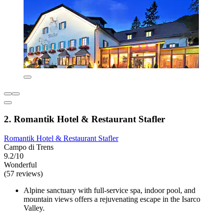
2. Romantik Hotel & Restaurant Stafler
Romantik Hotel & Restaurant Stafler
Campo di Trens
9.2/10
Wonderful
(57 reviews)
Alpine sanctuary with full-service spa, indoor pool, and
mountain views offers a rejuvenating escape in the Isarco
Valley.