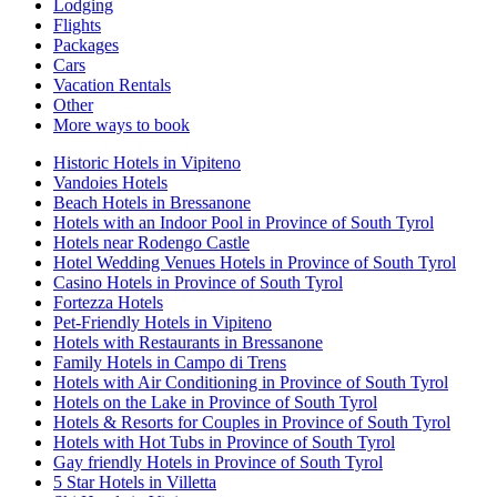
Lodging
Flights
Packages
Cars
Vacation Rentals
Other
More ways to book
Historic Hotels in Vipiteno
Vandoies Hotels
Beach Hotels in Bressanone
Hotels with an Indoor Pool in Province of South Tyrol
Hotels near Rodengo Castle
Hotel Wedding Venues Hotels in Province of South Tyrol
Casino Hotels in Province of South Tyrol
Fortezza Hotels
Pet-Friendly Hotels in Vipiteno
Hotels with Restaurants in Bressanone
Family Hotels in Campo di Trens
Hotels with Air Conditioning in Province of South Tyrol
Hotels on the Lake in Province of South Tyrol
Hotels & Resorts for Couples in Province of South Tyrol
Hotels with Hot Tubs in Province of South Tyrol
Gay friendly Hotels in Province of South Tyrol
5 Star Hotels in Villetta