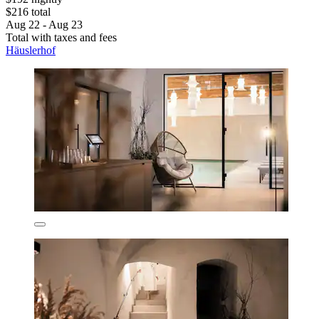
$216 total
Aug 22 - Aug 23
Total with taxes and fees
Häuslerhof