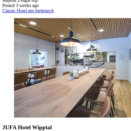
Majella
2-night trip
Posted 3 weeks ago
Classic Hotel am Stetteneck
JUFA Hotel Wipptal