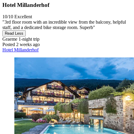
Hotel Millanderhof
10/10
Excellent
"3rd floor room with an incredible view from the balcony, helpful
staff, and a dedicated bike storage room. Superb"
Read Less
Graeme
1-night trip
Posted 2 weeks ago
Hotel Millanderhof