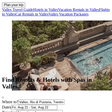
Plan your trip
Valles Travel Guide
Hotels in Valles
Vacation Rentals in Valles
Flights
to Valles
Car Rentals in Valles
Valles Vacation Packages
Find Resorts & Hotels with Spas in
Valles
Where to?
Dates