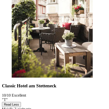
Classic Hotel am Stetteneck
10/10
Excellent
"T"
Read Less