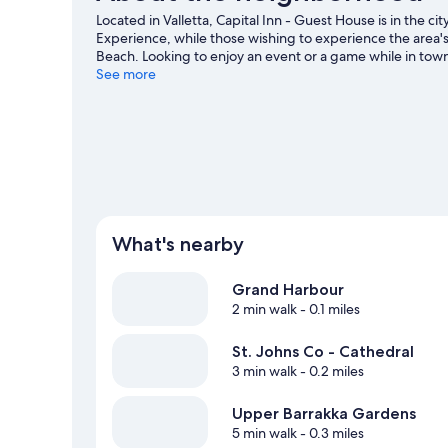
Located in Valletta, Capital Inn - Guest House is in the cit
Experience, while those wishing to experience the area's
Beach. Looking to enjoy an event or a game while in tow
National Stadium.
See more
Visit our Valletta travel guide
View more Guest Houses in Valletta
What's nearby
Grand Harbour
2 min walk
- 0.1 miles
St. Johns Co - Cathedral
3 min walk
- 0.2 miles
Upper Barrakka Gardens
5 min walk
- 0.3 miles