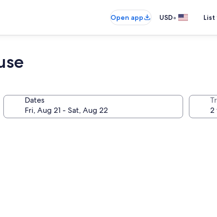
•
Open app
USD
List
use
Dates
T