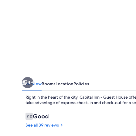
House
4+
Overview
Rooms
Location
Policies
Right in the heart of the city, Capital Inn - Guest House o
take advantage of express check-in and check-out for a se
Reviews
Good
7.2
7.2 out of 10
See all 39 reviews