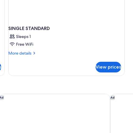
SINGLE STANDARD
Sleeps 1
Free WiFi
More
More details
details
for
s
View prices
SINGLE
STANDARD
King Charles Boutique
VITA Hotel
Ad
Ad