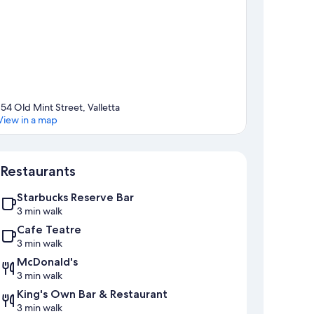
154 Old Mint Street, Valletta
View in a map
Map
Restaurants
Starbucks Reserve Bar
3 min walk
Cafe Teatre
3 min walk
McDonald's
3 min walk
King's Own Bar & Restaurant
3 min walk