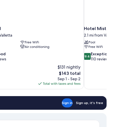
l
Hotel Mistral St. Jul
Valletta
2.1 mi from Valletta
Free WiFi
Pool
Air conditioning
Free WiFi
9.4
ood
Exceptional
9.4
out
iews
110 reviews
of
$131 nightly
10,
The
$143 total
Exceptional,
price
Sep 1 - Sep 2
110
is
Total with taxes and fees
reviews
$143
Sign in
Sign up, it's free