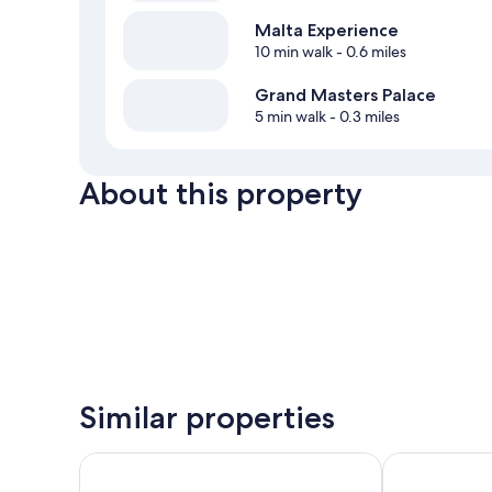
Malta Experience
10 min walk
- 0.6 miles
Grand Masters Palace
5 min walk
- 0.3 miles
About this property
Similar properties
Sliema Marina Hotel
Tritoni Studio