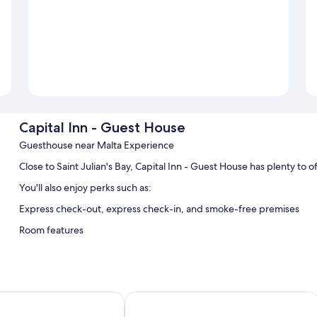
Capital Inn - Guest House
Guesthouse near Malta Experience
Close to Saint Julian's Bay, Capital Inn - Guest House has plenty to 
You'll also enjoy perks such as:
Express check-out, express check-in, and smoke-free premises
Room features
All guestrooms at Capital Inn - Guest House feature comforts such as 
More amenities include:
Bathrooms with showers and free toiletries
s Valletta
The Central guesthouse
Electric kettles, daily housekeeping, and desks