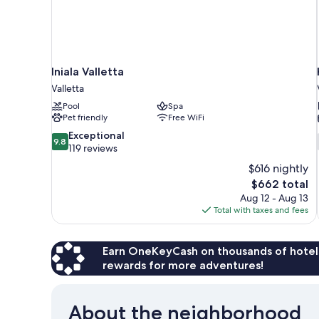
Iniala Valletta
Valletta
Pool
Spa
Pet friendly
Free WiFi
9.8
Exceptional
9.8
out
119 reviews
of
$616 nightly
10,
The
$662 total
Exceptional,
price
Aug 12 - Aug 13
119
is
Total with taxes and fees
reviews
$662
Earn OneKeyCash on thousands of hotel
rewards for more adventures!
About the neighborhood