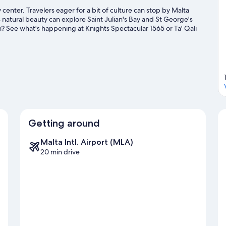
y center. Travelers eager for a bit of culture can stop by Malta
 natural beauty can explore Saint Julian's Bay and St George's
n? See what's happening at Knights Spectacular 1565 or Ta' Qali
Getting around
Malta Intl. Airport (MLA)
20 min drive