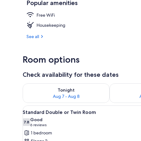
Popular amenities
Standard Doub
Free WiFi
Housekeeping
See all
Room options
Check availability for these dates
Check availability for tonight Aug 7 - Aug 8
Check availab
Tonight
Aug 7 - Aug 8
View
A modern bedroom with a large 
4
Standard Double or Twin Room
all
Good
photos
7.8
7.8 out of 10
(6
6 reviews
for
reviews)
1 bedroom
Standard
Sleeps 2