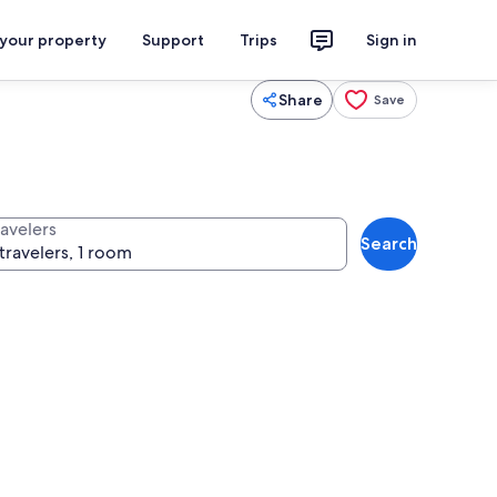
 your property
Support
Trips
Sign in
Share
Save
ravelers
Search