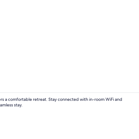
Standard Dou
ffers a comfortable retreat. Stay connected with in-room WiFi and
amless stay.
Standard Sin