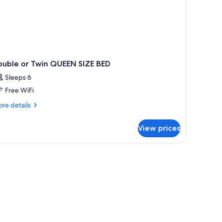
ouble or Twin QUEEN SIZE BED
Sleeps 6
Free WiFi
re
re details
tails
r
View prices
uble
in
UEEN
ZE
ED