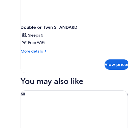
Double or Twin STANDARD
Sleeps 6
Free WiFi
More
More details
details
for
View price
Double
or
Twin
You may also like
STANDARD
Iniala Valletta
Ad