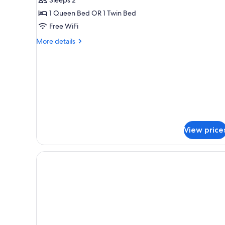
Double
1 Queen Bed OR 1 Twin Bed
or
Free WiFi
Twin
Room
More
More details
details
for
Standard
Double
or
Twin
Room
View price