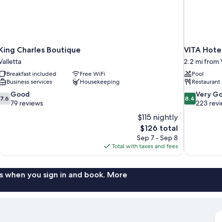
King Charles Boutique
VITA Hote
Valletta
2.2 mi from 
Breakfast included
Free WiFi
Pool
Business services
Housekeeping
Restaurant
7.6
8.4
Good
Very G
7.6
8.4
out
out
79 reviews
223 rev
of
of
$115 nightly
10,
10,
The
$126 total
Good,
Very
price
Sep 7 - Sep 8
79
Good,
is
Total with taxes and fees
reviews
223
$126
reviews
s when you sign in and book. More