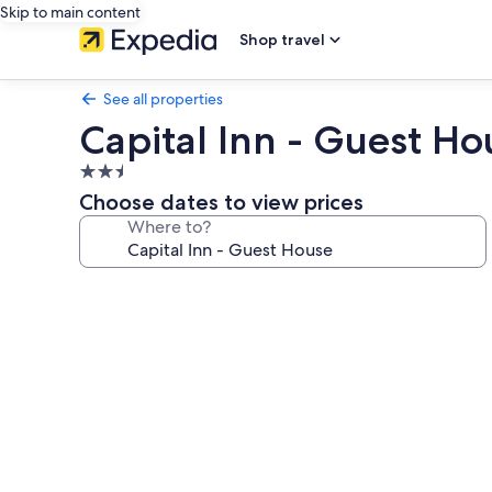
Skip to main content
Shop travel
See all properties
Capital Inn - Guest Ho
2.5
star
Choose dates to view prices
property
Where to?
Photo
gallery
for
Capital
Inn
-
Guest