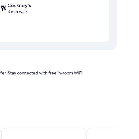
Cockney's
3 min walk
offer. Stay connected with free in-room WiFi.
air conditioning, in addition to amenities like free WiFi.
Tritoni harbour suites
Mulberry Suites by The