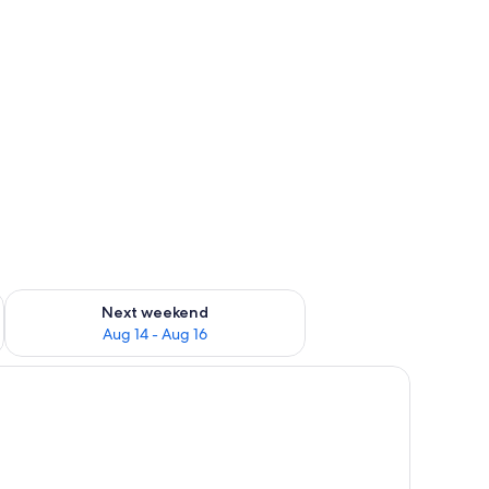
heets
ug 7 - Aug 9
Check availability for next weekend Aug 14 - Aug 16
Next weekend
Aug 14 - Aug 16
d a dark gray pillow, a bedside lamp, and a wall-mounted light fixture.