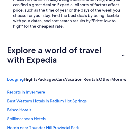
can find a great deal on Expedia. All sorts of factors affect
price, such as the time of year or the days of the week you
choose for your stay. Find the best deals by being flexible
with your dates, and sort search results by "Price: low to
high" for the cheapest rate.
Explore a world of travel
with Expedia
Lodging
Flights
Packages
Cars
Vacation Rentals
Other
More ways
Resorts in Invermere
Best Western Hotels in Radium Hot Springs
Brisco Hotels
Spillimacheen Hotels
Hotels near Thunder Hill Provincial Park