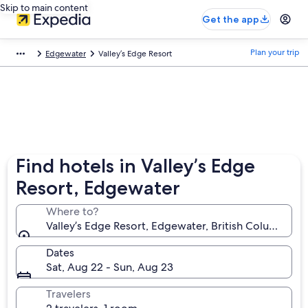
Skip to main content
Get the app
Plan your trip
Edgewater
Valley’s Edge Resort
Find hotels in Valley’s Edge
Resort, Edgewater
Where to?
Valley’s Edge Resort, Edgewater, British Columbia, 
Dates
Sat, Aug 22 - Sun, Aug 23
Travelers