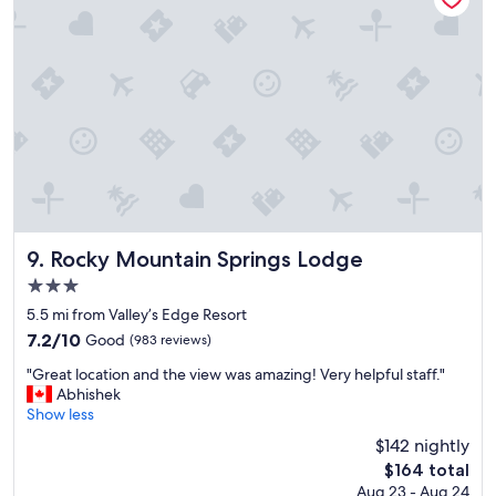
o
n
,
n
i
c
e
o
u
t
d
o
o
Rocky Mountain Springs Lodge
9. Rocky Mountain Springs Lodge
r
3.0
a
star
r
5.5 mi from Valley’s Edge Resort
property
e
7.2
7.2/10
Good
(983 reviews)
a
out
"
s
"Great location and the view was amazing! Very helpful staff."
of
G
"
Abhishek
10,
r
Show less
Good,
e
(983
$142 nightly
a
reviews)
The
$164 total
t
price
Aug 23 - Aug 24
l