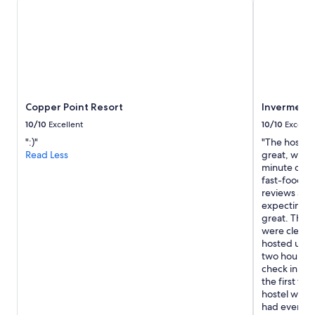
for
2
adults.
Prices
and
availability
subject
to
Copper Point Resort
Invermere 
change.
Additional
10/10
Excellent
10/10
Excelle
terms
":)"
"The hostel i
may
Read Less
great, with 
apply.
minute drive
fast-food pl
reviews are 
expecting th
great. The 
were clean 
hosted us wa
two hours be
check in ea
the first fl
hostel were 
had everyth