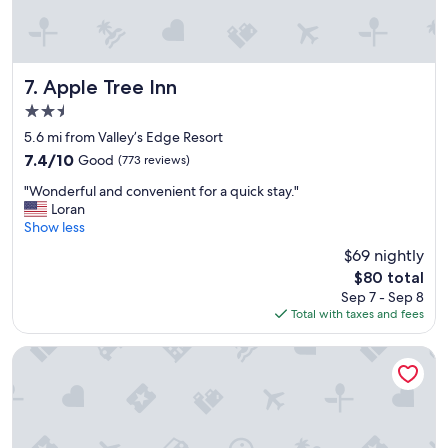
t
a
e
b
l
o
"
v
Apple Tree Inn
e
7. Apple Tree Inn
a
2.5
v
star
5.6 mi from Valley’s Edge Resort
e
property
r
7.4
7.4/10
Good
(773 reviews)
a
out
"
"Wonderful and convenient for a quick stay."
g
of
W
Loran
e
10,
o
Show less
,
Good,
n
I
(773
$69 nightly
d
w
reviews)
The
$80 total
e
o
price
Sep 7 - Sep 8
r
u
is
Total with taxes and fees
f
l
$80
u
d
l
d
Crystal Springs Lodge
a
e
n
f
d
i
c
n
o
i