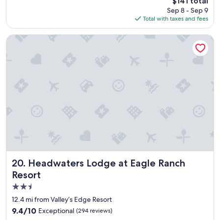
$141 total
d
o
price
Sep 8 - Sep 9
s
u
is
Total with taxes and fees
t
l
$141
a
d
y
s
Headwaters Lodge at Eagle Ranch Resort
a
t
g
a
a
y
i
a
n
g
"
a
i
n
"
Headwaters Lodge at Eagle Ranch Resort
20. Headwaters Lodge at Eagle Ranch
Resort
2.5
star
12.4 mi from Valley’s Edge Resort
property
9.4
9.4/10
Exceptional
(294 reviews)
out