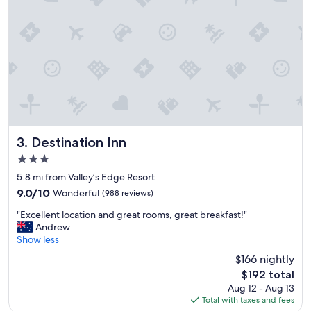
e
a
a
c
n
e
s
t
p
o
a
s
c
t
i
a
o
y
u
!
s
"
r
Destination Inn
3. Destination Inn
o
3.0
o
star
m
5.8 mi from Valley’s Edge Resort
property
,
9.0
9.0/10
Wonderful
(988 reviews)
f
out
"
r
"Excellent location and great rooms, great breakfast!"
of
E
i
Andrew
10,
x
e
Show less
Wonderful,
c
n
(988
$166 nightly
e
d
reviews)
The
$192 total
l
l
price
Aug 12 - Aug 13
l
y
is
Total with taxes and fees
e
a
$192