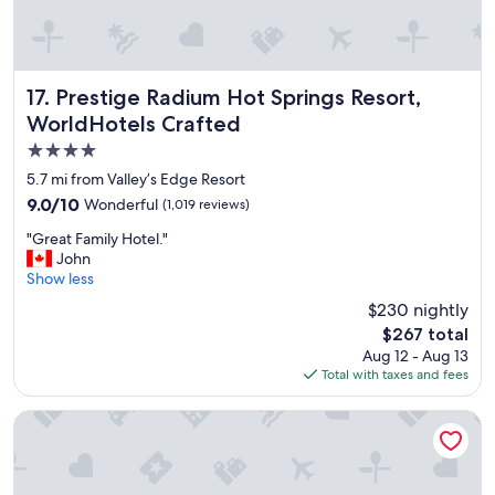
o
e
m
i
m
s
e
p
n
r
Prestige Radium Hot Springs Resort, WorldHotels Crafted
17. Prestige Radium Hot Springs Resort,
d
o
WorldHotels Crafted
e
p
4.0
d
e
"
r
star
5.7 mi from Valley’s Edge Resort
l
property
9.0
9.0/10
Wonderful
(1,019 reviews)
y
out
s
"
"Great Family Hotel."
of
e
G
John
10,
t
r
Show less
Wonderful,
t
e
(1,019
$230 nightly
l
a
reviews)
e
The
$267 total
t
d
price
Aug 12 - Aug 13
F
.
is
Total with taxes and fees
a
T
$267
m
h
i
Alpen Motel
a
l
n
y
k
H
y