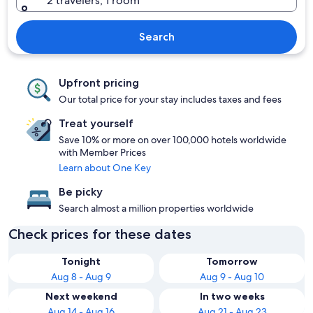
2 travelers, 1 room
Search
Upfront pricing
Our total price for your stay includes taxes and fees
Treat yourself
Save 10% or more on over 100,000 hotels worldwide
with Member Prices
Learn about One Key
Be picky
Search almost a million properties worldwide
Check prices for these dates
Tonight
Tomorrow
Aug 8 - Aug 9
Aug 9 - Aug 10
Next weekend
In two weeks
Aug 14 - Aug 16
Aug 21 - Aug 23