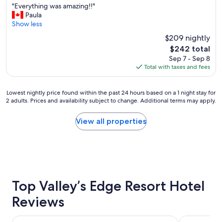
"
"Everything was amazing!!"
of
E
Paula
10,
v
Show less
Exceptional,
e
(294
$209 nightly
r
reviews)
The
$242 total
y
price
Sep 7 - Sep 8
t
is
Total with taxes and fees
h
$242
i
n
Lowest
Lowest nightly price found within the past 24 hours based on a 1 night stay for
g
2 adults. Prices and availability subject to change. Additional terms may apply.
nightly
w
price
a
found
View all properties
s
within
a
the
m
past
a
24
z
hours
i
based
n
on
Top Valley’s Edge Resort Hotel
g
a
!
Reviews
1
!
night
"
stay
Copper Point Resort
Invermere H