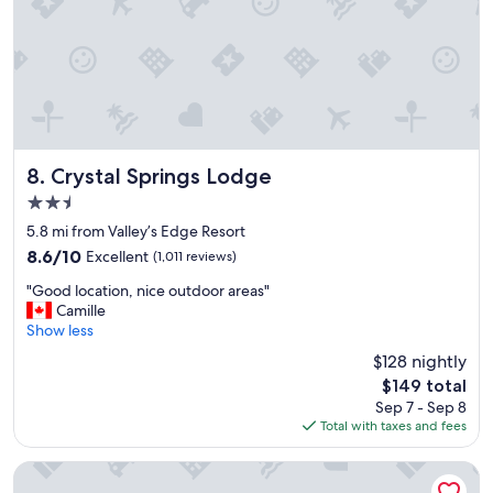
n
t
v
e
e
l
n
y
i
s
e
t
n
a
t
y
f
Crystal Springs Lodge
h
8. Crystal Springs Lodge
o
e
2.5
r
r
star
a
5.8 mi from Valley’s Edge Resort
e
property
q
a
8.6
8.6/10
Excellent
(1,011 reviews)
u
g
out
"
i
"Good location, nice outdoor areas"
a
of
G
c
Camille
i
10,
o
k
Show less
n
Excellent,
o
s
!
(1,011
$128 nightly
d
t
"
reviews)
The
$149 total
l
a
price
Sep 7 - Sep 8
o
y
is
Total with taxes and fees
c
.
$149
a
"
t
Rocky Mountain Springs Lodge
i