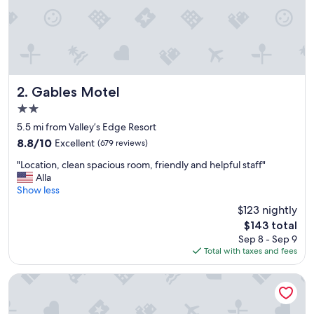
n
d
j
u
s
t
a
n
Gables Motel
2. Gables Motel
o
2.0
v
star
e
5.5 mi from Valley’s Edge Resort
property
r
8.8
8.8/10
Excellent
(679 reviews)
a
out
"
l
"Location, clean spacious room, friendly and helpful staff"
of
L
l
Alla
10,
o
t
Show less
Excellent,
c
e
(679
$123 nightly
a
r
reviews)
The
$143 total
t
r
price
Sep 8 - Sep 9
i
i
is
Total with taxes and fees
o
f
$143
n
i
,
c
Destination Inn
c
p
l
l