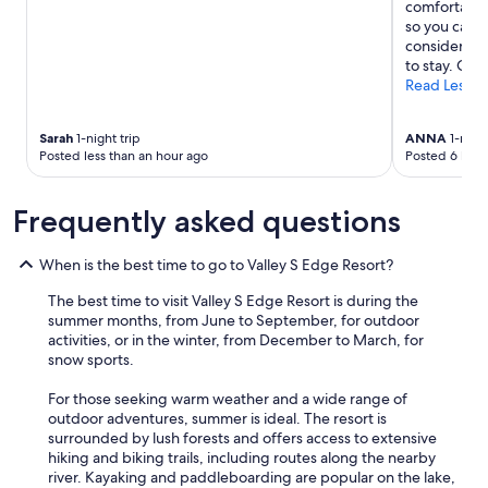
comfortable 
so you can’
considering 
to stay. Ove
Read Less
Sarah
1-night trip
ANNA
1-night
Posted less than an hour ago
Posted 6 hour
Frequently asked questions
When is the best time to go to Valley S Edge Resort?
The best time to visit Valley S Edge Resort is during the
summer months, from June to September, for outdoor
activities, or in the winter, from December to March, for
snow sports.
For those seeking warm weather and a wide range of
outdoor adventures, summer is ideal. The resort is
surrounded by lush forests and offers access to extensive
hiking and biking trails, including routes along the nearby
river. Kayaking and paddleboarding are popular on the lake,