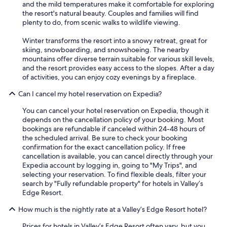
and the mild temperatures make it comfortable for exploring
the resort's natural beauty. Couples and families will find
plenty to do, from scenic walks to wildlife viewing.
Winter transforms the resort into a snowy retreat, great for
skiing, snowboarding, and snowshoeing. The nearby
mountains offer diverse terrain suitable for various skill levels,
and the resort provides easy access to the slopes. After a day
of activities, you can enjoy cozy evenings by a fireplace.
Can I cancel my hotel reservation on Expedia?
You can cancel your hotel reservation on Expedia, though it
depends on the cancellation policy of your booking. Most
bookings are refundable if canceled within 24-48 hours of
the scheduled arrival. Be sure to check your booking
confirmation for the exact cancellation policy. If free
cancellation is available, you can cancel directly through your
Expedia account by logging in, going to "My Trips", and
selecting your reservation. To find flexible deals, filter your
search by "Fully refundable property" for hotels in Valley’s
Edge Resort.
How much is the nightly rate at a Valley’s Edge Resort hotel?
Prices for hotels in Valley’s Edge Resort often vary, but you