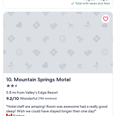
is
Total with taxes and fees
o
$164
c
a
Mountain Springs Motel
t
i
o
n
a
n
d
t
h
e
v
i
e
w
Mountain Springs Motel
10. Mountain Springs Motel
w
2.5
a
star
s
5.8 mi from Valley’s Edge Resort
property
a
9.2
9.2/10
Wonderful
(196 reviews)
m
out
"
a
"Hotel staff are amazing! Room was awesome had a really good
of
H
z
sleep! Wish we could have stayed longer then one day!"
10,
o
i
Kristen