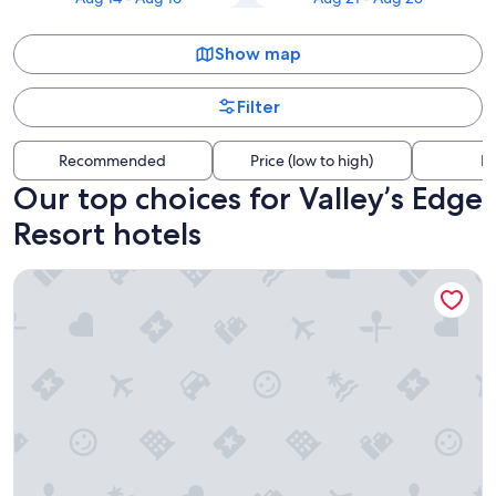
Show map
Filter
Recommended
Price (low to high)
Di
Our top choices for Valley’s Edge
Resort hotels
Gateway Motel