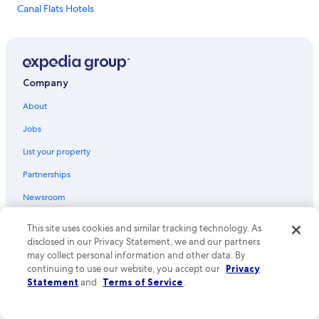
Canal Flats Hotels
Hotels near Paint Pots Trailhead
Hotels with smoking rooms in Radium Hot Springs
Cheap Hotels in Radium Hot Springs
Company
Beach Hotels in Radium Hot Springs
About
Fairmont Hot Springs Hotels
Jobs
Golden Hotels
List your property
Condo Rentals in Edgewater
Partnerships
Hotels near Canal Flats Arena
Newsroom
Hotels with an Outdoor Pool in Invermere
Investor Relations
Pet-Friendly Hotels in Radium Hot Springs
This site uses cookies and similar tracking technology. As
disclosed in our Privacy Statement, we and our partners
Cabin Rentals in Brisco
Advertising
may collect personal information and other data. By
Hotels near Village Gondola
Affiliate Marketing
continuing to use our website, you accept our
Privacy
Statement
and
Terms of Service
.
Lodges in Radium Hot Springs
Feedback
Extended Stay Hotels in Radium Hot Springs