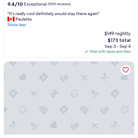
property
o
9.4
9.4/10
Exceptional
(909 reviews)
m
out
"
.
"It's really cool definitely would stay there again"
of
I
W
Paulette
10,
t
o
Show less
Exceptional,
'
n
(909
$149 nightly
s
d
reviews)
The
$173 total
r
e
price
Sep 3 - Sep 4
e
r
is
Total with taxes and fees
a
f
$173
l
u
l
l
Celadon Lodge
y
b
c
r
o
e
o
a
l
k
d
f
e
a
f
s
i
t
n
,
i
f
t
r
e
i