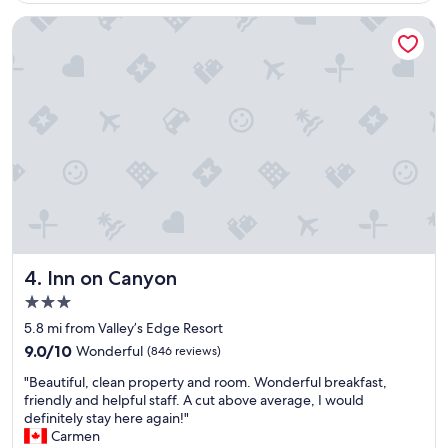
n
n
t
d
Inn on Canyon
l
h
o
e
c
l
a
p
t
f
i
u
o
l
n
s
a
t
n
a
d
f
g
f
r
"
e
Inn on Canyon
4. Inn on Canyon
a
3.0
t
star
r
5.8 mi from Valley’s Edge Resort
property
o
9.0
9.0/10
Wonderful
(846 reviews)
o
out
"
m
"Beautiful, clean property and room. Wonderful breakfast,
of
B
s
friendly and helpful staff. A cut above average, I would
10,
e
,
definitely stay here again!"
Wonderful,
a
g
Carmen
(846