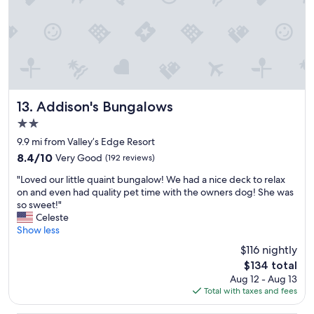
a
e
l
n
d
o
d
i
n
a
b
g
c
l
e
l
e
r
e
a
t
a
n
h
n
d
Addison's Bungalows
e
13. Addison's Bungalows
q
t
n
2.0
u
h
o
star
i
e
9.9 mi from Valley’s Edge Resort
n
property
e
m
e
8.4
8.4/10
Very Good
(192 reviews)
t
o
d
out
"
p
t
"Loved our little quaint bungalow! We had a nice deck to relax
a
of
L
l
e
on and even had quality pet time with the owners dog! She was
y
10,
o
a
l
so sweet!"
!
Very
v
c
w
Celeste
"
Good,
e
e
a
Show less
(192
d
t
s
reviews)
$116 nightly
o
o
v
The
$134 total
u
s
e
price
Aug 12 - Aug 13
r
t
r
is
Total with taxes and fees
l
a
y
$134
i
y
q