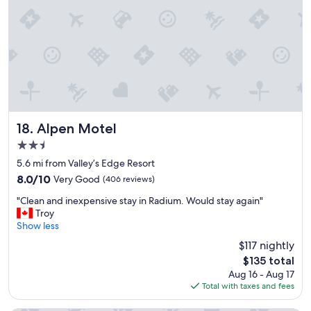
o
o
t
u
e
f
l
o
.
r
"
y
o
u
r
p
Alpen Motel
18. Alpen Motel
a
2.5
s
s
star
5.6 mi from Valley’s Edge Resort
i
property
8.0
8.0/10
Very Good
(406 reviews)
o
out
n
"
"Clean and inexpensive stay in Radium. Would stay again"
of
a
C
Troy
10,
b
l
Show less
Very
o
e
Good,
$117 nightly
u
a
(406
t
The
$135 total
n
reviews)
y
price
Aug 16 - Aug 17
a
o
is
Total with taxes and fees
n
u
$135
d
r