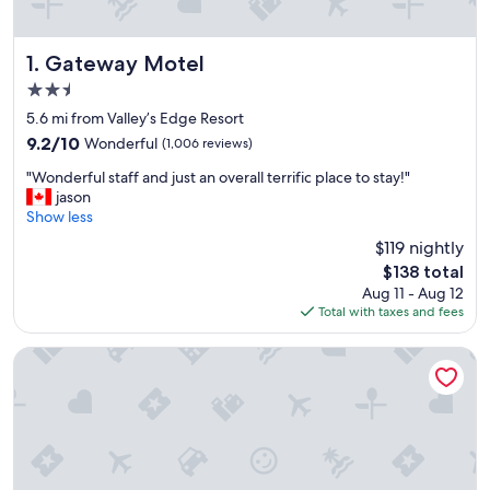
Gateway Motel
1. Gateway Motel
2.5
star
5.6 mi from Valley’s Edge Resort
property
9.2
9.2/10
Wonderful
(1,006 reviews)
out
"
"Wonderful staff and just an overall terrific place to stay!"
of
W
jason
10,
o
Show less
Wonderful,
n
(1,006
$119 nightly
d
reviews)
The
$138 total
e
price
Aug 11 - Aug 12
r
is
Total with taxes and fees
f
$138
u
l
Gables Motel
s
t
a
f
f
a