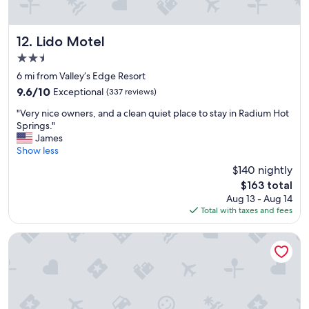
e
e
v
e
i
p
e
!
Lido Motel
12. Lido Motel
w
W
2.5
f
i
star
r
s
6 mi from Valley’s Edge Resort
property
o
h
9.6
9.6/10
Exceptional
(337 reviews)
m
w
out
"
m
e
"Very nice owners, and a clean quiet place to stay in Radium Hot
of
V
y
c
Springs."
10,
e
b
o
James
Exceptional,
r
a
u
Show less
(337
y
l
l
reviews)
$140 nightly
n
c
d
The
$163 total
i
o
h
price
Aug 13 - Aug 14
c
n
a
is
Total with taxes and fees
e
y
v
$163
o
w
e
w
a
s
Addison's Bungalows
n
s
t
e
i
a
r
n
y
s
c
e
,
r
d