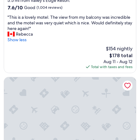
a
5.5 mi from Valley’s Edge Resort
property
s
7.6
7.6/10
Good
(1,004 reviews)
a
out
"
w
"This is a lovely motel. The view from my balcony was incredible
of
T
e
and the motel was very quiet which is nice. Would definitely stay
10,
h
s
here again!"
Good,
i
o
Rebecca
(1,004
s
m
Show less
reviews)
i
e
$154 nightly
s
h
The
$178 total
a
a
price
Aug 11 - Aug 12
l
d
is
Total with taxes and fees
o
a
$178
v
r
e
e
Lido Motel
l
a
y
l
m
l
o
y
t
g
e
o
l
o
.
d
T
s
h
l