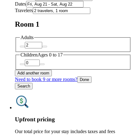
Dates
Travelers
Room 1
Adults
Children
Ages 0 to 17
Add another room
Need to book 9 or more rooms?
Done
Search
Upfront pricing
Our total price for your stay includes taxes and fees