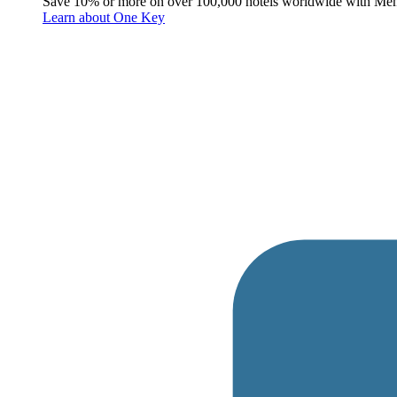
Save 10% or more on over 100,000 hotels worldwide with Me
Learn about One Key