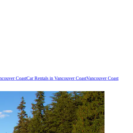
ancouver Coast
Car Rentals in Vancouver Coast
Vancouver Coast