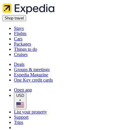
Shop travel
Stays
Flights
Cars
Packages
Things to do
Cruises
Deals
Groups & meetings
Expedia Magazine
One Key credit cards
Open app
USD
•
List your property
Support
Trips