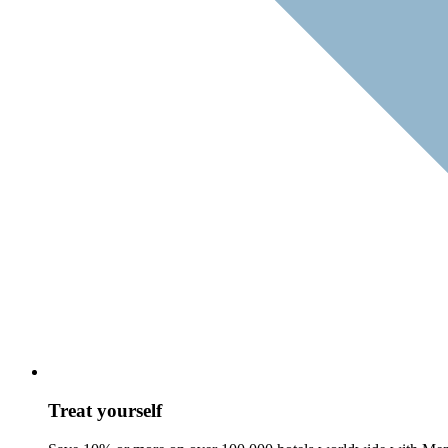
Treat yourself