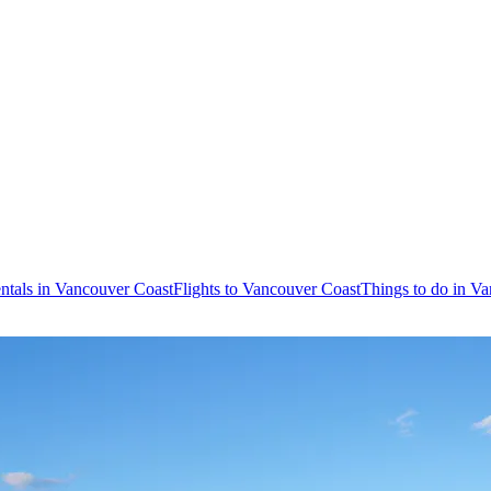
ntals in Vancouver Coast
Flights to Vancouver Coast
Things to do in V