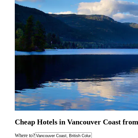
Cheap Hotels in Vancouver Coast from
Where to?