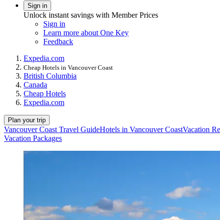
Sign in
Unlock instant savings with Member Prices
Sign in
Learn more about One Key
Feedback
Expedia.com
Cheap Hotels in Vancouver Coast
British Columbia
Canada
Cheap Hotels
Expedia.com
Plan your trip
Vancouver Coast Travel Guide
Hotels in Vancouver Coast
Vacation Re
Vacation Packages