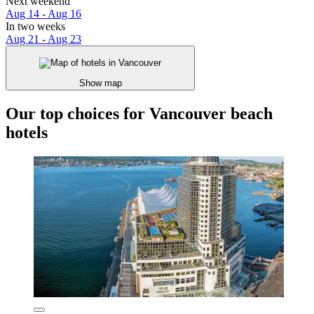
Next weekend
Aug 14 - Aug 16
In two weeks
Aug 21 - Aug 23
Show map
Our top choices for Vancouver beach
hotels