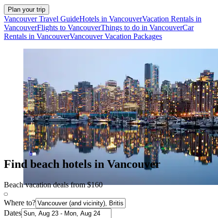
Plan your trip
Vancouver Travel Guide
Hotels in Vancouver
Vacation Rentals in
Vancouver
Flights to Vancouver
Things to do in Vancouver
Car
Rentals in Vancouver
Vancouver Vacation Packages
Find beach hotels in Vancouver
Beach vacation deals from $160
Where to?
Dates