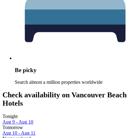
Be picky
Search almost a million properties worldwide
Check availability on Vancouver Beach
Hotels
Tonight
Aug 9 - Aug 10
Tomorrow
Aug 10 - Aug 11