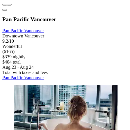
Pan Pacific Vancouver
Pan Pacific Vancouver
Downtown Vancouver
9.2/10
Wonderful
(6165)
$339 nightly
$404 total
Aug 23 - Aug 24
Total with taxes and fees
Pan Pacific Vancouver