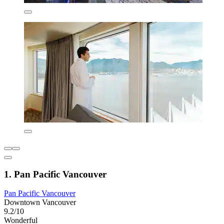
1. Pan Pacific Vancouver
Pan Pacific Vancouver
Downtown Vancouver
9.2/10
Wonderful