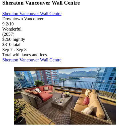
Sheraton Vancouver Wall Centre
Sheraton Vancouver Wall Centre
Downtown Vancouver
9.2/10
Wonderful
(2057)
$260 nightly
$310 total
Sep 7 - Sep 8
Total with taxes and fees
Sheraton Vancouver Wall Centre