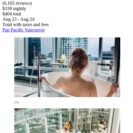
(6,165 reviews)
$339 nightly
$404 total
Aug 23 - Aug 24
Total with taxes and fees
Pan Pacific Vancouver