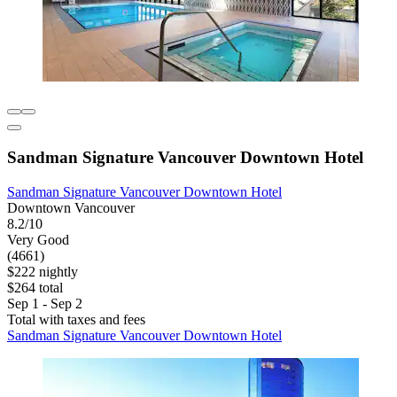
Sandman Signature Vancouver Downtown Hotel
Sandman Signature Vancouver Downtown Hotel
Downtown Vancouver
8.2/10
Very Good
(4661)
$222 nightly
$264 total
Sep 1 - Sep 2
Total with taxes and fees
Sandman Signature Vancouver Downtown Hotel