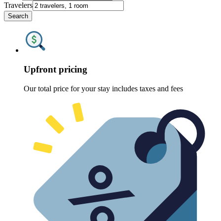
Travelers
Search
Upfront pricing
Our total price for your stay includes taxes and fees