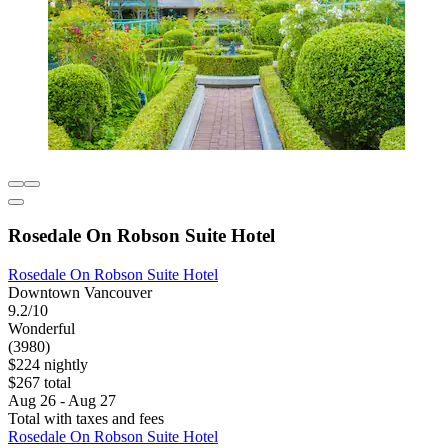
Rosedale On Robson Suite Hotel
Rosedale On Robson Suite Hotel
Downtown Vancouver
9.2/10
Wonderful
(3980)
$224 nightly
$267 total
Aug 26 - Aug 27
Total with taxes and fees
Rosedale On Robson Suite Hotel