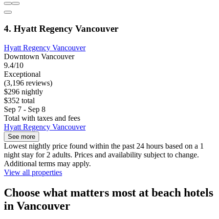
4. Hyatt Regency Vancouver
Hyatt Regency Vancouver
Downtown Vancouver
9.4/10
Exceptional
(3,196 reviews)
$296 nightly
$352 total
Sep 7 - Sep 8
Total with taxes and fees
Hyatt Regency Vancouver
See more
Lowest nightly price found within the past 24 hours based on a 1
night stay for 2 adults. Prices and availability subject to change.
Additional terms may apply.
View all properties
Choose what matters most at beach hotels
in Vancouver