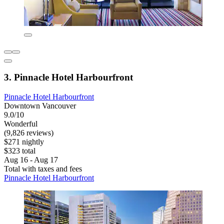
3. Pinnacle Hotel Harbourfront
Pinnacle Hotel Harbourfront
Downtown Vancouver
9.0/10
Wonderful
(9,826 reviews)
$271 nightly
$323 total
Aug 16 - Aug 17
Total with taxes and fees
Pinnacle Hotel Harbourfront