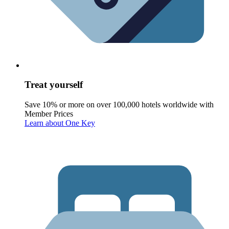
Treat yourself
Save 10% or more on over 100,000 hotels worldwide with
Member Prices
Learn about One Key