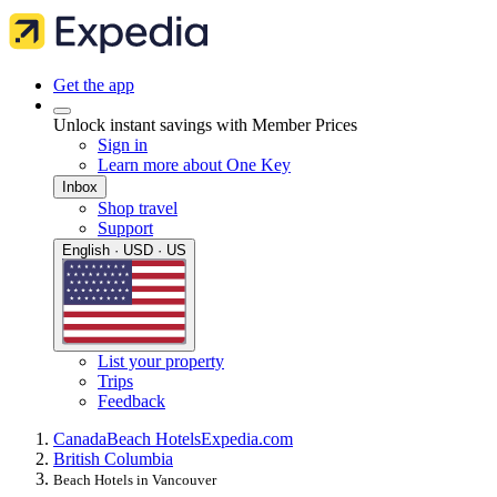
Get the app
Unlock instant savings with Member Prices
Sign in
Learn more about One Key
Inbox
Shop travel
Support
English · USD · US
List your property
Trips
Feedback
Canada
Beach Hotels
Expedia.com
British Columbia
Beach Hotels in Vancouver