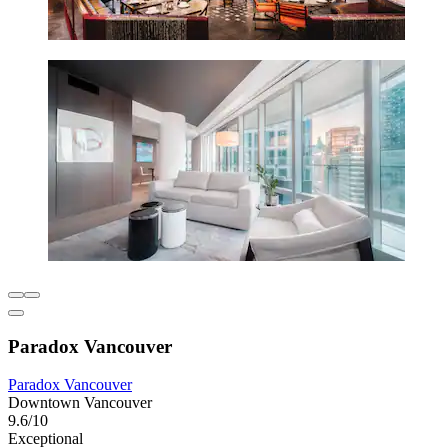
Paradox Vancouver
Paradox Vancouver
Downtown Vancouver
9.6/10
Exceptional