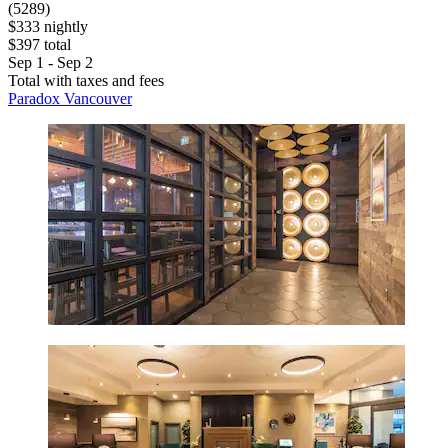
(5289)
$333 nightly
$397 total
Sep 1 - Sep 2
Total with taxes and fees
Paradox Vancouver