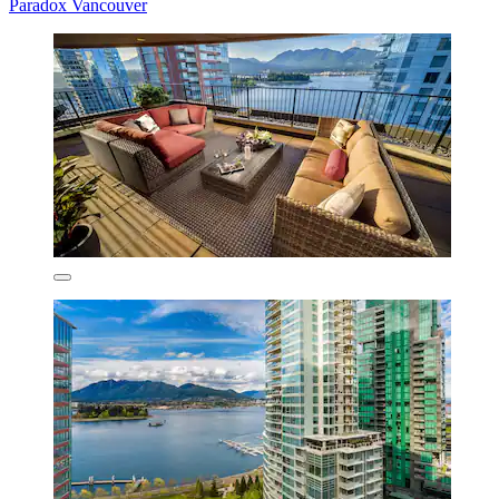
Paradox Vancouver