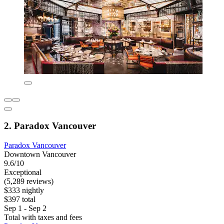
2. Paradox Vancouver
Paradox Vancouver
Downtown Vancouver
9.6/10
Exceptional
(5,289 reviews)
$333 nightly
$397 total
Sep 1 - Sep 2
Total with taxes and fees