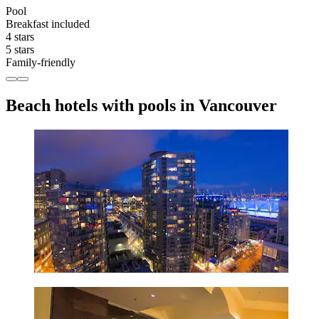
Pool
Breakfast included
4 stars
5 stars
Family-friendly
Beach hotels with pools in Vancouver