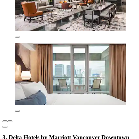
3. Delta Hotels by Marriott Vancouver Downtown