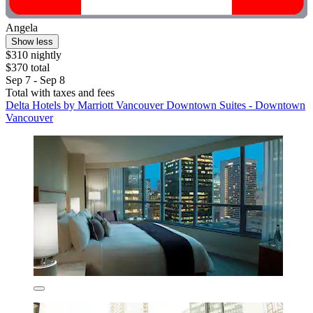
Angela
Show less
$310 nightly
$370 total
Sep 7 - Sep 8
Total with taxes and fees
Delta Hotels by Marriott Vancouver Downtown Suites - Downtown
Vancouver