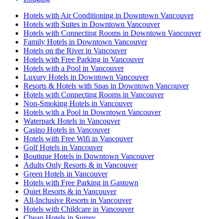
Hotels with Air Conditioning in Downtown Vancouver
Hotels with Suites in Downtown Vancouver
Hotels with Connecting Rooms in Downtown Vancouver
Family Hotels in Downtown Vancouver
Hotels on the River in Vancouver
Hotels with Free Parking in Vancouver
Hotels with a Pool in Vancouver
Luxury Hotels in Downtown Vancouver
Resorts & Hotels with Spas in Downtown Vancouver
Hotels with Connecting Rooms in Vancouver
Non-Smoking Hotels in Vancouver
Hotels with a Pool in Downtown Vancouver
Waterpark Hotels in Vancouver
Casino Hotels in Vancouver
Hotels with Free Wifi in Vancouver
Golf Hotels in Vancouver
Boutique Hotels in Downtown Vancouver
Adults Only Resorts & in Vancouver
Green Hotels in Vancouver
Hotels with Free Parking in Gastown
Quiet Resorts & in Vancouver
All-Inclusive Resorts in Vancouver
Hotels with Childcare in Vancouver
Cheap Hotels in Surrey