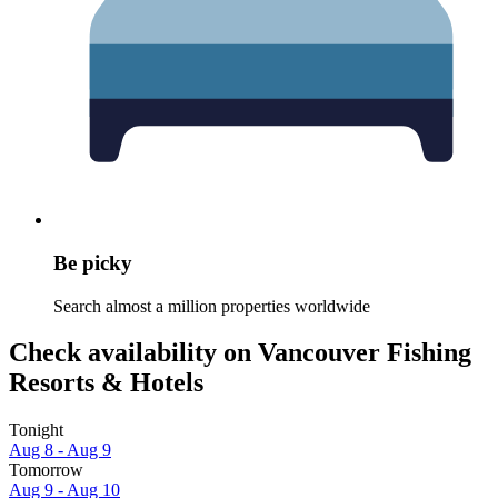
Be picky
Search almost a million properties worldwide
Check availability on Vancouver Fishing
Resorts & Hotels
Tonight
Aug 8 - Aug 9
Tomorrow
Aug 9 - Aug 10