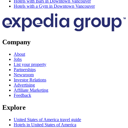
Hotels with Bars in Downtown Vancouver
Hotels with a Gym in Downtown Vancouver
Company
About
Jobs
List your property
Partnerships
Newsroom
Investor Relations
Advertising
Affiliate Marketing
Feedback
Explore
United States of America travel guide
Hotels in United States of America