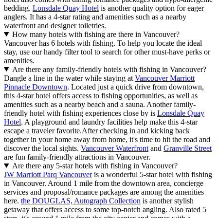
bedding.
Lonsdale Quay Hotel
is another quality option for eager
anglers. It has a 4-star rating and amenities such as a nearby
waterfront and designer toiletries.
How many hotels with fishing are there in Vancouver?
Vancouver has 6 hotels with fishing. To help you locate the ideal
stay, use our handy filter tool to search for other must-have perks or
amenities.
Are there any family-friendly hotels with fishing in Vancouver?
Dangle a line in the water while staying at
Vancouver Marriott
Pinnacle Downtown
. Located just a quick drive from downtown,
this 4-star hotel offers access to fishing opportunities, as well as
amenities such as a nearby beach and a sauna. Another family-
friendly hotel with fishing experiences close by is
Lonsdale Quay
Hotel
. A playground and laundry facilities help make this 4-star
escape a traveler favorite.
After checking in and kicking back
together in your home away from home, it's time to hit the road and
discover the local sights.
Vancouver Waterfront
and
Granville Street
are fun family-friendly attractions in Vancouver.
Are there any 5-star hotels with fishing in Vancouver?
JW Marriott Parq Vancouver
is a wonderful 5-star hotel with fishing
in Vancouver. Around 1 mile from the downtown area, concierge
services and proposal/romance packages are among the amenities
here.
the DOUGLAS, Autograph Collection
is another stylish
getaway that offers access to some top-notch angling. Also rated 5