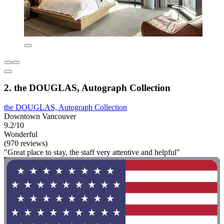
2. the DOUGLAS, Autograph Collection
the DOUGLAS, Autograph Collection
Downtown Vancouver
9.2/10
Wonderful
(970 reviews)
"Great place to stay, the staff very attentive and helpful"