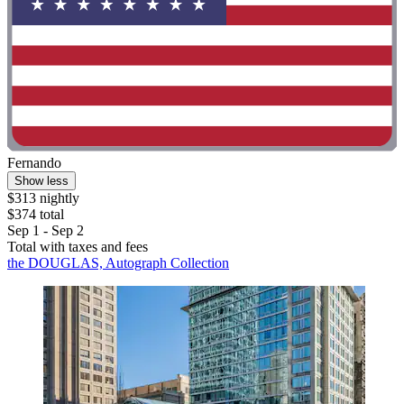
Fernando
Show less
$313 nightly
$374 total
Sep 1 - Sep 2
Total with taxes and fees
the DOUGLAS, Autograph Collection