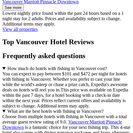
Vancouver Marriott Pinnacle Downtown
See more
Lowest nightly price found within the past 24 hours based on a 1
night stay for 2 adults. Prices and availability subject to change.
Additional terms may apply.
View all properties
Top Vancouver Hotel Reviews
Frequently asked questions
How much do hotels with fishing in Vancouver cost?
You can expect to pay between $101 and $472 per night for hotels
with fishing in Vancouver. Whether you prefer to cast your line
while the world's asleep or chase a prize catch, Expedia's awesome
deals on hotels will reel you in.
This price was available on Expedia
within the past 7 days, for a hotel booking with a check-in date
within the next year. Prices reflect current offers and availability is
subject to change. Additional terms may apply.
What are the best hotels with fishing in Vancouver?
Choose from multiple hotels with fishing in Vancouver with a total
average guest review rating of 9.0.
Vancouver Marriott Pinnacle
Downtown
is a fantastic choice for your next fishing trip. This 4-star
hotel also comes with dining romance packages and hypo-allergenic