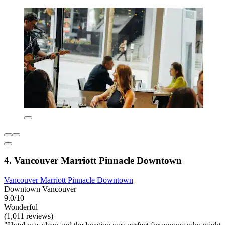
4. Vancouver Marriott Pinnacle Downtown
Vancouver Marriott Pinnacle Downtown
Downtown Vancouver
9.0/10
Wonderful
(1,011 reviews)