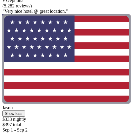
Exceptional
(5,282 reviews)
"Very nice hotel @ great location."
Jason
Show less
$333 nightly
$397 total
Sep 1 - Sep 2