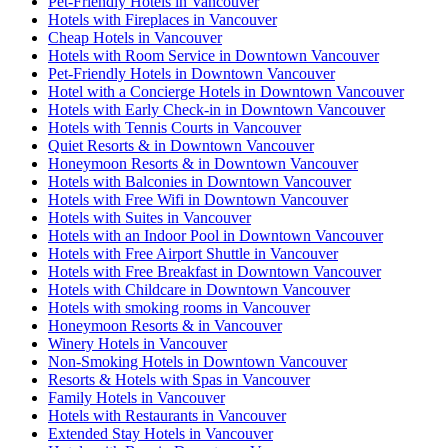
Pet-Friendly Hotels in Vancouver
Hotels with Fireplaces in Vancouver
Cheap Hotels in Vancouver
Hotels with Room Service in Downtown Vancouver
Pet-Friendly Hotels in Downtown Vancouver
Hotel with a Concierge Hotels in Downtown Vancouver
Hotels with Early Check-in in Downtown Vancouver
Hotels with Tennis Courts in Vancouver
Quiet Resorts & in Downtown Vancouver
Honeymoon Resorts & in Downtown Vancouver
Hotels with Balconies in Downtown Vancouver
Hotels with Free Wifi in Downtown Vancouver
Hotels with Suites in Vancouver
Hotels with an Indoor Pool in Downtown Vancouver
Hotels with Free Airport Shuttle in Vancouver
Hotels with Free Breakfast in Downtown Vancouver
Hotels with Childcare in Downtown Vancouver
Hotels with smoking rooms in Vancouver
Honeymoon Resorts & in Vancouver
Winery Hotels in Vancouver
Non-Smoking Hotels in Downtown Vancouver
Resorts & Hotels with Spas in Vancouver
Family Hotels in Vancouver
Hotels with Restaurants in Vancouver
Extended Stay Hotels in Vancouver