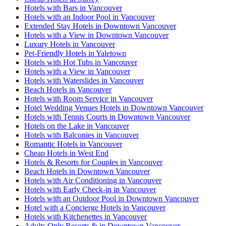
Hotels with Bars in Vancouver
Hotels with an Indoor Pool in Vancouver
Extended Stay Hotels in Downtown Vancouver
Hotels with a View in Downtown Vancouver
Luxury Hotels in Vancouver
Pet-Friendly Hotels in Yaletown
Hotels with Hot Tubs in Vancouver
Hotels with a View in Vancouver
Hotels with Waterslides in Vancouver
Beach Hotels in Vancouver
Hotels with Room Service in Vancouver
Hotel Wedding Venues Hotels in Downtown Vancouver
Hotels with Tennis Courts in Downtown Vancouver
Hotels on the Lake in Vancouver
Hotels with Balconies in Vancouver
Romantic Hotels in Vancouver
Cheap Hotels in West End
Hotels & Resorts for Couples in Vancouver
Beach Hotels in Downtown Vancouver
Hotels with Air Conditioning in Vancouver
Hotels with Early Check-in in Vancouver
Hotels with an Outdoor Pool in Downtown Vancouver
Hotel with a Concierge Hotels in Vancouver
Hotels with Kitchenettes in Vancouver
Adults Only Resorts & in Downtown Vancouver