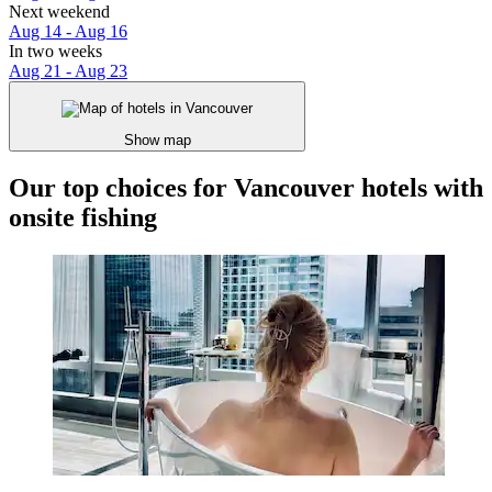
Next weekend
Aug 14 - Aug 16
In two weeks
Aug 21 - Aug 23
Show map
Our top choices for Vancouver hotels with
onsite fishing