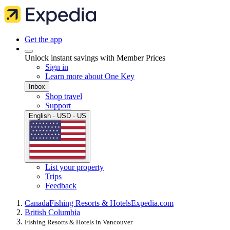
Get the app
Unlock instant savings with Member Prices
Sign in
Learn more about One Key
Inbox
Shop travel
Support
English · USD · US
List your property
Trips
Feedback
Canada
Fishing Resorts & Hotels
Expedia.com
British Columbia
Fishing Resorts & Hotels in Vancouver