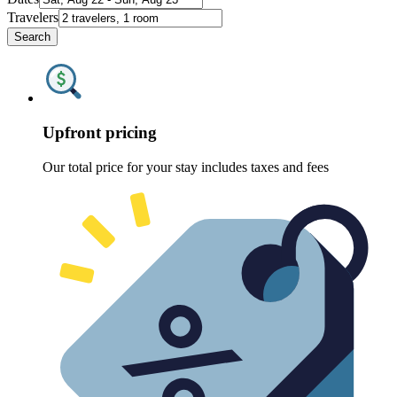
Travelers
Search
Upfront pricing
Our total price for your stay includes taxes and fees