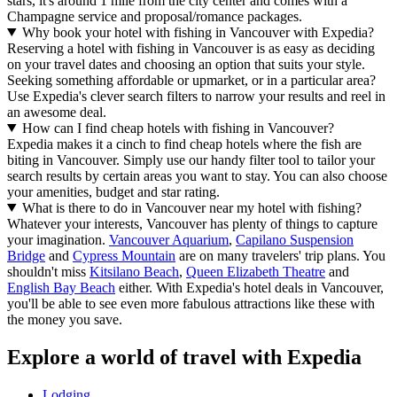
stars, it's around 1 mile from the city center and comes with a
Champagne service and proposal/romance packages.
Why book your hotel with fishing in Vancouver with Expedia?
Reserving a hotel with fishing in Vancouver is as easy as deciding
on your travel dates and choosing an option that suits your style.
Seeking something affordable or upmarket, or in a particular area?
Use Expedia's clever search filters to narrow your results and reel in
an awesome deal.
How can I find cheap hotels with fishing in Vancouver?
Expedia makes it a cinch to find cheap hotels where the fish are
biting in Vancouver. Simply use our handy filter tool to tailor your
search results by certain areas you want to stay. You can also choose
your amenities, budget and star rating.
What is there to do in Vancouver near my hotel with fishing?
Whatever your interests, Vancouver has plenty of things to capture
your imagination.
Vancouver Aquarium
,
Capilano Suspension
Bridge
and
Cypress Mountain
are on many travelers' trip plans. You
shouldn't miss
Kitsilano Beach
,
Queen Elizabeth Theatre
and
English Bay Beach
either. With Expedia's hotel deals in Vancouver,
you'll be able to see even more fabulous attractions like these with
the money you save.
Explore a world of travel with Expedia
Lodging