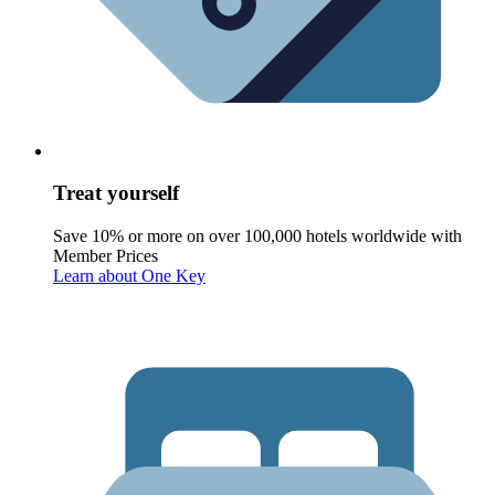
Treat yourself
Save 10% or more on over 100,000 hotels worldwide with
Member Prices
Learn about One Key