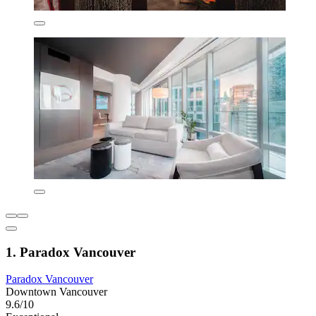
1. Paradox Vancouver
Paradox Vancouver
Downtown Vancouver
9.6/10