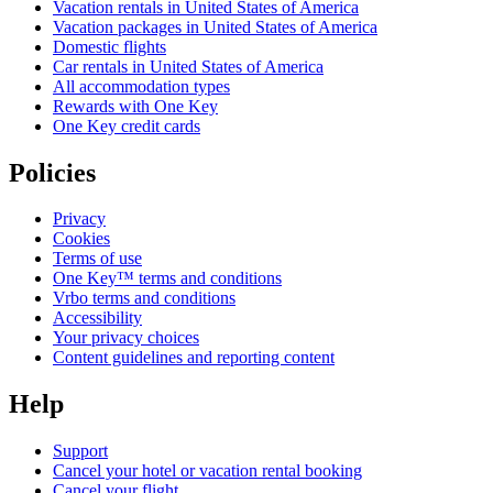
Vacation rentals in United States of America
Vacation packages in United States of America
Domestic flights
Car rentals in United States of America
All accommodation types
Rewards with One Key
One Key credit cards
Policies
Privacy
Cookies
Terms of use
One Key™ terms and conditions
Vrbo terms and conditions
Accessibility
Your privacy choices
Content guidelines and reporting content
Help
Support
Cancel your hotel or vacation rental booking
Cancel your flight