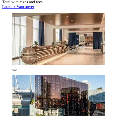
Total with taxes and fees
Paradox Vancouver