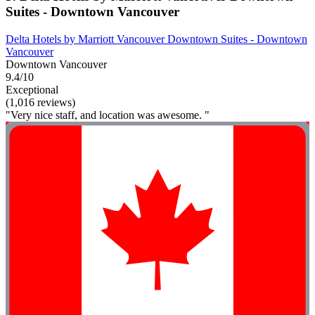
Suites - Downtown Vancouver
Delta Hotels by Marriott Vancouver Downtown Suites - Downtown
Vancouver
Downtown Vancouver
9.4/10
Exceptional
(1,016 reviews)
"Very nice staff, and location was awesome. "