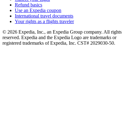
Refund basics
Use an Expedia coupon
International travel documents
Your rights as a flights traveler
© 2026 Expedia, Inc., an Expedia Group company. All rights
reserved. Expedia and the Expedia Logo are trademarks or
registered trademarks of Expedia, Inc. CST# 2029030-50.