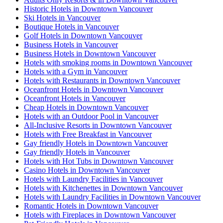
Historic Hotels in Downtown Vancouver
Ski Hotels in Vancouver
Boutique Hotels in Vancouver
Golf Hotels in Downtown Vancouver
Business Hotels in Vancouver
Business Hotels in Downtown Vancouver
Hotels with smoking rooms in Downtown Vancouver
Hotels with a Gym in Vancouver
Hotels with Restaurants in Downtown Vancouver
Oceanfront Hotels in Downtown Vancouver
Oceanfront Hotels in Vancouver
Cheap Hotels in Downtown Vancouver
Hotels with an Outdoor Pool in Vancouver
All-Inclusive Resorts in Downtown Vancouver
Hotels with Free Breakfast in Vancouver
Gay friendly Hotels in Downtown Vancouver
Gay friendly Hotels in Vancouver
Hotels with Hot Tubs in Downtown Vancouver
Casino Hotels in Downtown Vancouver
Hotels with Laundry Facilities in Vancouver
Hotels with Kitchenettes in Downtown Vancouver
Hotels with Laundry Facilities in Downtown Vancouver
Romantic Hotels in Downtown Vancouver
Hotels with Fireplaces in Downtown Vancouver