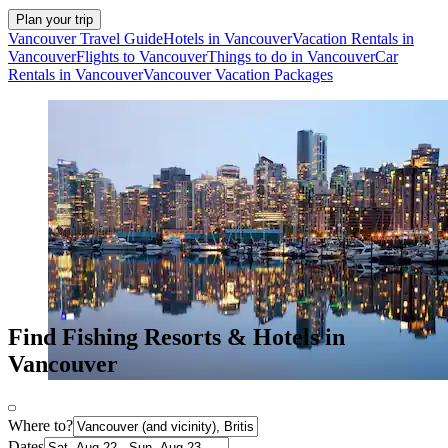
Plan your trip
Vancouver Travel Guide
Hotels in Vancouver
Vacation Rentals in
Vancouver
Flights to Vancouver
Things to do in Vancouver
Car
Rentals in Vancouver
Vancouver Vacation Packages
Find Fishing Resorts & Hotels in
Vancouver
Where to?
Dates