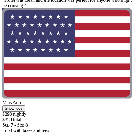
"Hotel was clean and the location was perfect for anyone who might
be cruising."
MaryAnn
Show less
$293 nightly
$350 total
Sep 7 - Sep 8
Total with taxes and fees