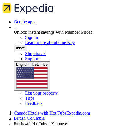
Get the app
Unlock instant savings with Member Prices
Sign in
Learn more about One Key
Inbox
Shop travel
Support
English · USD · US
List your property
Trips
Feedback
Canada
Hotels with Hot Tubs
Expedia.com
British Columbia
Hotels with Hot Tubs in Vancouver