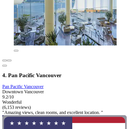
4. Pan Pacific Vancouver
Pan Pacific Vancouver
Downtown Vancouver
9.2/10
Wonderful
(6,153 reviews)
"Amazing views, clean rooms, and excellent location. "