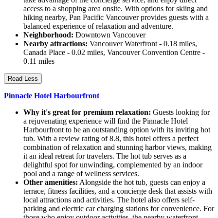
access to a shopping area onsite. With options for skiing and
hiking nearby, Pan Pacific Vancouver provides guests with a
balanced experience of relaxation and adventure.
Neighborhood:
Downtown Vancouver
Nearby attractions:
Vancouver Waterfront - 0.18 miles,
Canada Place - 0.02 miles, Vancouver Convention Centre -
0.11 miles
Read Less
Pinnacle Hotel Harbourfront
Why it's great for premium relaxation:
Guests looking for
a rejuvenating experience will find the Pinnacle Hotel
Harbourfront to be an outstanding option with its inviting hot
tub. With a review rating of 8.8, this hotel offers a perfect
combination of relaxation and stunning harbor views, making
it an ideal retreat for travelers. The hot tub serves as a
delightful spot for unwinding, complemented by an indoor
pool and a range of wellness services.
Other amenities:
Alongside the hot tub, guests can enjoy a
terrace, fitness facilities, and a concierge desk that assists with
local attractions and activities. The hotel also offers self-
parking and electric car charging stations for convenience. For
those who enjoy outdoor activities, the nearby waterfront