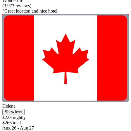
Wonderful
(3,973 reviews)
"Great location and nice hotel."
Helena
Show less
$223 nightly
$266 total
Aug 26 - Aug 27