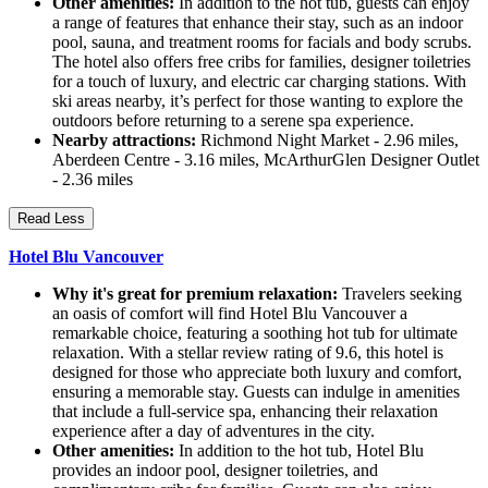
Other amenities:
In addition to the hot tub, guests can enjoy
a range of features that enhance their stay, such as an indoor
pool, sauna, and treatment rooms for facials and body scrubs.
The hotel also offers free cribs for families, designer toiletries
for a touch of luxury, and electric car charging stations. With
ski areas nearby, it’s perfect for those wanting to explore the
outdoors before returning to a serene spa experience.
Nearby attractions:
Richmond Night Market - 2.96 miles,
Aberdeen Centre - 3.16 miles, McArthurGlen Designer Outlet
- 2.36 miles
Read Less
Hotel Blu Vancouver
Why it's great for premium relaxation:
Travelers seeking
an oasis of comfort will find Hotel Blu Vancouver a
remarkable choice, featuring a soothing hot tub for ultimate
relaxation. With a stellar review rating of 9.6, this hotel is
designed for those who appreciate both luxury and comfort,
ensuring a memorable stay. Guests can indulge in amenities
that include a full-service spa, enhancing their relaxation
experience after a day of adventures in the city.
Other amenities:
In addition to the hot tub, Hotel Blu
provides an indoor pool, designer toiletries, and