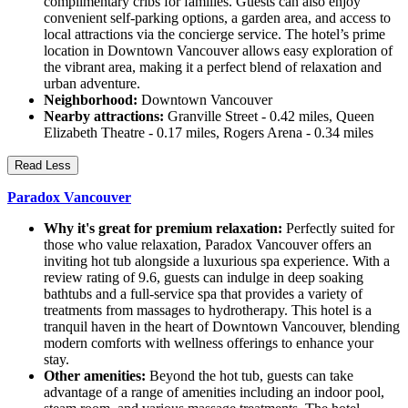
complimentary cribs for families. Guests can also enjoy
convenient self-parking options, a garden area, and access to
local attractions via the concierge service. The hotel’s prime
location in Downtown Vancouver allows easy exploration of
the vibrant area, making it a perfect blend of relaxation and
urban adventure.
Neighborhood:
Downtown Vancouver
Nearby attractions:
Granville Street - 0.42 miles, Queen
Elizabeth Theatre - 0.17 miles, Rogers Arena - 0.34 miles
Read Less
Paradox Vancouver
Why it's great for premium relaxation:
Perfectly suited for
those who value relaxation, Paradox Vancouver offers an
inviting hot tub alongside a luxurious spa experience. With a
review rating of 9.6, guests can indulge in deep soaking
bathtubs and a full-service spa that provides a variety of
treatments from massages to hydrotherapy. This hotel is a
tranquil haven in the heart of Downtown Vancouver, blending
modern comforts with wellness offerings to enhance your
stay.
Other amenities:
Beyond the hot tub, guests can take
advantage of a range of amenities including an indoor pool,