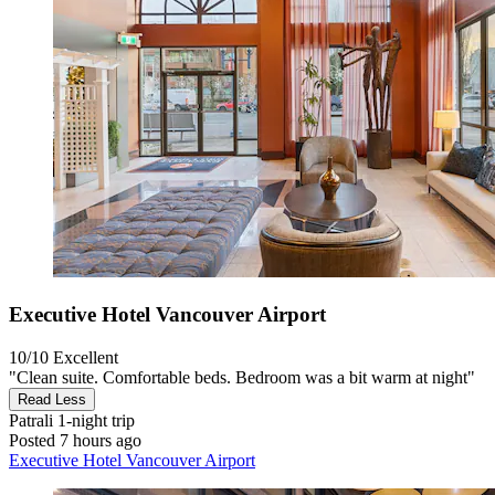
Executive Hotel Vancouver Airport
10/10
Excellent
"Clean suite. Comfortable beds. Bedroom was a bit warm at night"
Read Less
Patrali
1-night trip
Posted 7 hours ago
Executive Hotel Vancouver Airport