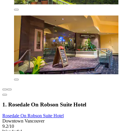
1. Rosedale On Robson Suite Hotel
Rosedale On Robson Suite Hotel
Downtown Vancouver
9.2/10