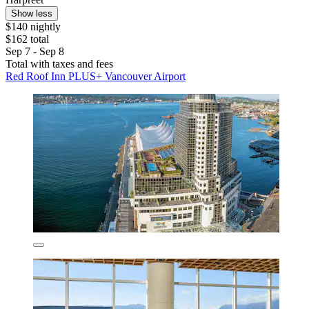
Show less
$140 nightly
$162 total
Sep 7 - Sep 8
Total with taxes and fees
Red Roof Inn PLUS+ Vancouver Airport