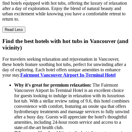
find hotels equipped with hot tubs, offering the luxury of relaxation
after a day of exploration. Enjoy the blend of natural beauty and
urban excitement while knowing you have a comfortable retreat to
return to.
Read Less
Find the best hotels with hot tubs in Vancouver (and
vicinity)
For travelers seeking relaxation and rejuvenation in Vancouver,
these hotels feature soothing hot tubs, perfect for unwinding after a
day of exploring. Each hotel offers unique amenities to enhance
your stay.
Fairmont Vancouver Airport In-Terminal Hotel
Why it's great for premium relaxation:
The Fairmont
Vancouver Airport In-Terminal Hotel is an excellent choice
for guests looking to indulge in relaxation with its luxurious
hot tub. With a stellar review rating of 9.6, this hotel combines
convenience with comfort, featuring an onsite spa that offers
hydrotherapy treatments and massage services to fully unwind
after a busy day. Guests will appreciate the hotel's thoughtful
amenities, including 24-hour room service and access to a
state-of-the-art health club.