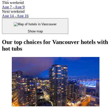
This weekend
Aug 7 - Aug 9
Next weekend
Aug 14 - Aug 16
Show map
Our top choices for Vancouver hotels with
hot tubs