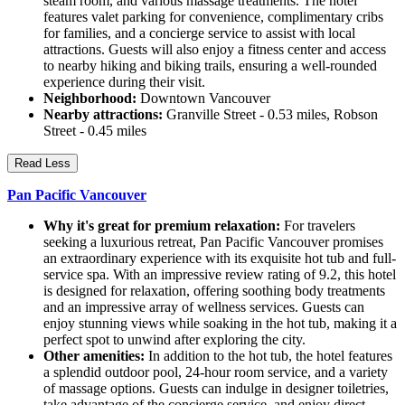
steam room, and various massage treatments. The hotel
features valet parking for convenience, complimentary cribs
for families, and a concierge service to assist with local
attractions. Guests will also enjoy a fitness center and access
to nearby hiking and biking trails, ensuring a well-rounded
experience during their visit.
Neighborhood:
Downtown Vancouver
Nearby attractions:
Granville Street - 0.53 miles, Robson
Street - 0.45 miles
Read Less
Pan Pacific Vancouver
Why it's great for premium relaxation:
For travelers
seeking a luxurious retreat, Pan Pacific Vancouver promises
an extraordinary experience with its exquisite hot tub and full-
service spa. With an impressive review rating of 9.2, this hotel
is designed for relaxation, offering soothing body treatments
and an impressive array of wellness services. Guests can
enjoy stunning views while soaking in the hot tub, making it a
perfect spot to unwind after exploring the city.
Other amenities:
In addition to the hot tub, the hotel features
a splendid outdoor pool, 24-hour room service, and a variety
of massage options. Guests can indulge in designer toiletries,
take advantage of the concierge service, and enjoy direct