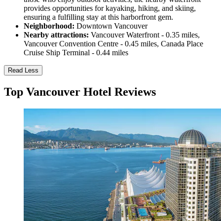
provides opportunities for kayaking, hiking, and skiing,
ensuring a fulfilling stay at this harborfront gem.
Neighborhood:
Downtown Vancouver
Nearby attractions:
Vancouver Waterfront - 0.35 miles,
Vancouver Convention Centre - 0.45 miles, Canada Place
Cruise Ship Terminal - 0.44 miles
Read Less
Top Vancouver Hotel Reviews