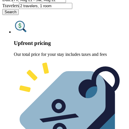
Travelers
Search
Upfront pricing
Our total price for your stay includes taxes and fees