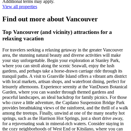
Additional terms may apply.
View all properties
Find out more about Vancouver
Top Vancouver (and vicinity) attractions for a
relaxing vacation
For travelers seeking a relaxing getaway in the greater Vancouver
area, the stunning natural beauty and diverse activities will make
your stay unforgettable. Begin your exploration at Stanley Park,
where you can stroll along the scenic Seawall, enjoy the lush
gardens, and perhaps take a horse-drawn carriage ride through its
tranquil paths. A visit to Granville Island offers a vibrant arts district
with local markets, artisan shops, and waterfront dining, perfect for
leisurely afternoons. Experience serenity at the VanDusen Botanical
Garden, where you can wander through themed gardens and
peaceful landscapes, an ideal backdrop for family picnics. For those
who crave a little adventure, the Capilano Suspension Bridge Park
provides breathtaking views of the rainforest, and the thrill of a walk
among the treetops. Finally, unwind at one of the many nearby hot
springs, such as the Harrison Hot Springs, just a short drive away,
for a rejuvenating soak in mineral-rich waters. Consider staying in
the cozy neighborhoods of West End or Kitsilano, where you can