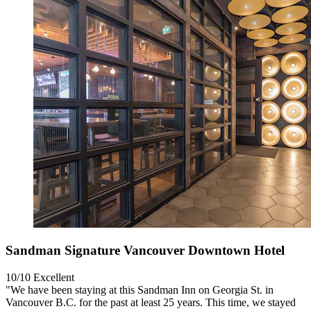
Sandman Signature Vancouver Downtown Hotel
10/10
Excellent
"We have been staying at this Sandman Inn on Georgia St. in
Vancouver B.C. for the past at least 25 years. This time, we stayed