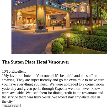
The Sutton Place Hotel Vancouver
10/10
Excellent
"My favourite hotel in Vancouver! It’s beautiful and the staff are
amazing. They are super friendly and go the extra mile to make sure
you have everything you need. We were upgraded to a corner room
yesterday and given perks through Expedia we didn’t even know
were available. We used them for dining credit in the restaurant and
the service there was truly 5-star. We won’t stay anywhere else in
the city."
Read Less