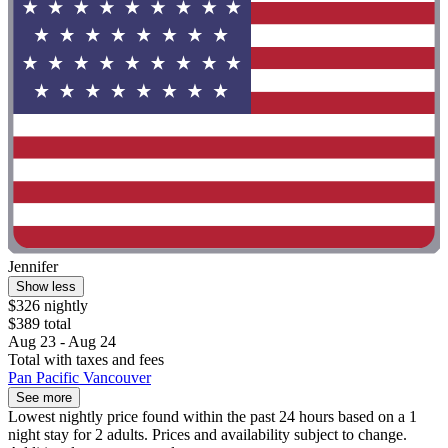
Jennifer
Show less
$326 nightly
$389 total
Aug 23 - Aug 24
Total with taxes and fees
Pan Pacific Vancouver
See more
Lowest nightly price found within the past 24 hours based on a 1
night stay for 2 adults. Prices and availability subject to change.