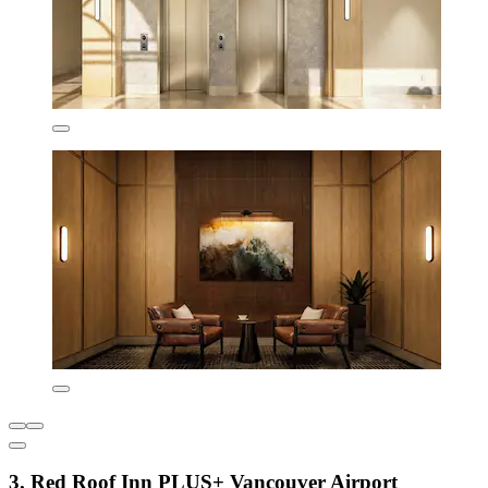
3. Red Roof Inn PLUS+ Vancouver Airport