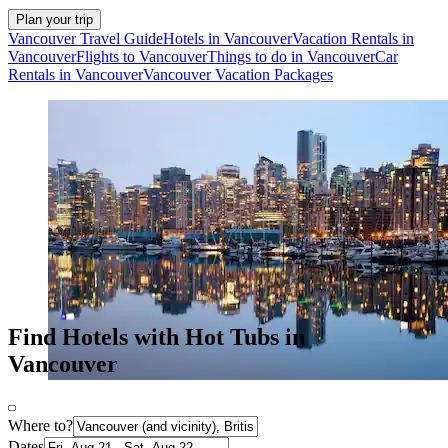
Plan your trip
Vancouver Travel Guide
Hotels in Vancouver
Vacation Rentals in
Vancouver
Flights to Vancouver
Things to do in Vancouver
Car
Rentals in Vancouver
Vancouver Vacation Packages
Find Hotels with Hot Tubs in
Vancouver
Where to?
Dates