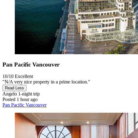
Pan Pacific Vancouver
10/10
Excellent
"N/A very nice property in a prime location."
Read Less
Angelo
1-night trip
Posted 1 hour ago
Pan Pacific Vancouver