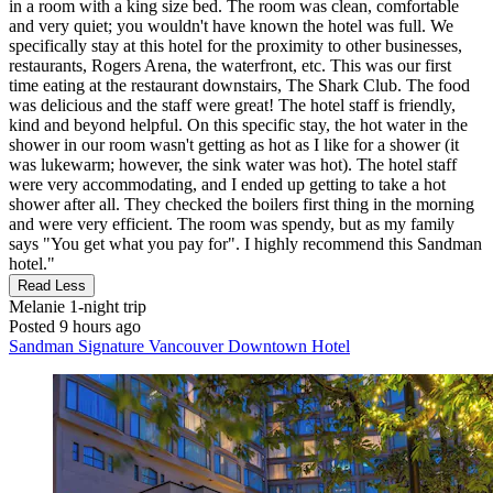
in a room with a king size bed. The room was clean, comfortable
and very quiet; you wouldn't have known the hotel was full. We
specifically stay at this hotel for the proximity to other businesses,
restaurants, Rogers Arena, the waterfront, etc. This was our first
time eating at the restaurant downstairs, The Shark Club. The food
was delicious and the staff were great! The hotel staff is friendly,
kind and beyond helpful. On this specific stay, the hot water in the
shower in our room wasn't getting as hot as I like for a shower (it
was lukewarm; however, the sink water was hot). The hotel staff
were very accommodating, and I ended up getting to take a hot
shower after all. They checked the boilers first thing in the morning
and were very efficient. The room was spendy, but as my family
says "You get what you pay for". I highly recommend this Sandman
hotel."
Read Less
Melanie
1-night trip
Posted 9 hours ago
Sandman Signature Vancouver Downtown Hotel