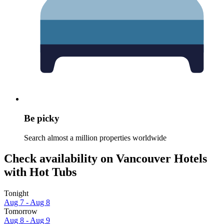
Be picky
Search almost a million properties worldwide
Check availability on Vancouver Hotels
with Hot Tubs
Tonight
Aug 7 - Aug 8
Tomorrow
Aug 8 - Aug 9