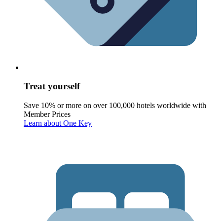
Treat yourself
Save 10% or more on over 100,000 hotels worldwide with
Member Prices
Learn about One Key