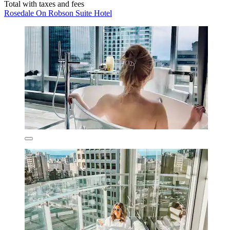
Total with taxes and fees
Rosedale On Robson Suite Hotel