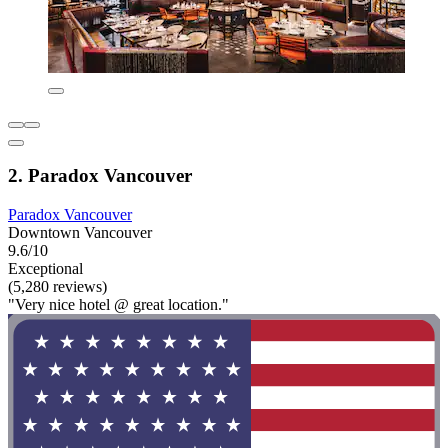
2. Paradox Vancouver
Paradox Vancouver
Downtown Vancouver
9.6/10
Exceptional
(5,280 reviews)
"Very nice hotel @ great location."