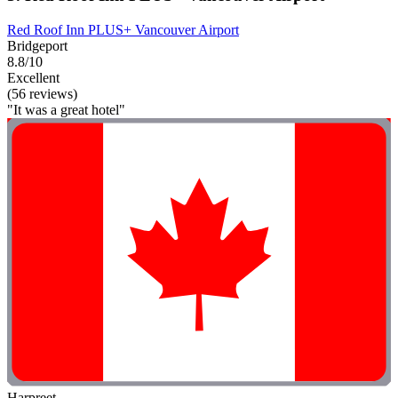
Red Roof Inn PLUS+ Vancouver Airport
Bridgeport
8.8/10
Excellent
(56 reviews)
"It was a great hotel"
Harpreet