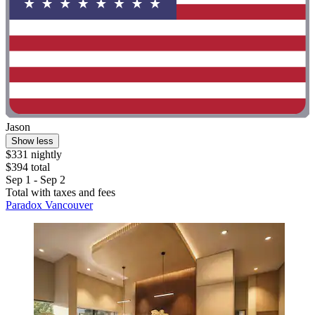
Jason
Show less
$331 nightly
$394 total
Sep 1 - Sep 2
Total with taxes and fees
Paradox Vancouver