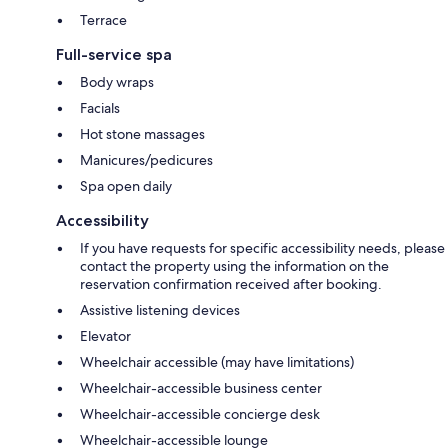
Terrace
Full-service spa
Body wraps
Facials
Hot stone massages
Manicures/pedicures
Spa open daily
Accessibility
If you have requests for specific accessibility needs, please
contact the property using the information on the
reservation confirmation received after booking.
Assistive listening devices
Elevator
Wheelchair accessible (may have limitations)
Wheelchair-accessible business center
Wheelchair-accessible concierge desk
Wheelchair-accessible lounge