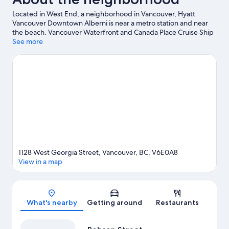
Located in West End, a neighborhood in Vancouver, Hyatt
Vancouver Downtown Alberni is near a metro station and near
the beach. Vancouver Waterfront and Canada Place Cruise Ship
Terminal are worth checking out if an activity is on the agenda,
See more
while those in the mood for shopping can visit Robson Street
and Granville Street. Check out an event or a game at Rogers
Arena, and consider making time for Science World, a top
attraction not to be missed. Discover the area's water
adventures with kayaking and scuba diving nearby, or enjoy the
great outdoors with mountain biking and mountain climbing.
Visit our Vancouver travel guide
1128 West Georgia Street, Vancouver, BC, V6E0A8
View in a map
Map
What's nearby
Getting around
Restaurants