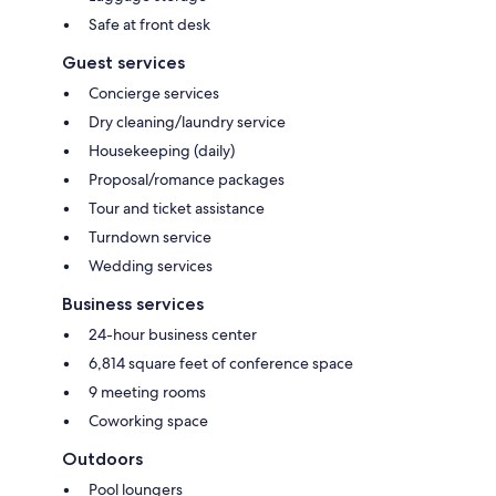
Safe at front desk
Guest services
Concierge services
Dry cleaning/laundry service
Housekeeping (daily)
Proposal/romance packages
Tour and ticket assistance
Turndown service
Wedding services
Business services
24-hour business center
6,814 square feet of conference space
9 meeting rooms
Coworking space
Outdoors
Pool loungers