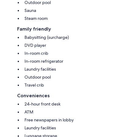
Outdoor pool
Sauna
Steam room
Family friendly
Babysitting (surcharge)
DVD player
In-room crib
In-room refrigerator
Laundry facilities
Outdoor pool
Travel crib
Conveniences
24-hour front desk
ATM
Free newspapers in lobby
Laundry facilities
Luggage storage