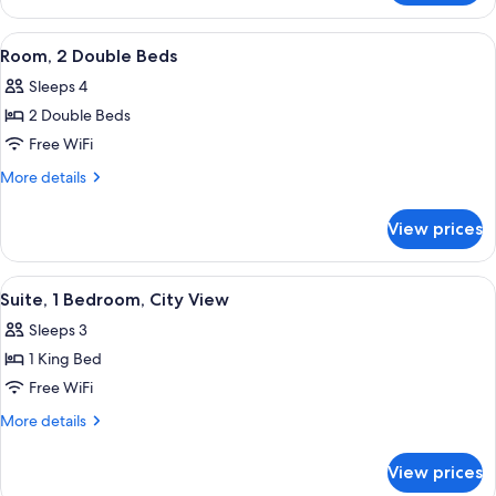
City
1
View
King
View
A hotel room with a large bed, a desk w
5
Bed,
Room, 2 Double Beds
all
City
Sleeps 4
View
photos
2 Double Beds
for
Room,
Free WiFi
2
More
More details
Double
details
for
Beds
View prices
Room,
2
Double
View
A neatly arranged hotel room with a be
5
Beds
Suite, 1 Bedroom, City View
all
Sleeps 3
photos
1 King Bed
for
Suite,
Free WiFi
1
More
More details
Bedroom,
details
for
City
View prices
Suite,
View