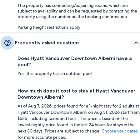
The property has connecting/adjoining rooms, which are
subject to availability and can be requested by contacting the
property using the number on the booking confirmation
Parking height restrictions apply
Frequently asked questions
Does Hyatt Vancouver Downtown Alberni have a
pool?
Yes, this property has an outdoor pool.
How much does it cost to stay at Hyatt Vancouver
Downtown Alberni?
As of Aug 7, 2026, prices found for a 1-night stay for 2 adults at
Hyatt Vancouver Downtown Alberni on Aug 31, 2026 start from
$535, including taxes and fees. This price is based on the
lowest nightly price found in the last 24 hours for stays in the
next 30 days. Prices are subject to change.
Choose your dates
for more accurate prices.