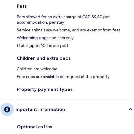
Pets
Pets allowed for an extra charge of CAD 89.60 per
accommodation, per stay
Service animals are welcome, and are exempt from fees
Welcoming dogs and cats only
1 total (up to 60 lbs per pet)
Children and extra beds
Children are welcome
Free cribs are available on request at the property
Property payment types
Important information
Optional extras