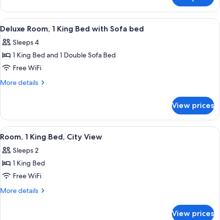
Premium
Balcony
Suite,
1
View
A hotel room with a large bed, a desk, a
6
Bedroom,
Deluxe Room, 1 King Bed with Sofa bed
all
Balcony
Sleeps 4
photos
1 King Bed and 1 Double Sofa Bed
for
Deluxe
Free WiFi
Room,
More
More details
1
details
for
King
View prices
Deluxe
Bed
Room,
with
1
View
A neatly arranged hotel room with a be
5
Sofa
King
Room, 1 King Bed, City View
all
Bed
bed
Sleeps 2
with
photos
Sofa
1 King Bed
for
bed
Room,
Free WiFi
1
More
More details
King
details
for
Bed,
View prices
Room,