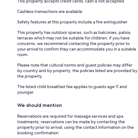
This property accepts credit cards; cash is not accepted
Cashless transactions are available
Safety features at this property include a fire extinguisher
This property has outdoor spaces, such as balconies, patios,
terraces which may not be suitable for children; if you have
concerns, we recommend contacting the property prior to
your arrival to confirm they can accommodate you in a suitable
room
Please note that cultural norms and guest policies may differ
by country and by property; the policies listed are provided by
the property
The listed child breakfast fee applies to guests age 11 and
younger.
We should mention
Reservations are required for massage services and spa
treatments; reservations can be made by contacting the
property prior to arrival, using the contact information on the
booking confirmation