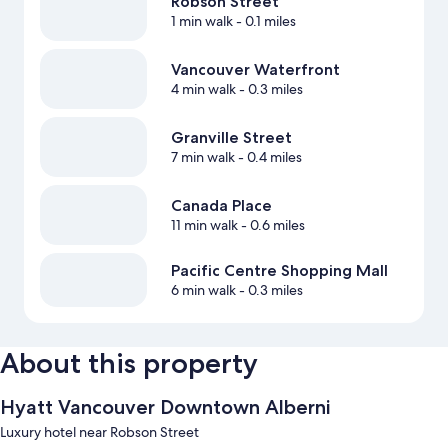
Robson Street
1 min walk
- 0.1 miles
Vancouver Waterfront
4 min walk
- 0.3 miles
Granville Street
7 min walk
- 0.4 miles
Canada Place
11 min walk
- 0.6 miles
Pacific Centre Shopping Mall
6 min walk
- 0.3 miles
About this property
Hyatt Vancouver Downtown Alberni
Luxury hotel near Robson Street