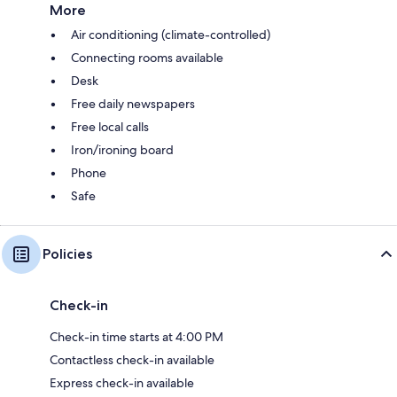
More
Air conditioning (climate-controlled)
Connecting rooms available
Desk
Free daily newspapers
Free local calls
Iron/ironing board
Phone
Safe
Policies
Check-in
Check-in time starts at 4:00 PM
Contactless check-in available
Express check-in available