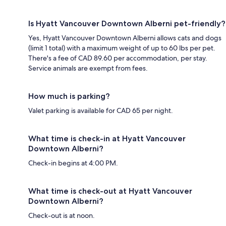
Is Hyatt Vancouver Downtown Alberni pet-friendly?
Yes, Hyatt Vancouver Downtown Alberni allows cats and dogs
(limit 1 total) with a maximum weight of up to 60 lbs per pet.
There's a fee of CAD 89.60 per accommodation, per stay.
Service animals are exempt from fees.
How much is parking?
Valet parking is available for CAD 65 per night.
What time is check-in at Hyatt Vancouver
Downtown Alberni?
Check-in begins at 4:00 PM.
What time is check-out at Hyatt Vancouver
Downtown Alberni?
Check-out is at noon.