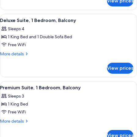
View prices
Deluxe
Bed
Room,
1
View
A modern hotel room with a large bed, a
8
King
Deluxe Suite, 1 Bedroom, Balcony
all
Bed
Sleeps 4
photos
1 King Bed and 1 Double Sofa Bed
for
Deluxe
Free WiFi
Suite,
More
More details
1
details
for
Bedroom,
View prices
Deluxe
Balcony
Suite,
1
View
A neatly arranged hotel room with a be
6
Bedroom,
Premium Suite, 1 Bedroom, Balcony
all
Balcony
Sleeps 3
photos
1 King Bed
for
Premium
Free WiFi
Suite,
More
More details
1
details
for
Bedroom,
View prices