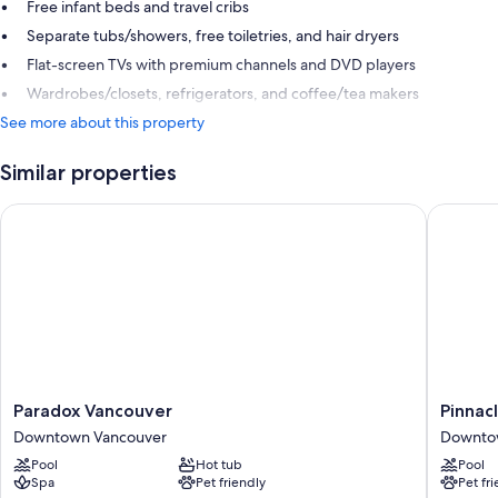
Free infant beds and travel cribs
Separate tubs/showers, free toiletries, and hair dryers
Flat-screen TVs with premium channels and DVD players
Wardrobes/closets, refrigerators, and coffee/tea makers
See more about this property
Similar properties
Paradox Vancouver
Pinnacle
Paradox
Pinnacle
Paradox Vancouver
Pinnac
Vancouver
Hotel
Downtown Vancouver
Downto
Downtown
Harbour
Pool
Hot tub
Pool
Vancouver
Downto
Spa
Pet friendly
Pet fr
Vancouv