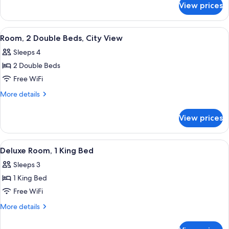
Suite,
View prices
1
Balcony
King
Bed
View
A hotel room with a large bed, a desk w
5
Junior
Room, 2 Double Beds, City View
all
Suite,
Sleeps 4
Balcony
photos
2 Double Beds
for
Room,
Free WiFi
2
More
More details
Double
details
for
Beds,
View prices
Room,
City
2
View
Double
View
A hotel room with a large bed, a desk, a
5
Beds,
Deluxe Room, 1 King Bed
all
City
Sleeps 3
View
photos
1 King Bed
for
Deluxe
Free WiFi
Room,
More
More details
1
details
for
King