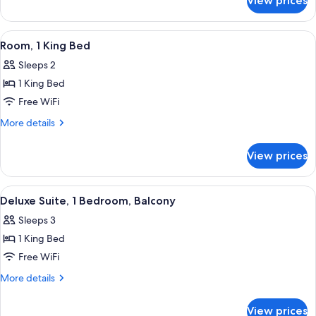
View prices
Suite,
1
Bedroom
View
A neatly arranged hotel room with a be
5
Room, 1 King Bed
all
Sleeps 2
photos
1 King Bed
for
Room,
Free WiFi
1
More
More details
King
details
for
Bed
View prices
Room,
1
King
View
A modern hotel room with a large bed, a
9
Bed
Deluxe Suite, 1 Bedroom, Balcony
all
Sleeps 3
photos
1 King Bed
for
Deluxe
Free WiFi
Suite,
More
More details
1
details
for
Bedroom,
View prices
Deluxe