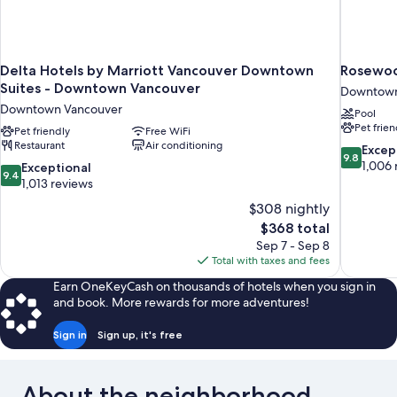
Delta Hotels by Marriott Vancouver Downtown
Rosewoo
Suites - Downtown Vancouver
Downtown
Downtown Vancouver
Pool
Pet frien
Pet friendly
Free WiFi
Restaurant
Air conditioning
9.8
Excep
9.8
out
1,006 
9.4
Exceptional
9.4
of
out
1,013 reviews
10,
of
$308 nightly
Exceptiona
10,
The
$368 total
1,006
Exceptional,
price
reviews
Sep 7 - Sep 8
1,013
is
Total with taxes and fees
reviews
$368
Earn OneKeyCash on thousands of hotels when you sign in
and book. More rewards for more adventures!
Sign in
Sign up, it's free
About the neighborhood