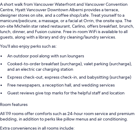
A short walk from Vancouver Waterfront and Vancouver Convention
Centre, Hyatt Vancouver Downtown Alberni provides a terrace,
designer stores on site, and a coffee shop/cafe. Treat yourself to a
manicure/pedicure, a massage, or a facial at Orrin, the onsite spa. The
on-site Michelin star rated restaurant, Carlino, offers breakfast, brunch,
lunch, dinner, and Fusion cuisine. Free in-room WiFi is available to all
guests, along with a library and dry cleaning/laundry services.
You'll also enjoy perks such as:
An outdoor pool along with sun loungers
Cooked-to-order breakfast (surcharge), valet parking (surcharge),
and an electric car charging station
Express check-out, express check-in, and babysitting (surcharge)
Free newspapers, a reception hall, and wedding services
Guest reviews give top marks for the helpful staff and location
Room features
All 119 rooms offer comforts such as 24-hour room service and premium
bedding, in addition to perks like pillow menus and air conditioning.
Extra conveniences in all rooms include: