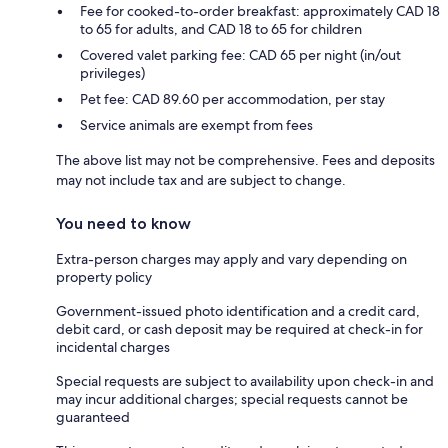
Fee for cooked-to-order breakfast: approximately CAD 18
to 65 for adults, and CAD 18 to 65 for children
Covered valet parking fee: CAD 65 per night (in/out
privileges)
Pet fee: CAD 89.60 per accommodation, per stay
Service animals are exempt from fees
The above list may not be comprehensive. Fees and deposits
may not include tax and are subject to change.
You need to know
Extra-person charges may apply and vary depending on
property policy
Government-issued photo identification and a credit card,
debit card, or cash deposit may be required at check-in for
incidental charges
Special requests are subject to availability upon check-in and
may incur additional charges; special requests cannot be
guaranteed