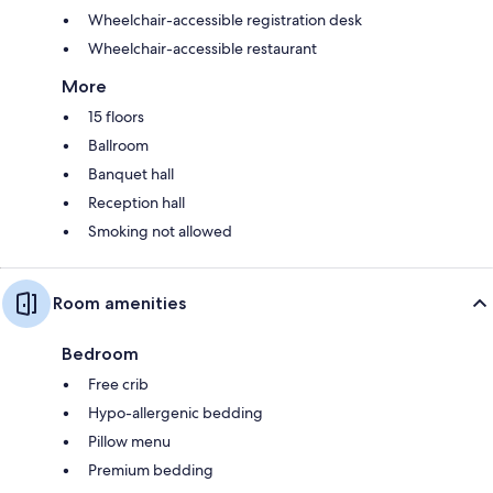
Wheelchair-accessible registration desk
Wheelchair-accessible restaurant
More
15 floors
Ballroom
Banquet hall
Reception hall
Smoking not allowed
Room amenities
Bedroom
Free crib
Hypo-allergenic bedding
Pillow menu
Premium bedding