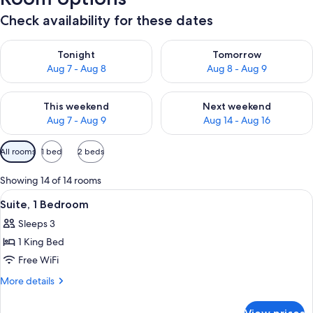
Check availability for these dates
Check availability for tonight Aug 7 - Aug 8
Check availability for tomorr
Tonight
Tomorrow
Aug 7 - Aug 8
Aug 8 - Aug 9
Check availability for this weekend Aug 7 - Aug 9
Check availability for next we
This weekend
Next weekend
Aug 7 - Aug 9
Aug 14 - Aug 16
Available
All rooms
1 bed
2 beds
filters
for
Showing 14 of 14 rooms
rooms
View
A neatly arranged hotel room with a be
5
Suite, 1 Bedroom
all
Sleeps 3
photos
1 King Bed
for
Suite,
Free WiFi
1
More
More details
Bedroom
details
for