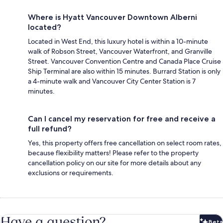
Where is Hyatt Vancouver Downtown Alberni
located?
Located in West End, this luxury hotel is within a 10-minute
walk of Robson Street, Vancouver Waterfront, and Granville
Street. Vancouver Convention Centre and Canada Place Cruise
Ship Terminal are also within 15 minutes. Burrard Station is only
a 4-minute walk and Vancouver City Center Station is 7
minutes.
Can I cancel my reservation for free and receive a
full refund?
Yes, this property offers free cancellation on select room rates,
because flexibility matters! Please refer to the property
cancellation policy on our site for more details about any
exclusions or requirements.
Have a question?
Beta