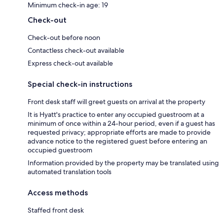
Minimum check-in age: 19
Check-out
Check-out before noon
Contactless check-out available
Express check-out available
Special check-in instructions
Front desk staff will greet guests on arrival at the property
It is Hyatt's practice to enter any occupied guestroom at a
minimum of once within a 24-hour period, even if a guest has
requested privacy; appropriate efforts are made to provide
advance notice to the registered guest before entering an
occupied guestroom
Information provided by the property may be translated using
automated translation tools
Access methods
Staffed front desk