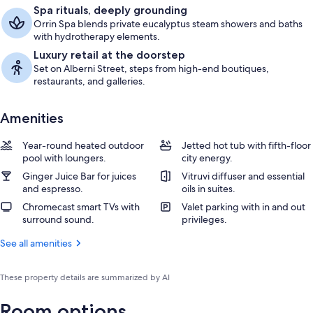
Spa rituals, deeply grounding
Orrin Spa blends private eucalyptus steam showers and baths
with hydrotherapy elements.
Luxury retail at the doorstep
Set on Alberni Street, steps from high-end boutiques,
restaurants, and galleries.
Amenities
Year-round heated outdoor
Jetted hot tub with fifth-floor
pool with loungers.
city energy.
Ginger Juice Bar for juices
Vitruvi diffuser and essential
and espresso.
oils in suites.
Chromecast smart TVs with
Valet parking with in and out
surround sound.
privileges.
See all amenities
These property details are summarized by AI
Room options