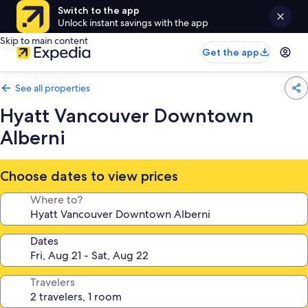
Switch to the app
Unlock instant savings with the app
Skip to main content
Get the app
See all properties
Hyatt Vancouver Downtown
Alberni
Choose dates to view prices
Where to?
Dates
Travelers