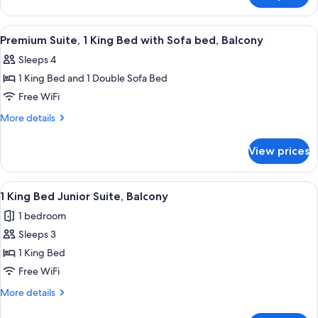
Balcony
Suite,
1
View
A neatly arranged hotel room with a be
6
Bedroom,
Premium Suite, 1 King Bed with Sofa bed, Balcony
all
Balcony
Sleeps 4
photos
1 King Bed and 1 Double Sofa Bed
for
Premium
Free WiFi
Suite,
More
More details
1
details
for
King
View prices
Premium
Bed
Suite,
with
1
View
A hotel room with a large bed, two bed
10
Sofa
King
1 King Bed Junior Suite, Balcony
all
Bed
bed,
1 bedroom
with
photos
Balcony
Sofa
Sleeps 3
for
bed,
1
1 King Bed
Balcony
King
Free WiFi
Bed
More
More details
Junior
details
for