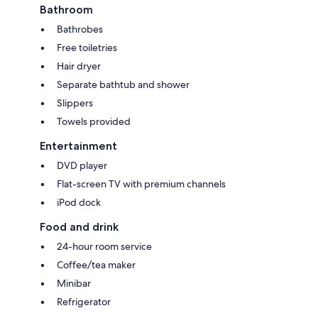
Bathroom
Bathrobes
Free toiletries
Hair dryer
Separate bathtub and shower
Slippers
Towels provided
Entertainment
DVD player
Flat-screen TV with premium channels
iPod dock
Food and drink
24-hour room service
Coffee/tea maker
Minibar
Refrigerator