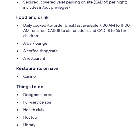
Secured, covered valet parking on site (CAD 65 per night;
includes in/out privileges)
Food and drink
Daily cooked-to-order breakfast available 7:00 AM to 11:00
AM for a fee: CAD 18 to 65 for adults and CAD 18 to 65 for
children
A bar/lounge
A coffee shop/cafe
A restaurant
Restaurants on site
Carlino
Things to do
Designer stores
Full-service spa
Health club
Hot tub
Library