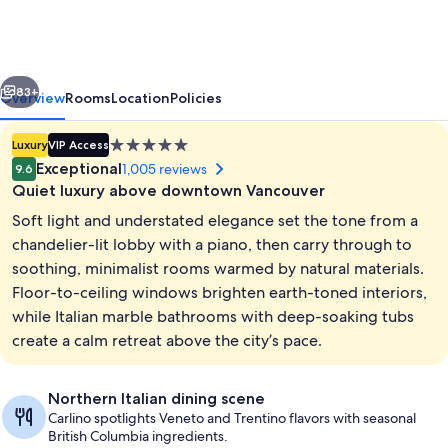
Downtown
Alberni
vious
Next
83+
Overview
Rooms
Location
Policies
5.0
Luxury
VIP Access
star
Exceptional
1,005 reviews
9.6
property
Quiet luxury above downtown Vancouver
Soft light and understated elegance set the tone from a
chandelier-lit lobby with a piano, then carry through to
soothing, minimalist rooms warmed by natural materials.
Floor-to-ceiling windows brighten earth-toned interiors,
Lobby
while Italian marble bathrooms with deep-soaking tubs
create a calm retreat above the city’s pace.
Northern Italian dining scene
Carlino spotlights Veneto and Trentino flavors with seasonal
British Columbia ingredients.