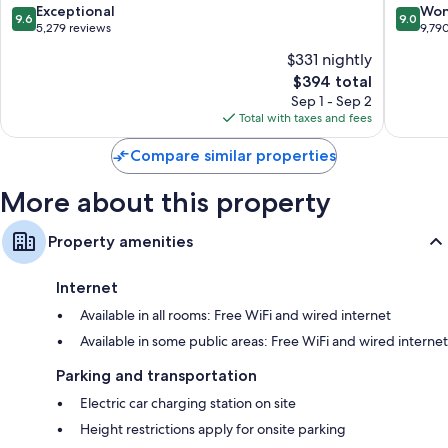
9.6
9.0
Exceptional
Won
9.6
9.0
out
out
5,279 reviews
9,79
of
of
$331 nightly
10,
10,
The
$394 total
Exceptional,
Wonderf
price
5,279
9,790
Sep 1 - Sep 2
is
reviews
reviews
Total with taxes and fees
$394
Compare similar properties
More about this property
Property amenities
Internet
Available in all rooms: Free WiFi and wired internet
Available in some public areas: Free WiFi and wired internet
Parking and transportation
Electric car charging station on site
Height restrictions apply for onsite parking