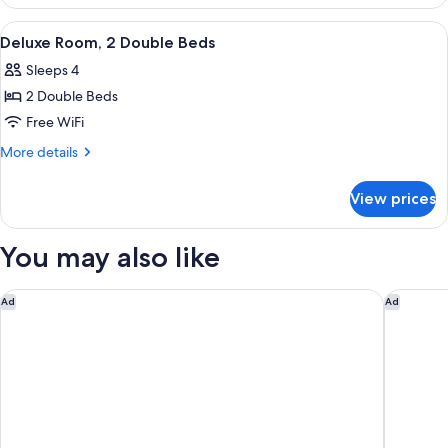
1
Bedroom,
View
A hotel room with a bed, a sofa, a desk
6
City
Deluxe Room, 2 Double Beds
all
View
Sleeps 4
photos
2 Double Beds
for
Deluxe
Free WiFi
Room,
More
More details
2
details
for
Double
View prices
Deluxe
Beds
Room,
2
You may also like
Double
Beds
Delta Hotels by Marriott Vancouver Downtown Suites - Dow
Rosewoo
Ad
Ad