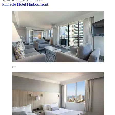
Pinnacle Hotel Harbourfront