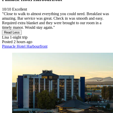
10/10
Excellent
"Close to walk to almost everything you could need. Breakfast was
amazing. Bar service was great. Check in was smooth and easy.
Required extra blanket and they were brought to our room in a
timely manor. Would stay again."
Read Less
Lisa
1-night trip
Posted 2 hours ago
Pinnacle Hotel Harbourfront