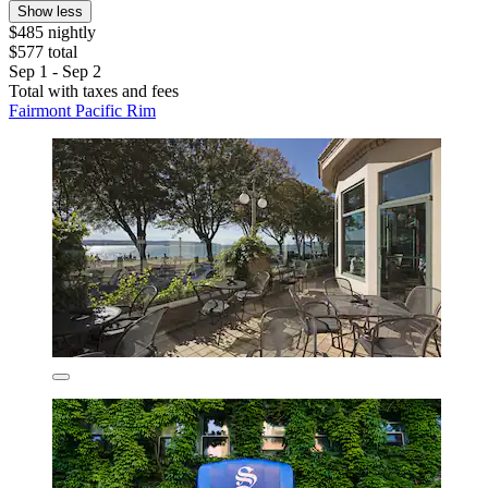
Show less
$485 nightly
$577 total
Sep 1 - Sep 2
Total with taxes and fees
Fairmont Pacific Rim