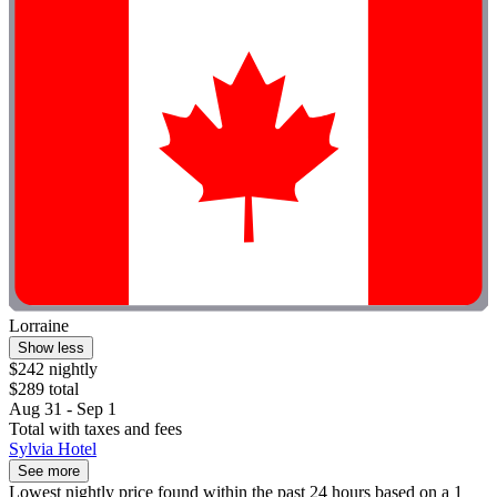
Lorraine
Show less
$242 nightly
$289 total
Aug 31 - Sep 1
Total with taxes and fees
Sylvia Hotel
See more
Lowest nightly price found within the past 24 hours based on a 1