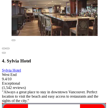
4. Sylvia Hotel
Sylvia Hotel
West End
9.4/10
Exceptional
(1,542 reviews)
"Always a great place to stay in downtown Vancouver. Perfect
location to visit the beach and easy access to restaurants and the
sights of the city."