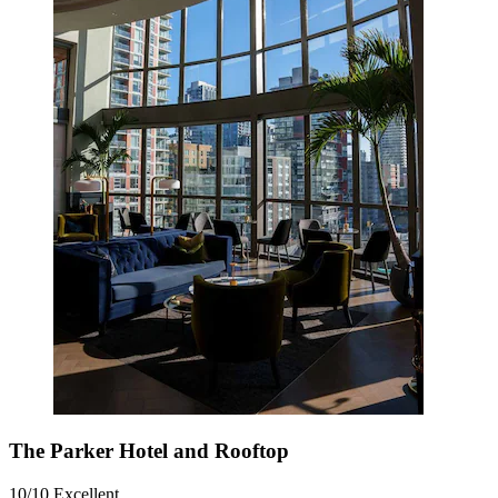
The Parker Hotel and Rooftop
10/10
Excellent