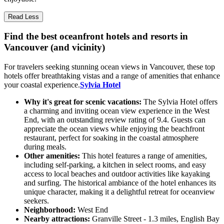
Read Less
Find the best oceanfront hotels and resorts in
Vancouver (and vicinity)
For travelers seeking stunning ocean views in Vancouver, these top
hotels offer breathtaking vistas and a range of amenities that enhance
your coastal experience.
Sylvia Hotel
Why it's great for scenic vacations:
The Sylvia Hotel offers
a charming and inviting ocean view experience in the West
End, with an outstanding review rating of 9.4. Guests can
appreciate the ocean views while enjoying the beachfront
restaurant, perfect for soaking in the coastal atmosphere
during meals.
Other amenities:
This hotel features a range of amenities,
including self-parking, a kitchen in select rooms, and easy
access to local beaches and outdoor activities like kayaking
and surfing. The historical ambiance of the hotel enhances its
unique character, making it a delightful retreat for oceanview
seekers.
Neighborhood:
West End
Nearby attractions:
Granville Street - 1.3 miles, English Bay