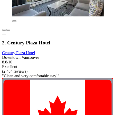
2. Century Plaza Hotel
Century Plaza Hotel
Downtown Vancouver
8.8/10
Excellent
(2,484 reviews)
"Clean and very comfortable stay!"