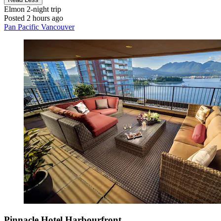
Elmon
2-night trip
Posted 2 hours ago
Pan Pacific Vancouver
Pinnacle Hotel Harbourfront