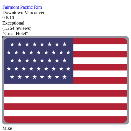
Fairmont Pacific Rim
Downtown Vancouver
9.6/10
Exceptional
(1,264 reviews)
"Great Hotel"
Mike