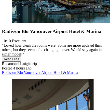
Radisson Blu Vancouver Airport Hotel & Marina
10/10
Excellent
"Loved how clean the rooms were. Some are more updated than
others, but they seem to be changing it over. Would stay again in
either model!"
Read Less
Rosamond
1-night trip
Posted 4 hours ago
Radisson Blu Vancouver Airport Hotel & Marina