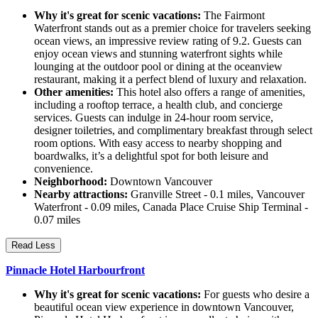
Why it's great for scenic vacations:
The Fairmont
Waterfront stands out as a premier choice for travelers seeking
ocean views, an impressive review rating of 9.2. Guests can
enjoy ocean views and stunning waterfront sights while
lounging at the outdoor pool or dining at the oceanview
restaurant, making it a perfect blend of luxury and relaxation.
Other amenities:
This hotel also offers a range of amenities,
including a rooftop terrace, a health club, and concierge
services. Guests can indulge in 24-hour room service,
designer toiletries, and complimentary breakfast through select
room options. With easy access to nearby shopping and
boardwalks, it’s a delightful spot for both leisure and
convenience.
Neighborhood:
Downtown Vancouver
Nearby attractions:
Granville Street - 0.1 miles, Vancouver
Waterfront - 0.09 miles, Canada Place Cruise Ship Terminal -
0.07 miles
Read Less
Pinnacle Hotel Harbourfront
Why it's great for scenic vacations:
For guests who desire a
beautiful ocean view experience in downtown Vancouver,