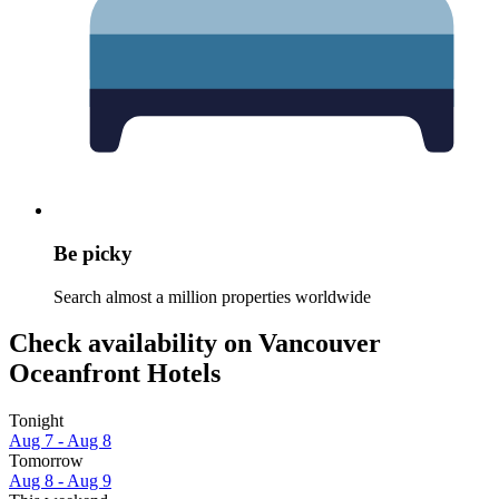
Be picky
Search almost a million properties worldwide
Check availability on Vancouver
Oceanfront Hotels
Tonight
Aug 7 - Aug 8
Tomorrow
Aug 8 - Aug 9