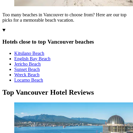
Too many beaches in Vancouver to choose from? Here are our top
picks for a memorable beach vacation.
Hotels close to top Vancouver beaches
Kitsilano Beach
English Bay Beach
Jericho Beach
Sunset Beach
Wreck Beach
Locarno Beach
Top Vancouver Hotel Reviews