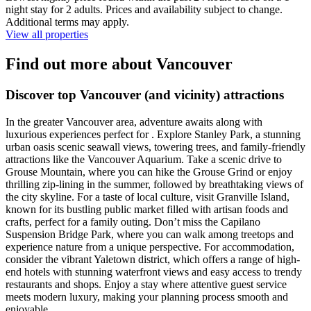
night stay for 2 adults. Prices and availability subject to change.
Additional terms may apply.
View all properties
Find out more about Vancouver
Discover top Vancouver (and vicinity) attractions
In the greater Vancouver area, adventure awaits along with
luxurious experiences perfect for . Explore Stanley Park, a stunning
urban oasis scenic seawall views, towering trees, and family-friendly
attractions like the Vancouver Aquarium. Take a scenic drive to
Grouse Mountain, where you can hike the Grouse Grind or enjoy
thrilling zip-lining in the summer, followed by breathtaking views of
the city skyline. For a taste of local culture, visit Granville Island,
known for its bustling public market filled with artisan foods and
crafts, perfect for a family outing. Don’t miss the Capilano
Suspension Bridge Park, where you can walk among treetops and
experience nature from a unique perspective. For accommodation,
consider the vibrant Yaletown district, which offers a range of high-
end hotels with stunning waterfront views and easy access to trendy
restaurants and shops. Enjoy a stay where attentive guest service
meets modern luxury, making your planning process smooth and
enjoyable.