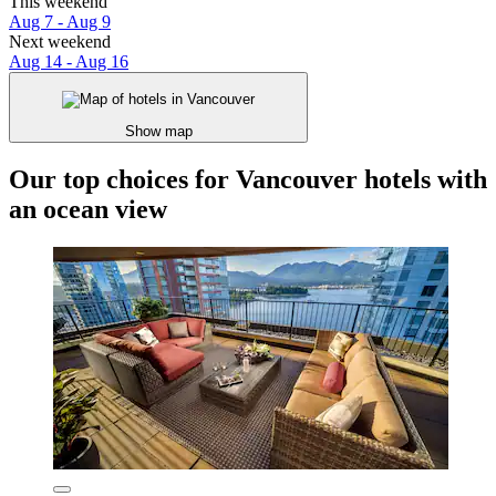
This weekend
Aug 7 - Aug 9
Next weekend
Aug 14 - Aug 16
Show map
Our top choices for Vancouver hotels with
an ocean view