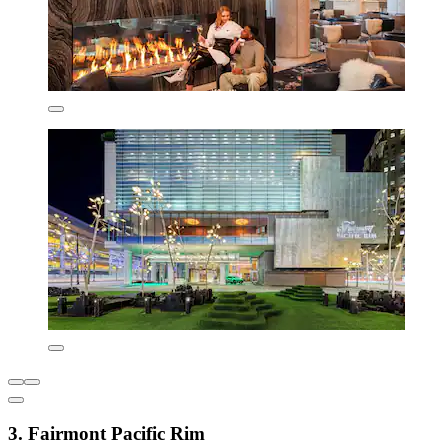
3. Fairmont Pacific Rim