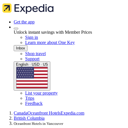
Get the app
Unlock instant savings with Member Prices
Sign in
Learn more about One Key
Inbox
Shop travel
Support
English · USD · US
List your property
Trips
Feedback
Canada
Oceanfront Hotels
Expedia.com
British Columbia
Oceanfront Hotels in Vancouver