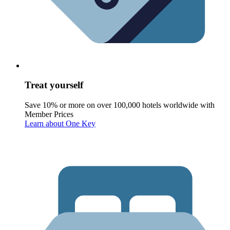
Treat yourself
Save 10% or more on over 100,000 hotels worldwide with
Member Prices
Learn about One Key