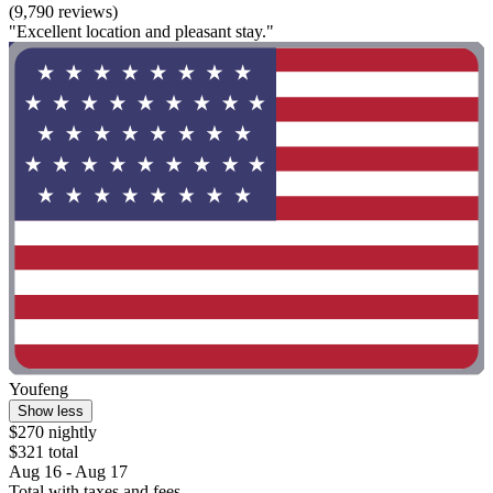
(9,790 reviews)
"Excellent location and pleasant stay."
Youfeng
Show less
$270 nightly
$321 total
Aug 16 - Aug 17
Total with taxes and fees