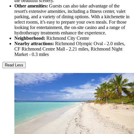
the beautiful scenery.
Other amenities:
Guests can also take advantage of the
resort's extensive amenities, including a fitness center, valet
parking, and a variety of dining options. With a kitchenette in
select rooms, it’s easy to prepare your own meals. For those
looking for entertainment, the on-site casino and a range of
hydrotherapy treatments enhance the experience.
Neighborhood:
Richmond City Centre
Nearby attractions:
Richmond Olympic Oval - 2.0 miles,
CF Richmond Centre Mall - 2.21 miles, Richmond Night
Market - 0.3 miles
Read Less