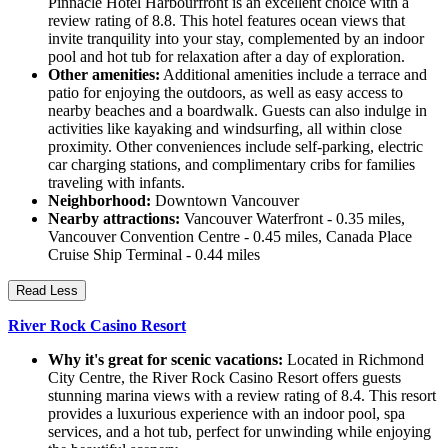
Pinnacle Hotel Harbourfront is an excellent choice with a
review rating of 8.8. This hotel features ocean views that
invite tranquility into your stay, complemented by an indoor
pool and hot tub for relaxation after a day of exploration.
Other amenities:
Additional amenities include a terrace and
patio for enjoying the outdoors, as well as easy access to
nearby beaches and a boardwalk. Guests can also indulge in
activities like kayaking and windsurfing, all within close
proximity. Other conveniences include self-parking, electric
car charging stations, and complimentary cribs for families
traveling with infants.
Neighborhood:
Downtown Vancouver
Nearby attractions:
Vancouver Waterfront - 0.35 miles,
Vancouver Convention Centre - 0.45 miles, Canada Place
Cruise Ship Terminal - 0.44 miles
Read Less
River Rock Casino Resort
Why it's great for scenic vacations:
Located in Richmond
City Centre, the River Rock Casino Resort offers guests
stunning marina views with a review rating of 8.4. This resort
provides a luxurious experience with an indoor pool, spa
services, and a hot tub, perfect for unwinding while enjoying