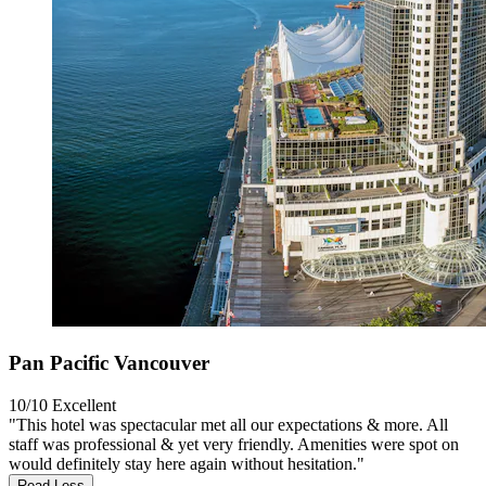
Pan Pacific Vancouver
10/10
Excellent
"This hotel was spectacular met all our expectations & more. All
staff was professional & yet very friendly. Amenities were spot on
would definitely stay here again without hesitation."
Read Less