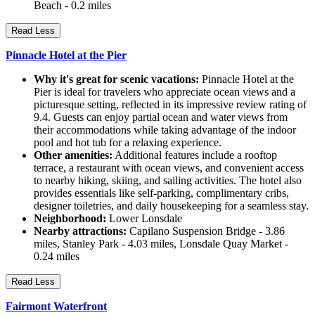
Beach - 0.2 miles
Read Less
Pinnacle Hotel at the Pier
Why it's great for scenic vacations:
Pinnacle Hotel at the
Pier is ideal for travelers who appreciate ocean views and a
picturesque setting, reflected in its impressive review rating of
9.4. Guests can enjoy partial ocean and water views from
their accommodations while taking advantage of the indoor
pool and hot tub for a relaxing experience.
Other amenities:
Additional features include a rooftop
terrace, a restaurant with ocean views, and convenient access
to nearby hiking, skiing, and sailing activities. The hotel also
provides essentials like self-parking, complimentary cribs,
designer toiletries, and daily housekeeping for a seamless stay.
Neighborhood:
Lower Lonsdale
Nearby attractions:
Capilano Suspension Bridge - 3.86
miles, Stanley Park - 4.03 miles, Lonsdale Quay Market -
0.24 miles
Read Less
Fairmont Waterfront