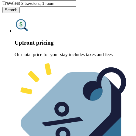
Travelers
Search
Upfront pricing
Our total price for your stay includes taxes and fees