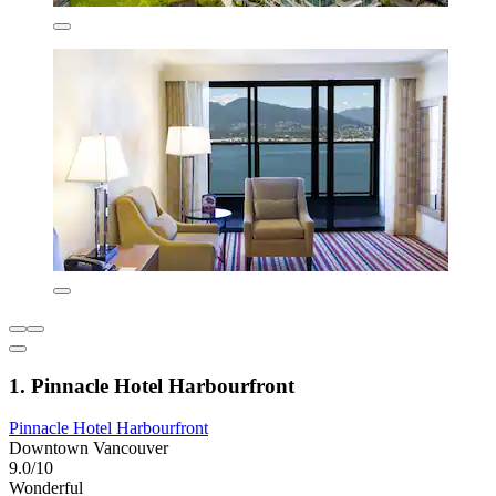
1. Pinnacle Hotel Harbourfront
Pinnacle Hotel Harbourfront
Downtown Vancouver
9.0/10
Wonderful