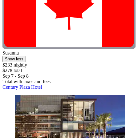
Susanna
Show less
$233 nightly
$278 total
Sep 7 - Sep 8
Total with taxes and fees
Century Plaza Hotel