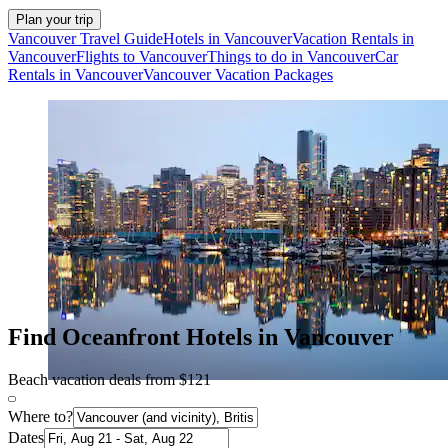
Plan your trip
Vancouver Travel Guide
Hotels in Vancouver
Vacation Rentals in
Vancouver
Flights to Vancouver
Things to do in Vancouver
Car
Rentals in Vancouver
Vancouver Vacation Packages
Find Oceanfront Hotels in Vancouver
Beach vacation deals from $121
Where to?
Dates