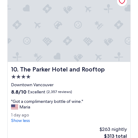
r
s
t
a
.
a
n
"
y
t
.
o
"
n
s
i
t
e
.
E
The Parker Hotel and Rooftop
10. The Parker Hotel and Rooftop
n
j
4.0
o
star
Downtown Vancouver
y
property
8.8
8.8/10
e
Excellent
(2,357 reviews)
out
d
"
"Got a complimentary bottle of wine."
of
u
G
Maria
10,
s
o
Excellent,
i
1
1 day ago
t
(2,357
n
d
Show less
a
reviews)
g
a
c
$263 nightly
t
y
o
The
$313 total
h
a