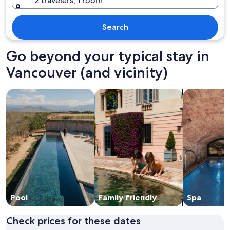
2 travelers, 1 room
Search
Go beyond your typical stay in
Vancouver (and vicinity)
search for properties with pool
search for family friendly Properties
search for pr
Pool
Family friendly
Spa
Check prices for these dates