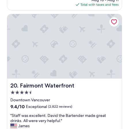
a
r
f
is
Total with taxes and fees
g
f
w
$219
o
u
e
Fairmont Waterfront
l
r
v
e
a
v
l
e
u
r
e
y
.
n
"
i
c
e
.
T
h
Fairmont Waterfront
20. Fairmont Waterfront
e
c
4.5
o
star
Downtown Vancouver
r
property
9.4
9.4/10
n
Exceptional
(2,822 reviews)
out
e
"
"Staff was excellent. David the Bartender made great
of
r
S
drinks. All were very helpful."
10,
r
t
James
Exceptional,
o