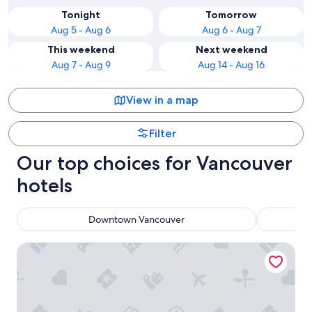
Tonight
Tomorrow
Aug 5 - Aug 6
Aug 6 - Aug 7
This weekend
Next weekend
Aug 7 - Aug 9
Aug 14 - Aug 16
View in a map
Filter
Our top choices for Vancouver
hotels
Downtown Vancouver
Pinnacle Hotel Harbourfront