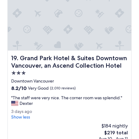
,
o
v
c
e
a
r
t
y
i
h
o
e
n
l
.
p
"
f
Grand Park Hotel & Suites Downtown Vancouver, an Asce
19. Grand Park Hotel & Suites Downtown
u
l
Vancouver, an Ascend Collection Hotel
s
3.0
t
star
a
Downtown Vancouver
property
f
8.2
8.2/10
Very Good
(2,010 reviews)
f
out
a
"
"The staff were very nice. The corner room was splendid."
of
n
T
Dexter
10,
d
h
Very
3
3 days ago
w
e
Good,
d
Show less
o
s
(2,010
a
n
t
$184 nightly
reviews)
y
d
a
The
$219 total
s
e
f
price
Aug 10 - Aug 11