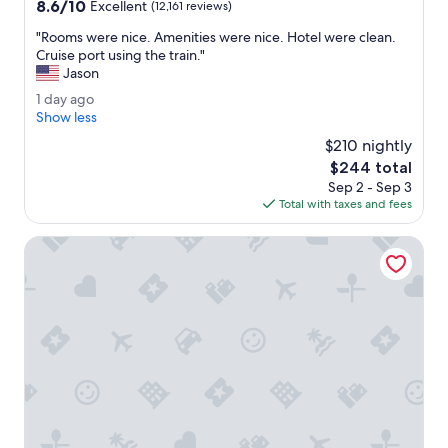
property
8.6
8.6/10
t
d
Excellent
(12,161 reviews)
out
i
l
"
"Rooms were nice. Amenities were nice. Hotel were clean.
of
o
e
R
Cruise port using the train."
10,
n
a
o
Jason
Excellent,
.
r
o
(12,161
"
n
1
1 day ago
m
reviews)
i
d
Show less
s
n
a
w
$210 nightly
g
y
e
The
$244 total
a
a
r
price
b
Sep 2 - Sep 3
g
e
is
o
Total with taxes and fees
o
n
$244
u
i
t
Pan Pacific Vancouver
c
m
e
i
.
s
A
s
m
i
e
o
n
n
i
o
t
f
i
t
e
h