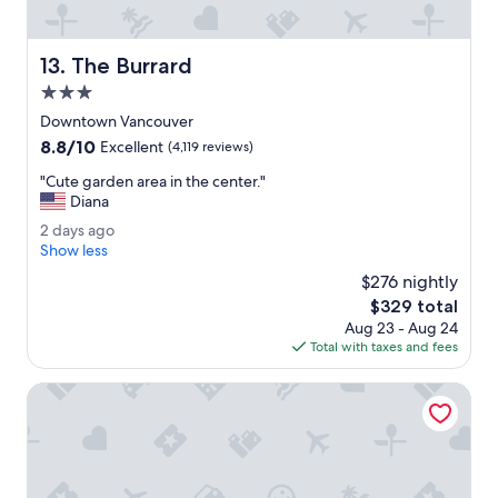
e
n
d
The Burrard
13. The Burrard
l
y
3.0
.
star
Downtown Vancouver
T
property
8.8
8.8/10
h
Excellent
(4,119 reviews)
out
e
"
"Cute garden area in the center."
of
r
C
Diana
10,
o
u
Excellent,
o
2
2 days ago
t
(4,119
m
d
Show less
e
reviews)
s
a
g
$276 nightly
a
y
a
The
$329 total
r
s
r
price
e
Aug 23 - Aug 24
a
d
is
g
Total with taxes and fees
g
e
$329
r
o
n
e
Rosedale On Robson Suite Hotel
a
a
r
t
e
.
a
"
i