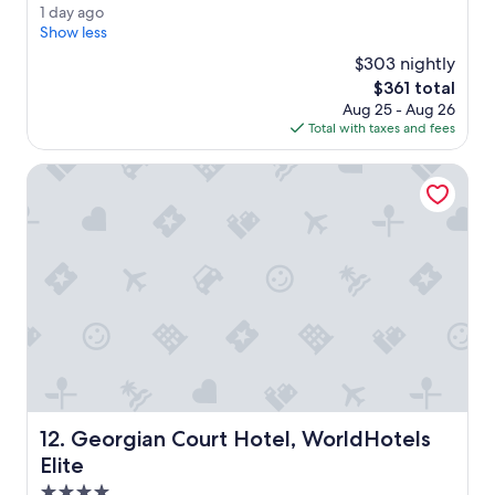
o
Exceptional,
1
1 day ago
o
(3,287
d
Show less
m
reviews)
a
s
$303 nightly
y
w
The
$361 total
a
e
price
Aug 25 - Aug 26
g
r
is
Total with taxes and fees
o
e
$361
a
Georgian Court Hotel, WorldHotels Elite
d
e
q
u
a
t
e
.
L
o
c
a
t
Georgian Court Hotel, WorldHotels Elite
12. Georgian Court Hotel, WorldHotels
i
o
Elite
n
4.0