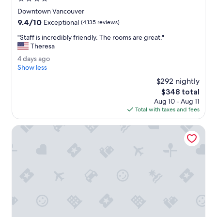
w
star
a
Downtown Vancouver
property
s
9.4
9.4/10
Exceptional
(4,135 reviews)
g
out
r
"
"Staff is incredibly friendly. The rooms are great."
of
e
S
Theresa
10,
a
t
Exceptional,
4
4 days ago
t
a
(4,135
d
Show less
.
f
reviews)
a
"
f
$292 nightly
y
i
The
$348 total
s
s
price
Aug 10 - Aug 11
a
i
is
Total with taxes and fees
g
n
$348
o
c
The Burrard
r
e
d
i
b
l
y
f
r
i