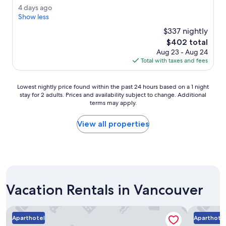
a
(2,822
o
4
4 days ago
f
reviews)
m
d
Show less
f
w
a
w
$337 nightly
a
y
a
The
$402 total
s
s
s
price
s
Aug 23 - Aug 24
a
e
is
p
Total with taxes and fees
g
x
$402
l
o
c
e
e
Lowest
Lowest nightly price found within the past 24 hours based on a 1 night
n
l
stay for 2 adults. Prices and availability subject to change. Additional
nightly
d
l
terms may apply.
price
i
e
found
d
n
within
View all properties
.
t
the
"
.
past
D
24
a
hours
v
based
i
on
d
Vacation Rentals in Vancouver
a
t
1
h
night
Block House
Revival En
e
stay
Aparthotel
Aparthote
B
for