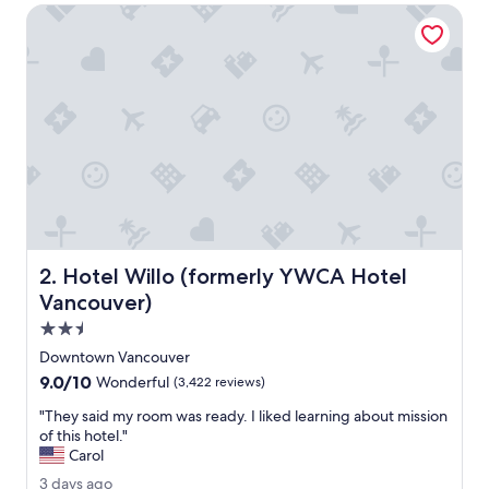
o
Hotel Willo (formerly YWCA Hotel Vancouver)
n
f
o
r
p
r
e
c
r
u
i
s
e
Hotel Willo (formerly YWCA Hotel Vancouver)
2. Hotel Willo (formerly YWCA Hotel
s
t
Vancouver)
a
2.5
y
star
.
Downtown Vancouver
property
W
9.0
9.0/10
Wonderful
(3,422 reviews)
o
out
u
"
"They said my room was ready. I liked learning about mission
of
l
T
of this hotel."
10,
d
h
Carol
Wonderful,
r
e
(3,422
3
3 days ago