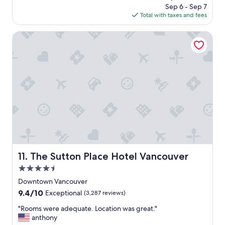
m
price
e
Sep 6 - Sep 7
g
p
is
o
Total with taxes and fees
o
l
$313
u
i
t
The Sutton Place Hotel Vancouver
m
d
e
o
n
o
t
r
a
p
r
o
y
o
b
l
o
.
t
"
t
l
e
The Sutton Place Hotel Vancouver
11. The Sutton Place Hotel Vancouver
o
f
4.5
w
star
Downtown Vancouver
i
property
9.4
9.4/10
n
Exceptional
(3,287 reviews)
out
e
"
"Rooms were adequate. Location was great."
of
.
R
anthony
10,
"