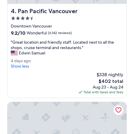
s
i
w
s
Pan Pacific Vancouver
4. Pan Pacific Vancouver
e
h
r
4.5
o
e
t
star
Downtown Vancouver
n
e
property
9.2
9.2/10
i
Wonderful
(6,142 reviews)
l
out
c
.
"
"Great location and friendly staff. Located next to all the
of
e
"
G
shops, cruise terminal and restaurants."
10,
.
r
Edwin Samuel
Wonderful,
H
e
(6,142
o
4
4 days ago
a
reviews)
t
d
Show less
t
e
a
l
$338 nightly
l
y
o
The
$402 total
w
s
c
price
e
Aug 23 - Aug 24
a
a
is
r
Total with taxes and fees
g
t
$402
e
o
i
c
Radisson Blu Vancouver Airport Hotel & Marina
o
l
n
e
a
a
n
n
d
.
f