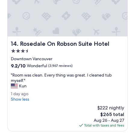
n
t
h
e
c
e
n
t
Rosedale On Robson Suite Hotel
14. Rosedale On Robson Suite Hotel
e
r
3.5
.
star
Downtown Vancouver
"
property
9.2
9.2/10
Wonderful
(3,967 reviews)
out
"
"Room was clean. Every thing was great. I cleaned tub
of
R
myself."
10,
o
Kun
Wonderful,
o
(3,967
1
1 day ago
m
reviews)
d
Show less
w
a
a
$222 nightly
y
s
The
$265 total
a
c
price
Aug 26 - Aug 27
g
l
is
Total with taxes and fees
o
e
$265
a