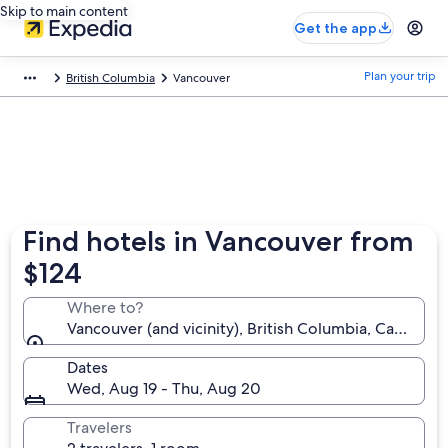
Skip to main content
Get the app
Plan your trip
British Columbia
Vancouver
Find hotels in Vancouver from
$124
Where to?
Vancouver (and vicinity), British Columbia, Canada
Dates
Wed, Aug 19 - Thu, Aug 20
Travelers