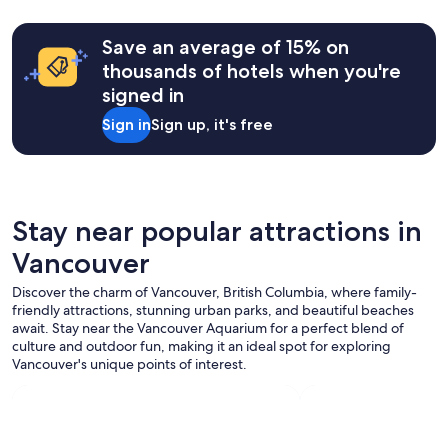
l
l
Save an average of 15% on
w
e
thousands of hotels when you're
r
signed in
e
v
Sign in
Sign up, it's free
e
r
y
h
e
Stay near popular attractions in
l
p
Vancouver
f
u
Discover the charm of Vancouver, British Columbia, where family-
l
friendly attractions, stunning urban parks, and beautiful beaches
.
await. Stay near the Vancouver Aquarium for a perfect blend of
"
culture and outdoor fun, making it an ideal spot for exploring
Vancouver's unique points of interest.