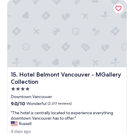
Hotel Belmont Vancouver - MGallery Collection
n
.
E
v
e
r
y
t
h
i
n
g
w
Hotel Belmont Vancouver - MGallery Collection
15. Hotel Belmont Vancouver - MGallery
a
s
Collection
g
4.0
r
star
e
Downtown Vancouver
property
a
9.0
9.0/10
Wonderful
(2,017 reviews)
t
out
.
"
"The hotel is centrally located to experience everything
of
I
T
downtown Vancouver has to offer."
10,
c
h
Russell
Wonderful,
l
e
(2,017
4
4 days ago