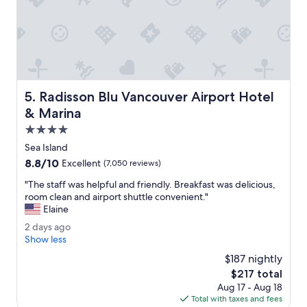
C
r
r
i
u
e
i
n
s
d
e
l
p
y
o
Radisson Blu Vancouver Airport Hotel & Marina
5. Radisson Blu Vancouver Airport Hotel
s
r
t
& Marina
t
a
u
4.0
f
s
star
f
Sea Island
i
property
.
8.8
8.8/10
n
Excellent
(7,050 reviews)
L
out
g
o
"
"The staff was helpful and friendly. Breakfast was delicious,
of
t
c
T
room clean and airport shuttle convenient."
10,
h
a
h
Elaine
Excellent,
e
t
e
(7,050
t
2
2 days ago
e
s
reviews)
r
d
Show less
d
t
a
a
n
a
$187 nightly
i
y
e
f
The
$217 total
n
s
x
f
price
.
Aug 17 - Aug 18
a
t
w
is
"
Total with taxes and fees
g