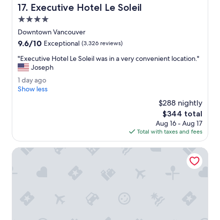
o
Executive Hotel Le Soleil
17. Executive Hotel Le Soleil
e
w
a
4.0
n
t
V
star
Downtown Vancouver
p
a
property
9.6
9.6/10
o
Exceptional
(3,326 reviews)
n
out
o
c
"
"Executive Hotel Le Soleil was in a very convenient location."
of
l
o
E
Joseph
10,
a
u
x
Exceptional,
n
1
1 day ago
v
e
(3,326
d
d
Show less
e
c
reviews)
h
a
r
u
$288 nightly
o
y
h
t
The
$344 total
t
a
a
i
price
t
Aug 16 - Aug 17
g
s
v
is
u
Total with taxes and fees
o
t
e
$344
b
o
H
.
EXchange Hotel Vancouver
o
o
"
f
t
f
e
e
l
r
L
.
e
"
S
o