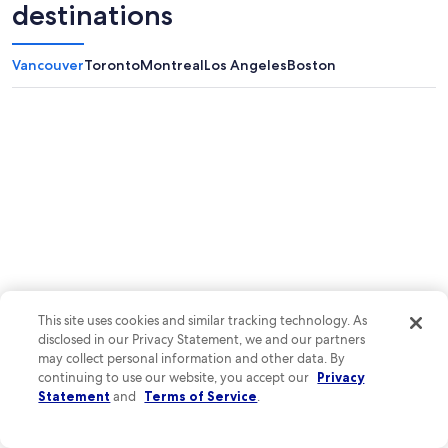
destinations
Vancouver
Toronto
Montreal
Los Angeles
Boston
This site uses cookies and similar tracking technology. As
disclosed in our Privacy Statement, we and our partners
may collect personal information and other data. By
continuing to use our website, you accept our
Privacy
Statement
and
Terms of Service
.