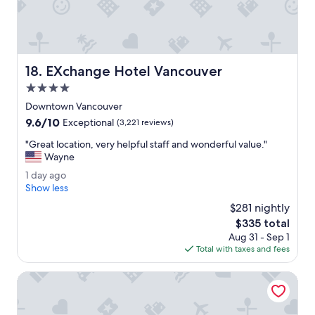
l
e
i
l
w
EXchange Hotel Vancouver
18. EXchange Hotel Vancouver
a
s
4.0
i
star
Downtown Vancouver
n
property
9.6
9.6/10
a
Exceptional
(3,221 reviews)
out
v
"
"Great location, very helpful staff and wonderful value."
of
e
G
Wayne
10,
r
r
Exceptional,
y
1
1 day ago
e
(3,221
c
d
Show less
a
reviews)
o
a
t
$281 nightly
n
y
l
The
$335 total
v
a
o
price
e
Aug 31 - Sep 1
g
c
is
n
Total with taxes and fees
o
a
$335
i
t
e
Grand Park Hotel & Suites Downtown Vancouver, an Ascen
i
n
o
t
n
l