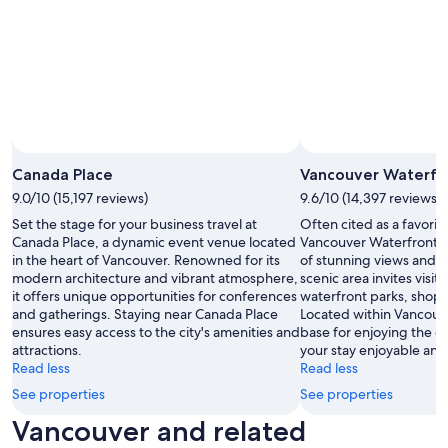
Canada Place
Vancouver Waterfr
9.0/10 (15,197 reviews)
9.6/10 (14,397 reviews)
Set the stage for your business travel at
Often cited as a favorit
Canada Place, a dynamic event venue located
Vancouver Waterfront of
in the heart of Vancouver. Renowned for its
of stunning views and ou
modern architecture and vibrant atmosphere,
scenic area invites visito
it offers unique opportunities for conferences
waterfront parks, shops
and gatherings. Staying near Canada Place
Located within Vancouve
ensures easy access to the city's amenities and
base for enjoying the ci
attractions.
your stay enjoyable and
Read less
Read less
See properties
See properties
Vancouver and related