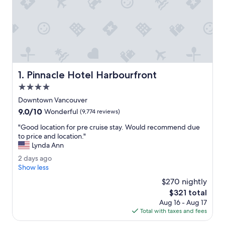
Pinnacle Hotel Harbourfront
1. Pinnacle Hotel Harbourfront
4.0
star
Downtown Vancouver
property
9.0
9.0/10
Wonderful
(9,774 reviews)
out
"
"Good location for pre cruise stay. Would recommend due
of
G
to price and location."
10,
o
Lynda Ann
Wonderful,
o
(9,774
2
2 days ago
d
reviews)
d
Show less
l
a
o
$270 nightly
y
c
The
$321 total
s
a
price
Aug 16 - Aug 17
a
t
is
Total with taxes and fees
g
i
$321
o