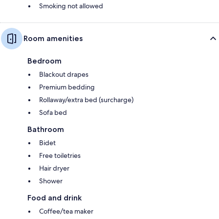
Smoking not allowed
Room amenities
Bedroom
Blackout drapes
Premium bedding
Rollaway/extra bed (surcharge)
Sofa bed
Bathroom
Bidet
Free toiletries
Hair dryer
Shower
Food and drink
Coffee/tea maker