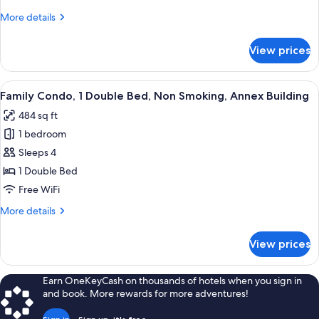
Double
More
More details
Bed,
details
for
Non
View prices
Exclusive
Smoking,
Apartment,
Annex
1
View
Family Condo, 1 Double Bed, Non Smoki
1
Building
Double
Family Condo, 1 Double Bed, Non Smoking, Annex Building
all
Bed,
484 sq ft
Non
photos
Smoking,
1 bedroom
for
Annex
Family
Sleeps 4
Building
Condo,
1 Double Bed
1
Free WiFi
Double
More
More details
Bed,
details
Non
for
View prices
Family
Smoking,
Condo,
Annex
1
Earn OneKeyCash on thousands of hotels when you sign in
Building
Double
and book. More rewards for more adventures!
Bed,
Non