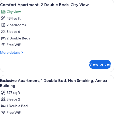
View
Comfort Apartment, 2 Double Beds, Cit
10
Bedroom,
Comfort Apartment, 2 Double Beds, City View
all
Balcony,
City view
Lake
photos
View
484 sq ft
for
Comfort
2 bedrooms
Apartment,
Sleeps 6
2
2 Double Beds
Double
Free WiFi
Beds,
More
More details
City
details
View
for
View prices
Comfort
Apartment,
2
View
Exclusive Apartment, 1 Double Bed, No
8
Double
Exclusive Apartment, 1 Double Bed, Non Smoking, Annex
all
Beds,
Building
City
photos
377 sq ft
View
for
Sleeps 2
Exclusive
1 Double Bed
Apartment,
1
Free WiFi