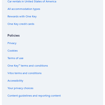
Car rentals in United States of America
a
V
All accommodation types
e
z
Rewards with One Key
i
One Key credit cards
o
P
e
Policies
r
l
Privacy
e
d
Cookies
o
Terms of use
One Key™ terms and conditions
Vrbo terms and conditions
Accessibility
Your privacy choices
Content guidelines and reporting content