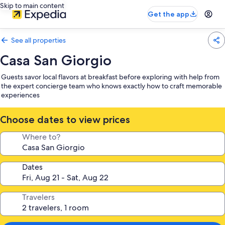
Skip to main content
Get the app
See all properties
Casa San Giorgio
Guests savor local flavors at breakfast before exploring with help from
the expert concierge team who knows exactly how to craft memorable
experiences
Choose dates to view prices
Where to?
Dates
Travelers