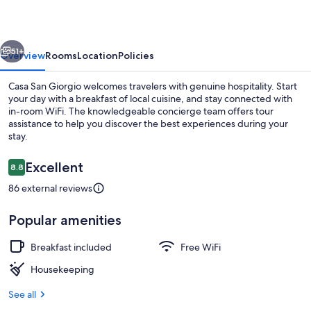
vious
Next
51+
Overview
Rooms
Location
Policies
Casa San Giorgio welcomes travelers with genuine hospitality. Start
your day with a breakfast of local cuisine, and stay connected with
in-room WiFi. The knowledgeable concierge team offers tour
assistance to help you discover the best experiences during your
stay.
Reviews
Excellent
8.8
8.8 out of 10
86 external reviews
Terrace/patio
Popular amenities
Breakfast included
Free WiFi
Housekeeping
See all