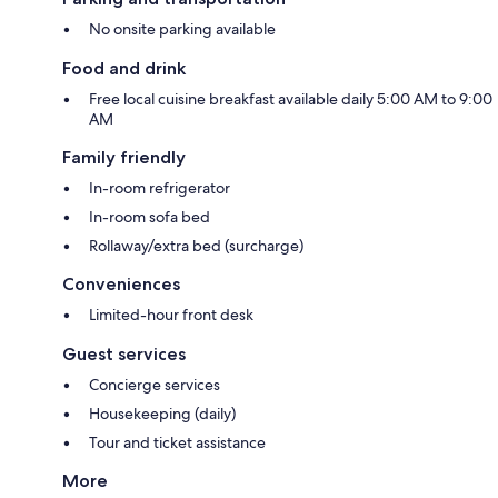
No onsite parking available
Food and drink
Free local cuisine breakfast available daily 5:00 AM to 9:00
AM
Family friendly
In-room refrigerator
In-room sofa bed
Rollaway/extra bed (surcharge)
Conveniences
Limited-hour front desk
Guest services
Concierge services
Housekeeping (daily)
Tour and ticket assistance
More