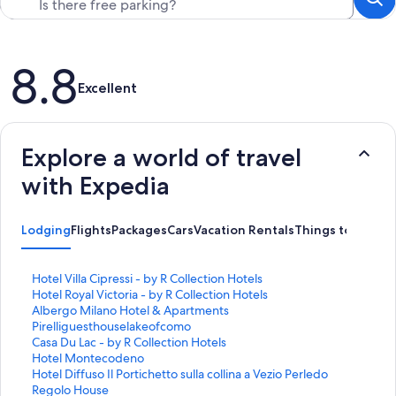
Reviews
8.8
Excellent
Explore a world of travel
with Expedia
Lodging
Flights
Packages
Cars
Vacation Rentals
Things to Do
S
Hotel Villa Cipressi - by R Collection Hotels
t
S
Hotel Royal Victoria - by R Collection Hotels
a
t
S
Albergo Milano Hotel & Apartments
n
a
t
S
Pirelliguesthouselakeofcomo
d
n
a
t
S
Casa Du Lac - by R Collection Hotels
a
d
n
a
t
S
Hotel Montecodeno
r
a
d
n
a
t
S
Hotel Diffuso Il Portichetto sulla collina a Vezio Perledo
d
r
a
d
n
a
t
S
Regolo House