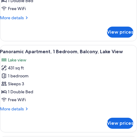
Double
1 Double Bed
Room,
Free WiFi
1
More
More details
Double
details
Bed,
for
View prices
Panoramic
Balcony,
Double
Lake
Room,
View
Balcony view
View
10
1
Panoramic Apartment, 1 Bedroom, Balcony, Lake View
all
Double
Lake view
Bed,
photos
Balcony,
431 sq ft
for
Lake
Panoramic
1 bedroom
View
Apartment,
Sleeps 3
1
1 Double Bed
Bedroom,
Free WiFi
Balcony,
More
More details
Lake
details
View
for
View prices
Panoramic
Apartment,
1