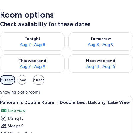
Room options
Check availability for these dates
Check availability for tonight Aug 7 - Aug 8
Check availability for tomorr
Tonight
Tomorrow
Aug 7 - Aug 8
Aug 8 - Aug 9
Check availability for this weekend Aug 7 - Aug 9
Check availability for next we
This weekend
Next weekend
Aug 7 - Aug 9
Aug 14 - Aug 16
Available
All rooms
1 bed
2 beds
filters
for
Showing 5 of 5 rooms
rooms
View
Balcony view
9
Panoramic Double Room, 1 Double Bed, Balcony, Lake View
all
Lake view
photos
172 sq ft
for
Panoramic
Sleeps 2