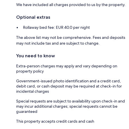
We have included all charges provided to us by the property.
Optional extras
Rollaway bed fee: EUR 40.0 per night
The above list may not be comprehensive. Fees and deposits
may not include tax and are subject to change.
You need to know
Extra-person charges may apply and vary depending on
property policy
Government-issued photo identification and a credit card,
debit card, or cash deposit may be required at check-in for
incidental charges
Special requests are subject to availability upon check-in and
may incur additional charges; special requests cannot be
guaranteed
This property accepts credit cards and cash