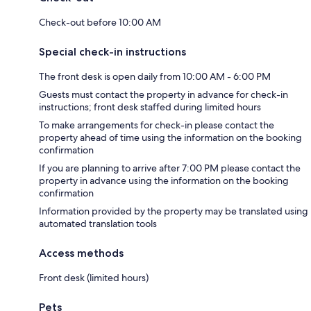
Check-out before 10:00 AM
Special check-in instructions
The front desk is open daily from 10:00 AM - 6:00 PM
Guests must contact the property in advance for check-in
instructions; front desk staffed during limited hours
To make arrangements for check-in please contact the
property ahead of time using the information on the booking
confirmation
If you are planning to arrive after 7:00 PM please contact the
property in advance using the information on the booking
confirmation
Information provided by the property may be translated using
automated translation tools
Access methods
Front desk (limited hours)
Pets