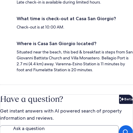
Late check-in is available during limited hours.
What time is check-out at Casa San Giorgio?
Check-out is at 10:00 AM.
Where is Casa San Giorgio located?
Situated near the beach, this bed & breakfast is steps from San
Giovanni Battista Church and Villa Monastero. Bellagio Port is
2.7 mi (4.4 km) away. Varenna-Esino Station is 11 minutes by
foot and Fiumelatte Station is 20 minutes.
Have a question?
Beta
Bet
Get instant answers with AI powered search of property
information and reviews.
Ask a question