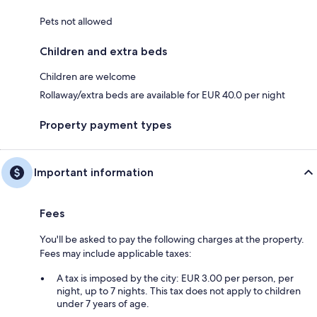
Pets not allowed
Children and extra beds
Children are welcome
Rollaway/extra beds are available for EUR 40.0 per night
Property payment types
Important information
Fees
You'll be asked to pay the following charges at the property.
Fees may include applicable taxes:
A tax is imposed by the city: EUR 3.00 per person, per
night, up to 7 nights. This tax does not apply to children
under 7 years of age.