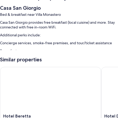
Casa San Giorgio
Bed & breakfast near Villa Monastero
Casa San Giorgio provides free breakfast (local cuisine) and more. Stay
connected with free in-room WiFi.
Additional perks include:
Concierge services, smoke-free premises, and tour/ticket assistance
Room features
All guestrooms at Casa San Giorgio have perks such as premium
Similar properties
bedding, in addition to amenities like free WiFi and espresso makers.
Hotel Beretta
Hotel Dif
More amenities include:
Sofa beds and rollaway/extra beds (surcharge)
Showers, bidets, and free toiletries
Refrigerators, stovetops, and cookware/dishes/utensils
Hotel
Hotel
Hotel Beretta
Hotel D