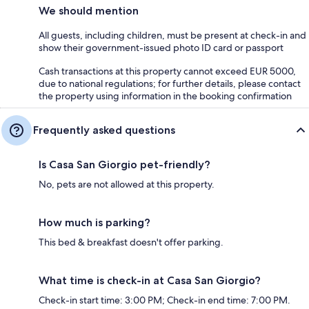
We should mention
All guests, including children, must be present at check-in and
show their government-issued photo ID card or passport
Cash transactions at this property cannot exceed EUR 5000,
due to national regulations; for further details, please contact
the property using information in the booking confirmation
Frequently asked questions
Is Casa San Giorgio pet-friendly?
No, pets are not allowed at this property.
How much is parking?
This bed & breakfast doesn't offer parking.
What time is check-in at Casa San Giorgio?
Check-in start time: 3:00 PM; Check-in end time: 7:00 PM.