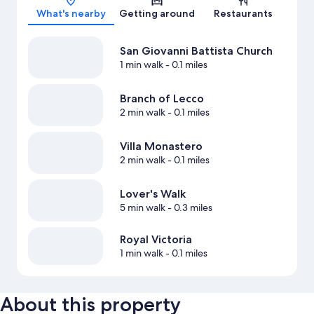
What's nearby
Getting around
Restaurants
San Giovanni Battista Church
1 min walk
- 0.1 miles
Branch of Lecco
2 min walk
- 0.1 miles
Villa Monastero
2 min walk
- 0.1 miles
Lover's Walk
5 min walk
- 0.3 miles
Royal Victoria
1 min walk
- 0.1 miles
About this property