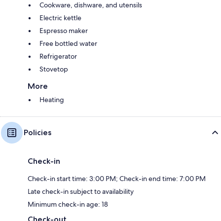
Cookware, dishware, and utensils
Electric kettle
Espresso maker
Free bottled water
Refrigerator
Stovetop
More
Heating
Policies
Check-in
Check-in start time: 3:00 PM; Check-in end time: 7:00 PM
Late check-in subject to availability
Minimum check-in age: 18
Check-out