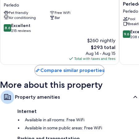
Beretta
Diffuso
Perled
Perledo
Perledo
Il
Perledo
Pet friendly
Free WiFi
Portiche
Air conditioning
Bar
sulla
Pool
Breakf
collina
8.6
Excellent
8.6
a
out
215 reviews
9.6
Exc
9.6
Vezio
of
out
208 
$260 nightly
Perledo
10,
of
The
$293 total
Perledo
Excellent,
10,
price
215
Aug 14 - Aug 15
Exceptio
is
reviews
Total with taxes and fees
208
$293
reviews
Compare similar properties
More about this property
Property amenities
Internet
Available in all rooms: Free WiFi
Available in some public areas: Free WiFi
Parking and transportation