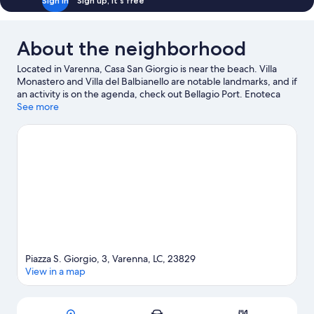
Sign in
Sign up, it's free
Smoking,
Annex
Building
About the neighborhood
Located in Varenna, Casa San Giorgio is near the beach. Villa
Monastero and Villa del Balbianello are notable landmarks, and if
an activity is on the agenda, check out Bellagio Port. Enoteca
Principessa and Villa Melzi Gardens are also worth visiting.
See more
Visit
our Varenna travel guide
View more B&B in Varenna
Piazza S. Giorgio, 3, Varenna, LC, 23829
View in a map
Map