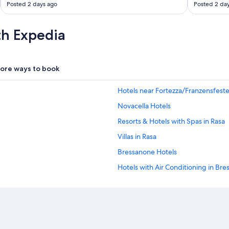
Posted 2 days ago
Posted 2 da
th Expedia
ore ways to book
Hotels near Fortezza/Franzensfeste
Novacella Hotels
Resorts & Hotels with Spas in Rasa
Villas in Rasa
Bressanone Hotels
Hotels with Air Conditioning in Br
Hotels with Restaurants in Bressan
Hotels with Laundry Facilities in B
Resorts & Hotels with Spas in Bres
Historic Hotels in Bressanone