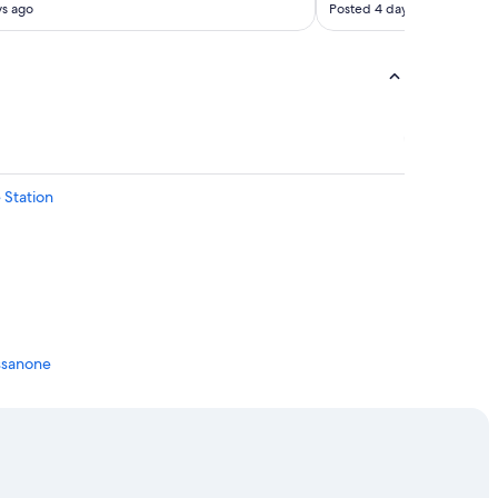
ys ago
Posted 4 days ago
 Station
essanone
one
ressanone
sanone