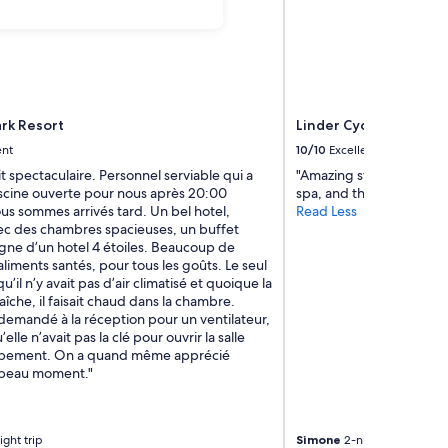
rk Resort
Linder Cycling Hotel
ent
10/10
Excellent
it spectaculaire. Personnel serviable qui a
"Amazing stay! Loved the
iscine ouverte pour nous après 20:00
spa, and the views."
us sommes arrivés tard. Un bel hotel,
Read Less
ec des chambres spacieuses, un buffet
gne d’un hotel 4 étoiles. Beaucoup de
aliments santés, pour tous les goûts. Le seul
u’il n’y avait pas d’air climatisé et quoique la
raîche, il faisait chaud dans la chambre.
demandé à la réception pour un ventilateur,
u’elle n’avait pas la clé pour ouvrir la salle
uipement. On a quand même apprécié
n beau moment."
ight trip
Simone
2-night trip