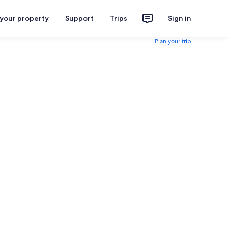
 your property
Support
Trips
Sign in
Plan your trip