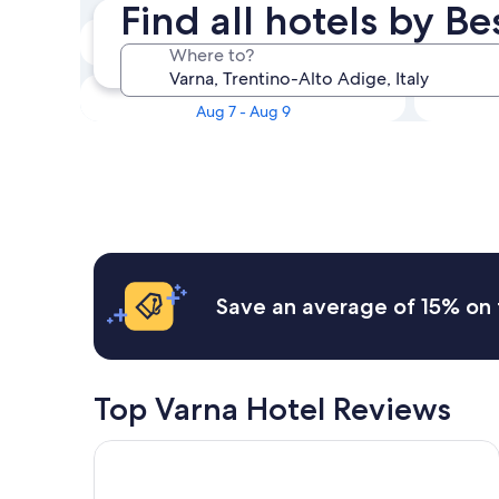
Find all hotels by B
Tonight
Where to?
Aug 6 - Aug 7
This weekend
Aug 7 - Aug 9
Save an average of 15% on 
Top Varna Hotel Reviews
Artnatur Dolomites