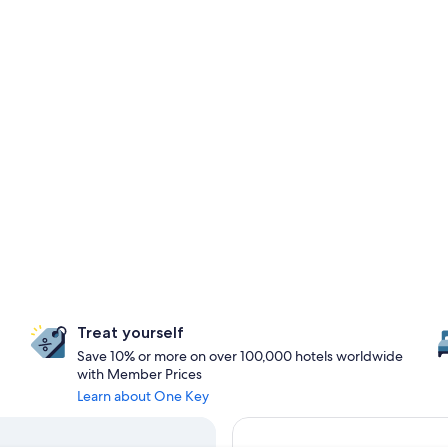
Treat yourself
Save 10% or more on over 100,000 hotels worldwide
with Member Prices
Learn about One Key