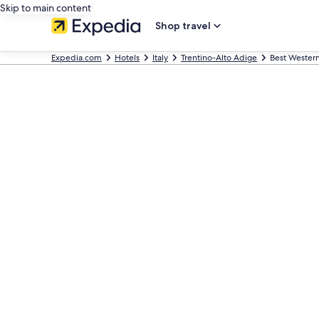
Skip to main content
Shop travel
Expedia.com
Hotels
Italy
Trentino-Alto Adige
Best Western