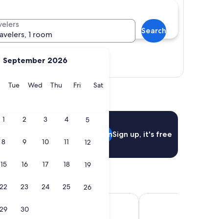
velers
Search
ravelers, 1 room
September 2026
Show map
y
Monday
Tuesday
Wednesday
Thursday
Friday
Saturday
Tue
Wed
Thu
Fri
Sat
1
2
3
4
5
Sign in
Sign up, it's free
8
9
10
11
12
15
16
17
18
19
22
23
24
25
26
k Resort
Linder Cycling Hotel
29
30