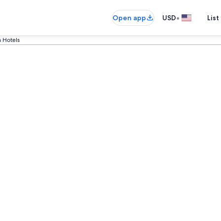
•
Open app
USD
List
 Hotels