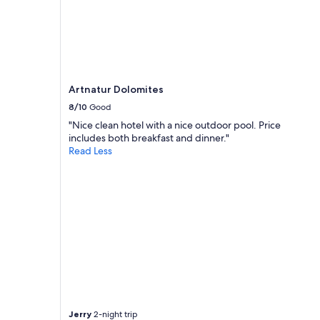
Artnatur Dolomites
8/10
Good
"Nice clean hotel with a nice outdoor pool. Price
includes both breakfast and dinner."
Read Less
Jerry
2-night trip