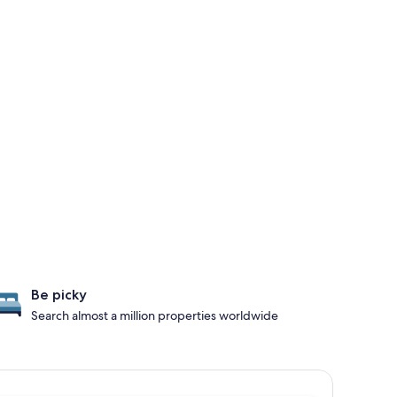
Be picky
Search almost a million properties worldwide