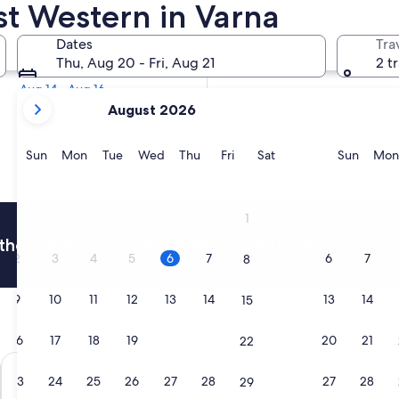
est Western in Varna
Tomorrow
Dates
Tra
Aug 7 - Aug 8
Thu, Aug 20 - Fri, Aug 21
2 t
Next weekend
Aug 14 - Aug 16
your
August 2026
current
months
are
Sunday
Monday
Tuesday
Wednesday
Thursday
Friday
Saturday
Sunda
Sun
Mon
Tue
Wed
Thu
Fri
Sat
Sun
Mon
August,
2026
and
1
September,
thousands of hotels when you're signed in
2026.
2
3
4
5
6
7
6
7
8
9
10
11
12
13
14
13
14
15
16
17
18
19
20
21
20
21
22
Falkensteiner Hotel Bozen WaltherPark
Golden Par
23
24
25
26
27
28
27
28
29