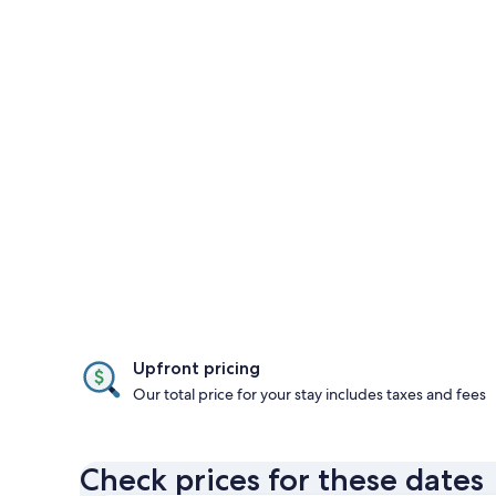
Upfront pricing
Our total price for your stay includes taxes and fees
Check prices for these dates