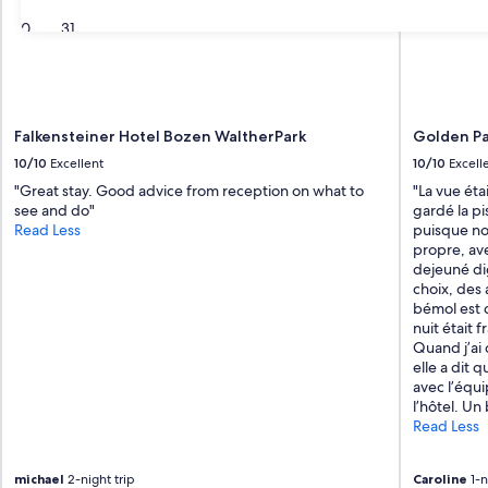
30
31
Falkensteiner Hotel Bozen WaltherPark
Golden Pa
10/10
Excellent
10/10
Excell
"Great stay. Good advice from reception on what to
"La vue éta
see and do"
gardé la p
Read Less
puisque no
propre, av
dejeuné di
choix, des 
bémol est q
nuit était f
Quand j’ai 
elle a dit q
avec l’éq
l’hôtel. U
Read Less
michael
2-night trip
Caroline
1-n