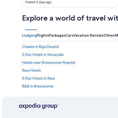
Posted 2 days ago
Explore a world of travel wi
Lodging
Flights
Packages
Cars
Vacation Rentals
Other
M
Chalets in Riga Davanti
3 Star Hotels in Novacella
Hotels near Bressanone Hospital
Rasa Hotels
5 Star Hotels in Rasa
B&B in Bressanone
Gay friendly Hotels in Bressanone
5 Star Hotels in Bressanone
Hotel Wedding Venues Hotels in Bressanone
3 Star Hotels in Bressanone