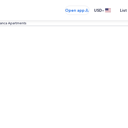
•
Open app
USD
List
anca Apartments