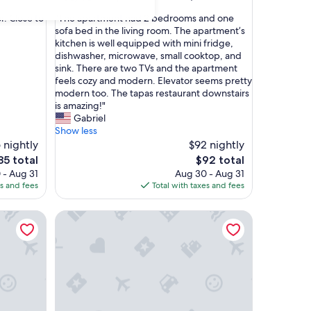
out
"
r. Close to
"The apartment had 2 bedrooms and one
of
T
sofa bed in the living room. The apartment’s
10,
h
kitchen is well equipped with mini fridge,
Exceptional,
e
dishwasher, microwave, small cooktop, and
(16
a
sink. There are two TVs and the apartment
reviews)
p
feels cozy and modern. Elevator seems pretty
a
modern too. The tapas restaurant downstairs
r
is amazing!"
t
Gabriel
m
Show less
e
 nightly
$92 nightly
n
he
The
85 total
$92 total
t
ice
price
 - Aug 31
Aug 30 - Aug 31
h
is
es and fees
Total with taxes and fees
a
85
$92
d
 Center of Salamanca, Up to 3 Guests
Exclusive apartment, next to the University and Ca
2
b
e
d
r
o
o
m