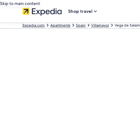
Skip to main content
Shop travel
Expedia.com
Apartments
Spain
Villamayor
Vega de Salam