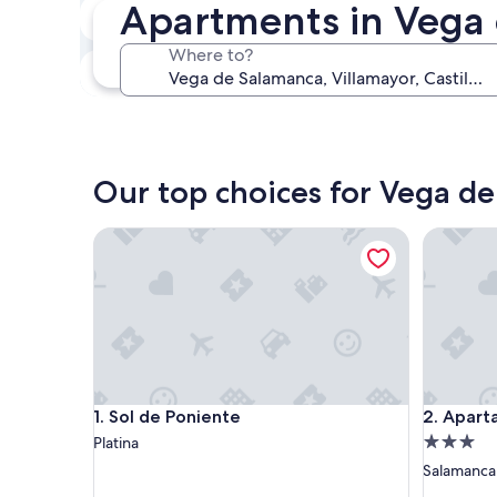
Apartments in Vega 
In two weeks
Aug 21 - Aug 23
Where to?
In three months
Oct 30 - Nov 1
Our top choices for Vega d
Sol de Poniente
Apartame
Sol de Poniente
Apartame
1. Sol de Poniente
2. Apart
3.0
Platina
star
Salamanca
property