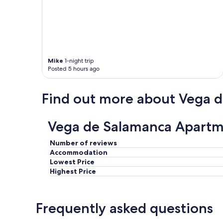
p
p
o
i
n
t
e
Mike
1-night trip
Posted 5 hours ago
d
a
n
Find out more about Vega 
d
c
o
Vega de Salamanca Apartm
m
f
o
Number of reviews
r
Accommodation
t
Lowest Price
a
Highest Price
b
l
e
Frequently asked questions
.
T
h