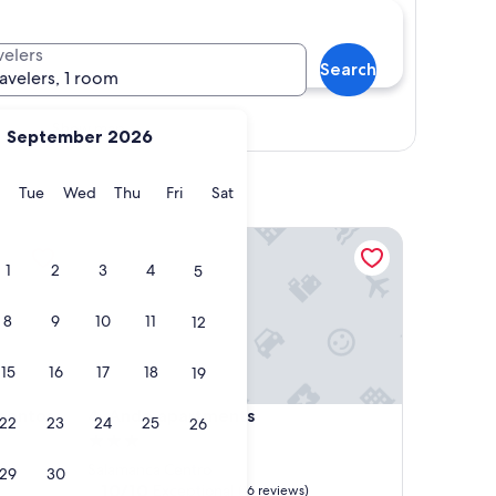
velers
Search
ravelers, 1 room
Show map
September 2026
y
Monday
Tuesday
Wednesday
Thursday
Friday
Saturday
Tue
Wed
Thu
Fri
Sat
tos
Ando apartments
1
2
3
4
5
8
9
10
11
12
15
16
17
18
19
tos
Ando apartments
mentos
4. Ando apartments
22
23
24
25
26
3.0
star
Salamanca Centro
29
30
property
10.0
10/10
Exceptional
(16 reviews)