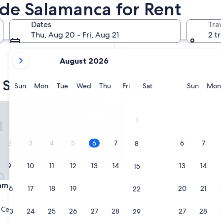
de Salamanca for Rent
In two months
Oct 2 - Oct 4
Dates
Tra
In four months
Thu, Aug 20 - Fri, Aug 21
2 t
Nov 27 - Nov 29
your
August 2026
current
months
e Salamanca apartments
are
Sunday
Monday
Tuesday
Wednesday
Thursday
Friday
Saturday
Sunda
Sun
Mon
Tue
Wed
Thu
Fri
Sat
Sun
Mon
August,
2026
ntos Arriba by gaiarooms
Salamanca Centro Apartamen
and
1
September,
2026.
2
3
4
5
6
7
6
7
8
9
10
11
12
13
14
13
14
15
ntos Arriba by gaiarooms
Salamanca Centro Apartamen
amentos Arriba by gaiarooms
3. Salamanca Centro Aparta
16
17
18
19
20
21
20
21
22
4.0
star
 Centro
Salamanca Centro
23
24
25
26
27
28
27
28
29
property
9.2
9.2/10
Wonderful
(27 reviews)