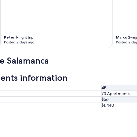
Peter
1-night trip
Marco
2-nig
Posted 2 days ago
Posted 2 da
de Salamanca
ents information
45
73 Apartments
$56
$1,440