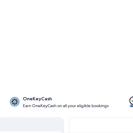
OneKeyCash
Earn OneKeyCash on all your eligible bookings