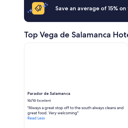
o
Save an average of 15% on 
.
I
m
m
a
Top Vega de Salamanca Hot
c
u
l
Parador de Salamanca
a
t
e
l
y
c
l
e
a
Parador de Salamanca
n
10/10
Excellent
,
w
"Always a great stop off to the south always cleans and
e
great food. Very welcoming"
l
Read Less
l
a