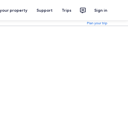
 your property
Support
Trips
Sign in
Plan your trip