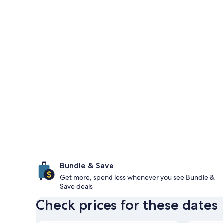
Bundle & Save
Get more, spend less whenever you see Bundle &
Save deals
Check prices for these dates