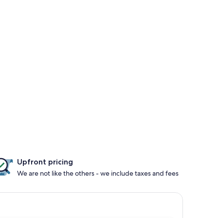
Upfront pricing
We are not like the others - we include taxes and fees