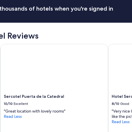
thousands of hotels when you're signed in
el Reviews
Sercotel Puerta de la Catedral
Hotel Serco
Sercotel Puerta de la Catedral
Hotel Ser
10/10
Excellent
8/10
Good
"Great location with lovely rooms"
"Very nice 
Read Less
like the pic
Read Less