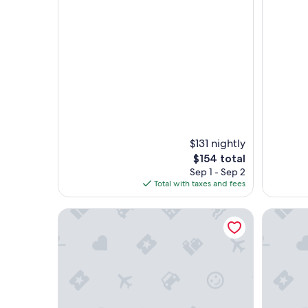
$131 nightly
The
$154 total
price
Sep 1 - Sep 2
is
Total with taxes and fees
$154
plushomes | El Patio de la Catedral
Genteel H