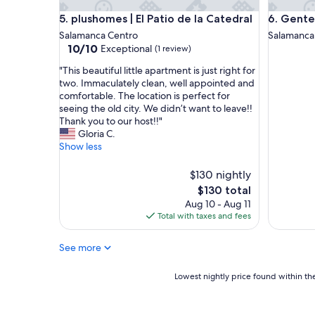
plushomes | El Patio de la Catedral
Genteel H
5. plushomes | El Patio de la Catedral
6. Gente
Salamanca Centro
Salamanca
10.0
10/10
Exceptional
(1 review)
out
"
"This beautiful little apartment is just right for
of
T
two. Immaculately clean, well appointed and
10,
h
comfortable. The location is perfect for
Exceptional,
i
seeing the old city. We didn’t want to leave!!
(1
s
Thank you to our host!!"
review)
b
Gloria C.
e
Show less
a
u
$130 nightly
t
The
$130 total
i
price
Aug 10 - Aug 11
f
is
Total with taxes and fees
u
$130
l
l
See more
i
t
Lowest
Lowest nightly price found within the
t
nightly
l
price
e
found