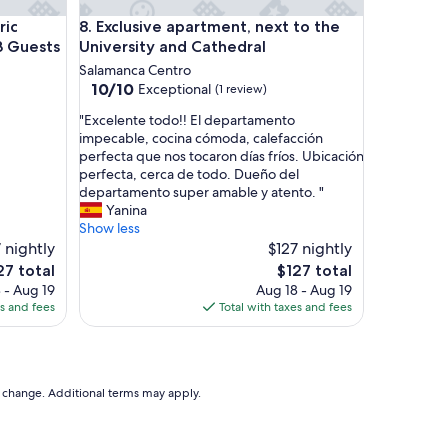
s
 Center of Salamanca, Up to 3 Guests
Exclusive apartment, next to the University and Ca
ric
8. Exclusive apartment, next to the
a
n
3 Guests
University and Cathedral
d
Salamanca Centro
o
10.0
10/10
Exceptional
(1 review)
n
out
e
"
"Excelente todo!! El departamento
of
s
E
impecable, cocina cómoda, calefacción
10,
o
x
perfecta que nos tocaron días fríos. Ubicación
Exceptional,
f
c
perfecta, cerca de todo. Dueño del
(1
a
e
departamento super amable y atento. "
review)
b
l
Yanina
e
e
Show less
d
n
 nightly
$127 nightly
i
t
e
The
27 total
$127 total
n
e
ce
price
 - Aug 19
Aug 18 - Aug 19
t
t
is
es and fees
Total with taxes and fees
h
o
7
$127
e
d
l
o
i
!
v
!
to change. Additional terms may apply.
i
E
n
l
g
d