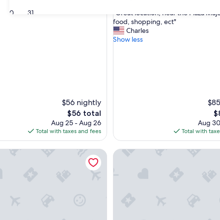
out
"
30
31
"Great location, near the Plaza Majo
of
G
food, shopping, ect"
10,
r
Charles
Wonderful,
e
Show less
(27
a
reviews)
t
l
o
c
a
t
$56 nightly
$85
i
The
T
$56 total
$
o
price
pr
Aug 25 - Aug 26
Aug 30
n
is
is
Total with taxes and fees
Total with tax
,
$56
$
n
ome Isla de la Rua V
La Abi 2 Apartment – Historic
e
a
r
t
h
e
P
l