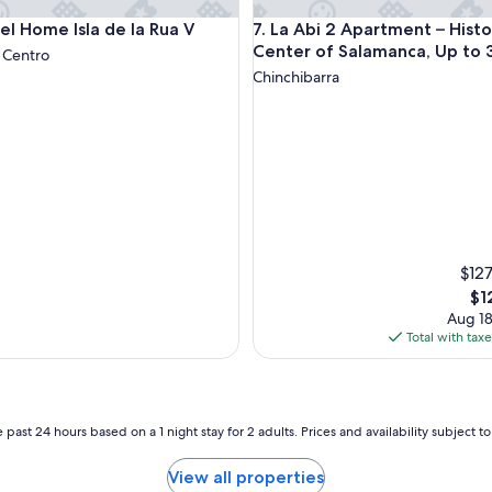
a
ome Isla de la Rua V
La Abi 2 Apartment – Historic
el Home Isla de la Rua V
7. La Abi 2 Apartment – Histo
z
a
Center of Salamanca, Up to 
 Centro
M
Chinchibarra
a
j
o
r
.
C
l
o
s
e
$127
t
Th
$1
o
pri
Aug 18
f
is
Total with tax
o
$12
o
d
,
s
 past 24 hours based on a 1 night stay for 2 adults. Prices and availability subject 
h
o
View all properties
p