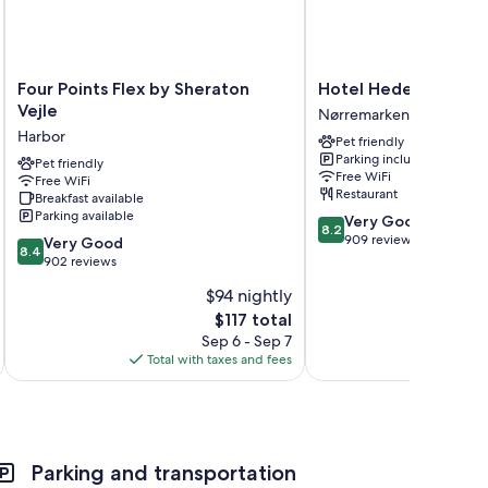
Four
Hotel
Four Points Flex by Sheraton
Hotel Hedegaarden
Points
Hedegaarden
Vejle
Nørremarken
Flex
Nørremarken
Harbor
Pet friendly
by
Parking included
Sheraton
Pet friendly
Free WiFi
Free WiFi
Vejle
Restaurant
Breakfast available
Harbor
Parking available
8.2
Very Good
8.2
out
909 reviews
8.4
Very Good
8.4
of
out
902 reviews
10,
of
$94 nightly
Very
10,
The
Good,
$117 total
Very
price
909
Good,
Sep 6 - Sep 7
is
reviews
902
Total with taxes and fees
Total 
$117
reviews
Parking and transportation