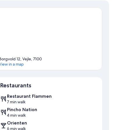
Borgvold 12, Vejle, 7100
View in a map
Map
Restaurants
Restaurant Flammen
7 min walk
Pincho Nation
4 min walk
Orienten
6 min walk