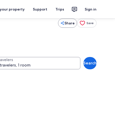
 your property
Support
Trips
Sign in
Share
Save
ravelers
Search