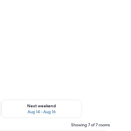
ug 7 - Aug 9
Check availability for next weekend Aug 14 - Aug 16
Next weekend
Aug 14 - Aug 16
Showing 7 of 7 rooms