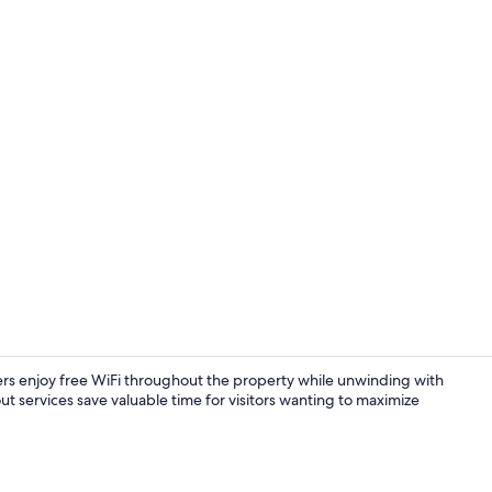
Interior
lers enjoy free WiFi throughout the property while unwinding with
ut services save valuable time for visitors wanting to maximize
Shower, hair 