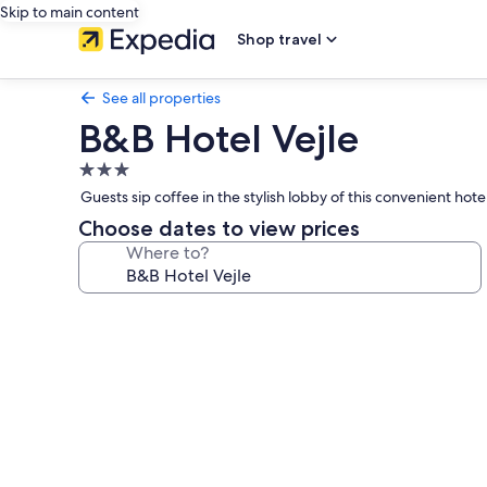
Skip to main content
Shop travel
See all properties
B&B Hotel Vejle
3.0
star
Guests sip coffee in the stylish lobby of this convenient hote
property
Choose dates to view prices
Where to?
Photo
gallery
for
B&B
Hotel
Vejle