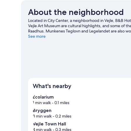
About the neighborhood
Located in City Center, a neighborhood in Vejle, B&B Hote
Vejle Art Museum are cultural highlights, and some of t
Raadhus. Munkenes Teglovn and Legelandet are also worth
including winery tours.
See more
Visit our Vejle travel guide
What's nearby
Ecolarium
1 min walk
- 0.1 miles
Bryggen
3 min walk
- 0.2 miles
Vejle Town Hall
4 min walk
- 0.3 miles