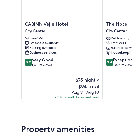
CABINN
The
CABINN Vejle Hotel
The Note
Vejle
Note
City Center
City Center
Hotel
City
Free WiFi
Pet friendly
City
Center
Breakfast available
Free WiFi
Center
Parking available
Business serv
Business services
Housekeepi
8.2
9.4
Very Good
Exceptio
8.2
9.4
out
out
1,011 reviews
1,674 revie
of
of
10,
10,
$75 nightly
Very
Exceptional,
Good,
The
1,674
$94 total
1,011
price
reviews
Aug 9 - Aug 10
reviews
is
Total with taxes and fees
$94
Property amenities