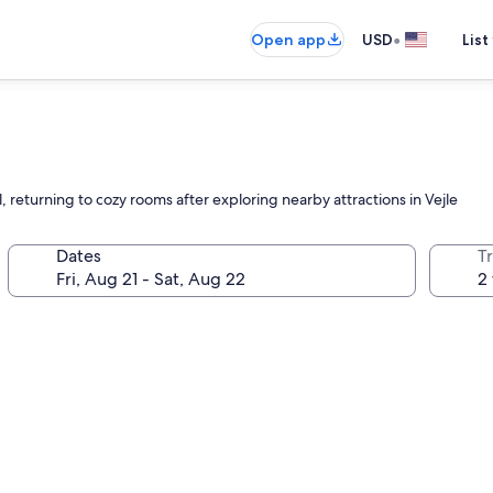
•
Open app
USD
List
l, returning to cozy rooms after exploring nearby attractions in Vejle
Dates
T