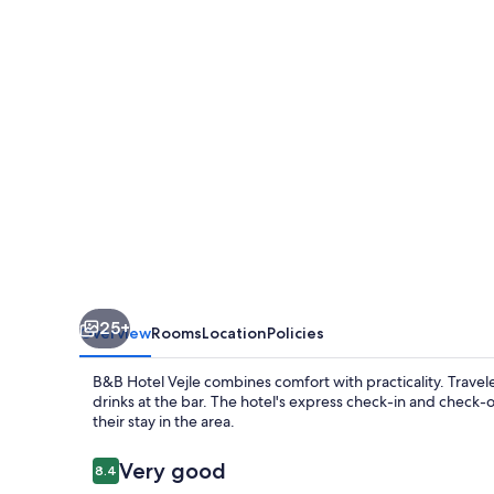
25+
Overview
Rooms
Location
Policies
B&B Hotel Vejle combines comfort with practicality. Trave
drinks at the bar. The hotel's express check-in and check-o
their stay in the area.
Reviews
Very good
8.4
8.4 out of 10