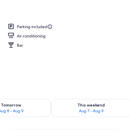
s
Parking included
Air conditioning
Bar
ility for tomorrow Aug 8 - Aug 9
Check availability for this weekend A
Tomorrow
This weekend
Aug 8 - Aug 9
Aug 7 - Aug 9