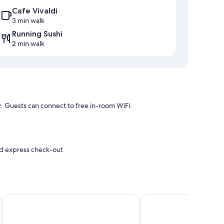
Cafe Vivaldi
3 min walk
Running Sushi
2 min walk
r. Guests can connect to free in-room WiFi.
and express check-out
e
r conditioning, as well as perks like free WiFi and offices.
Four Points Flex by Sheraton Vejle
Hotel Hedegaarden