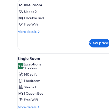
View
A hotel room with two beds, a 
for
7
Double Room
all
rooms
Sleeps 2
photos
1 Double Bed
for
Double
Free WiFi
Room
More
More details
details
for
View price
Double
Room
View
Single Room | Desk, laptop wor
4
Single Room
all
Exceptional
photos
9.4
9.4 out of 10
(12
12 reviews
for
reviews)
140 sq ft
Single
1 bedroom
Room
Sleeps 1
1 Queen Bed
Free WiFi
More
More details