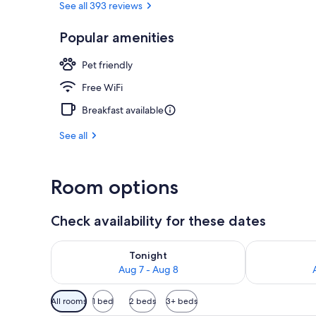
See all 393 reviews
Popular amenities
Miscellaneou
Pet friendly
Free WiFi
Breakfast available
See all
Room options
Check availability for these dates
Check availability for tonight Aug 7 - Aug 8
Check availab
Tonight
Aug 7 - Aug 8
Available
All rooms
1 bed
2 beds
3+ beds
filters