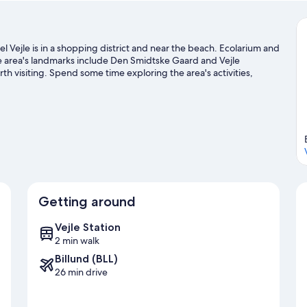
l Vejle is in a shopping district and near the beach. Ecolarium and
he area's landmarks include Den Smidtske Gaard and Vejle
 visiting. Spend some time exploring the area's activities,
Getting around
Vejle Station
2 min walk
Billund (BLL)
26 min drive