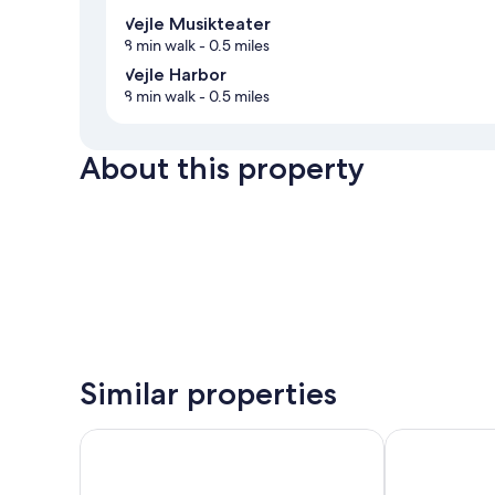
Vejle Musikteater
8 min walk
- 0.5 miles
Vejle Harbor
8 min walk
- 0.5 miles
About this property
Similar properties
CABINN Vejle Hotel
The Note