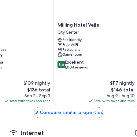
Showers, hair dryers, and shampoo
Flat-screen TVs with satellite channels
Wardrobes/closets, heating, and housekeeping
Milling
Milling Hotel Vejle
Hotel
City Center
Vejle
Pet friendly
City
Free WiFi
Center
ices
Restaurant
ng
Game room
8.6
nal
Excellent
8.6
out
ws
1,004 reviews
of
10,
$109 nightly
$117 nightly
Excellent,
The
1,004
The
$136 total
$146 total
price
reviews
price
Sep 2 - Sep 3
Aug 9 - Aug 10
is
is
Total with taxes and fees
Total with taxes and fees
$136
$146
Compare similar properties
Internet