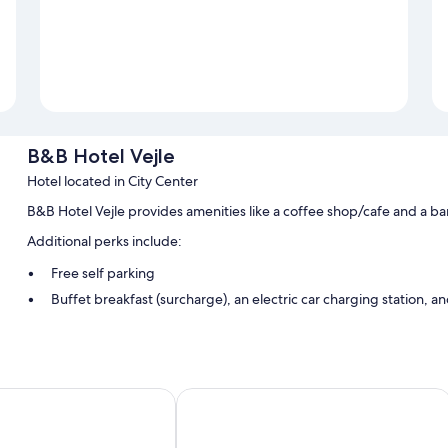
B&B Hotel Vejle
Hotel located in City Center
B&B Hotel Vejle provides amenities like a coffee shop/cafe and a ba
Additional perks include:
Free self parking
Buffet breakfast (surcharge), an electric car charging station, 
Express check-in, smoke-free premises, and a vending machin
Room features
All 74 rooms offer comforts such as laptop-friendly workspaces and ai
Milling Hotel Vejle
Extra amenities include: