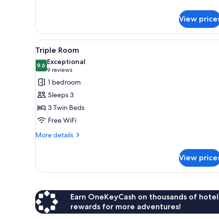
details
for
View price
Single
Room
View
Triple Room | Desk, laptop wor
4
Triple Room
all
Exceptional
photos
9.6
9.6 out of 10
(9
9 reviews
for
reviews)
1 bedroom
Triple
Sleeps 3
Room
3 Twin Beds
Free WiFi
More
More details
details
for
View price
Triple
Room
Earn OneKeyCash on thousands of hotel
rewards for more adventures!