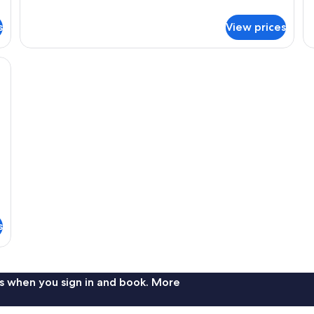
details
de
for
fo
s
View prices
Double
St
Room
Tw
R
kspace, soundproofing, WiFi (free)
s
s when you sign in and book. More