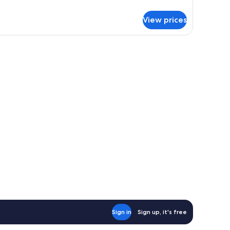
tails
r
View prices
andard
in
oom
Sign in
Sign up, it's free