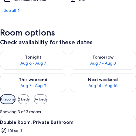
See all
Room options
Check availability for these dates
Check availability for tonight Aug 6 - Aug 7
Check availability for tomorr
Tonight
Tomorrow
Aug 6 - Aug 7
Aug 7 - Aug 8
Check availability for this weekend Aug 7 - Aug 9
Check availability for next we
This weekend
Next weekend
Aug 7 - Aug 9
Aug 14 - Aug 16
Available
All rooms
2 beds
3+ beds
filters
for
Showing 3 of 3 rooms
rooms
View
A hotel room with a bed, a chair, a TV
4
Double Room, Private Bathroom
all
161 sq ft
photos