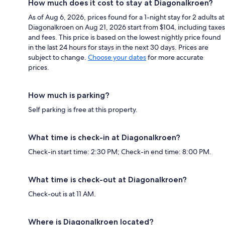
How much does it cost to stay at Diagonalkroen?
As of Aug 6, 2026, prices found for a 1-night stay for 2 adults at
Diagonalkroen on Aug 21, 2026 start from $104, including taxes
and fees. This price is based on the lowest nightly price found
in the last 24 hours for stays in the next 30 days. Prices are
subject to change.
Choose your dates
for more accurate
prices.
How much is parking?
Self parking is free at this property.
What time is check-in at Diagonalkroen?
Check-in start time: 2:30 PM; Check-in end time: 8:00 PM.
What time is check-out at Diagonalkroen?
Check-out is at 11 AM.
Where is Diagonalkroen located?