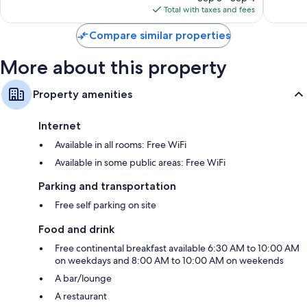
is
1,007
reviews
Total with taxes and fees
$301
reviews
Compare similar properties
More about this property
Property amenities
Internet
Available in all rooms: Free WiFi
Available in some public areas: Free WiFi
Parking and transportation
Free self parking on site
Food and drink
Free continental breakfast available 6:30 AM to 10:00 AM
on weekdays and 8:00 AM to 10:00 AM on weekends
A bar/lounge
A restaurant