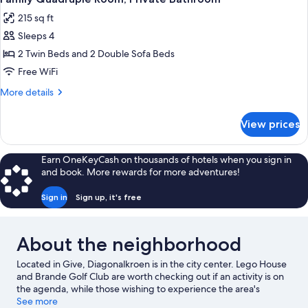
all
215 sq ft
photos
Sleeps 4
for
Family
2 Twin Beds and 2 Double Sofa Beds
Quadruple
Free WiFi
Room,
More
More details
Private
details
Bathroom
for
View prices
Family
Quadruple
Room,
Earn OneKeyCash on thousands of hotels when you sign in
Private
and book. More rewards for more adventures!
Bathroom
Sign in
Sign up, it's free
About the neighborhood
Located in Give, Diagonalkroen is in the city center. Lego House
and Brande Golf Club are worth checking out if an activity is on
the agenda, while those wishing to experience the area's
popular attractions can visit Givskud Zoo and LEGOLAND®
See more