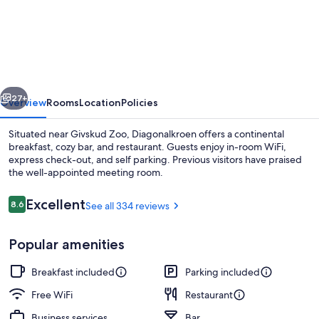
vious
Next
27+
Overview
Rooms
Location
Policies
Situated near Givskud Zoo, Diagonalkroen offers a continental
breakfast, cozy bar, and restaurant. Guests enjoy in-room WiFi,
express check-out, and self parking. Previous visitors have praised
the well-appointed meeting room.
Reviews
Excellent
8.6
See all 334 reviews
8.6 out of 10
Popular amenities
Front of property
Breakfast included
Parking included
Free WiFi
Restaurant
Business services
Bar