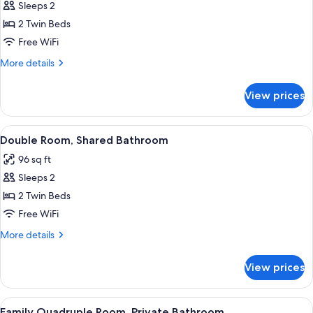
Sleeps 2
for
Double
2 Twin Beds
Room,
Free WiFi
Private
More
More details
Bathroom
details
for
View prices
Double
Room,
Private
View
A hotel room with two beds, a window w
2
Bathroom
Double Room, Shared Bathroom
all
96 sq ft
photos
Sleeps 2
for
Double
2 Twin Beds
Room,
Free WiFi
Shared
More
More details
Bathroom
details
for
View prices
Double
Room,
Shared
View
Family Quadruple Room, Private Bathro
6
Bathroom
Family Quadruple Room, Private Bathroom