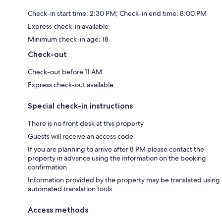
Check-in start time: 2:30 PM; Check-in end time: 8:00 PM
Express check-in available
Minimum check-in age: 18
Check-out
Check-out before 11 AM
Express check-out available
Special check-in instructions
There is no front desk at this property
Guests will receive an access code
If you are planning to arrive after 8 PM please contact the
property in advance using the information on the booking
confirmation
Information provided by the property may be translated using
automated translation tools
Access methods