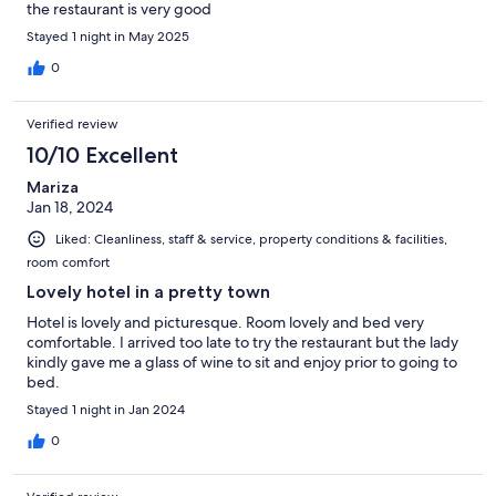
the restaurant is very good
Stayed 1 night in May 2025
0
Verified review
10/10 Excellent
Mariza
Jan 18, 2024
Liked: Cleanliness, staff & service, property conditions & facilities,
room comfort
Lovely hotel in a pretty town
Hotel is lovely and picturesque. Room lovely and bed very
comfortable. I arrived too late to try the restaurant but the lady
kindly gave me a glass of wine to sit and enjoy prior to going to
bed.
Stayed 1 night in Jan 2024
0