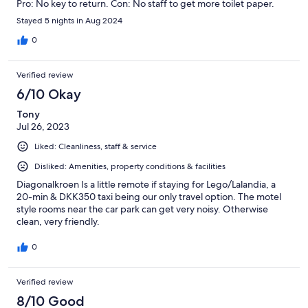
Pro: No key to return. Con: No staff to get more toilet paper.
Stayed 5 nights in Aug 2024
0
Verified review
6/10 Okay
Tony
Jul 26, 2023
Liked: Cleanliness, staff & service
Disliked: Amenities, property conditions & facilities
Diagonalkroen Is a little remote if staying for Lego/Lalandia, a
20-min & DKK350 taxi being our only travel option. The motel
style rooms near the car park can get very noisy. Otherwise
clean, very friendly.
0
Verified review
8/10 Good