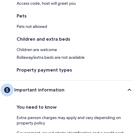
Access code, host will greet you
Pets
Pets not allowed
Children and extra beds
Children are welcome
Rollaway/extra beds are not available
Property payment types
Important information
You need to know
Extra-person charges may apply and vary depending on
property policy
Government-issued photo identification and a credit card,