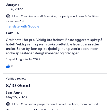
Justyna
Jul 6, 2022
Liked: Cleanliness, staff & service, property conditions & facilities,
room comfort
Translate with Google
Familie
Greit hotell for pris. Veldig bra frokost. Beste eggerøre spist på
hotell. Veldig vennlig eier, strykebrettet ble levert 3 min etter
ønske. Selve by liten og litt kjedelig. Kun pizzeria open, noen
andre spisesteder stengt manager og tirsdager
Stayed 1 night in Jul 2022
0
Verified review
8/10 Good
Lee-Anne
May 29, 2023
Liked: Cleanliness, property conditions & facilities, room comfort