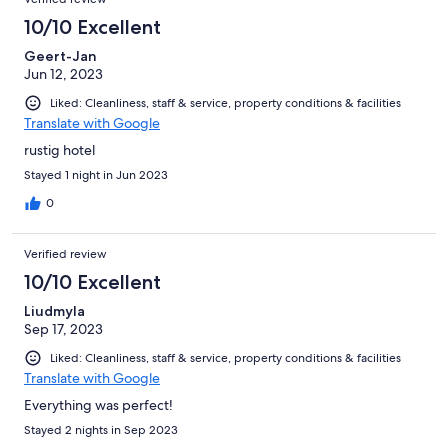
10/10 Excellent
Geert-Jan
Jun 12, 2023
Liked: Cleanliness, staff & service, property conditions & facilities
Translate with Google
rustig hotel
Stayed 1 night in Jun 2023
0
Verified review
10/10 Excellent
Liudmyla
Sep 17, 2023
Liked: Cleanliness, staff & service, property conditions & facilities
Translate with Google
Everything was perfect!
Stayed 2 nights in Sep 2023