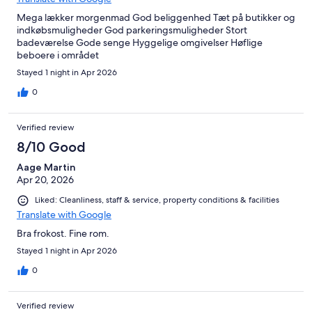
Mega lækker morgenmad God beliggenhed Tæt på butikker og
indkøbsmuligheder God parkeringsmuligheder Stort
badeværelse Gode senge Hyggelige omgivelser Høflige
beboere i området
Stayed 1 night in Apr 2026
0
Verified review
8/10 Good
Aage Martin
Apr 20, 2026
Liked: Cleanliness, staff & service, property conditions & facilities
Translate with Google
Bra frokost. Fine rom.
Stayed 1 night in Apr 2026
0
Verified review