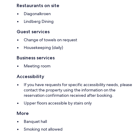
Restaurants on site
Diagonalkroen
Lindberg Dining
Guest services
Change of towels on request
Housekeeping (daily)
Business services
Meeting room
Accessibility
If you have requests for specific accessibility needs, please
contact the property using the information on the
reservation confirmation received after booking.
Upper floors accessible by stairs only
More
Banquet hall
Smoking not allowed