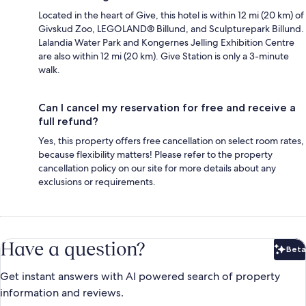
Located in the heart of Give, this hotel is within 12 mi (20 km) of
Givskud Zoo, LEGOLAND® Billund, and Sculpturepark Billund.
Lalandia Water Park and Kongernes Jelling Exhibition Centre
are also within 12 mi (20 km). Give Station is only a 3-minute
walk.
Can I cancel my reservation for free and receive a
full refund?
Yes, this property offers free cancellation on select room rates,
because flexibility matters! Please refer to the property
cancellation policy on our site for more details about any
exclusions or requirements.
Have a question?
Beta
Bet
Get instant answers with AI powered search of property
information and reviews.