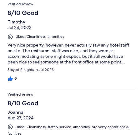
Verified review
8/10 Good
Timothy
Jul 24, 2023
Liked: Cleanliness, amenities
Very nice property, however, never actually saw an y hotel staff
on site. The restaurant staff was nice, and they were as
accommodating as one might expect, but it still would have
been nice to see someone at the front office at some point...
Stayed 2 nights in Jul 2023
0
Verified review
8/10 Good
Joanna
Aug 27, 2024
Liked: Cleanliness, staff & service, amenities, property conditions &
facilities