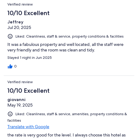
Reviews
of
Verified review
reviews
334
10/10 Excellent
reviews
Jeffrey
Jul 20, 2025
Liked: Cleanliness, staff & service, property conditions & facilities
It was a fabulous property and well located, all the staff were
very friendly and the room was clean and tidy.
Stayed 1 night in Jun 2025
0
Verified review
10/10 Excellent
giovanni
May 19, 2025
Liked: Cleanliness, staff & service, amenities, property conditions &
facilities
Translate with Google
the rate is very good for the level. I always choose this hotel as