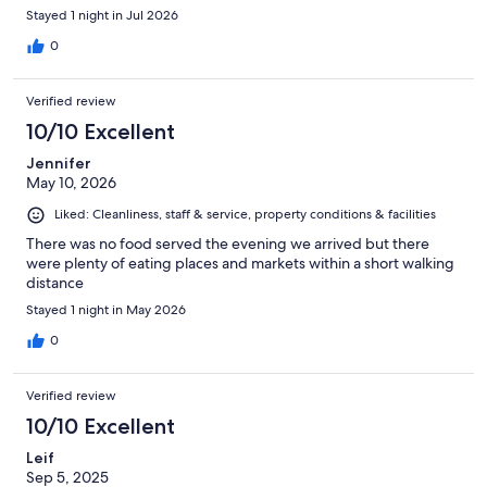
Stayed 1 night in Jul 2026
0
Verified review
10/10 Excellent
Jennifer
May 10, 2026
Liked: Cleanliness, staff & service, property conditions & facilities
There was no food served the evening we arrived but there
were plenty of eating places and markets within a short walking
distance
Stayed 1 night in May 2026
0
Verified review
10/10 Excellent
Leif
Sep 5, 2025