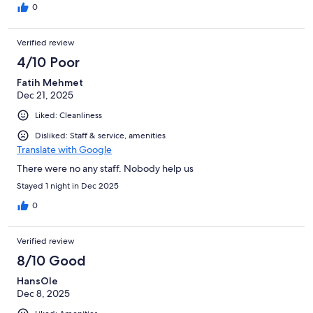
0
Verified review
4/10 Poor
Fatih Mehmet
Dec 21, 2025
Liked: Cleanliness
Disliked: Staff & service, amenities
Translate with Google
There were no any staff. Nobody help us
Stayed 1 night in Dec 2025
0
Verified review
8/10 Good
HansOle
Dec 8, 2025