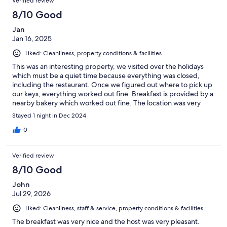
Verified review
8/10 Good
Jan
Jan 16, 2025
Liked: Cleanliness, property conditions & facilities
This was an interesting property, we visited over the holidays
which must be a quiet time because everything was closed,
including the restaurant. Once we figured out where to pick up
our keys, everything worked out fine. Breakfast is provided by a
nearby bakery which worked out fine. The location was very
convenient for us so no complaints. I wish we had a chance to
Stayed 1 night in Dec 2024
see more of the town but nothing was open.
0
Verified review
8/10 Good
John
Jul 29, 2026
Liked: Cleanliness, staff & service, property conditions & facilities
The breakfast was very nice and the host was very pleasant.