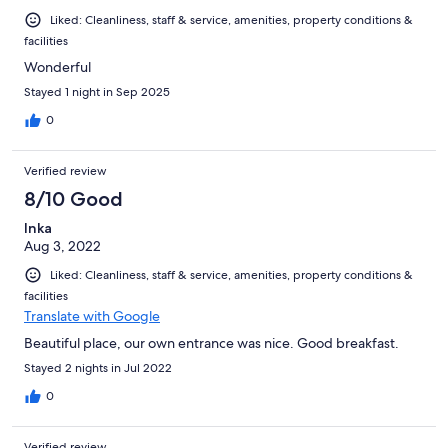
Liked: Cleanliness, staff & service, amenities, property conditions &
facilities
Wonderful
Stayed 1 night in Sep 2025
0
Verified review
8/10 Good
Inka
Aug 3, 2022
Liked: Cleanliness, staff & service, amenities, property conditions &
facilities
Translate with Google
Beautiful place, our own entrance was nice. Good breakfast.
Stayed 2 nights in Jul 2022
0
Verified review