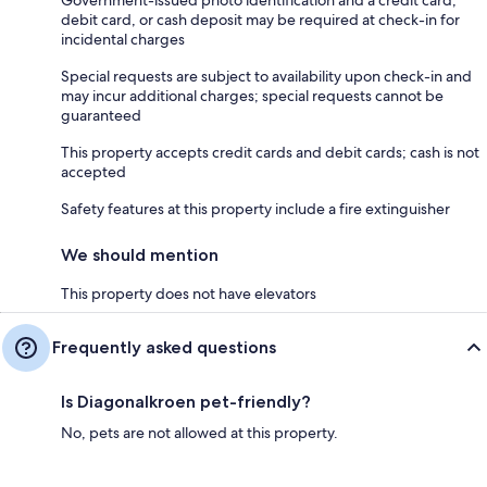
debit card, or cash deposit may be required at check-in for
incidental charges
Special requests are subject to availability upon check-in and
may incur additional charges; special requests cannot be
guaranteed
This property accepts credit cards and debit cards; cash is not
accepted
Safety features at this property include a fire extinguisher
We should mention
This property does not have elevators
Frequently asked questions
Is Diagonalkroen pet-friendly?
No, pets are not allowed at this property.