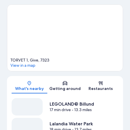
Billund. Don't miss out on a visit to Lalandia Water Park.
Visit our
Give travel guide
TORVET 1, Give, 7323
View in a map
Map
What's nearby
Getting around
Restaurants
LEGOLAND® Billund
17 min drive
- 13.3 miles
Lalandia Water Park
18 min drive
- 13.7 miles