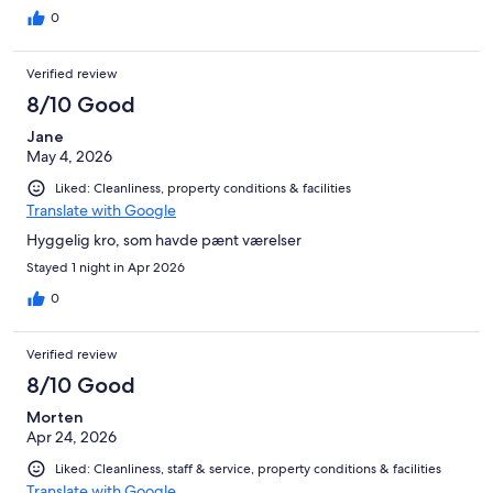
0
Verified review
8/10 Good
Jane
May 4, 2026
Liked: Cleanliness, property conditions & facilities
Translate with Google
Hyggelig kro, som havde pænt værelser
Stayed 1 night in Apr 2026
0
Verified review
8/10 Good
Morten
Apr 24, 2026
Liked: Cleanliness, staff & service, property conditions & facilities
Translate with Google