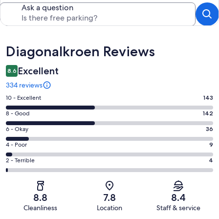
Ask a question
Reviews
Diagonalkroen Reviews
Excellent
8.6
334 reviews
Rating
10 - Excellent
143
10
Rating
8 - Good
142
-
8
Excellent.
Rating
6 - Okay
36
-
143
6
Good.
Rating
4 - Poor
9
out
-
142
4
of
Okay.
Rating
2 - Terrible
4
out
-
334
36
2
of
Poor.
reviews
out
-
334
9
of
Terrible.
reviews
out
8.8
7.8
8.4
334
4
of
Cleanliness
Location
Staff & service
reviews
out
334