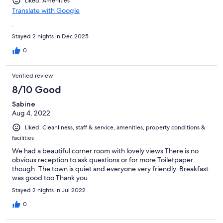
Liked: Amenities
Translate with Google
.
Stayed 2 nights in Dec 2025
0
Verified review
8/10 Good
Sabine
Aug 4, 2022
Liked: Cleanliness, staff & service, amenities, property conditions &
facilities
We had a beautiful corner room with lovely views There is no
obvious reception to ask questions or for more Toiletpaper
though. The town is quiet and everyone very friendly. Breakfast
was good too Thank you
Stayed 2 nights in Jul 2022
0