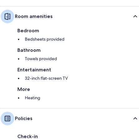
Room amenities
Bedroom
Bedsheets provided
Bathroom
Towels provided
Entertainment
32-inch flat-screen TV
More
Heating
Policies
Check-in