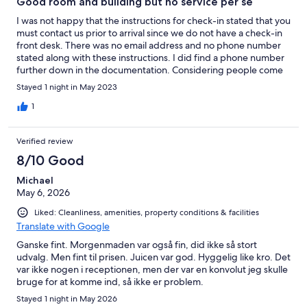
Good room and building but no service per se
I was not happy that the instructions for check-in stated that you
must contact us prior to arrival since we do not have a check-in
front desk. There was no email address and no phone number
stated along with these instructions. I did find a phone number
further down in the documentation. Considering people come
from all over the world with different phone plans, I think you
Stayed 1 night in May 2023
need to have an email address to give to people so they do not
have to call. Maybe there is one that I missed. I had to call you
1
which meant turning on my telephone roaming service which in
cost $16/day. We arrived to find an envelop with my name on it
Verified review
and the access number to the room. Breakfast was included that
started at 8:00am but we had to leave at 7:30. I have previously
8/10 Good
stayed places where if you have to leave prior to breakfast, they
Michael
will put together a small bagged breakfast for you. This did not
May 6, 2026
happen. During our stay, we never saw a single person
associated with the hotel. We arrived at 5:00pm and left at 7:30
Liked: Cleanliness, amenities, property conditions & facilities
the next morning.
Translate with Google
Ganske fint. Morgenmaden var også fin, did ikke så stort
udvalg. Men fint til prisen. Juicen var god. Hyggelig like kro. Det
var ikke nogen i receptionen, men der var en konvolut jeg skulle
bruge for at komme ind, så ikke er problem.
Stayed 1 night in May 2026