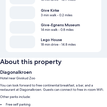
Give Kirke
3 min walk
- 0.2 miles
Give-Egnens Museum
14 min walk
- 0.8 miles
Lego House
18 min drive
- 14.8 miles
About this property
Diagonalkroen
Hotel near Givskud Zoo
You can look forward to free continental breakfast, a bar, and a
restaurant at Diagonalkroen. Guests can connect to free in-room WiFi.
Other perks include:
Free self parking