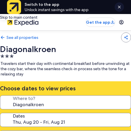
Switch to the app
Unlock instant savings with the app
Skip to main content
Get the app
See all properties
Diagonalkroen
3.0
star
Travelers start their day with continental breakfast before unwinding at
property
the cozy bar, where the seamless check-in process sets the tone for a
relaxing stay
Choose dates to view prices
Where to?
Dates